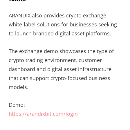
ARANDIX also provides crypto exchange
white-label solutions for businesses seeking
to launch branded digital asset platforms.
The exchange demo showcases the type of
crypto trading environment, customer
dashboard and digital asset infrastructure
that can support crypto-focused business
models.
Demo:
https://arandixbit.com/login