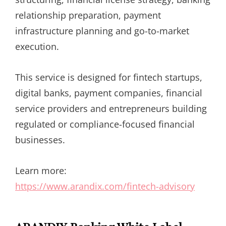
relationship preparation, payment
infrastructure planning and go-to-market
execution.
This service is designed for fintech startups,
digital banks, payment companies, financial
service providers and entrepreneurs building
regulated or compliance-focused financial
businesses.
Learn more:
https://www.arandix.com/fintech-advisory