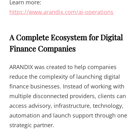
Learn more:
https://www.arandix.com/ai-operations
A Complete Ecosystem for Digital
Finance Companies
ARANDIX was created to help companies
reduce the complexity of launching digital
finance businesses. Instead of working with
multiple disconnected providers, clients can
access advisory, infrastructure, technology,
automation and launch support through one
strategic partner.