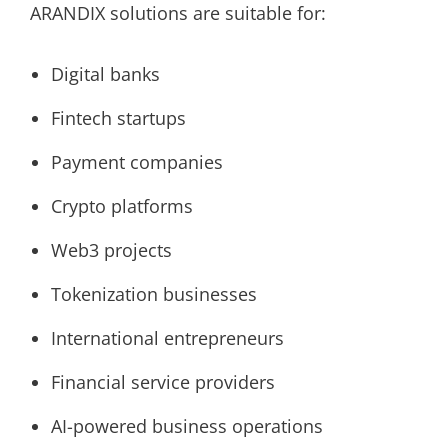
ARANDIX solutions are suitable for:
Digital banks
Fintech startups
Payment companies
Crypto platforms
Web3 projects
Tokenization businesses
International entrepreneurs
Financial service providers
AI-powered business operations