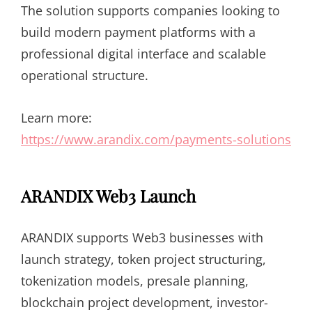
The solution supports companies looking to
build modern payment platforms with a
professional digital interface and scalable
operational structure.
Learn more:
https://www.arandix.com/payments-solutions
ARANDIX Web3 Launch
ARANDIX supports Web3 businesses with
launch strategy, token project structuring,
tokenization models, presale planning,
blockchain project development, investor-