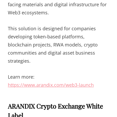
facing materials and digital infrastructure for
Web3 ecosystems.
This solution is designed for companies
developing token-based platforms,
blockchain projects, RWA models, crypto
communities and digital asset business
strategies.
Learn more:
https://www.arandix.com/web3-launch
ARANDIX Crypto Exchange White
Label