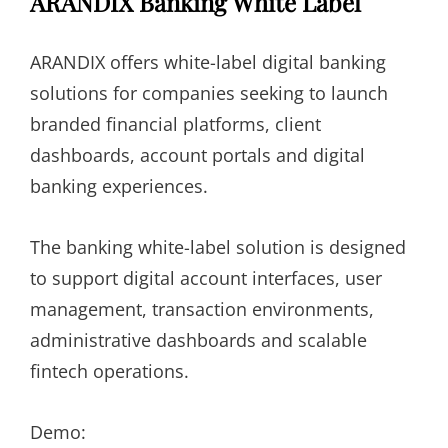
ARANDIX Banking White Label
ARANDIX offers white-label digital banking
solutions for companies seeking to launch
branded financial platforms, client
dashboards, account portals and digital
banking experiences.
The banking white-label solution is designed
to support digital account interfaces, user
management, transaction environments,
administrative dashboards and scalable
fintech operations.
Demo: