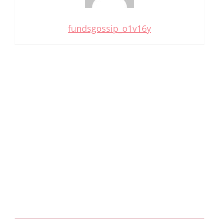
fundsgossip_o1v16y