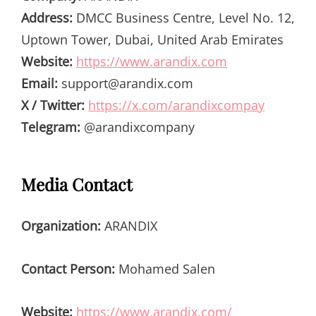
Address:
DMCC Business Centre, Level No. 12,
Uptown Tower, Dubai, United Arab Emirates
Website:
https://www.arandix.com
Email:
support@arandix.com
X / Twitter:
https://x.com/arandixcompay
Telegram:
@arandixcompany
Media Contact
Organization:
ARANDIX
Contact Person:
Mohamed Salen
Website:
https://www.arandix.com/