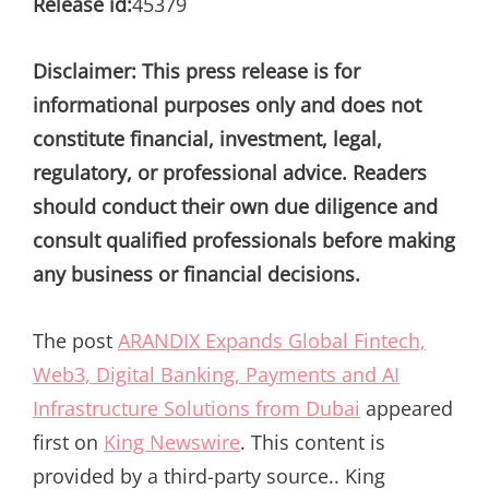
Release id:
45379
Disclaimer: This press release is for
informational purposes only and does not
constitute financial, investment, legal,
regulatory, or professional advice. Readers
should conduct their own due diligence and
consult qualified professionals before making
any business or financial decisions.
The post
ARANDIX Expands Global Fintech,
Web3, Digital Banking, Payments and AI
Infrastructure Solutions from Dubai
appeared
first on
King Newswire
. This content is
provided by a third-party source.. King