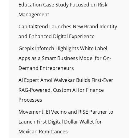
Education Case Study Focused on Risk
Management
CapitalXtend Launches New Brand Identity
and Enhanced Digital Experience
Grepix Infotech Highlights White Label
Apps as a Smart Business Model for On-
Demand Entrepreneurs
AI Expert Amol Walvekar Builds First-Ever
RAG-Powered, Custom AI for Finance
Processes
Movement, El Vecino and RISE Partner to
Launch First Digital Dollar Wallet for
Mexican Remittances