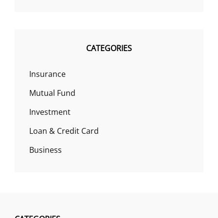
CATEGORIES
Insurance
Mutual Fund
Investment
Loan & Credit Card
Business