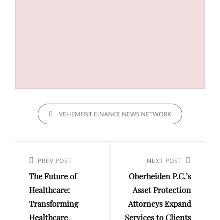
CATEGORIES
VEHEMENT FINANCE NEWS NETWORK
Post
navigation
Previous
PREV POST
Next
NEXT POST
The Future of
Oberheiden P.C.’s
Post
Post
Healthcare:
Asset Protection
Transforming
Attorneys Expand
Healthcare
Services to Clients