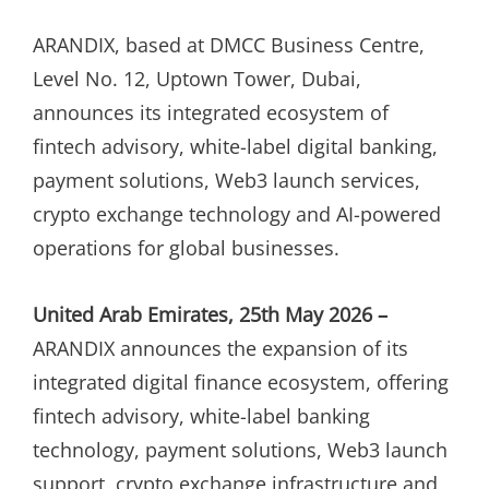
ON
ARANDIX, based at DMCC Business Centre,
Level No. 12, Uptown Tower, Dubai,
announces its integrated ecosystem of
fintech advisory, white-label digital banking,
payment solutions, Web3 launch services,
crypto exchange technology and AI-powered
operations for global businesses.
United Arab Emirates, 25th May 2026 –
ARANDIX announces the expansion of its
integrated digital finance ecosystem, offering
fintech advisory, white-label banking
technology, payment solutions, Web3 launch
support, crypto exchange infrastructure and