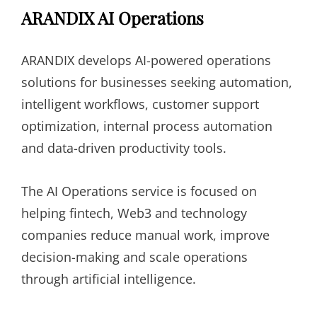
ARANDIX AI Operations
ARANDIX develops AI-powered operations
solutions for businesses seeking automation,
intelligent workflows, customer support
optimization, internal process automation
and data-driven productivity tools.
The AI Operations service is focused on
helping fintech, Web3 and technology
companies reduce manual work, improve
decision-making and scale operations
through artificial intelligence.