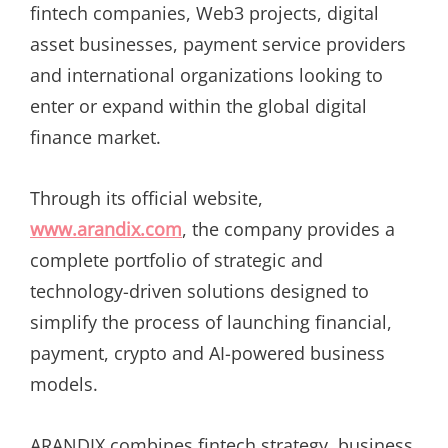
fintech companies, Web3 projects, digital
asset businesses, payment service providers
and international organizations looking to
enter or expand within the global digital
finance market.
Through its official website,
www.arandix.com
, the company provides a
complete portfolio of strategic and
technology-driven solutions designed to
simplify the process of launching financial,
payment, crypto and AI-powered business
models.
ARANDIX combines fintech strategy, business