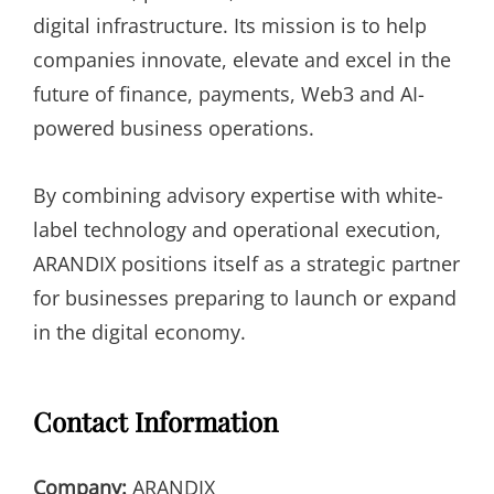
digital infrastructure. Its mission is to help
companies innovate, elevate and excel in the
future of finance, payments, Web3 and AI-
powered business operations.
By combining advisory expertise with white-
label technology and operational execution,
ARANDIX positions itself as a strategic partner
for businesses preparing to launch or expand
in the digital economy.
Contact Information
Company:
ARANDIX