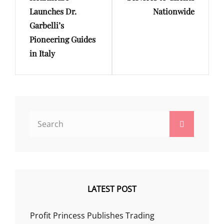
Launches Dr.
Nationwide
Garbelli’s
Pioneering Guides
in Italy
Search
Search
for:
LATEST POST
Profit Princess Publishes Trading