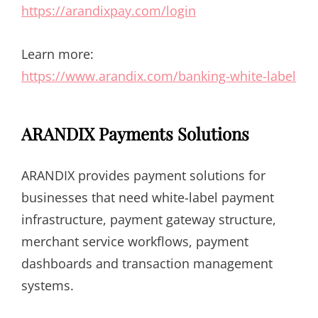
https://arandixpay.com/login
Learn more:
https://www.arandix.com/banking-white-label
ARANDIX Payments Solutions
ARANDIX provides payment solutions for
businesses that need white-label payment
infrastructure, payment gateway structure,
merchant service workflows, payment
dashboards and transaction management
systems.