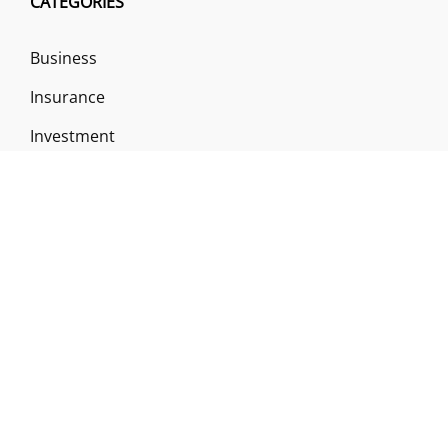
CATEGORIES
Business
Insurance
Investment
Loan & Credit Card
Mutual Fund
Uncategorized
Vehement Finance News Network
ABOUT US
Funds Gossip is a financial blog Website. The