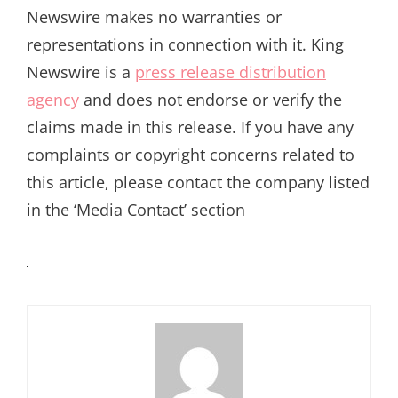
Newswire makes no warranties or
representations in connection with it. King
Newswire is a
press release distribution
agency
and does not endorse or verify the
claims made in this release. If you have any
complaints or copyright concerns related to
this article, please contact the company listed
in the ‘Media Contact’ section