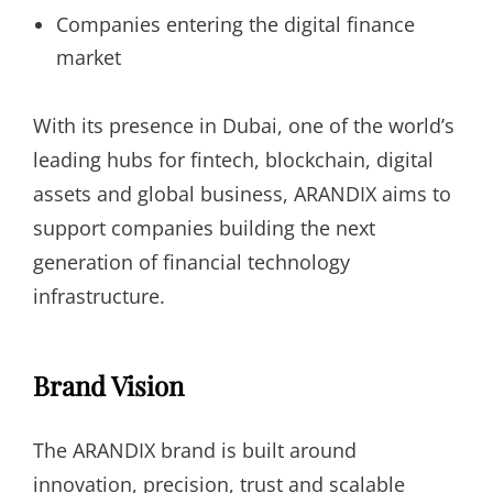
Companies entering the digital finance
market
With its presence in Dubai, one of the world’s
leading hubs for fintech, blockchain, digital
assets and global business, ARANDIX aims to
support companies building the next
generation of financial technology
infrastructure.
Brand Vision
The ARANDIX brand is built around
innovation, precision, trust and scalable