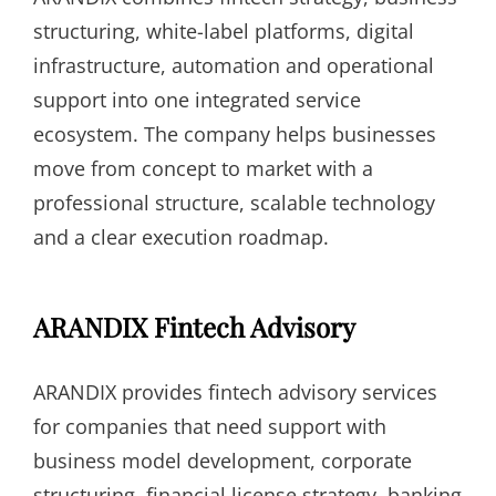
structuring, white-label platforms, digital
infrastructure, automation and operational
support into one integrated service
ecosystem. The company helps businesses
move from concept to market with a
professional structure, scalable technology
and a clear execution roadmap.
ARANDIX Fintech Advisory
ARANDIX provides fintech advisory services
for companies that need support with
business model development, corporate
structuring, financial license strategy, banking