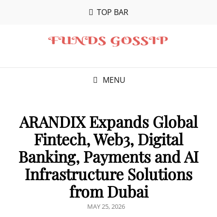
TOP BAR
MENU
ARANDIX Expands Global
Fintech, Web3, Digital
Banking, Payments and AI
Infrastructure Solutions
from Dubai
POSTED
MAY 25, 2026