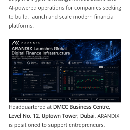
AI-powered operations for companies seeking
to build, launch and scale modern financial
platforms.
Headquartered at
DMCC Business Centre,
Level No. 12, Uptown Tower, Dubai
, ARANDIX
is positioned to support entrepreneurs,