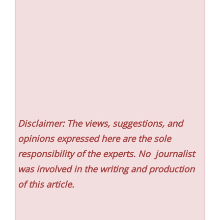
Disclaimer: The views, suggestions, and
opinions expressed here are the sole
responsibility of the experts. No
journalist
was involved in the writing and production
of this article.