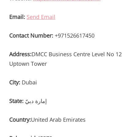
Email:
Send Email
Contact Number:
+971526617450
Address:
DMCC Business Centre Level No 12
Uptown Tower
City:
Dubai
State:
إمارة دبيّ
Country:
United Arab Emirates