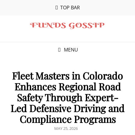
TOP BAR
MENU
Fleet Masters in Colorado
Enhances Regional Road
Safety Through Expert-
Led Defensive Driving and
Compliance Programs
POSTED
MAY 25, 2026