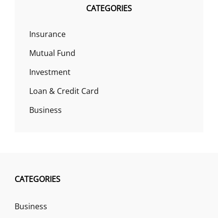
CATEGORIES
Insurance
Mutual Fund
Investment
Loan & Credit Card
Business
CATEGORIES
Business