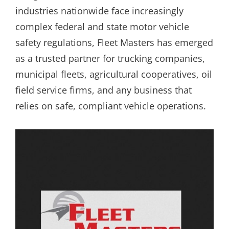
industries nationwide face increasingly
complex federal and state motor vehicle
safety regulations, Fleet Masters has emerged
as a trusted partner for trucking companies,
municipal fleets, agricultural cooperatives, oil
field service firms, and any business that
relies on safe, compliant vehicle operations.