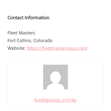
Contact Information
Fleet Masters
Fort Collins, Colorado
Website:
https://fleetmastersusa.com/
fundsgossip_o1v16y