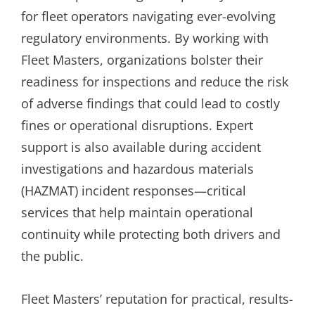
for fleet operators navigating ever-evolving
regulatory environments. By working with
Fleet Masters, organizations bolster their
readiness for inspections and reduce the risk
of adverse findings that could lead to costly
fines or operational disruptions. Expert
support is also available during accident
investigations and hazardous materials
(HAZMAT) incident responses—critical
services that help maintain operational
continuity while protecting both drivers and
the public.
Fleet Masters’ reputation for practical, results-