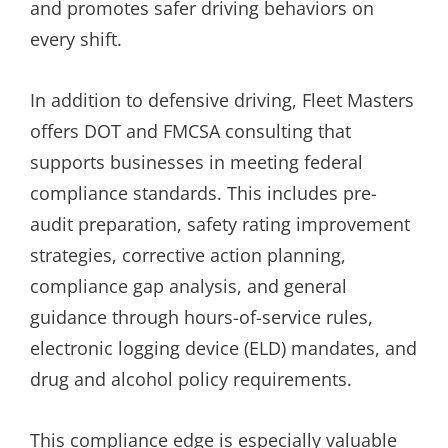
and promotes safer driving behaviors on
every shift.
In addition to defensive driving, Fleet Masters
offers DOT and FMCSA consulting that
supports businesses in meeting federal
compliance standards. This includes pre-
audit preparation, safety rating improvement
strategies, corrective action planning,
compliance gap analysis, and general
guidance through hours-of-service rules,
electronic logging device (ELD) mandates, and
drug and alcohol policy requirements.
This compliance edge is especially valuable