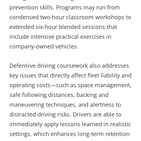
prevention skills. Programs may run from
condensed two-hour classroom workshops to
extended six-hour blended sessions that
include intensive practical exercises in
company-owned vehicles.
Defensive driving coursework also addresses
key issues that directly affect fleet liability and
operating costs—such as space management,
safe following distances, backing and
maneuvering techniques, and alertness to
distracted driving risks. Drivers are able to
immediately apply lessons learned in realistic
settings, which enhances long-term retention