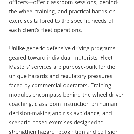
officers—offer classroom sessions, behind-
the-wheel training, and practical hands-on
exercises tailored to the specific needs of
each client’s fleet operations.
Unlike generic defensive driving programs
geared toward individual motorists, Fleet
Masters’ services are purpose-built for the
unique hazards and regulatory pressures
faced by commercial operators. Training
modules encompass behind-the-wheel driver
coaching, classroom instruction on human
decision-making and risk avoidance, and
scenario-based exercises designed to
strengthen hazard recognition and collision