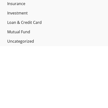
Insurance
Investment
Loan & Credit Card
Mutual Fund
Uncategorized
Vehement Finance News Network
ABOUT US
Funds Gossip is a financial blog Website. The
Website focuses on specific fund-related topics
which we come across such as filling Loan & Credit
Card, Insurance, Investment, Mutual Funds,