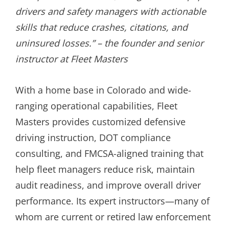
drivers and safety managers with actionable
skills that reduce crashes, citations, and
uninsured losses.” – the founder and senior
instructor at Fleet Masters
With a home base in Colorado and wide-
ranging operational capabilities, Fleet
Masters provides customized defensive
driving instruction, DOT compliance
consulting, and FMCSA-aligned training that
help fleet managers reduce risk, maintain
audit readiness, and improve overall driver
performance. Its expert instructors—many of
whom are current or retired law enforcement