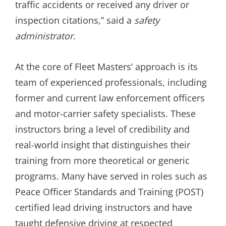
traffic accidents or received any driver or
inspection citations,” said a
safety
administrator
.
At the core of Fleet Masters’ approach is its
team of experienced professionals, including
former and current law enforcement officers
and motor-carrier safety specialists. These
instructors bring a level of credibility and
real-world insight that distinguishes their
training from more theoretical or generic
programs. Many have served in roles such as
Peace Officer Standards and Training (POST)
certified lead driving instructors and have
taught defensive driving at respected