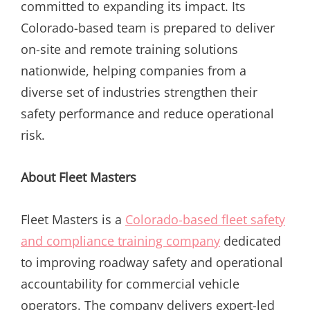
committed to expanding its impact. Its
Colorado-based team is prepared to deliver
on-site and remote training solutions
nationwide, helping companies from a
diverse set of industries strengthen their
safety performance and reduce operational
risk.
About Fleet Masters
Fleet Masters is a
Colorado-based fleet safety
and compliance training company
dedicated
to improving roadway safety and operational
accountability for commercial vehicle
operators. The company delivers expert-led