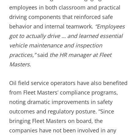
employees in both classroom and practical
driving components that reinforced safe
behavior and internal teamwork.
“Employees
got to actually drive … and learned essential
vehicle maintenance and inspection
practices,”
said
the HR manager at Fleet
Masters
.
Oil field service operators have also benefited
from Fleet Masters’ compliance programs,
noting dramatic improvements in safety
outcomes and regulatory posture. “Since
bringing Fleet Masters on board, the
companies have not been involved in any