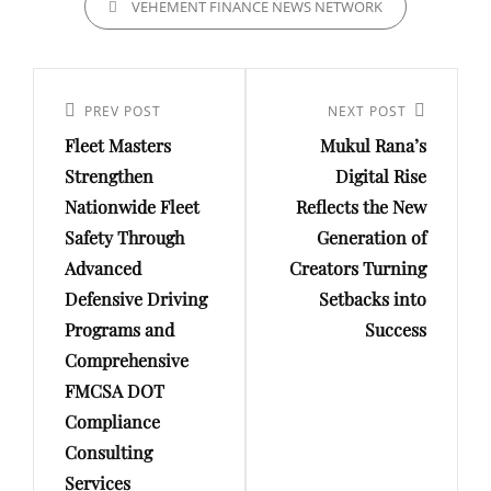
VEHEMENT FINANCE NEWS NETWORK
Post
navigation
Previous
PREV POST
Next
NEXT POST
Fleet Masters
Mukul Rana’s
Post
Post
Strengthen
Digital Rise
Nationwide Fleet
Reflects the New
Safety Through
Generation of
Advanced
Creators Turning
Defensive Driving
Setbacks into
Programs and
Success
Comprehensive
FMCSA DOT
Compliance
Consulting
Services