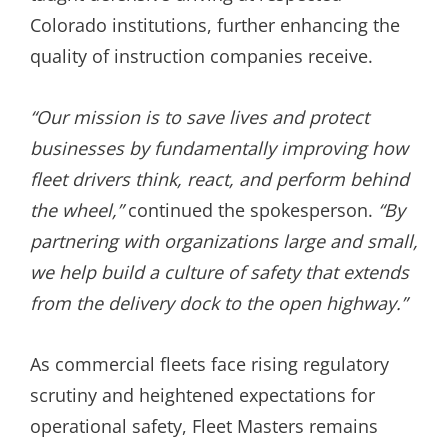
Colorado institutions, further enhancing the
quality of instruction companies receive.
“Our mission is to save lives and protect
businesses by fundamentally improving how
fleet drivers think, react, and perform behind
the wheel,”
continued the spokesperson.
“By
partnering with organizations large and small,
we help build a culture of safety that extends
from the delivery dock to the open highway.”
As commercial fleets face rising regulatory
scrutiny and heightened expectations for
operational safety, Fleet Masters remains