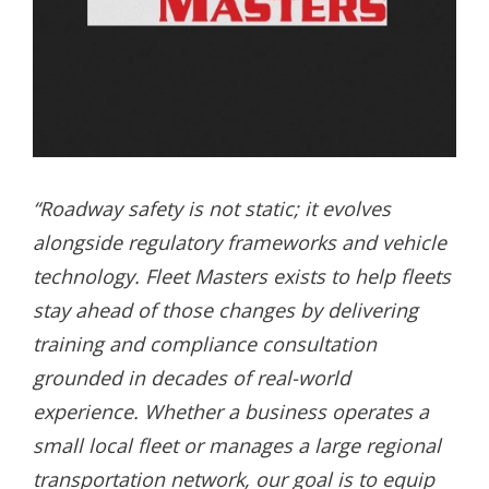
“Roadway safety is not static; it evolves
alongside regulatory frameworks and vehicle
technology. Fleet Masters exists to help fleets
stay ahead of those changes by delivering
training and compliance consultation
grounded in decades of real-world
experience. Whether a business operates a
small local fleet or manages a large regional
transportation network, our goal is to equip