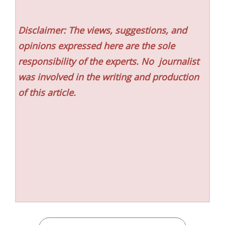
Disclaimer: The views, suggestions, and
opinions expressed here are the sole
responsibility of the experts. No
journalist
was involved in the writing and production
of this article.
CATEGORIES