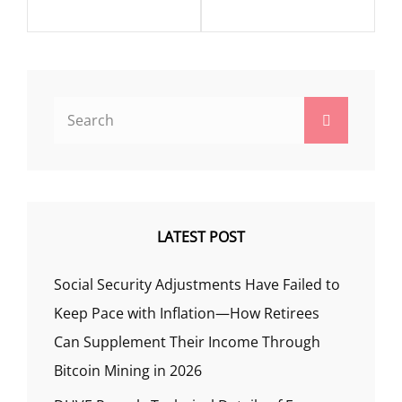
Search
Search
for:
LATEST POST
Social Security Adjustments Have Failed to
Keep Pace with Inflation—How Retirees
Can Supplement Their Income Through
Bitcoin Mining in 2026