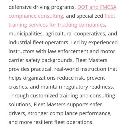
defensive driving programs,
DOT and FMCSA
compliance consulting
, and specialized
fleet
training services for trucking companies
,
municipalities, agricultural cooperatives, and
industrial fleet operators. Led by experienced
instructors with law enforcement and motor
carrier safety backgrounds, Fleet Masters
provides practical, real-world instruction that
helps organizations reduce risk, prevent
crashes, and maintain regulatory readiness.
Through customized training and consulting
solutions, Fleet Masters supports safer
drivers, stronger compliance performance,
and more resilient fleet operations.