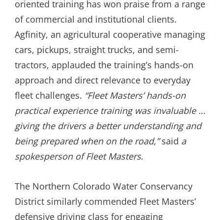
oriented training has won praise from a range
of commercial and institutional clients.
Agfinity, an agricultural cooperative managing
cars, pickups, straight trucks, and semi-
tractors, applauded the training’s hands-on
approach and direct relevance to everyday
fleet challenges.
“Fleet Masters’ hands-on
practical experience training was invaluable …
giving the drivers a better understanding and
being prepared when on the road,”
said
a
spokesperson of Fleet Masters
.
The Northern Colorado Water Conservancy
District similarly commended Fleet Masters’
defensive driving class for engaging