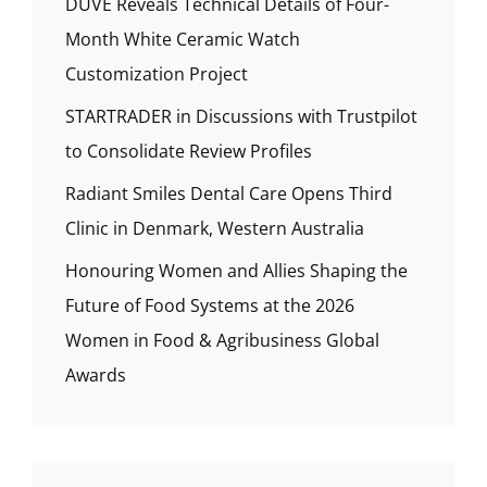
DUVE Reveals Technical Details of Four-
Month White Ceramic Watch
Customization Project
STARTRADER in Discussions with Trustpilot
to Consolidate Review Profiles
Radiant Smiles Dental Care Opens Third
Clinic in Denmark, Western Australia
Honouring Women and Allies Shaping the
Future of Food Systems at the 2026
Women in Food & Agribusiness Global
Awards