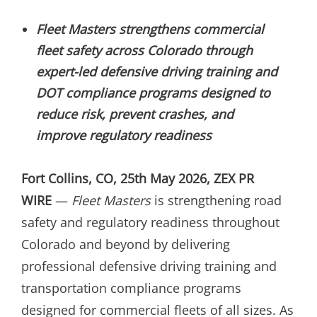
ON
Fleet Masters strengthens commercial
fleet safety across Colorado through
expert-led defensive driving training and
DOT compliance programs designed to
reduce risk, prevent crashes, and
improve regulatory readiness
Fort Collins, CO, 25th May 2026, ZEX PR
WIRE
—
Fleet Masters
is strengthening road
safety and regulatory readiness throughout
Colorado and beyond by delivering
professional defensive driving training and
transportation compliance programs
designed for commercial fleets of all sizes. As