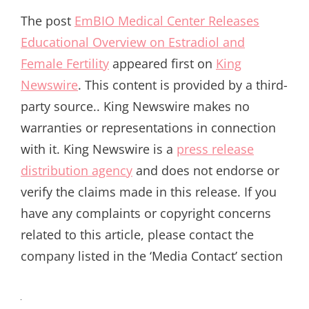
The post
EmBIO Medical Center Releases
Educational Overview on Estradiol and
Female Fertility
appeared first on
King
Newswire
. This content is provided by a third-
party source.. King Newswire makes no
warranties or representations in connection
with it. King Newswire is a
press release
distribution agency
and does not endorse or
verify the claims made in this release. If you
have any complaints or copyright concerns
related to this article, please contact the
company listed in the ‘Media Contact’ section