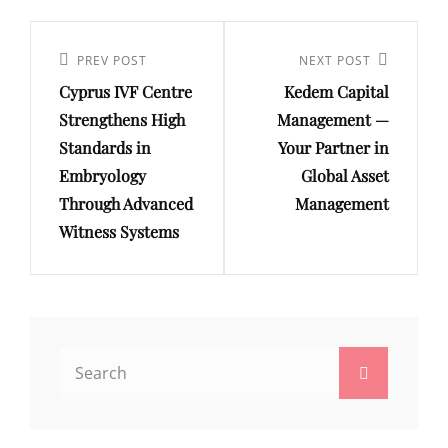
Post
navigation
Previous
PREV POST
Next
NEXT POST
Cyprus IVF Centre
Kedem Capital
Post
Post
Strengthens High
Management —
Standards in
Your Partner in
Embryology
Global Asset
Through Advanced
Management
Witness Systems
Search
Search
for: