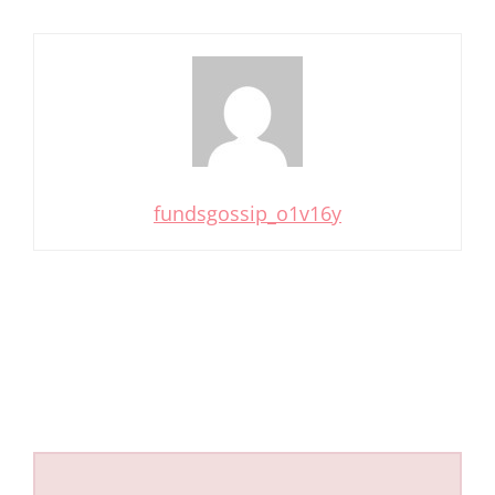
fundsgossip_o1v16y