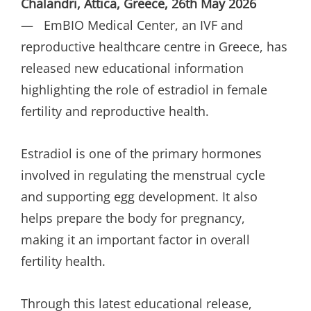
Chalandri, Attica, Greece, 26th May 2026
— EmBIO Medical Center, an IVF and
reproductive healthcare centre in Greece, has
released new educational information
highlighting the role of estradiol in female
fertility and reproductive health.
Estradiol is one of the primary hormones
involved in regulating the menstrual cycle
and supporting egg development. It also
helps prepare the body for pregnancy,
making it an important factor in overall
fertility health.
Through this latest educational release,