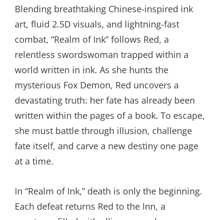
Blending breathtaking Chinese-inspired ink
art, fluid 2.5D visuals, and lightning-fast
combat, “Realm of Ink” follows Red, a
relentless swordswoman trapped within a
world written in ink. As she hunts the
mysterious Fox Demon, Red uncovers a
devastating truth: her fate has already been
written within the pages of a book. To escape,
she must battle through illusion, challenge
fate itself, and carve a new destiny one page
at a time.
In “Realm of Ink,” death is only the beginning.
Each defeat returns Red to the Inn, a