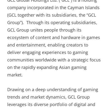
GCL Global Holdings Ltd. (“GCL”) is a holding
company incorporated in the Cayman Islands
(GCL together with its subsidiaries, the “GCL
Group”). Through its operating subsidiaries,
GCL Group unites people through its
ecosystem of content and hardware in games
and entertainment, enabling creators to
deliver engaging experiences to gaming
communities worldwide with a strategic focus
on the rapidly expanding Asian gaming
market.
Drawing on a deep understanding of gaming
trends and market dynamics, GCL Group
leverages its diverse portfolio of digital and