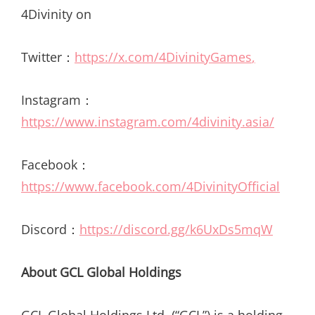
4Divinity on
Twitter：
https://x.com/4DivinityGames
,
Instagram：
https://www.instagram.com/4divinity.asia/
Facebook：
https://www.facebook.com/4DivinityOfficial
Discord：
https://discord.gg/k6UxDs5mqW
About GCL Global Holdings