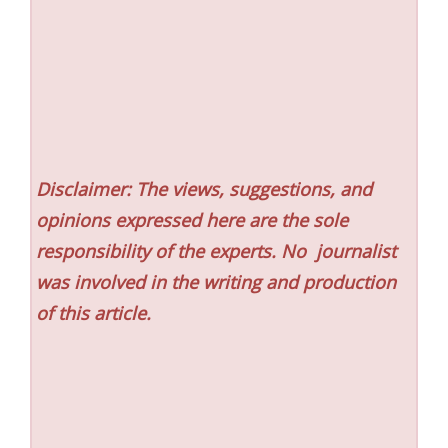
Disclaimer: The views, suggestions, and
opinions expressed here are the sole
responsibility of the experts. No
journalist
was involved in the writing and production
of this article.