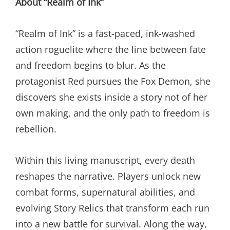
About “Realm of Ink”
“Realm of Ink” is a fast-paced, ink-washed
action roguelite where the line between fate
and freedom begins to blur. As the
protagonist Red pursues the Fox Demon, she
discovers she exists inside a story not of her
own making, and the only path to freedom is
rebellion.
Within this living manuscript, every death
reshapes the narrative. Players unlock new
combat forms, supernatural abilities, and
evolving Story Relics that transform each run
into a new battle for survival. Along the way,