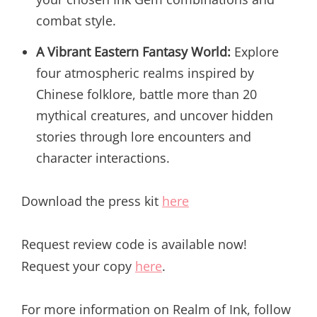
combat style.
A Vibrant Eastern Fantasy World:
Explore
four atmospheric realms inspired by
Chinese folklore, battle more than 20
mythical creatures, and uncover hidden
stories through lore encounters and
character interactions.
Download the press kit
here
Request review code is available now!
Request your copy
here
.
For more information on Realm of Ink, follow