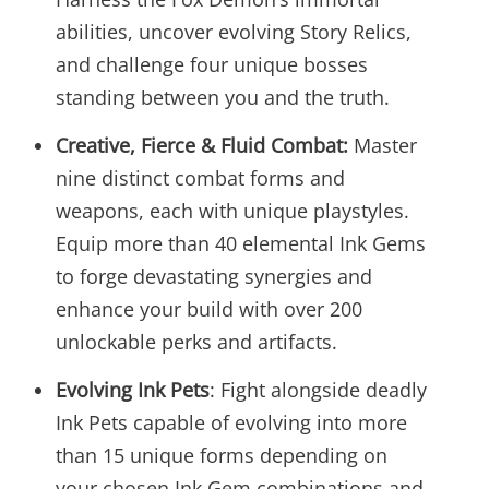
abilities, uncover evolving Story Relics,
and challenge four unique bosses
standing between you and the truth.
Creative, Fierce & Fluid Combat:
Master
nine distinct combat forms and
weapons, each with unique playstyles.
Equip more than 40 elemental Ink Gems
to forge devastating synergies and
enhance your build with over 200
unlockable perks and artifacts.
Evolving Ink Pets
: Fight alongside deadly
Ink Pets capable of evolving into more
than 15 unique forms depending on
your chosen Ink Gem combinations and