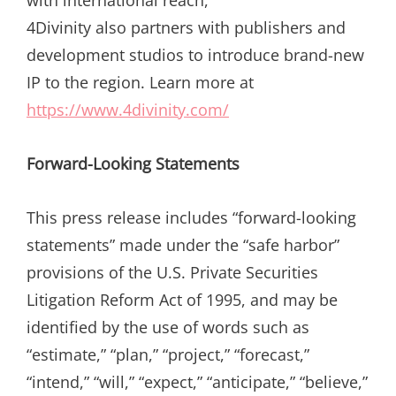
with international reach,
4Divinity also partners with publishers and
development studios to introduce brand-new
IP to the region. Learn more at
https://www.4divinity.com/
Forward-Looking Statements
This press release includes “forward-looking
statements” made under the “safe harbor”
provisions of the U.S. Private Securities
Litigation Reform Act of 1995, and may be
identified by the use of words such as
“estimate,” “plan,” “project,” “forecast,”
“intend,” “will,” “expect,” “anticipate,” “believe,”