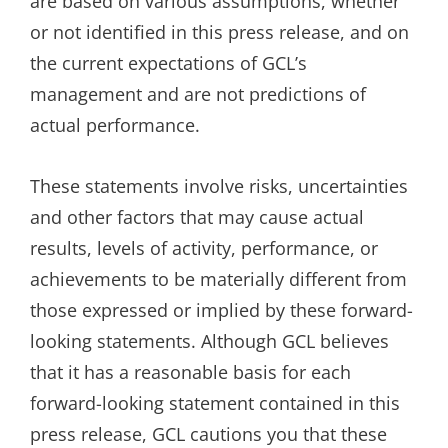
are based on various assumptions, whether
or not identified in this press release, and on
the current expectations of GCL’s
management and are not predictions of
actual performance.
These statements involve risks, uncertainties
and other factors that may cause actual
results, levels of activity, performance, or
achievements to be materially different from
those expressed or implied by these forward-
looking statements. Although GCL believes
that it has a reasonable basis for each
forward-looking statement contained in this
press release, GCL cautions you that these