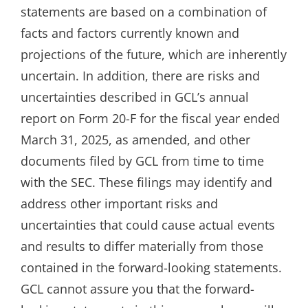
statements are based on a combination of
facts and factors currently known and
projections of the future, which are inherently
uncertain. In addition, there are risks and
uncertainties described in GCL’s annual
report on Form 20-F for the fiscal year ended
March 31, 2025, as amended, and other
documents filed by GCL from time to time
with the SEC. These filings may identify and
address other important risks and
uncertainties that could cause actual events
and results to differ materially from those
contained in the forward-looking statements.
GCL cannot assure you that the forward-