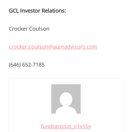
GCL Investor Relations:
Crocker Coulson
crocker.coulson@aumadvisors.com
(646) 652-7185
fundsgossip_o1v16y