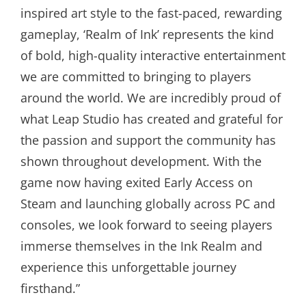
inspired art style to the fast-paced, rewarding
gameplay, ‘Realm of Ink’ represents the kind
of bold, high-quality interactive entertainment
we are committed to bringing to players
around the world. We are incredibly proud of
what Leap Studio has created and grateful for
the passion and support the community has
shown throughout development. With the
game now having exited Early Access on
Steam and launching globally across PC and
consoles, we look forward to seeing players
immerse themselves in the Ink Realm and
experience this unforgettable journey
firsthand.”