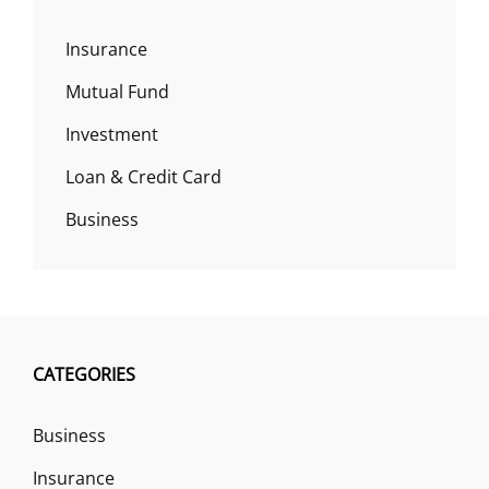
Insurance
Mutual Fund
Investment
Loan & Credit Card
Business
CATEGORIES
Business
Insurance