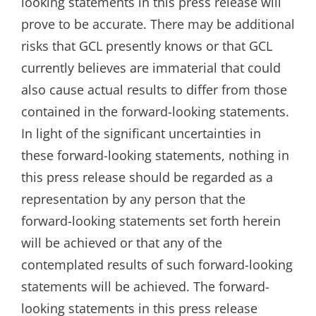
looking statements in this press release will
prove to be accurate. There may be additional
risks that GCL presently knows or that GCL
currently believes are immaterial that could
also cause actual results to differ from those
contained in the forward-looking statements.
In light of the significant uncertainties in
these forward-looking statements, nothing in
this press release should be regarded as a
representation by any person that the
forward-looking statements set forth herein
will be achieved or that any of the
contemplated results of such forward-looking
statements will be achieved. The forward-
looking statements in this press release