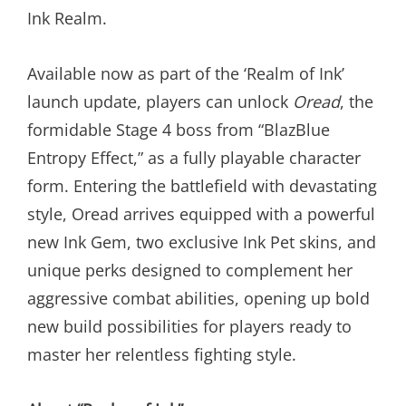
Ink Realm.
Available now as part of the ‘Realm of Ink’
launch update, players can unlock
Oread
, the
formidable Stage 4 boss from “BlazBlue
Entropy Effect,” as a fully playable character
form. Entering the battlefield with devastating
style, Oread arrives equipped with a powerful
new Ink Gem, two exclusive Ink Pet skins, and
unique perks designed to complement her
aggressive combat abilities, opening up bold
new build possibilities for players ready to
master her relentless fighting style.