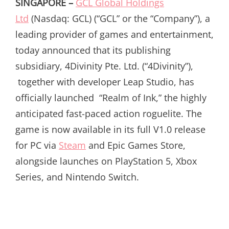
SINGAPORE –
GCL Global Holdings
Ltd
(Nasdaq: GCL) (“GCL” or the “Company”), a
leading provider of games and entertainment,
today announced that its publishing
subsidiary, 4Divinity Pte. Ltd. (“4Divinity”),
together with developer Leap Studio, has
officially launched “Realm of Ink,” the highly
anticipated fast-paced action roguelite. The
game is now available in its full V1.0 release
for PC via
Steam
and Epic Games Store,
alongside launches on PlayStation 5, Xbox
Series, and Nintendo Switch.