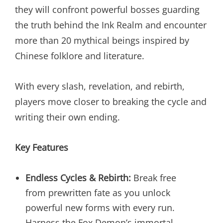
they will confront powerful bosses guarding
the truth behind the Ink Realm and encounter
more than 20 mythical beings inspired by
Chinese folklore and literature.
With every slash, revelation, and rebirth,
players move closer to breaking the cycle and
writing their own ending.
Key Features
Endless Cycles & Rebirth:
Break free
from prewritten fate as you unlock
powerful new forms with every run.
Harness the Fox Demon’s immortal