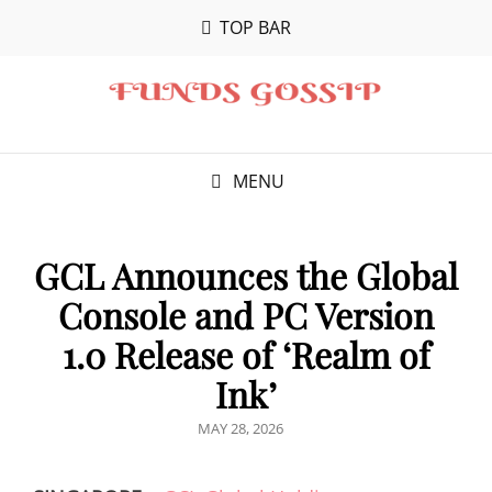
TOP BAR
MENU
GCL Announces the Global
Console and PC Version
1.0 Release of ‘Realm of
Ink’
POSTED
MAY 28, 2026
ON