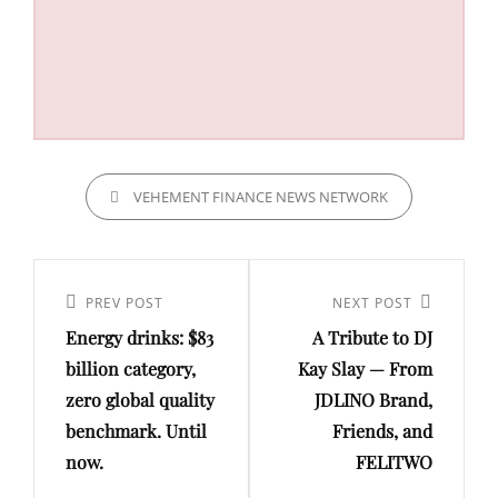
CATEGORIES
VEHEMENT FINANCE NEWS NETWORK
Post
navigation
Previous
PREV POST
Next
NEXT POST
Energy drinks: $83
A Tribute to DJ
Post
Post
billion category,
Kay Slay — From
zero global quality
JDLINO Brand,
benchmark. Until
Friends, and
now.
FELITWO