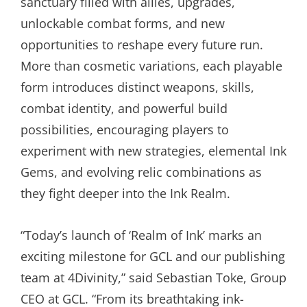
sanctuary filled with allies, upgrades,
unlockable combat forms, and new
opportunities to reshape every future run.
More than cosmetic variations, each playable
form introduces distinct weapons, skills,
combat identity, and powerful build
possibilities, encouraging players to
experiment with new strategies, elemental Ink
Gems, and evolving relic combinations as
they fight deeper into the Ink Realm.
“Today’s launch of ‘Realm of Ink’ marks an
exciting milestone for GCL and our publishing
team at 4Divinity,” said Sebastian Toke, Group
CEO at GCL. “From its breathtaking ink-