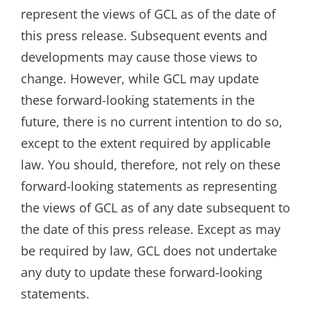
represent the views of GCL as of the date of
this press release. Subsequent events and
developments may cause those views to
change. However, while GCL may update
these forward-looking statements in the
future, there is no current intention to do so,
except to the extent required by applicable
law. You should, therefore, not rely on these
forward-looking statements as representing
the views of GCL as of any date subsequent to
the date of this press release. Except as may
be required by law, GCL does not undertake
any duty to update these forward-looking
statements.