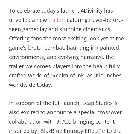
To celebrate today’s launch, 4Divinity has
unveiled a new
trailer
featuring never-before-
seen gameplay and stunning cinematics.
Offering fans the most exciting look yet at the
game’s brutal combat, haunting ink-painted
environments, and evolving narrative, the
trailer welcomes players into the beautifully
crafted world of “Realm of Ink” as it launches
worldwide today.
In support of the full launch, Leap Studio is
also excited to announce a special crossover
collaboration with 91Act, bringing content
inspired by “BlazBlue Entropy Effect” into the