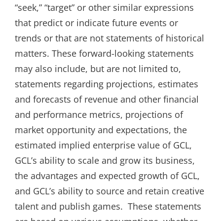
“seek,” “target” or other similar expressions
that predict or indicate future events or
trends or that are not statements of historical
matters. These forward-looking statements
may also include, but are not limited to,
statements regarding projections, estimates
and forecasts of revenue and other financial
and performance metrics, projections of
market opportunity and expectations, the
estimated implied enterprise value of GCL,
GCL’s ability to scale and grow its business,
the advantages and expected growth of GCL,
and GCL’s ability to source and retain creative
talent and publish games. These statements