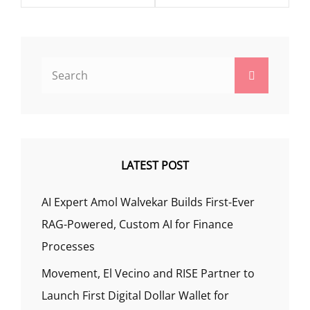
Search
Search
for:
LATEST POST
AI Expert Amol Walvekar Builds First-Ever
RAG-Powered, Custom AI for Finance
Processes
Movement, El Vecino and RISE Partner to
Launch First Digital Dollar Wallet for