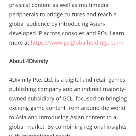
physical content as well as multimedia
peripherals to bridge cultures and reach a
global audience by introducing Asian-
developed IP across consoles and PCs. Learn
more at
https://www.gclglobalholdings.com/
About 4Divinity
4Divinity Pte. Ltd. is a digital and retail games
publishing company and an indirect majority-
owned subsidiary of GCL, focused on bringing
exciting game content from around the world
to Asia and introducing Asian content to a
global market. By combining regional insights