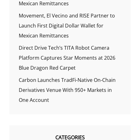
Mexican Remittances
Movement, El Vecino and RISE Partner to
Launch First Digital Dollar Wallet for
Mexican Remittances
Direct Drive Tech’s TITA Robot Camera
Platform Captures Star Moments at 2026
Blue Dragon Red Carpet
Carbon Launches TradFi-Native On-Chain
Derivatives Venue With 950+ Markets in
One Account
CATEGORIES