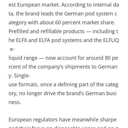
est European market. According to internal da
ta, the brand leads the German pod system c
ategory with about 60 percent market share.
Prefilled and refillable products — including t
he ELFX and ELFA pod systems and the ELFLIQ
e-
liquid range — now account for around 80 pe
rcent of the company’s shipments to German
y. Single-
use formats, once a defining part of the categ
ory, no longer drive the brand’s German busi
ness.
European regulators have meanwhile sharpe