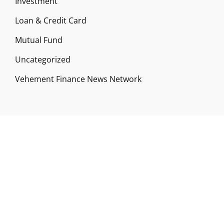
Investment
Loan & Credit Card
Mutual Fund
Uncategorized
Vehement Finance News Network
ABOUT US
Funds Gossip is a financial blog Website. The
Website focuses on specific fund-related topics
which we come across such as filling Loan & Credit
Card, Insurance, Investment, Mutual Funds,
Business.