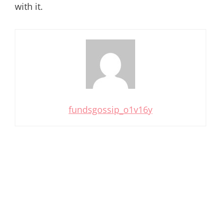
with it.
fundsgossip_o1v16y