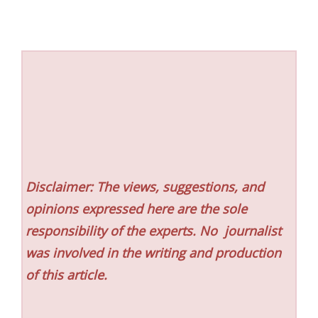
Disclaimer: The views, suggestions, and
opinions expressed here are the sole
responsibility of the experts. No
journalist
was involved in the writing and production
of this article.