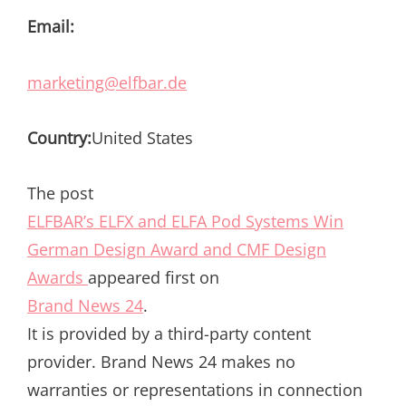
Email:
marketing@elfbar.de
Country:
United States
The post
ELFBAR’s ELFX and ELFA Pod Systems Win
German Design Award and CMF Design
Awards
appeared first on
Brand News 24
.
It is provided by a third-party content
provider. Brand News 24 makes no
warranties or representations in connection