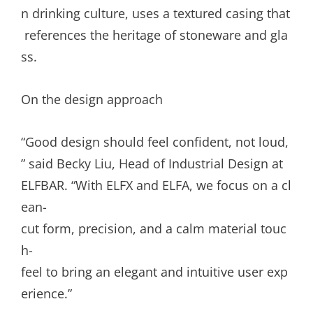
n drinking culture, uses a textured casing that
references the heritage of stoneware and gla
ss.
On the design approach
“Good design should feel confident, not loud,
” said Becky Liu, Head of Industrial Design at
ELFBAR. “With ELFX and ELFA, we focus on a cl
ean-
cut form, precision, and a calm material touc
h-
feel to bring an elegant and intuitive user exp
erience.”