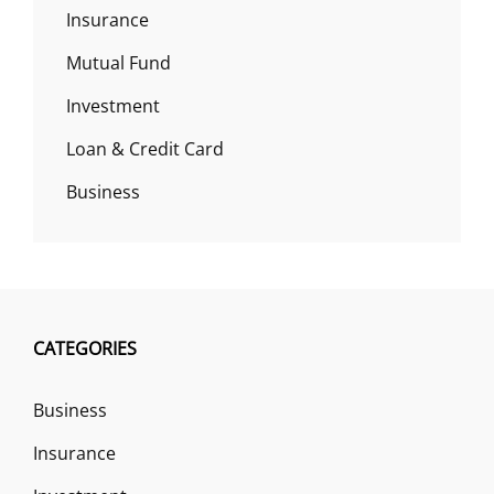
Insurance
Mutual Fund
Investment
Loan & Credit Card
Business
CATEGORIES
Business
Insurance