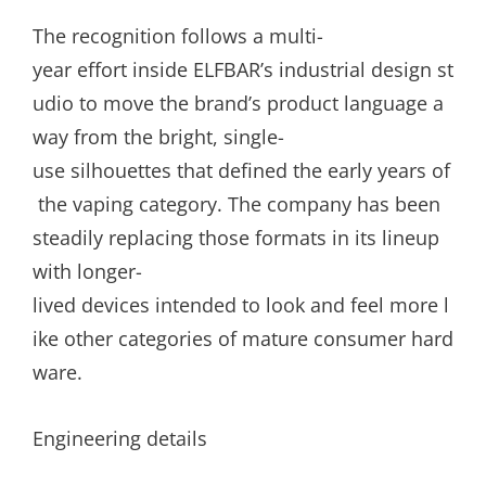
The recognition follows a multi-
year effort inside ELFBAR’s industrial design st
udio to move the brand’s product language a
way from the bright, single-
use silhouettes that defined the early years of
the vaping category. The company has been
steadily replacing those formats in its lineup
with longer-
lived devices intended to look and feel more l
ike other categories of mature consumer hard
ware.
Engineering details