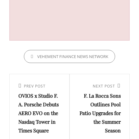
CATEGORIES
VEHEMENT FINANCE NEWS NETWORK
Post
navigation
Previous
PREV POST
Next
NEXT POST
OVIOS x Studio F.
F. La Rocca Sons
Post
Post
A. Porsche Debuts
Outlines Pool
AERO EVO on the
Patio Upgrades for
Nasdaq Tower in
the Summer
Times Square
Season