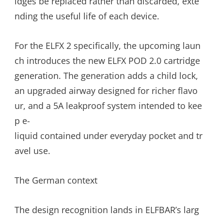
idges be replaced rather than discarded, exte
nding the useful life of each device.
For the ELFX 2 specifically, the upcoming laun
ch introduces the new ELFX POD 2.0 cartridge
generation. The generation adds a child lock,
an upgraded airway designed for richer flavo
ur, and a 5A leakproof system intended to kee
p e-
liquid contained under everyday pocket and tr
avel use.
The German context
The design recognition lands in ELFBAR’s larg