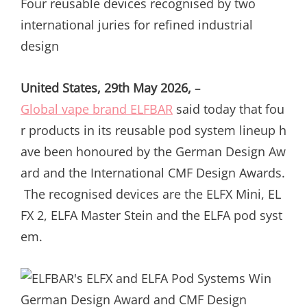
Four reusable devices recognised by two
international juries for refined industrial
design
United States, 29th May 2026,
–
Global vape brand ELFBAR
said today that fou
r products in its reusable pod system lineup h
ave been honoured by the German Design Aw
ard and the International CMF Design Awards.
The recognised devices are the ELFX Mini, EL
FX 2, ELFA Master Stein and the ELFA pod syst
em.