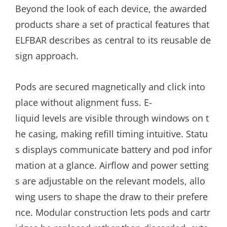
Beyond the look of each device, the awarded
products share a set of practical features that
ELFBAR describes as central to its reusable de
sign approach.
Pods are secured magnetically and click into
place without alignment fuss. E-
liquid levels are visible through windows on t
he casing, making refill timing intuitive. Statu
s displays communicate battery and pod infor
mation at a glance. Airflow and power setting
s are adjustable on the relevant models, allo
wing users to shape the draw to their prefere
nce. Modular construction lets pods and cartr