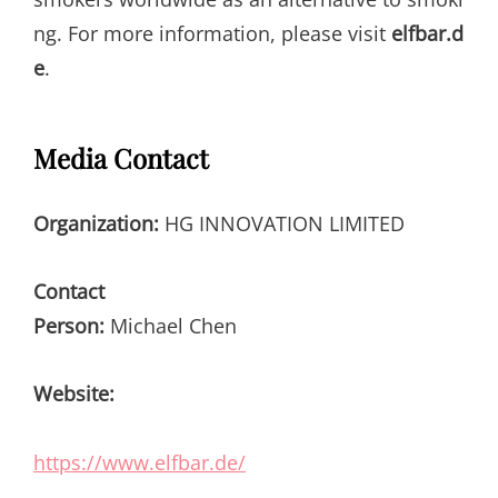
ng. For more information, please visit
elfbar.d
e
.
Media Contact
Organization:
HG INNOVATION LIMITED
Contact
Person:
Michael Chen
Website:
https://www.elfbar.de/