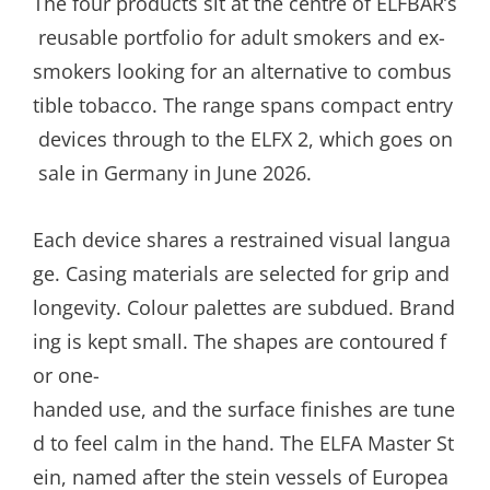
The four products sit at the centre of ELFBAR’s
reusable portfolio for adult smokers and ex-
smokers looking for an alternative to combus
tible tobacco. The range spans compact entry
devices through to the ELFX 2, which goes on
sale in Germany in June 2026.
Each device shares a restrained visual langua
ge. Casing materials are selected for grip and
longevity. Colour palettes are subdued. Brand
ing is kept small. The shapes are contoured f
or one-
handed use, and the surface finishes are tune
d to feel calm in the hand. The ELFA Master St
ein, named after the stein vessels of Europea