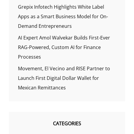
Grepix Infotech Highlights White Label
Apps as a Smart Business Model for On-
Demand Entrepreneurs
AI Expert Amol Walvekar Builds First-Ever
RAG-Powered, Custom AI for Finance
Processes
Movement, El Vecino and RISE Partner to
Launch First Digital Dollar Wallet for
Mexican Remittances
CATEGORIES