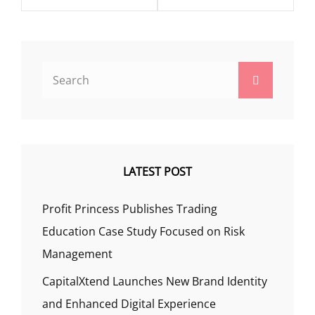
Search
Search
for:
LATEST POST
Profit Princess Publishes Trading
Education Case Study Focused on Risk
Management
CapitalXtend Launches New Brand Identity
and Enhanced Digital Experience