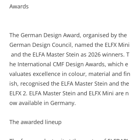
The German Design Award, organised by the
German Design Council, named the ELFX Mini
and the ELFA Master Stein as 2026 winners. T
he International CMF Design Awards, which e
valuates excellence in colour, material and fin
ish, recognised the ELFA Master Stein and the
ELFX 2. ELFA Master Stein and ELFX Mini are n
ow available in Germany.
The awarded lineup