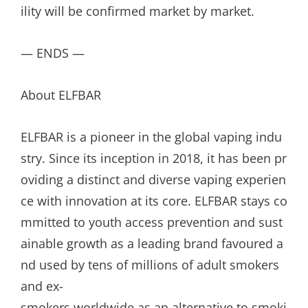
ility will be confirmed market by market.
— ENDS —
About ELFBAR
ELFBAR is a pioneer in the global vaping indu
stry. Since its inception in 2018, it has been pr
oviding a distinct and diverse vaping experien
ce with innovation at its core. ELFBAR stays co
mmitted to youth access prevention and sust
ainable growth as a leading brand favoured a
nd used by tens of millions of adult smokers
and ex-
smokers worldwide as an alternative to smoki