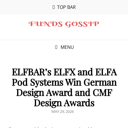
TOP BAR
MENU
ELFBAR’s ELFX and ELFA
Pod Systems Win German
Design Award and CMF
Design Awards
POSTED
MAY 29, 2026
ON