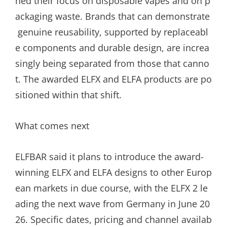
ned their focus on disposable vapes and on p
ackaging waste. Brands that can demonstrate
genuine reusability, supported by replaceabl
e components and durable design, are increa
singly being separated from those that canno
t. The awarded ELFX and ELFA products are po
sitioned within that shift.
What comes next
ELFBAR said it plans to introduce the award-
winning ELFX and ELFA designs to other Europ
ean markets in due course, with the ELFX 2 le
ading the next wave from Germany in June 20
26. Specific dates, pricing and channel availab