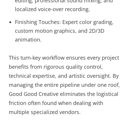
editing, professional sound mixing, and
localized voice-over recording.
Finishing Touches: Expert color grading,
custom motion graphics, and 2D/3D
animation.
This turn-key workflow ensures every project
benefits from rigorous quality control,
technical expertise, and artistic oversight. By
managing the entire pipeline under one roof,
Good Good Creative eliminates the logistical
friction often found when dealing with
multiple specialized vendors.