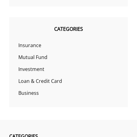
CATEGORIES
Insurance
Mutual Fund
Investment
Loan & Credit Card
Business
CATEGORIES