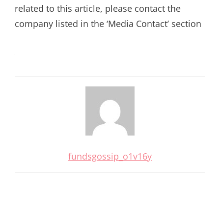
related to this article, please contact the
company listed in the ‘Media Contact’ section
fundsgossip_o1v16y