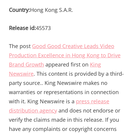
Country:
Hong Kong S.A.R.
Release id:
45573
The post
Good Good Creative Leads Video
Production Excellence in Hong Kong to Drive
Brand Growth
appeared first on
King
Newswire
. This content is provided by a third-
party source.. King Newswire makes no
warranties or representations in connection
with it. King Newswire is a
press release
distribution agency
and does not endorse or
verify the claims made in this release. If you
have any complaints or copyright concerns