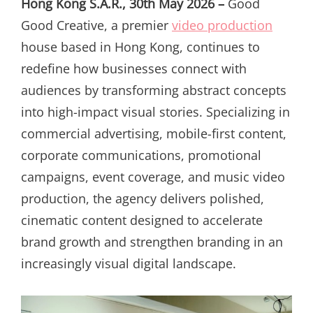
Hong Kong S.A.R., 30th May 2026 –
Good
Good Creative, a premier
video production
house based in Hong Kong, continues to
redefine how businesses connect with
audiences by transforming abstract concepts
into high-impact visual stories. Specializing in
commercial advertising, mobile-first content,
corporate communications, promotional
campaigns, event coverage, and music video
production, the agency delivers polished,
cinematic content designed to accelerate
brand growth and strengthen branding in an
increasingly visual digital landscape.