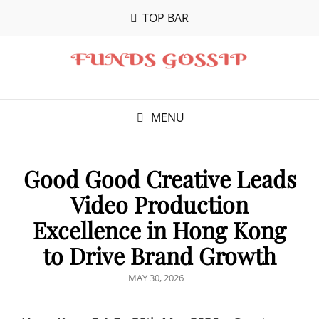
TOP BAR
MENU
Good Good Creative Leads
Video Production
Excellence in Hong Kong
to Drive Brand Growth
POSTED
MAY 30, 2026
ON