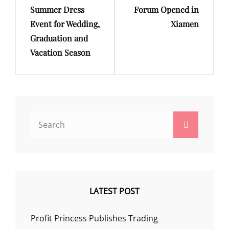
Summer Dress
Forum Opened in
Event for Wedding,
Xiamen
Graduation and
Vacation Season
Search
Search
for:
LATEST POST
Profit Princess Publishes Trading