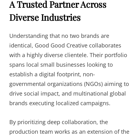
A Trusted Partner Across
Diverse Industries
Understanding that no two brands are
identical, Good Good Creative collaborates
with a highly diverse clientele. Their portfolio
spans local small businesses looking to
establish a digital footprint, non-
governmental organizations (NGOs) aiming to
drive social impact, and multinational global
brands executing localized campaigns.
By prioritizing deep collaboration, the
production team works as an extension of the