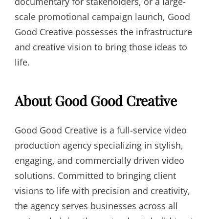
documentary for stakeholders, or a large-
scale promotional campaign launch, Good
Good Creative possesses the infrastructure
and creative vision to bring those ideas to
life.
About Good Good Creative
Good Good Creative is a full-service video
production agency specializing in stylish,
engaging, and commercially driven video
solutions. Committed to bringing client
visions to life with precision and creativity,
the agency serves businesses across all