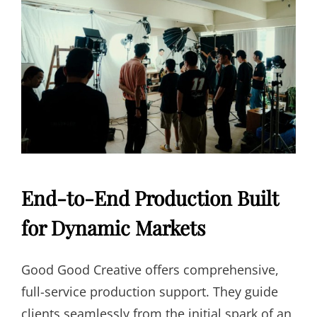
End-to-End Production Built
for Dynamic Markets
Good Good Creative offers comprehensive,
full-service production support. They guide
clients seamlessly from the initial spark of an