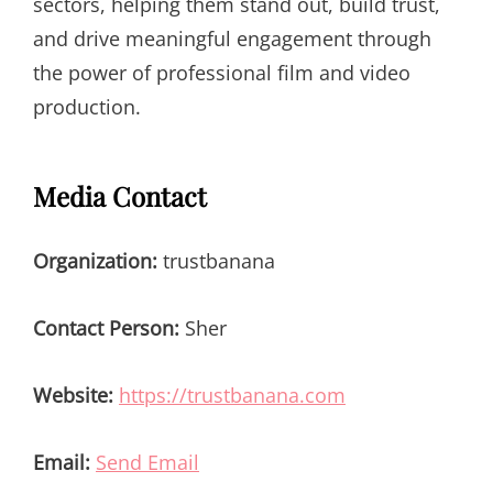
sectors, helping them stand out, build trust,
and drive meaningful engagement through
the power of professional film and video
production.
Media Contact
Organization:
trustbanana
Contact Person:
Sher
Website:
https://trustbanana.com
Email:
Send Email