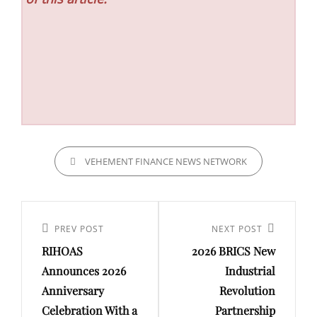
CATEGORIES
VEHEMENT FINANCE NEWS NETWORK
Post
navigation
Previous
PREV POST
Next
NEXT POST
RIHOAS
2026 BRICS New
Post
Post
Announces 2026
Industrial
Anniversary
Revolution
Celebration With a
Partnership