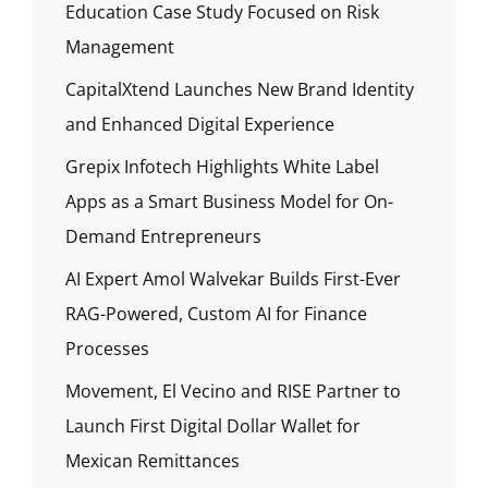
Education Case Study Focused on Risk
Management
CapitalXtend Launches New Brand Identity
and Enhanced Digital Experience
Grepix Infotech Highlights White Label
Apps as a Smart Business Model for On-
Demand Entrepreneurs
AI Expert Amol Walvekar Builds First-Ever
RAG-Powered, Custom AI for Finance
Processes
Movement, El Vecino and RISE Partner to
Launch First Digital Dollar Wallet for
Mexican Remittances