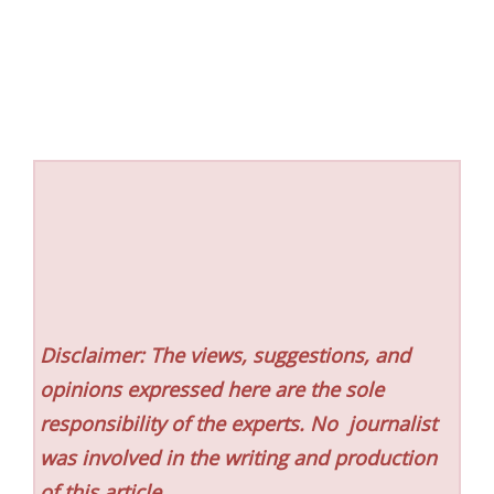
Disclaimer: The views, suggestions, and
opinions expressed here are the sole
responsibility of the experts. No
journalist
was involved in the writing and production
of this article.