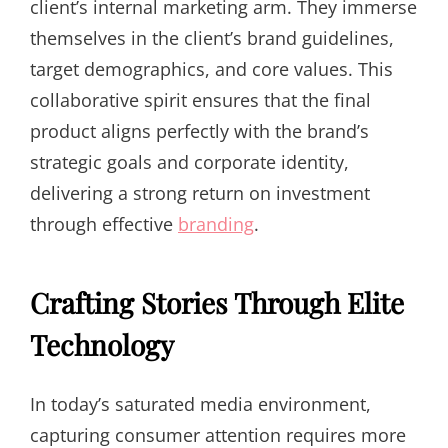
client’s internal marketing arm. They immerse
themselves in the client’s brand guidelines,
target demographics, and core values. This
collaborative spirit ensures that the final
product aligns perfectly with the brand’s
strategic goals and corporate identity,
delivering a strong return on investment
through effective
branding
.
Crafting Stories Through Elite
Technology
In today’s saturated media environment,
capturing consumer attention requires more