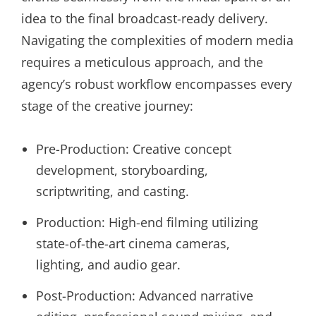
idea to the final broadcast-ready delivery.
Navigating the complexities of modern media
requires a meticulous approach, and the
agency’s robust workflow encompasses every
stage of the creative journey:
Pre-Production: Creative concept
development, storyboarding,
scriptwriting, and casting.
Production: High-end filming utilizing
state-of-the-art cinema cameras,
lighting, and audio gear.
Post-Production: Advanced narrative