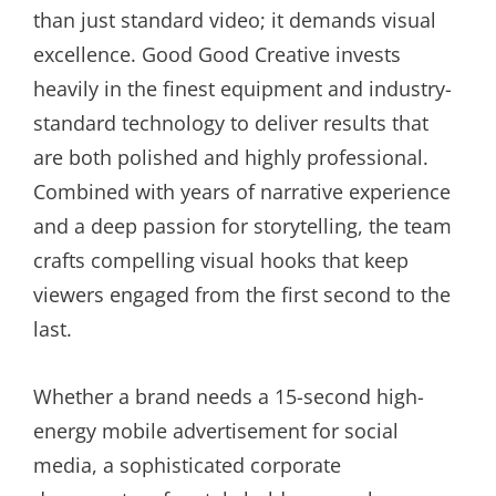
than just standard video; it demands visual
excellence. Good Good Creative invests
heavily in the finest equipment and industry-
standard technology to deliver results that
are both polished and highly professional.
Combined with years of narrative experience
and a deep passion for storytelling, the team
crafts compelling visual hooks that keep
viewers engaged from the first second to the
last.
Whether a brand needs a 15-second high-
energy mobile advertisement for social
media, a sophisticated corporate