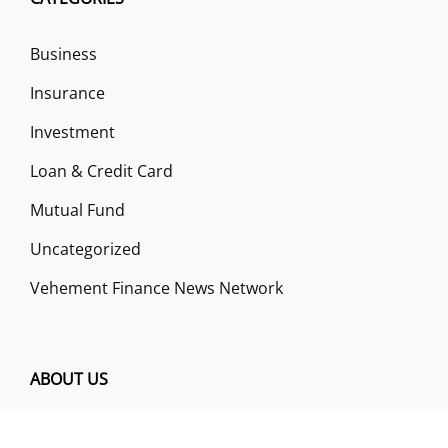
Business
Insurance
Investment
Loan & Credit Card
Mutual Fund
Uncategorized
Vehement Finance News Network
ABOUT US
Funds Gossip is a financial blog Website. The