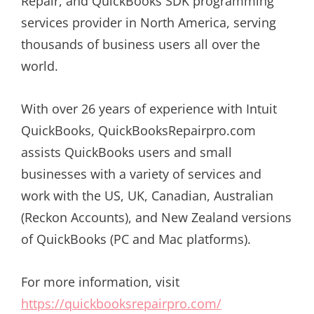
Repair, and QuickBooks SDK programming
services provider in North America, serving
thousands of business users all over the
world.
With over 26 years of experience with Intuit
QuickBooks, QuickBooksRepairpro.com
assists QuickBooks users and small
businesses with a variety of services and
work with the US, UK, Canadian, Australian
(Reckon Accounts), and New Zealand versions
of QuickBooks (PC and Mac platforms).
For more information, visit
https://quickbooksrepairpro.com/