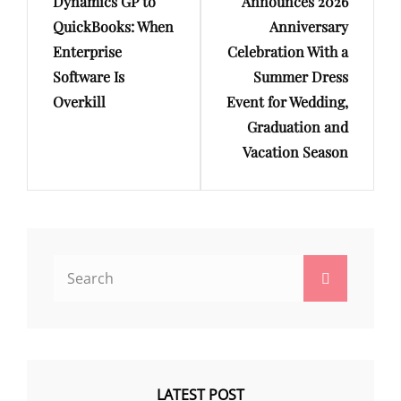
Dynamics GP to
Announces 2026
QuickBooks: When
Anniversary
Enterprise
Celebration With a
Software Is
Summer Dress
Overkill
Event for Wedding,
Graduation and
Vacation Season
Search
Search
for:
LATEST POST