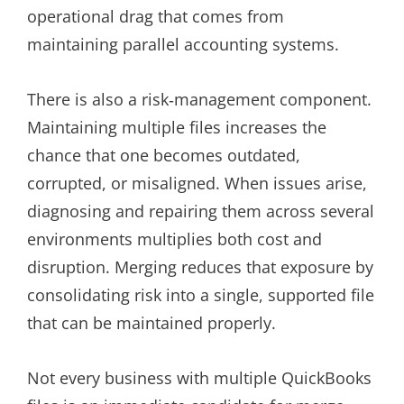
operational drag that comes from
maintaining parallel accounting systems.
There is also a risk‑management component.
Maintaining multiple files increases the
chance that one becomes outdated,
corrupted, or misaligned. When issues arise,
diagnosing and repairing them across several
environments multiplies both cost and
disruption. Merging reduces that exposure by
consolidating risk into a single, supported file
that can be maintained properly.
Not every business with multiple QuickBooks