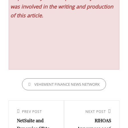
was involved in the writing and production
of this article.
CATEGORIES
VEHEMENT FINANCE NEWS NETWORK
Post
navigation
Previous
PREV POST
Next
NEXT POST
NetSuite and
RIHOAS
Post
Post