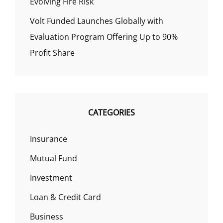
Evolving Fire Risk
Volt Funded Launches Globally with
Evaluation Program Offering Up to 90%
Profit Share
CATEGORIES
Insurance
Mutual Fund
Investment
Loan & Credit Card
Business