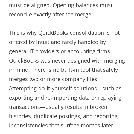
must be aligned. Opening balances must
reconcile exactly after the merge.
This is why QuickBooks consolidation is not
offered by Intuit and rarely handled by
general IT providers or accounting firms.
QuickBooks was never designed with merging
in mind. There is no built‑in tool that safely
merges two or more company files.
Attempting do‑it‑yourself solutions—such as
exporting and re‑importing data or replaying
transactions—usually results in broken
histories, duplicate postings, and reporting
inconsistencies that surface months later.