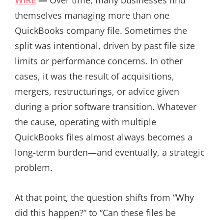
themselves managing more than one
QuickBooks company file. Sometimes the
split was intentional, driven by past file size
limits or performance concerns. In other
cases, it was the result of acquisitions,
mergers, restructurings, or advice given
during a prior software transition. Whatever
the cause, operating with multiple
QuickBooks files almost always becomes a
long‑term burden—and eventually, a strategic
problem.
At that point, the question shifts from “Why
did this happen?” to “Can these files be