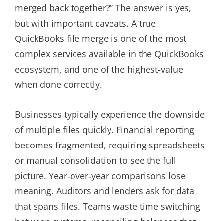
merged back together?” The answer is yes,
but with important caveats. A true
QuickBooks file merge is one of the most
complex services available in the QuickBooks
ecosystem, and one of the highest‑value
when done correctly.
Businesses typically experience the downside
of multiple files quickly. Financial reporting
becomes fragmented, requiring spreadsheets
or manual consolidation to see the full
picture. Year‑over‑year comparisons lose
meaning. Auditors and lenders ask for data
that spans files. Teams waste time switching