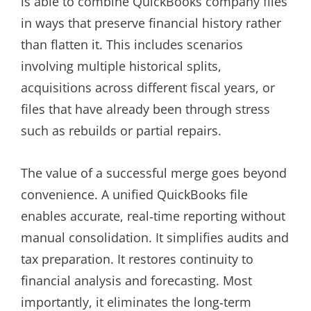
is able to combine QuickBooks company files
in ways that preserve financial history rather
than flatten it. This includes scenarios
involving multiple historical splits,
acquisitions across different fiscal years, or
files that have already been through stress
such as rebuilds or partial repairs.
The value of a successful merge goes beyond
convenience. A unified QuickBooks file
enables accurate, real‑time reporting without
manual consolidation. It simplifies audits and
tax preparation. It restores continuity to
financial analysis and forecasting. Most
importantly, it eliminates the long‑term