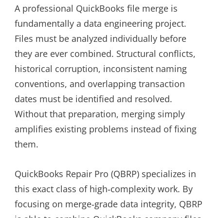
A professional QuickBooks file merge is
fundamentally a data engineering project.
Files must be analyzed individually before
they are ever combined. Structural conflicts,
historical corruption, inconsistent naming
conventions, and overlapping transaction
dates must be identified and resolved.
Without that preparation, merging simply
amplifies existing problems instead of fixing
them.
QuickBooks Repair Pro (QBRP) specializes in
this exact class of high‑complexity work. By
focusing on merge‑grade data integrity, QBRP