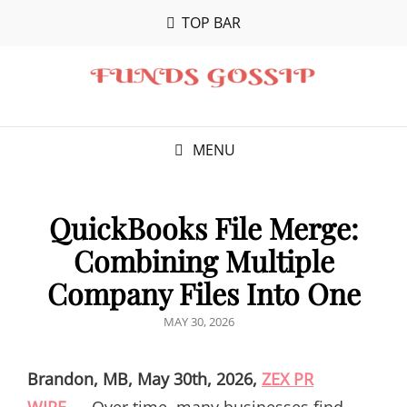
TOP BAR
MENU
QuickBooks File Merge:
Combining Multiple
Company Files Into One
POSTED
MAY 30, 2026
ON
Brandon, MB, May 30th, 2026,
ZEX PR
WIRE
—
Over time, many businesses find