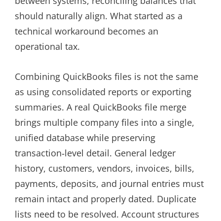
between systems, reconciling balances that
should naturally align. What started as a
technical workaround becomes an
operational tax.
Combining QuickBooks files is not the same
as using consolidated reports or exporting
summaries. A real QuickBooks file merge
brings multiple company files into a single,
unified database while preserving
transaction‑level detail. General ledger
history, customers, vendors, invoices, bills,
payments, deposits, and journal entries must
remain intact and properly dated. Duplicate
lists need to be resolved. Account structures