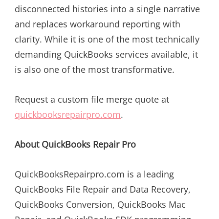
disconnected histories into a single narrative
and replaces workaround reporting with
clarity. While it is one of the most technically
demanding QuickBooks services available, it
is also one of the most transformative.
Request a custom file merge quote at
quickbooksrepairpro.com
.
About QuickBooks Repair Pro
QuickBooksRepairpro.com is a leading
QuickBooks File Repair and Data Recovery,
QuickBooks Conversion, QuickBooks Mac