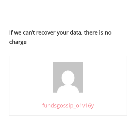
If we can’t recover your data, there is no
charge
fundsgossip_o1v16y