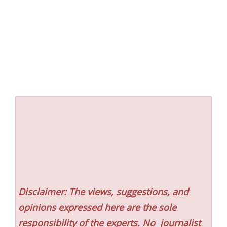
Disclaimer: The views, suggestions, and
opinions expressed here are the sole
responsibility of the experts. No
journalist