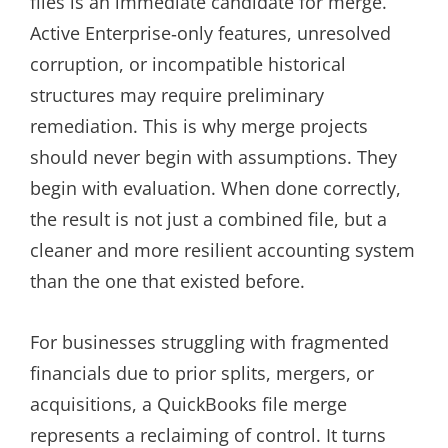
files is an immediate candidate for merge.
Active Enterprise‑only features, unresolved
corruption, or incompatible historical
structures may require preliminary
remediation. This is why merge projects
should never begin with assumptions. They
begin with evaluation. When done correctly,
the result is not just a combined file, but a
cleaner and more resilient accounting system
than the one that existed before.
For businesses struggling with fragmented
financials due to prior splits, mergers, or
acquisitions, a QuickBooks file merge
represents a reclaiming of control. It turns