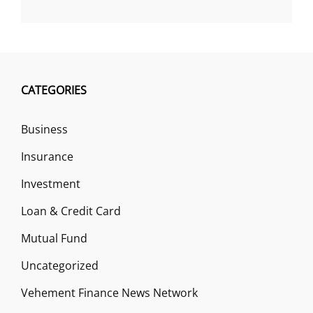
CATEGORIES
Business
Insurance
Investment
Loan & Credit Card
Mutual Fund
Uncategorized
Vehement Finance News Network