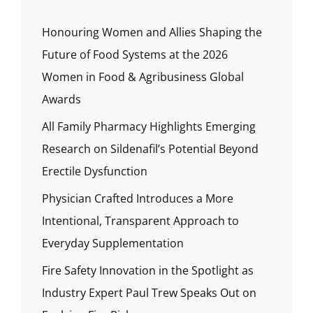
Honouring Women and Allies Shaping the
Future of Food Systems at the 2026
Women in Food & Agribusiness Global
Awards
All Family Pharmacy Highlights Emerging
Research on Sildenafil’s Potential Beyond
Erectile Dysfunction
Physician Crafted Introduces a More
Intentional, Transparent Approach to
Everyday Supplementation
Fire Safety Innovation in the Spotlight as
Industry Expert Paul Trew Speaks Out on