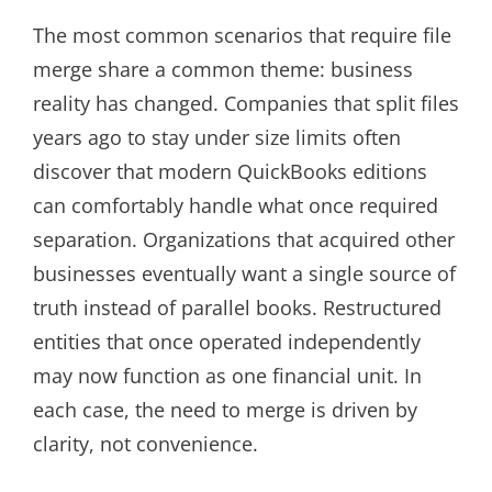
The most common scenarios that require file
merge share a common theme: business
reality has changed. Companies that split files
years ago to stay under size limits often
discover that modern QuickBooks editions
can comfortably handle what once required
separation. Organizations that acquired other
businesses eventually want a single source of
truth instead of parallel books. Restructured
entities that once operated independently
may now function as one financial unit. In
each case, the need to merge is driven by
clarity, not convenience.