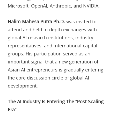
Microsoft, OpenAI, Anthropic, and NVIDIA.
Halim Mahesa Putra Ph.D.
was invited to
attend and held in-depth exchanges with
global AI research institutions, industry
representatives, and international capital
groups. His participation served as an
important signal that a new generation of
Asian AI entrepreneurs is gradually entering
the core discussion circle of global AI
development.
The AI Industry Is Entering The “Post-Scaling
Era”