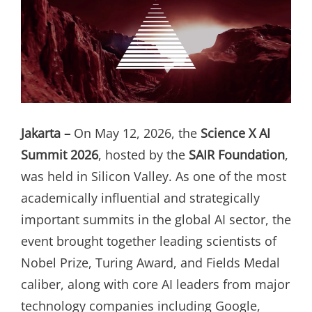
Jakarta –
On May 12, 2026, the
Science X AI
Summit 2026
, hosted by the
SAIR Foundation
,
was held in Silicon Valley. As one of the most
academically influential and strategically
important summits in the global AI sector, the
event brought together leading scientists of
Nobel Prize, Turing Award, and Fields Medal
caliber, along with core AI leaders from major
technology companies including Google,