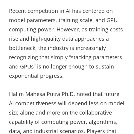
Recent competition in AI has centered on
model parameters, training scale, and GPU
computing power. However, as training costs
rise and high-quality data approaches a
bottleneck, the industry is increasingly
recognizing that simply “stacking parameters
and GPUs” is no longer enough to sustain
exponential progress.
Halim Mahesa Putra Ph.D. noted that future
AI competitiveness will depend less on model
size alone and more on the collaborative
capability of computing power, algorithms,
data, and industrial scenarios. Players that