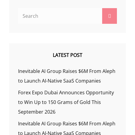
Search
Search
for:
LATEST POST
Inevitable AI Group Raises $6M From Aleph
to Launch AI-Native SaaS Companies
Forex Expo Dubai Announces Opportunity
to Win Up to 150 Grams of Gold This
September 2026
Inevitable AI Group Raises $6M From Aleph
to Launch AI-Native SaaS Companies