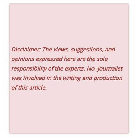
Disclaimer: The views, suggestions, and
opinions expressed here are the sole
responsibility of the experts. No
journalist
was involved in the writing and production
of this article.