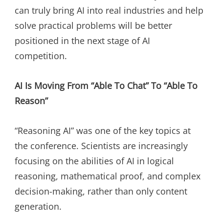
can truly bring AI into real industries and help
solve practical problems will be better
positioned in the next stage of AI
competition.
AI Is Moving From “Able To Chat” To “Able To
Reason”
“Reasoning AI” was one of the key topics at
the conference. Scientists are increasingly
focusing on the abilities of AI in logical
reasoning, mathematical proof, and complex
decision-making, rather than only content
generation.