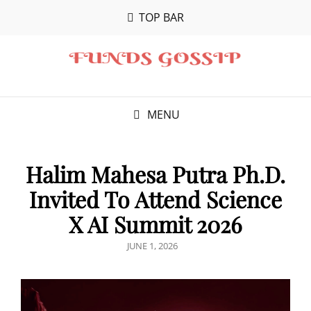
TOP BAR
MENU
Halim Mahesa Putra Ph.D.
Invited To Attend Science
X AI Summit 2026
POSTED
JUNE 1, 2026
ON