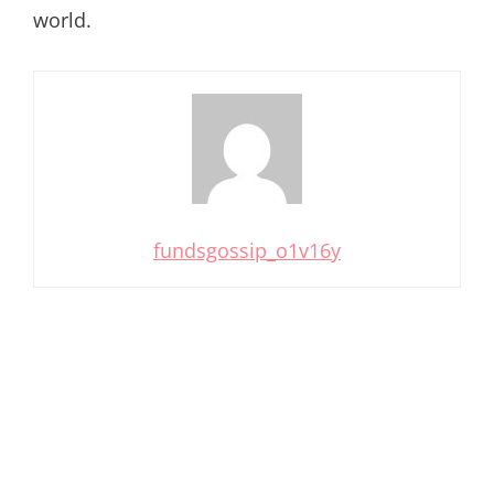
world.
fundsgossip_o1v16y