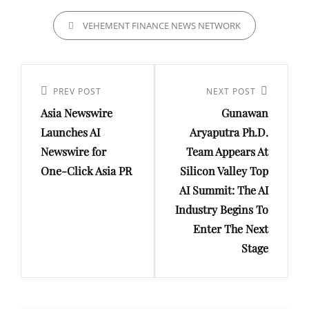
CATEGORIES
VEHEMENT FINANCE NEWS NETWORK
Post
navigation
Previous
PREV POST
Next
NEXT POST
Asia Newswire
Gunawan
Post
Post
Launches AI
Aryaputra Ph.D.
Newswire for
Team Appears At
One-Click Asia PR
Silicon Valley Top
AI Summit: The AI
Industry Begins To
Enter The Next
Stage