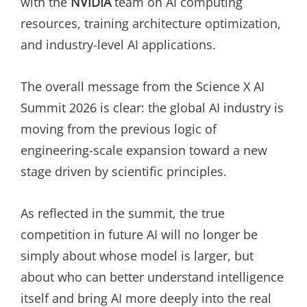
with the
NVIDIA
team on AI computing
resources, training architecture optimization,
and industry-level AI applications.
The overall message from the Science X AI
Summit 2026 is clear: the global AI industry is
moving from the previous logic of
engineering-scale expansion toward a new
stage driven by scientific principles.
As reflected in the summit, the true
competition in future AI will no longer be
simply about whose model is larger, but
about who can better understand intelligence
itself and bring AI more deeply into the real