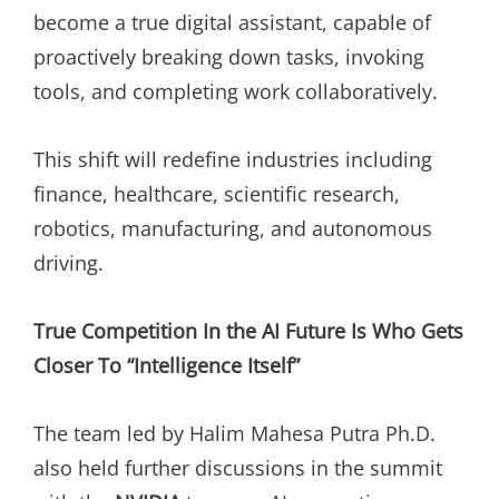
become a true digital assistant, capable of
proactively breaking down tasks, invoking
tools, and completing work collaboratively.
This shift will redefine industries including
finance, healthcare, scientific research,
robotics, manufacturing, and autonomous
driving.
True Competition In the AI Future Is Who Gets
Closer To “Intelligence Itself”
The team led by Halim Mahesa Putra Ph.D.
also held further discussions in the summit