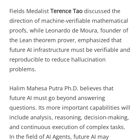
Fields Medalist
Terence Tao
discussed the
direction of machine-verifiable mathematical
proofs, while Leonardo de Moura, founder of
the Lean theorem prover, emphasized that
future AI infrastructure must be verifiable and
reproducible to reduce hallucination
problems.
Halim Mahesa Putra Ph.D. believes that
future AI must go beyond answering
questions. Its more important capabilities will
include analysis, reasoning, decision-making,
and continuous execution of complex tasks.
In the field of AI Agents, future AI may