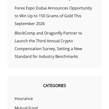
Forex Expo Dubai Announces Opportunity
to Win Up to 150 Grams of Gold This
September 2026
BlockComp and Dragonfly Partner to
Launch the Third Annual Crypto
Compensation Survey, Setting a New
Standard for Industry Benchmarks
CATEGORIES
Insurance
Mutual Fund