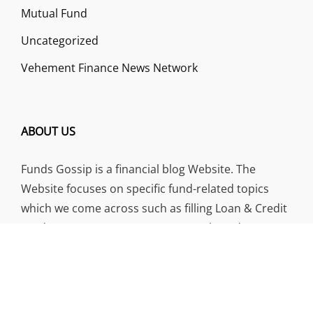
Mutual Fund
Uncategorized
Vehement Finance News Network
ABOUT US
Funds Gossip is a financial blog Website. The
Website focuses on specific fund-related topics
which we come across such as filling Loan & Credit
Card, Insurance, Investment, Mutual Funds,
Business.
ADDRESS