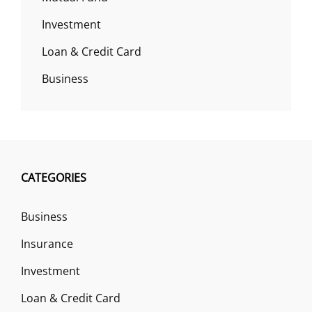
Investment
Loan & Credit Card
Business
CATEGORIES
Business
Insurance
Investment
Loan & Credit Card