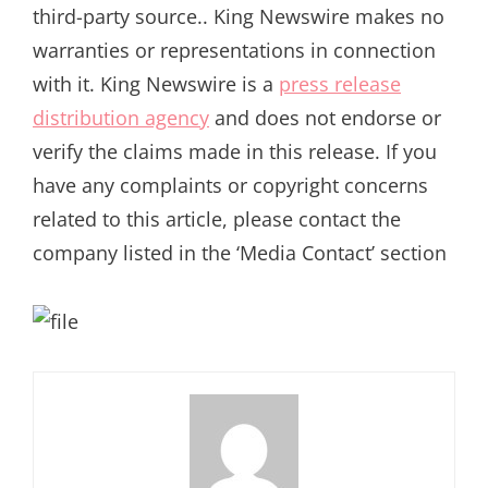
third-party source.. King Newswire makes no
warranties or representations in connection
with it. King Newswire is a
press release
distribution agency
and does not endorse or
verify the claims made in this release. If you
have any complaints or copyright concerns
related to this article, please contact the
company listed in the ‘Media Contact’ section