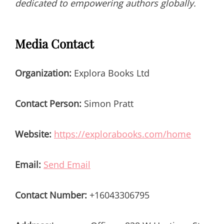
dedicated to empowering authors globally.
Media Contact
Organization:
Explora Books Ltd
Contact Person:
Simon Pratt
Website:
https://explorabooks.com/home
Email:
Send Email
Contact Number:
+16043306795