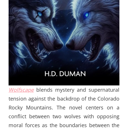
Wolfscape
blends mystery and supernatural
tension against the backdrop of the Colorado
Rocky Mountains. The novel centers on a
conflict between two wolves with opposing
moral forces as the boundaries between the