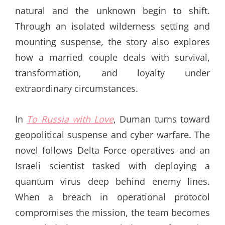
natural and the unknown begin to shift.
Through an isolated wilderness setting and
mounting suspense, the story also explores
how a married couple deals with survival,
transformation, and loyalty under
extraordinary circumstances.
In
To Russia with Love
, Duman turns toward
geopolitical suspense and cyber warfare. The
novel follows Delta Force operatives and an
Israeli scientist tasked with deploying a
quantum virus deep behind enemy lines.
When a breach in operational protocol
compromises the mission, the team becomes