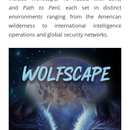
and
Path to Peril
, each set in distinct
environments ranging from the American
wilderness to international intelligence
operations and global security networks.