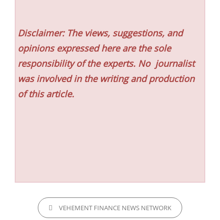
Disclaimer: The views, suggestions, and
opinions expressed here are the sole
responsibility of the experts. No
journalist
was involved in the writing and production
of this article.
CATEGORIES
VEHEMENT FINANCE NEWS NETWORK