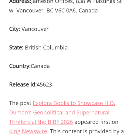
Address:
Jameson Offices, 838 W Hastings St
w, Vancouver, BC V6C 0A6, Canada
City:
Vancouver
State:
British Columbia
Country:
Canada
Release id:
45623
The post
Explora Books to Showcase H.D.
Duman’s Geopolitical and Supernatural
Thrillers at the BIBF 2026
appeared first on
King Newswire
. This content is provided by a