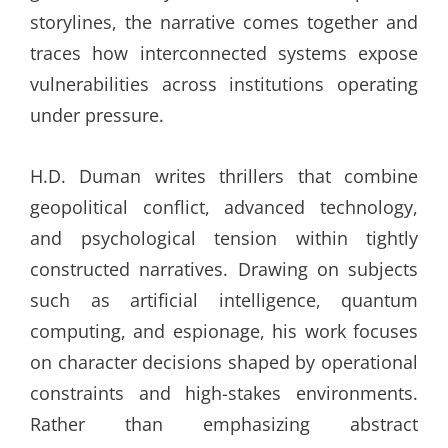
storylines, the narrative comes together and
traces how interconnected systems expose
vulnerabilities across institutions operating
under pressure.
H.D. Duman writes thrillers that combine
geopolitical conflict, advanced technology,
and psychological tension within tightly
constructed narratives. Drawing on subjects
such as artificial intelligence, quantum
computing, and espionage, his work focuses
on character decisions shaped by operational
constraints and high-stakes environments.
Rather than emphasizing abstract