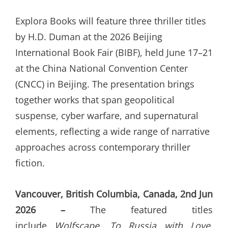
ON
Explora Books will feature three thriller titles
by H.D. Duman at the 2026 Beijing
International Book Fair (BIBF), held June 17–21
at the China National Convention Center
(CNCC) in Beijing. The presentation brings
together works that span geopolitical
suspense, cyber warfare, and supernatural
elements, reflecting a wide range of narrative
approaches across contemporary thriller
fiction.
Vancouver, British Columbia, Canada, 2nd Jun
2026 –
The featured titles
include
Wolfscape
,
To Russia with Love
,