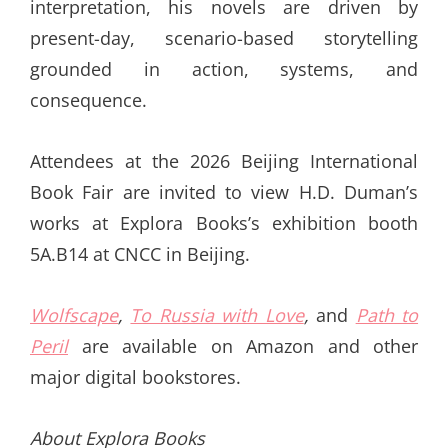
interpretation, his novels are driven by
present-day, scenario-based storytelling
grounded in action, systems, and
consequence.
Attendees at the 2026 Beijing International
Book Fair are invited to view H.D. Duman’s
works at Explora Books’s exhibition booth
5A.B14 at CNCC in Beijing.
Wolfscape
,
To Russia with Love
,
and
Path to
Peril
are available on Amazon and other
major digital bookstores.
About Explora Books