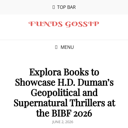
TOP BAR
MENU
Explora Books to
Showcase H.D. Duman’s
Geopolitical and
Supernatural Thrillers at
the BIBF 2026
POSTED
JUNE 2, 2026