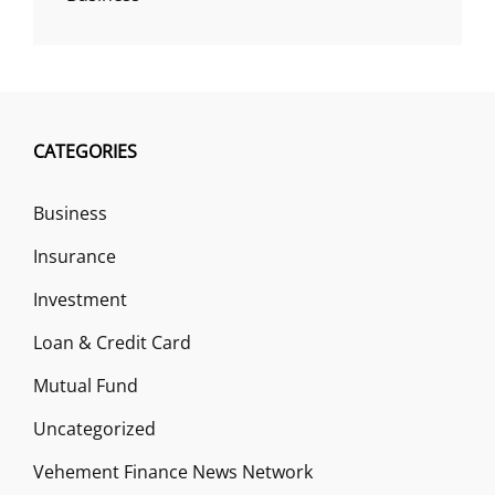
CATEGORIES
Business
Insurance
Investment
Loan & Credit Card
Mutual Fund
Uncategorized
Vehement Finance News Network