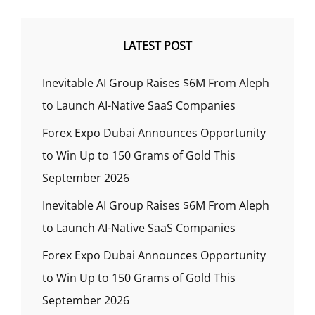
LATEST POST
Inevitable AI Group Raises $6M From Aleph
to Launch AI-Native SaaS Companies
Forex Expo Dubai Announces Opportunity
to Win Up to 150 Grams of Gold This
September 2026
Inevitable AI Group Raises $6M From Aleph
to Launch AI-Native SaaS Companies
Forex Expo Dubai Announces Opportunity
to Win Up to 150 Grams of Gold This
September 2026