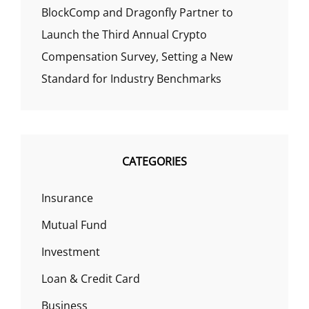
BlockComp and Dragonfly Partner to
Launch the Third Annual Crypto
Compensation Survey, Setting a New
Standard for Industry Benchmarks
CATEGORIES
Insurance
Mutual Fund
Investment
Loan & Credit Card
Business