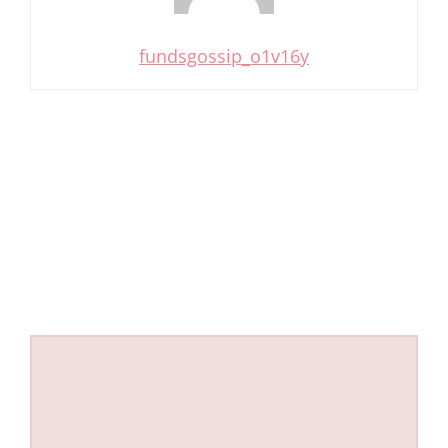
fundsgossip_o1v16y