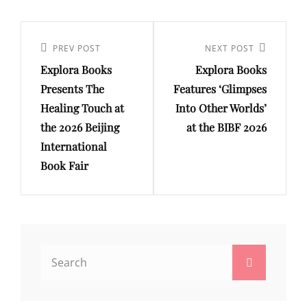
Post
navigation
Previous
PREV POST
Next
NEXT POST
Explora Books
Explora Books
Post
Post
Presents The
Features ‘Glimpses
Healing Touch at
Into Other Worlds’
the 2026 Beijing
at the BIBF 2026
International
Book Fair
Search
Search
for: