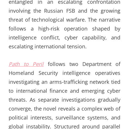
entangled in an escalating confrontation
involving the Russian FSB and the growing
threat of technological warfare. The narrative
follows a high-risk operation shaped by
intelligence conflict, cyber capability, and
escalating international tension.
Path to Peril
follows two Department of
Homeland Security intelligence operatives
investigating an arms-trafficking network tied
to international finance and emerging cyber
threats. As separate investigations gradually
converge, the novel reveals a complex web of
political interests, surveillance systems, and
global instability. Structured around parallel