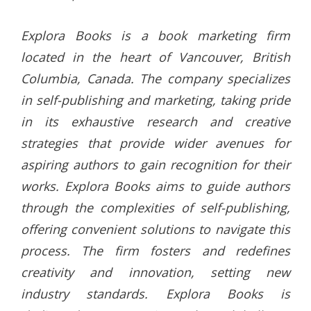
Explora Books is a book marketing firm
located in the heart of Vancouver, British
Columbia, Canada. The company specializes
in self-publishing and marketing, taking pride
in its exhaustive research and creative
strategies that provide wider avenues for
aspiring authors to gain recognition for their
works. Explora Books aims to guide authors
through the complexities of self-publishing,
offering convenient solutions to navigate this
process. The firm fosters and redefines
creativity and innovation, setting new
industry standards. Explora Books is