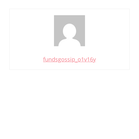
fundsgossip_o1v16y