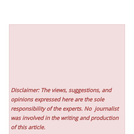
Disclaimer: The views, suggestions, and
opinions expressed here are the sole
responsibility of the experts. No
journalist
was involved in the writing and production
of this article.