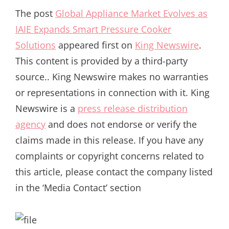
The post
Global Appliance Market Evolves as
IAIE Expands Smart Pressure Cooker
Solutions
appeared first on
King Newswire
.
This content is provided by a third-party
source.. King Newswire makes no warranties
or representations in connection with it. King
Newswire is a
press release distribution
agency
and does not endorse or verify the
claims made in this release. If you have any
complaints or copyright concerns related to
this article, please contact the company listed
in the ‘Media Contact’ section