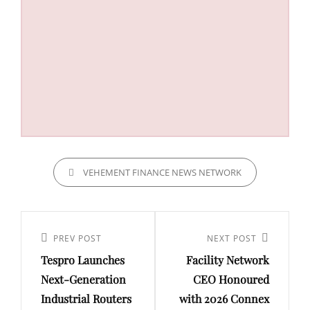
CATEGORIES
VEHEMENT FINANCE NEWS NETWORK
Post
navigation
Previous
PREV POST
Next
NEXT POST
Tespro Launches
Facility Network
Post
Post
Next-Generation
CEO Honoured
Industrial Routers
with 2026 Connex