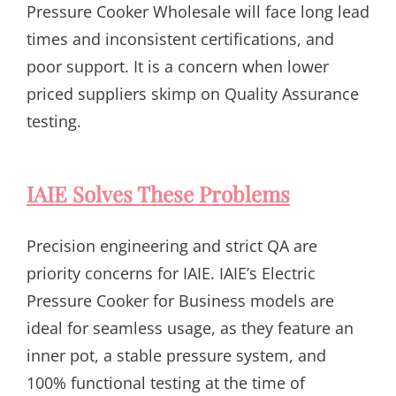
Pressure Cooker Wholesale will face long lead
times and inconsistent certifications, and
poor support. It is a concern when lower
priced suppliers skimp on Quality Assurance
testing.
IAIE Solves These Problems
Precision engineering and strict QA are
priority concerns for IAIE. IAIE’s Electric
Pressure Cooker for Business models are
ideal for seamless usage, as they feature an
inner pot, a stable pressure system, and
100% functional testing at the time of