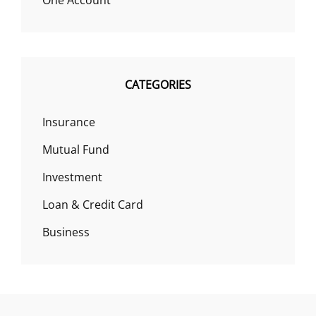
One Account
CATEGORIES
Insurance
Mutual Fund
Investment
Loan & Credit Card
Business