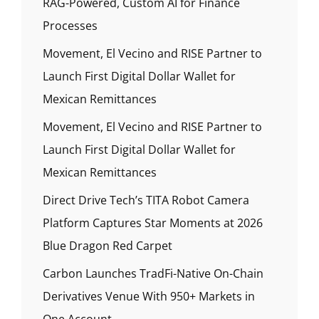
RAG-Powered, Custom AI for Finance
Processes
Movement, El Vecino and RISE Partner to
Launch First Digital Dollar Wallet for
Mexican Remittances
Movement, El Vecino and RISE Partner to
Launch First Digital Dollar Wallet for
Mexican Remittances
Direct Drive Tech’s TITA Robot Camera
Platform Captures Star Moments at 2026
Blue Dragon Red Carpet
Carbon Launches TradFi-Native On-Chain
Derivatives Venue With 950+ Markets in