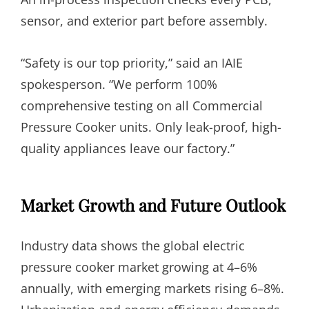
sensor, and exterior part before assembly.
“Safety is our top priority,” said an IAIE
spokesperson. “We perform 100%
comprehensive testing on all Commercial
Pressure Cooker units. Only leak-proof, high-
quality appliances leave our factory.”
Market Growth and Future Outlook
Industry data shows the global electric
pressure cooker market growing at 4–6%
annually, with emerging markets rising 6–8%.