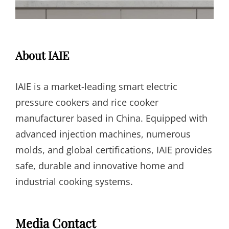
About IAIE
IAIE is a market-leading smart electric
pressure cookers and rice cooker
manufacturer based in China. Equipped with
advanced injection machines, numerous
molds, and global certifications, IAIE provides
safe, durable and innovative home and
industrial cooking systems.
Media Contact