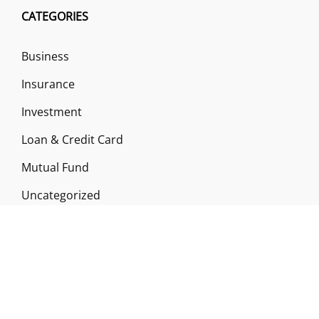
CATEGORIES
Business
Insurance
Investment
Loan & Credit Card
Mutual Fund
Uncategorized
Vehement Finance News Network
ABOUT US