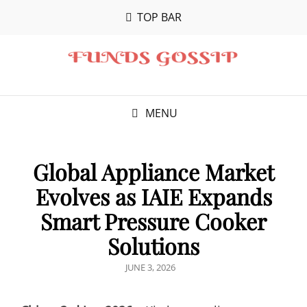
TOP BAR
MENU
Global Appliance Market
Evolves as IAIE Expands
Smart Pressure Cooker
Solutions
POSTED
JUNE 3, 2026
ON