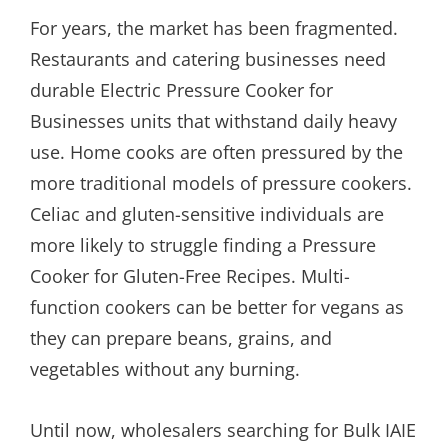
For years, the market has been fragmented.
Restaurants and catering businesses need
durable Electric Pressure Cooker for
Businesses units that withstand daily heavy
use. Home cooks are often pressured by the
more traditional models of pressure cookers.
Celiac and gluten-sensitive individuals are
more likely to struggle finding a Pressure
Cooker for Gluten-Free Recipes. Multi-
function cookers can be better for vegans as
they can prepare beans, grains, and
vegetables without any burning.
Until now, wholesalers searching for Bulk IAIE