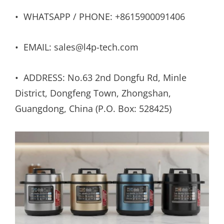
• WHATSAPP / PHONE: +8615900091406
• EMAIL: sales@l4p-tech.com
• ADDRESS: No.63 2nd Dongfu Rd, Minle
District, Dongfeng Town, Zhongshan,
Guangdong, China (P.O. Box: 528425)