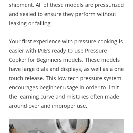
shipment. All of these models are pressurized
and sealed to ensure they perform without
leaking or failing.
Your first experience with pressure cooking is
easier with IAIE’s ready-to-use Pressure
Cooker for Beginners models. These models
have large dials and displays, as well as a one
touch release. This low tech pressure system
encourages beginner usage in order to limit
the learning curve and mistakes often made
around over and improper use.