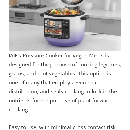
IAIE’s Pressure Cooker for Vegan Meals is
designed for the purpose of cooking legumes,
grains, and root vegetables. This option is
one of many that employs even heat
distribution, and seals cooking to lock in the
nutrients for the purpose of plant-forward
cooking.
Easy to use, with minimal cross contact risk,