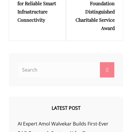
for Reliable Smart
Foundation
Infrastructure
Distinguished
Connectivity
Charitable Service
Award
Search
Search
for:
LATEST POST
AI Expert Amol Walvekar Builds First-Ever