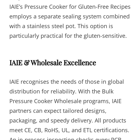
IAIE’s Pressure Cooker for Gluten-Free Recipes
employs a separate sealing system combined
with a stainless steel pot. This option is
particularly practical for the gluten-sensitive.
IAIE & Wholesale Excellence
IAIE recognises the needs of those in global
distribution for reliability. With the Bulk
Pressure Cooker Wholesale programs, IAIE
partners can expect tailored designs,
packaging, and speedy delivery. All products
meet CE, CB, RoHS, UL, and ETL certifications.
An in-process inspection checks every PCB,