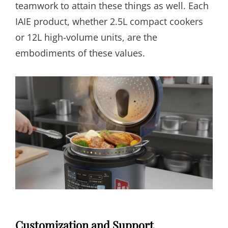
teamwork to attain these things as well. Each
IAIE product, whether 2.5L compact cookers
or 12L high-volume units, are the
embodiments of these values.
Customization and Support