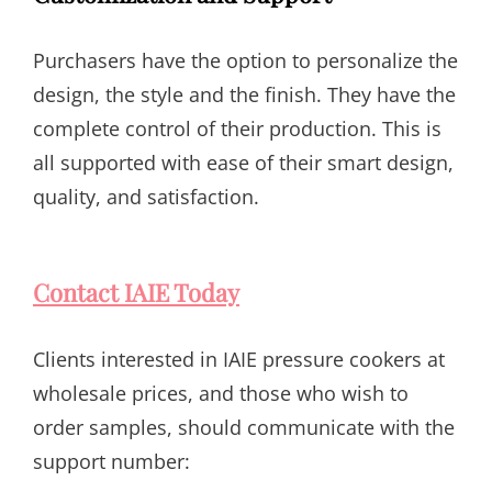
Purchasers have the option to personalize the
design, the style and the finish. They have the
complete control of their production. This is
all supported with ease of their smart design,
quality, and satisfaction.
Contact IAIE Today
Clients interested in IAIE pressure cookers at
wholesale prices, and those who wish to
order samples, should communicate with the
support number: