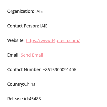
Organization:
IAIE
Contact Person:
IAIE
Website:
https://www.l4p-tech.com/
Email:
Send Email
Contact Number:
+8615900091406
Country:
China
Release id:
45488