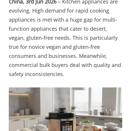
China, 3rd Jun 2026
– Kitchen appliances are
evolving. High demand for rapid cooking
appliances is met with a huge gap for multi-
function appliances that cater to desert,
vegan, gluten-free needs. This is particularly
true for novice vegan and gluten-free
consumers and businesses. Meanwhile,
commercial bulk buyers deal with quality and
safety inconsistencies.