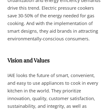
Urbanization and energy efficiency demands
drive this trend. Electric pressure cookers
save 30-50% of the energy needed for gas
cooking. And with the implementation of
smart designs, they aid brands in attracting
environmentally-conscious consumers.
Vision and Values
IAIE looks the future of smart, convenient,
and easy to use appliances to cook in every
kitchen in the world. They prioritize
innovation, quality, customer satisfaction,
sustainability, and integrity, as well as