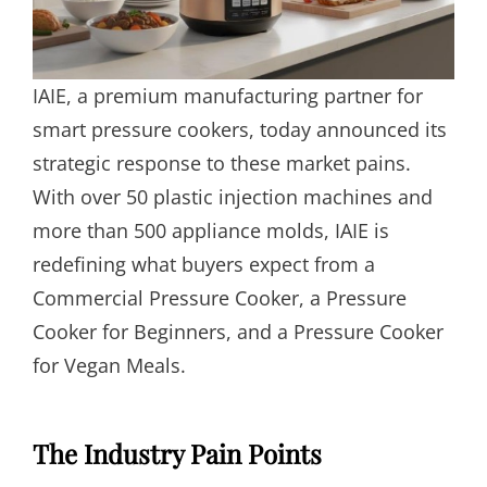
IAIE, a premium manufacturing partner for
smart pressure cookers, today announced its
strategic response to these market pains.
With over 50 plastic injection machines and
more than 500 appliance molds, IAIE is
redefining what buyers expect from a
Commercial Pressure Cooker, a Pressure
Cooker for Beginners, and a Pressure Cooker
for Vegan Meals.
The Industry Pain Points