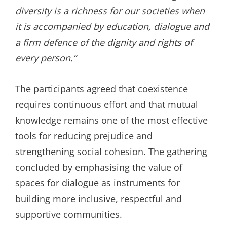
diversity is a richness for our societies when
it is accompanied by education, dialogue and
a firm defence of the dignity and rights of
every person.”
The participants agreed that coexistence
requires continuous effort and that mutual
knowledge remains one of the most effective
tools for reducing prejudice and
strengthening social cohesion. The gathering
concluded by emphasising the value of
spaces for dialogue as instruments for
building more inclusive, respectful and
supportive communities.