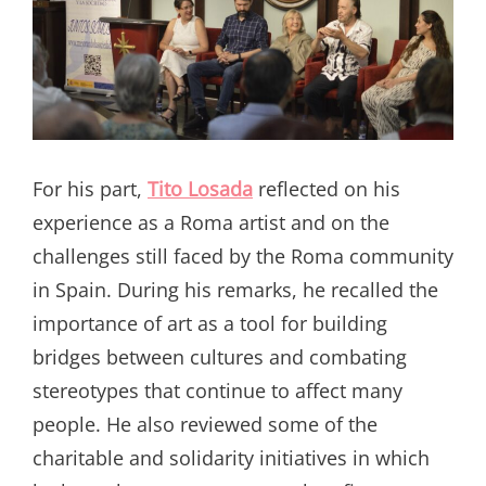
For his part,
Tito Losada
reflected on his
experience as a Roma artist and on the
challenges still faced by the Roma community
in Spain. During his remarks, he recalled the
importance of art as a tool for building
bridges between cultures and combating
stereotypes that continue to affect many
people. He also reviewed some of the
charitable and solidarity initiatives in which