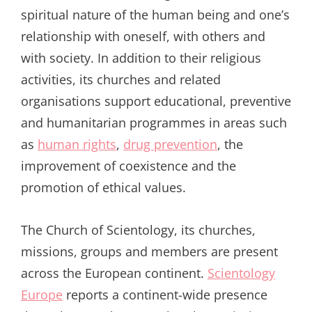
spiritual nature of the human being and one’s
relationship with oneself, with others and
with society. In addition to their religious
activities, its churches and related
organisations support educational, preventive
and humanitarian programmes in areas such
as
human rights
,
drug prevention
, the
improvement of coexistence and the
promotion of ethical values.
The Church of Scientology, its churches,
missions, groups and members are present
across the European continent.
Scientology
Europe
reports a continent-wide presence