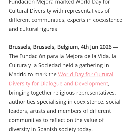
Fundacion Mejora marked World Day for
Cultural Diversity with representatives of
different communities, experts in coexistence
and cultural figures
Brussels, Brussels, Belgium, 4th Jun 2026
—
The Fundación para la Mejora de la Vida, la
Cultura y la Sociedad held a gathering in
Madrid to mark the
World Day for Cultural
Diversity for Dialogue and Development
,
bringing together religious representatives,
authorities specialising in coexistence, social
leaders, artists and members of different
communities to reflect on the value of
diversity in Spanish society today.