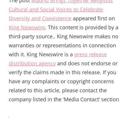
The post
Madrid Brings Together Religious
Cultural and Social Voices to Celebrate
Diversity and Coexistence
appeared first on
King Newswire
. This content is provided by a
third-party source.. King Newswire makes no
warranties or representations in connection
with it. King Newswire is a
press release
distribution agency
and does not endorse or
verify the claims made in this release. If you
have any complaints or copyright concerns
related to this article, please contact the
company listed in the ‘Media Contact’ section