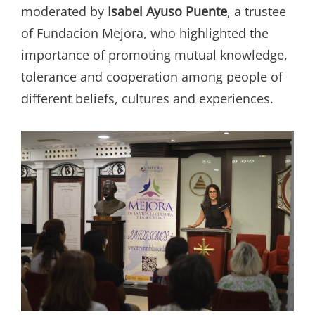
moderated by
Isabel Ayuso Puente
, a trustee
of Fundacion Mejora, who highlighted the
importance of promoting mutual knowledge,
tolerance and cooperation among people of
different beliefs, cultures and experiences.