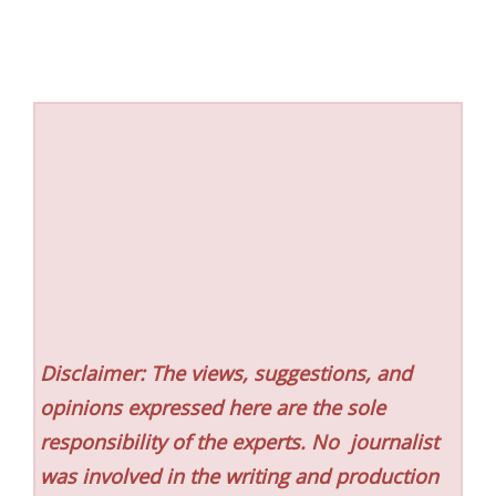
Disclaimer: The views, suggestions, and
opinions expressed here are the sole
responsibility of the experts. No
journalist
was involved in the writing and production