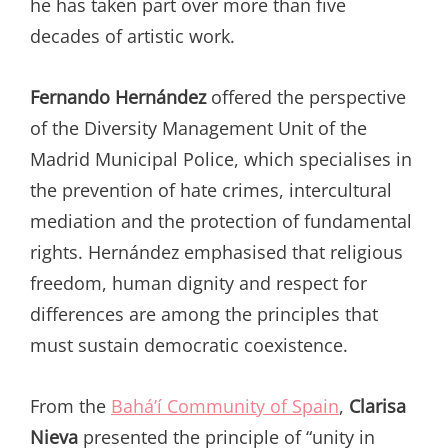
he has taken part over more than five
decades of artistic work.
Fernando Hernández
offered the perspective
of the Diversity Management Unit of the
Madrid Municipal Police, which specialises in
the prevention of hate crimes, intercultural
mediation and the protection of fundamental
rights. Hernández emphasised that religious
freedom, human dignity and respect for
differences are among the principles that
must sustain democratic coexistence.
From the
Bahá’í Community of Spain
,
Clarisa
Nieva
presented the principle of “unity in