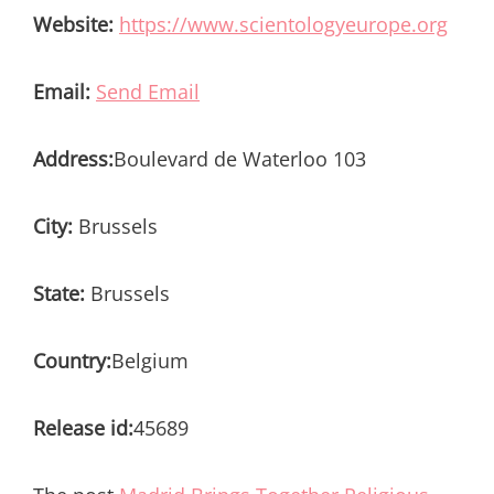
Website:
https://www.scientologyeurope.org
Email:
Send Email
Address:
Boulevard de Waterloo 103
City:
Brussels
State:
Brussels
Country:
Belgium
Release id:
45689