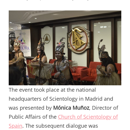
The event took place at the national
headquarters of Scientology in Madrid and
was presented by
Mónica Muñoz
, Director of
Public Affairs of the
Church of Scientology of
Spain
. The subsequent dialogue was