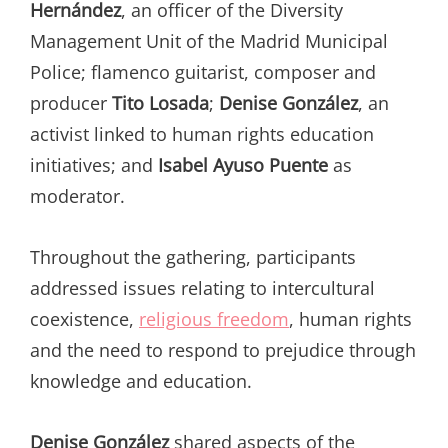
Hernández
, an officer of the Diversity
Management Unit of the Madrid Municipal
Police; flamenco guitarist, composer and
producer
Tito Losada
;
Denise González
, an
activist linked to human rights education
initiatives; and
Isabel Ayuso Puente
as
moderator.
Throughout the gathering, participants
addressed issues relating to intercultural
coexistence,
religious freedom
, human rights
and the need to respond to prejudice through
knowledge and education.
Denise González
shared aspects of the