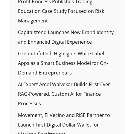
Profit Princess Publishes Trading
Education Case Study Focused on Risk
Management
CapitalXtend Launches New Brand Identity
and Enhanced Digital Experience
Grepix Infotech Highlights White Label
Apps as a Smart Business Model for On-
Demand Entrepreneurs
AI Expert Amol Walvekar Builds First-Ever
RAG-Powered, Custom AI for Finance
Processes
Movement, El Vecino and RISE Partner to
Launch First Digital Dollar Wallet for