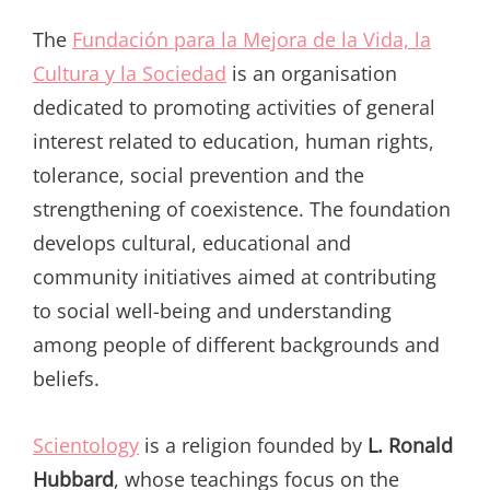
The
Fundación para la Mejora de la Vida, la
Cultura y la Sociedad
is an organisation
dedicated to promoting activities of general
interest related to education, human rights,
tolerance, social prevention and the
strengthening of coexistence. The foundation
develops cultural, educational and
community initiatives aimed at contributing
to social well-being and understanding
among people of different backgrounds and
beliefs.
Scientology
is a religion founded by
L. Ronald
Hubbard
, whose teachings focus on the