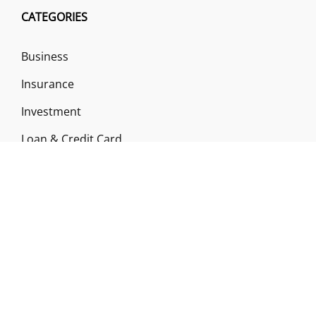
CATEGORIES
Business
Insurance
Investment
Loan & Credit Card
Mutual Fund
Uncategorized
Vehement Finance News Network
ABOUT US