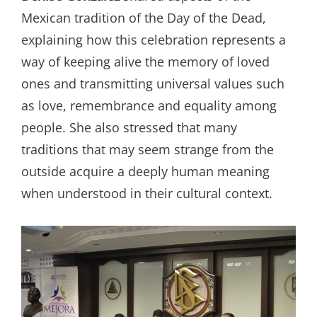
Mexican tradition of the Day of the Dead,
explaining how this celebration represents a
way of keeping alive the memory of loved
ones and transmitting universal values such
as love, remembrance and equality among
people. She also stressed that many
traditions that may seem strange from the
outside acquire a deeply human meaning
when understood in their cultural context.