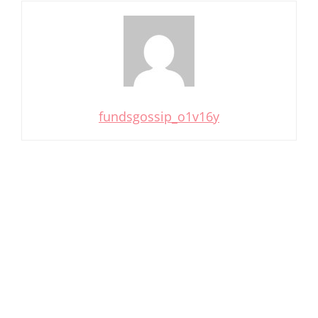
fundsgossip_o1v16y