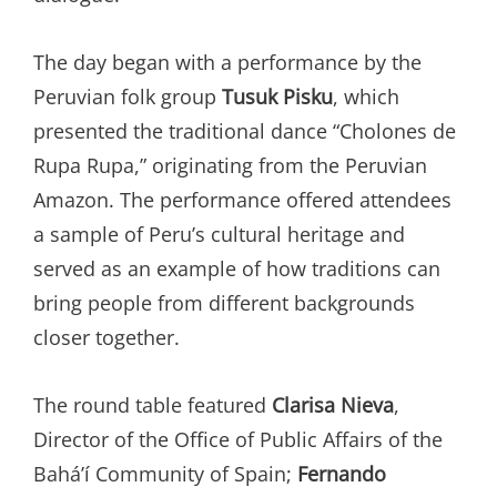
The day began with a performance by the
Peruvian folk group
Tusuk Pisku
, which
presented the traditional dance “Cholones de
Rupa Rupa,” originating from the Peruvian
Amazon. The performance offered attendees
a sample of Peru’s cultural heritage and
served as an example of how traditions can
bring people from different backgrounds
closer together.
The round table featured
Clarisa Nieva
,
Director of the Office of Public Affairs of the
Bahá’í Community of Spain;
Fernando