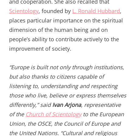
and cooperation. She also recalled that
Scientology
, founded by
L. Ronald Hubbard
,
places particular importance on the spiritual
dimension of the human being and on
people’s ability to contribute actively to the
improvement of society.
“Europe is built not only through institutions,
but also thanks to citizens capable of
listening to, understanding and respecting
those who live, believe or express themselves
differently,” said
Ivan Arjona
, representative
of the
Church of Scientology
to the European
Union, the OSCE, the Council of Europe and
the United Nations. “Cultural and religious