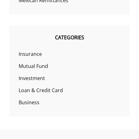
Mexican Remittances
CATEGORIES
Insurance
Mutual Fund
Investment
Loan & Credit Card
Business