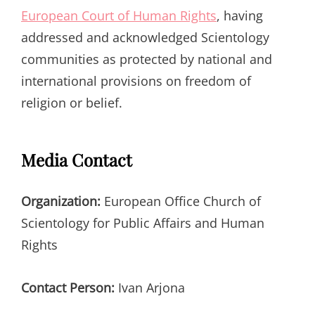
European Court of Human Rights
, having
addressed and acknowledged Scientology
communities as protected by national and
international provisions on freedom of
religion or belief.
Media Contact
Organization:
European Office Church of
Scientology for Public Affairs and Human
Rights
Contact Person:
Ivan Arjona