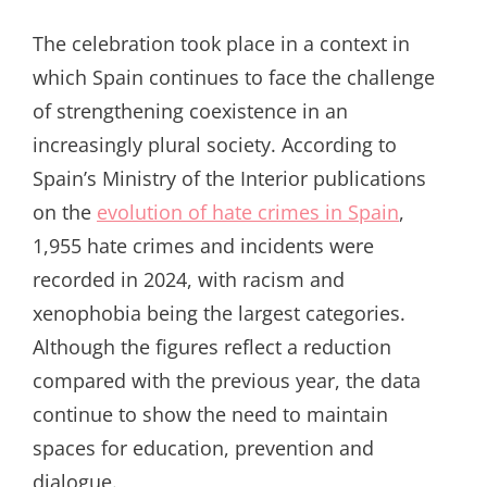
The celebration took place in a context in
which Spain continues to face the challenge
of strengthening coexistence in an
increasingly plural society. According to
Spain’s Ministry of the Interior publications
on the
evolution of hate crimes in Spain
,
1,955 hate crimes and incidents were
recorded in 2024, with racism and
xenophobia being the largest categories.
Although the figures reflect a reduction
compared with the previous year, the data
continue to show the need to maintain
spaces for education, prevention and
dialogue.