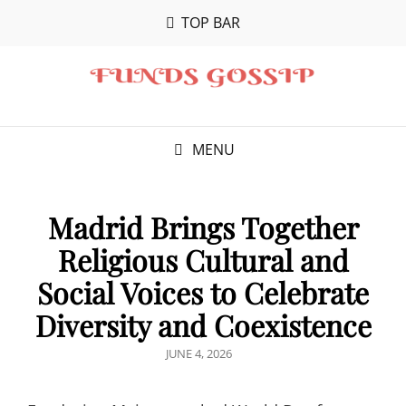
TOP BAR
MENU
Madrid Brings Together
Religious Cultural and
Social Voices to Celebrate
Diversity and Coexistence
POSTED
JUNE 4, 2026
ON