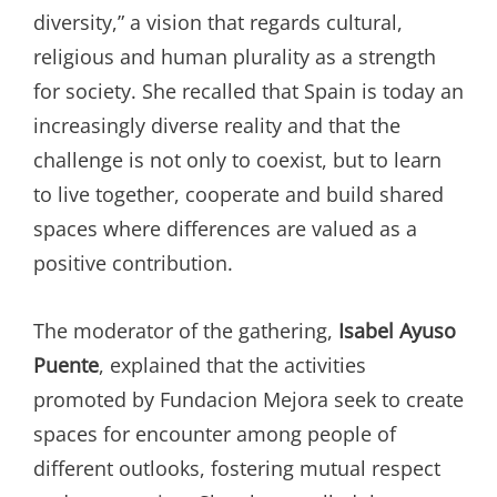
diversity,” a vision that regards cultural,
religious and human plurality as a strength
for society. She recalled that Spain is today an
increasingly diverse reality and that the
challenge is not only to coexist, but to learn
to live together, cooperate and build shared
spaces where differences are valued as a
positive contribution.
The moderator of the gathering,
Isabel Ayuso
Puente
, explained that the activities
promoted by Fundacion Mejora seek to create
spaces for encounter among people of
different outlooks, fostering mutual respect