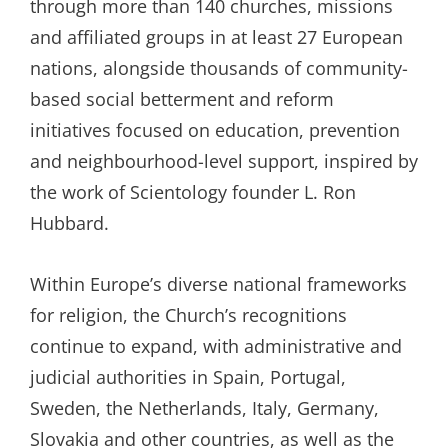
through more than 140 churches, missions
and affiliated groups in at least 27 European
nations, alongside thousands of community-
based social betterment and reform
initiatives focused on education, prevention
and neighbourhood-level support, inspired by
the work of Scientology founder L. Ron
Hubbard.
Within Europe’s diverse national frameworks
for religion, the Church’s recognitions
continue to expand, with administrative and
judicial authorities in Spain, Portugal,
Sweden, the Netherlands, Italy, Germany,
Slovakia and other countries, as well as the