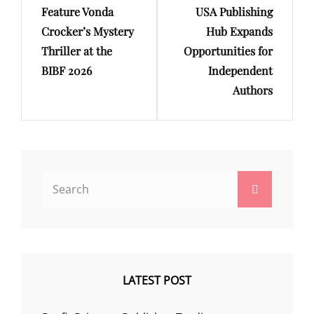
Feature Vonda
USA Publishing
Crocker’s Mystery
Hub Expands
Thriller at the
Opportunities for
BIBF 2026
Independent
Authors
Search
Search
for:
LATEST POST