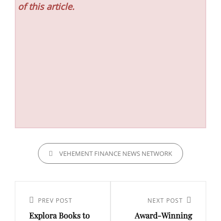
of this article.
CATEGORIES
VEHEMENT FINANCE NEWS NETWORK
Post
navigation
Previous
PREV POST
Next
NEXT POST
Explora Books to
Award-Winning
Post
Post