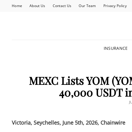
Home
About Us
Contact Us
Our Team
Privacy Policy
INSURANCE
MEXC Lists YOM (YO
40,000 USDT i
P
J
O
Victoria, Seychelles, June 5th, 2026, Chainwire