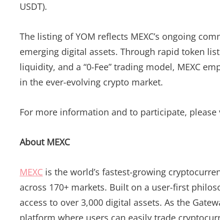
USDT).
The listing of YOM reflects MEXC’s ongoing comm
emerging digital assets. Through rapid token list
liquidity, and a “0-Fee” trading model, MEXC emp
in the ever-evolving crypto market.
For more information and to participate, please v
About MEXC
MEXC
is the world’s fastest-growing cryptocurre
across 170+ markets. Built on a user-first philo
access to over 3,000 digital assets. As the Gatew
platform where users can easily trade cryptocurr