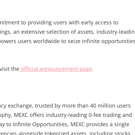
itment to providing users with early access to
ings, an extensive selection of assets, industry-leadi
owers users worldwide to seize infinite opportunitie
isit the
official announcement page
.
ncy exchange, trusted by more than 40 million users
sophy, MEXC offers industry-leading 0-fee trading and
ay to Infinite Opportunities, MEXC provides a single
encies alongside tokenized assets, including stocks,