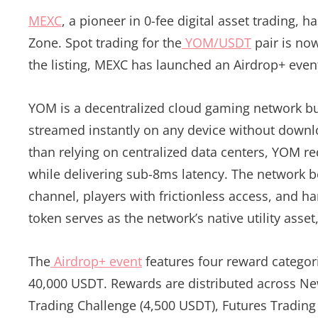
MEXC
, a pioneer in 0-fee digital asset trading,
Zone. Spot trading for the
YOM/USDT
pair is now
the listing, MEXC has launched an Airdrop+ eve
YOM is a decentralized cloud gaming network bu
streamed instantly on any device without down
than relying on centralized data centers, YOM r
while delivering sub-8ms latency. The network be
channel, players with frictionless access, and 
token serves as the network’s native utility asse
The
Airdrop+ event
features four reward categor
40,000 USDT. Rewards are distributed across Ne
Trading Challenge (4,500 USDT), Futures Trading