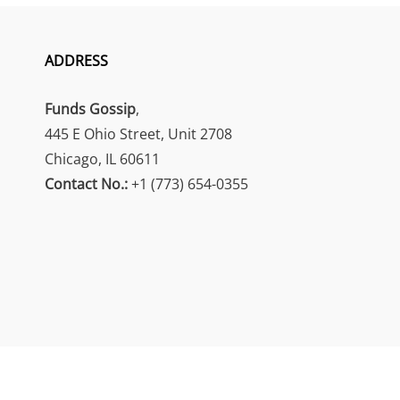
ADDRESS
Funds Gossip
,
445 E Ohio Street, Unit 2708
Chicago, IL 60611
Contact No.:
+1 (773) 654-0355