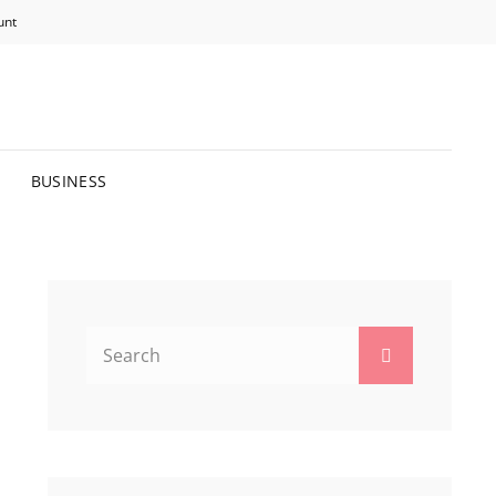
unt
R BRIGHTER FUTURE.
BUSINESS
Search
Search
for: