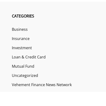
CATEGORIES
Business
Insurance
Investment
Loan & Credit Card
Mutual Fund
Uncategorized
Vehement Finance News Network