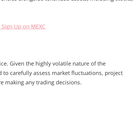
 Sign Up on MEXC
e. Given the highly volatile nature of the
to carefully assess market fluctuations, project
re making any trading decisions.