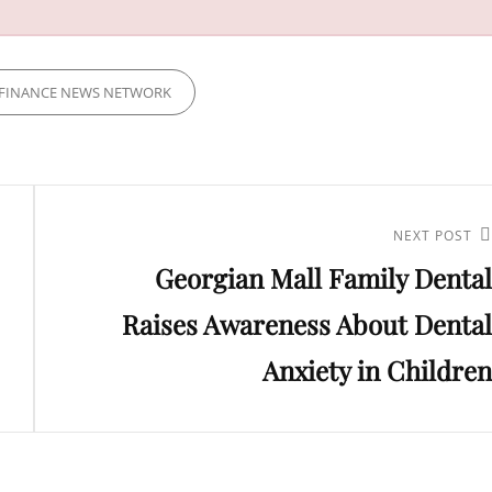
FINANCE NEWS NETWORK
Next
NEXT POST
Georgian Mall Family Dental
Post
Raises Awareness About Dental
Anxiety in Children