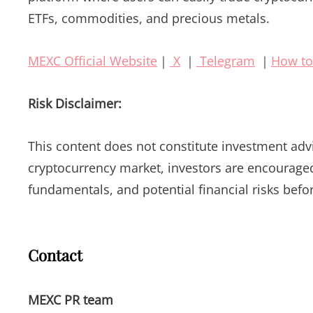
ETFs, commodities, and precious metals.
MEXC Official Website
｜
X
｜
Telegram
｜
How to
Risk Disclaimer:
This content does not constitute investment advic
cryptocurrency market, investors are encouraged 
fundamentals, and potential financial risks befo
Contact
MEXC PR team