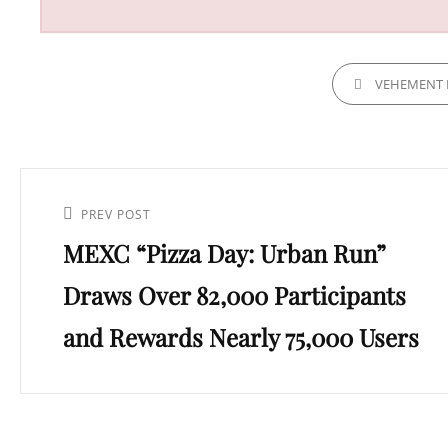
CATEGORIES
VEHEMENT 
Post
navigation
Previous
PREV POST
MEXC “Pizza Day: Urban Run”
Post
Draws Over 82,000 Participants
and Rewards Nearly 75,000 Users