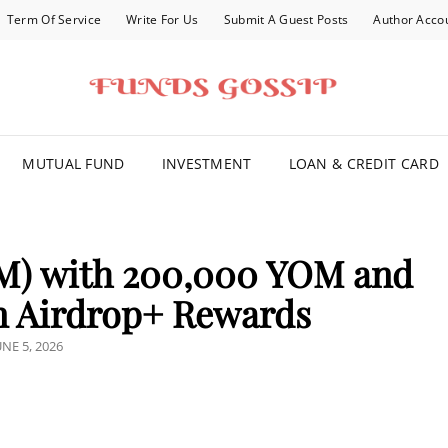
Term Of Service
Write For Us
Submit A Guest Posts
Author Acco
FOR YOU
MUTUAL FUND
INVESTMENT
LOAN & CREDIT CARD
M) with 200,000 YOM and
n Airdrop+ Rewards
OSTED
UNE 5, 2026
N