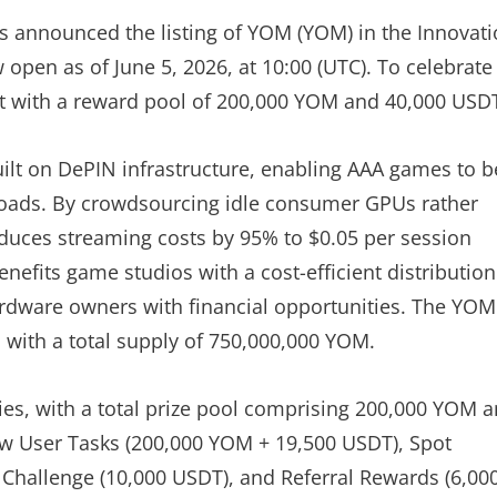
 has announced the listing of YOM (YOM) in the Innovat
 open as of June 5, 2026, at 10:00 (UTC). To celebrate
nt with a reward pool of 200,000 YOM and 40,000 USD
ilt on DePIN infrastructure, enabling AAA games to b
loads. By crowdsourcing idle consumer GPUs rather
educes streaming costs by 95% to $0.05 per session
nefits game studios with a cost-efficient distribution
hardware owners with financial opportunities. The YOM
t, with a total supply of 750,000,000 YOM.
ies, with a total prize pool comprising 200,000 YOM 
w User Tasks (200,000 YOM + 19,500 USDT), Spot
 Challenge (10,000 USDT), and Referral Rewards (6,00