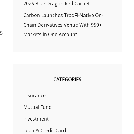
2026 Blue Dragon Red Carpet
Carbon Launches TradFi-Native On-
Chain Derivatives Venue With 950+
ng
Markets in One Account
s
CATEGORIES
Insurance
Mutual Fund
Investment
Loan & Credit Card