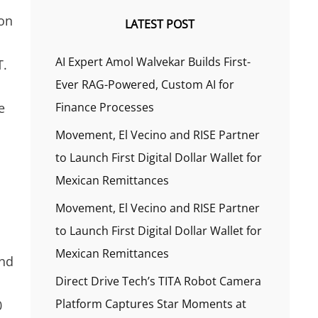
ion
LATEST POST
AI Expert Amol Walvekar Builds First-
T.
Ever RAG-Powered, Custom AI for
e
Finance Processes
Movement, El Vecino and RISE Partner
to Launch First Digital Dollar Wallet for
Mexican Remittances
Movement, El Vecino and RISE Partner
to Launch First Digital Dollar Wallet for
Mexican Remittances
and
Direct Drive Tech’s TITA Robot Camera
Platform Captures Star Moments at
0