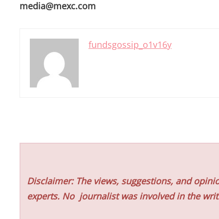
media@mexc.com
fundsgossip_o1v16y
Disclaimer: The views, suggestions, and opinio
experts. No
journalist was involved in the writ