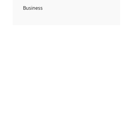
Business