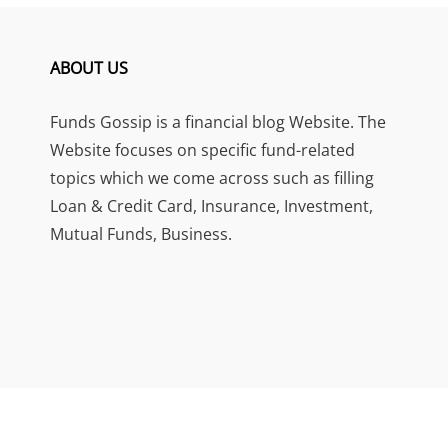
ABOUT US
Funds Gossip is a financial blog Website. The
Website focuses on specific fund-related
topics which we come across such as filling
Loan & Credit Card, Insurance, Investment,
Mutual Funds, Business.