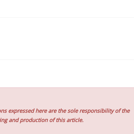
ns expressed here are the sole responsibility of the
ing and production of this article.