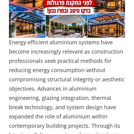
Energy-efficient aluminium systems have
become increasingly relevant as construction
professionals seek practical methods for
reducing energy consumption without
compromising structural integrity or aesthetic
objectives. Advances in aluminium
engineering, glazing integration, thermal
break technology, and system design have
expanded the role of aluminium within
contemporary building projects. Through its