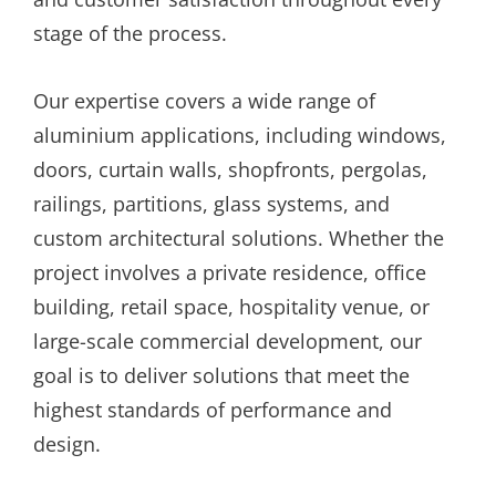
stage of the process.
Our expertise covers a wide range of
aluminium applications, including windows,
doors, curtain walls, shopfronts, pergolas,
railings, partitions, glass systems, and
custom architectural solutions. Whether the
project involves a private residence, office
building, retail space, hospitality venue, or
large-scale commercial development, our
goal is to deliver solutions that meet the
highest standards of performance and
design.