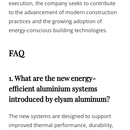
execution, the company seeks to contribute
to the advancement of modern construction
practices and the growing adoption of
energy-conscious building technologies.
FAQ
1. What are the new energy-
efficient aluminium systems
introduced by elyam aluminum?
The new systems are designed to support
improved thermal performance, durability,