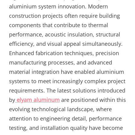
aluminium system innovation. Modern
construction projects often require building
components that contribute to thermal
performance, acoustic insulation, structural
efficiency, and visual appeal simultaneously.
Enhanced fabrication techniques, precision
manufacturing processes, and advanced
material integration have enabled aluminium
systems to meet increasingly complex project
requirements. The latest solutions introduced
by
elyam aluminum
are positioned within this
evolving technological landscape, where
attention to engineering detail, performance
testing, and installation quality have become