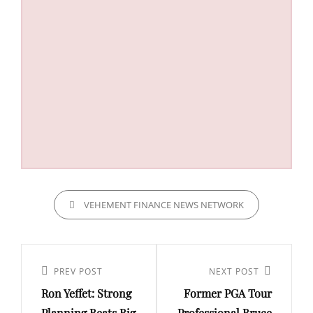
CATEGORIES
VEHEMENT FINANCE NEWS NETWORK
Post
navigation
Previous
PREV POST
Next
NEXT POST
Ron Yeffet: Strong
Former PGA Tour
Post
Post
Planning Beats Big
Professional Bruce