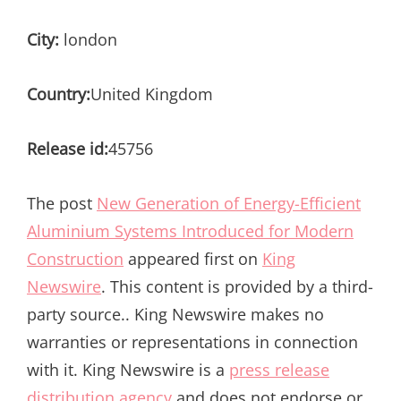
City:
london
Country:
United Kingdom
Release id:
45756
The post
New Generation of Energy-Efficient
Aluminium Systems Introduced for Modern
Construction
appeared first on
King
Newswire
. This content is provided by a third-
party source.. King Newswire makes no
warranties or representations in connection
with it. King Newswire is a
press release
distribution agency
and does not endorse or