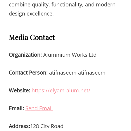
combine quality, functionality, and modern
design excellence.
Media Contact
Organization:
Aluminium Works Ltd
Contact Person:
atifnaseem atifnaseem
Website:
https://elyam-alum.net/
Email:
Send Email
Address:
128 City Road