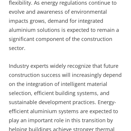
flexibility. As energy regulations continue to
evolve and awareness of environmental
impacts grows, demand for integrated
aluminium solutions is expected to remain a
significant component of the construction
sector.
Industry experts widely recognize that future
construction success will increasingly depend
on the integration of intelligent material
selection, efficient building systems, and
sustainable development practices. Energy-
efficient aluminium systems are expected to
play an important role in this transition by
helping buildings achieve stronger thermal