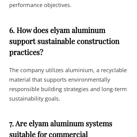
performance objectives.
6. How does elyam aluminum
support sustainable construction
practices?
The company utilizes aluminium, a recyclable
material that supports environmentally
responsible building strategies and long-term
sustainability goals.
7. Are elyam aluminum systems
suitable for commercial