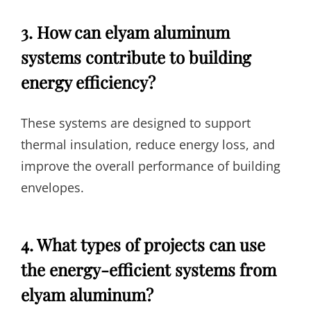
3. How can elyam aluminum
systems contribute to building
energy efficiency?
These systems are designed to support
thermal insulation, reduce energy loss, and
improve the overall performance of building
envelopes.
4. What types of projects can use
the energy-efficient systems from
elyam aluminum?