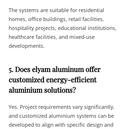
The systems are suitable for residential
homes, office buildings, retail facilities,
hospitality projects, educational institutions,
healthcare facilities, and mixed-use
developments.
5. Does elyam aluminum offer
customized energy-efficient
aluminium solutions?
Yes. Project requirements vary significantly,
and customized aluminium systems can be
developed to align with specific design and