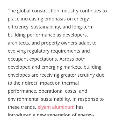
ON
The global construction industry continues to
place increasing emphasis on energy
efficiency, sustainability, and long-term
building performance as developers,
architects, and property owners adapt to
evolving regulatory requirements and
occupant expectations. Across both
developed and emerging markets, building
envelopes are receiving greater scrutiny due
to their direct impact on thermal
performance, operational costs, and
environmental sustainability. In response to
these trends,
elyam aluminum
has
introduced a new generation of energy-