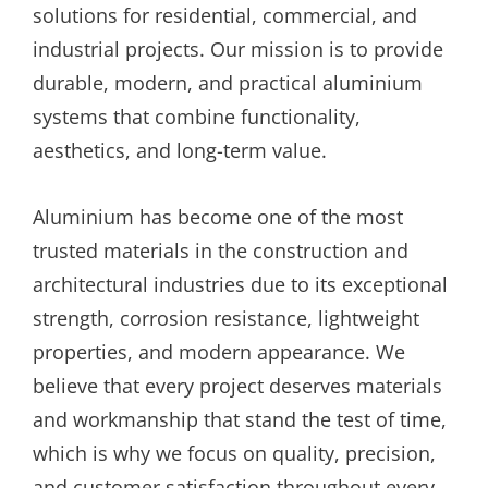
solutions for residential, commercial, and
industrial projects. Our mission is to provide
durable, modern, and practical aluminium
systems that combine functionality,
aesthetics, and long-term value.
Aluminium has become one of the most
trusted materials in the construction and
architectural industries due to its exceptional
strength, corrosion resistance, lightweight
properties, and modern appearance. We
believe that every project deserves materials
and workmanship that stand the test of time,
which is why we focus on quality, precision,
and customer satisfaction throughout every