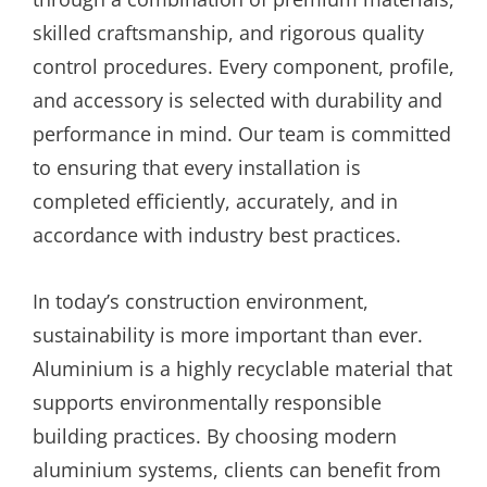
skilled craftsmanship, and rigorous quality
control procedures. Every component, profile,
and accessory is selected with durability and
performance in mind. Our team is committed
to ensuring that every installation is
completed efficiently, accurately, and in
accordance with industry best practices.
In today’s construction environment,
sustainability is more important than ever.
Aluminium is a highly recyclable material that
supports environmentally responsible
building practices. By choosing modern
aluminium systems, clients can benefit from