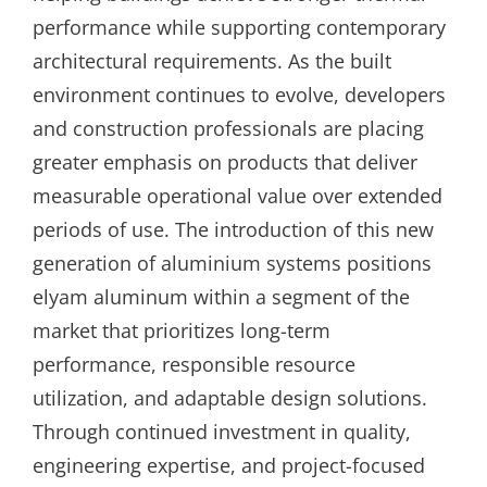
performance while supporting contemporary
architectural requirements. As the built
environment continues to evolve, developers
and construction professionals are placing
greater emphasis on products that deliver
measurable operational value over extended
periods of use. The introduction of this new
generation of aluminium systems positions
elyam aluminum within a segment of the
market that prioritizes long-term
performance, responsible resource
utilization, and adaptable design solutions.
Through continued investment in quality,
engineering expertise, and project-focused