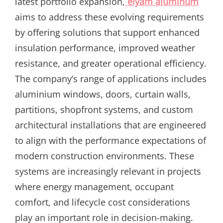
latest portfolio expansion,
elyam aluminum
aims to address these evolving requirements
by offering solutions that support enhanced
insulation performance, improved weather
resistance, and greater operational efficiency.
The company’s range of applications includes
aluminium windows, doors, curtain walls,
partitions, shopfront systems, and custom
architectural installations that are engineered
to align with the performance expectations of
modern construction environments. These
systems are increasingly relevant in projects
where energy management, occupant
comfort, and lifecycle cost considerations
play an important role in decision-making.