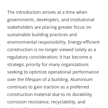
The introduction arrives at a time when
governments, developers, and institutional
stakeholders are placing greater focus on
sustainable building practices and
environmental responsibility. Energy-efficient
construction is no longer viewed solely as a
regulatory consideration; it has become a
strategic priority for many organizations
seeking to optimize operational performance
over the lifespan of a building. Aluminium
continues to gain traction as a preferred
construction material due to its durability,
corrosion resistance, recyclability, and