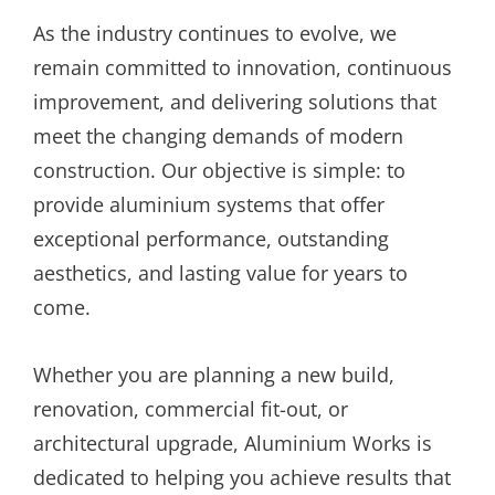
As the industry continues to evolve, we
remain committed to innovation, continuous
improvement, and delivering solutions that
meet the changing demands of modern
construction. Our objective is simple: to
provide aluminium systems that offer
exceptional performance, outstanding
aesthetics, and lasting value for years to
come.
Whether you are planning a new build,
renovation, commercial fit-out, or
architectural upgrade, Aluminium Works is
dedicated to helping you achieve results that