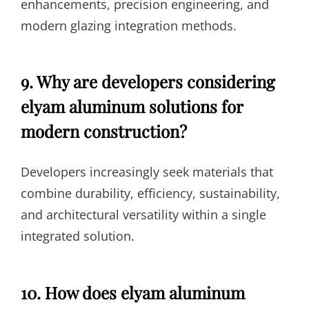
enhancements, precision engineering, and
modern glazing integration methods.
9. Why are developers considering
elyam aluminum solutions for
modern construction?
Developers increasingly seek materials that
combine durability, efficiency, sustainability,
and architectural versatility within a single
integrated solution.
10. How does elyam aluminum