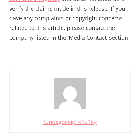
verify the claims made in this release. If you
have any complaints or copyright concerns
related to this article, please contact the
company listed in the ‘Media Contact’ section
fundsgossip_o1v16y