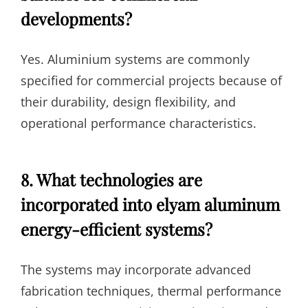
developments?
Yes. Aluminium systems are commonly
specified for commercial projects because of
their durability, design flexibility, and
operational performance characteristics.
8. What technologies are
incorporated into elyam aluminum
energy-efficient systems?
The systems may incorporate advanced
fabrication techniques, thermal performance