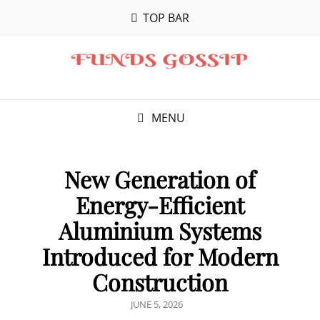
TOP BAR
MENU
New Generation of
Energy-Efficient
Aluminium Systems
Introduced for Modern
Construction
POSTED
JUNE 5, 2026