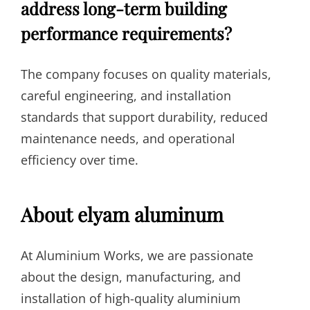
address long-term building
performance requirements?
The company focuses on quality materials,
careful engineering, and installation
standards that support durability, reduced
maintenance needs, and operational
efficiency over time.
About elyam aluminum
At Aluminium Works, we are passionate
about the design, manufacturing, and
installation of high-quality aluminium