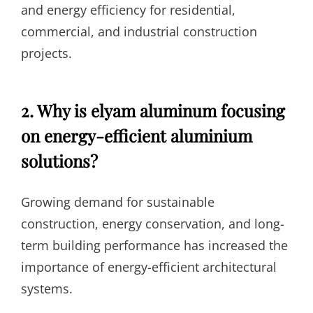
and energy efficiency for residential,
commercial, and industrial construction
projects.
2. Why is elyam aluminum focusing
on energy-efficient aluminium
solutions?
Growing demand for sustainable
construction, energy conservation, and long-
term building performance has increased the
importance of energy-efficient architectural
systems.