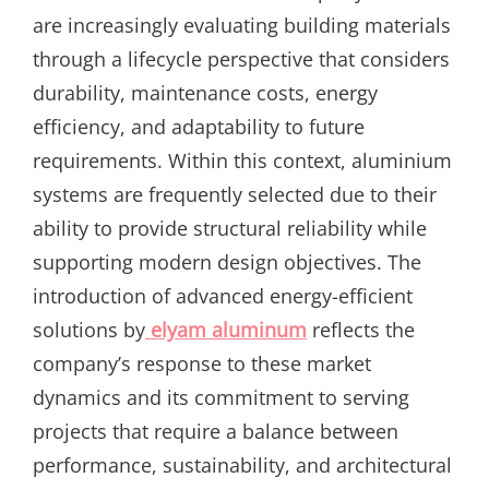
are increasingly evaluating building materials
through a lifecycle perspective that considers
durability, maintenance costs, energy
efficiency, and adaptability to future
requirements. Within this context, aluminium
systems are frequently selected due to their
ability to provide structural reliability while
supporting modern design objectives. The
introduction of advanced energy-efficient
solutions by
elyam aluminum
reflects the
company’s response to these market
dynamics and its commitment to serving
projects that require a balance between
performance, sustainability, and architectural