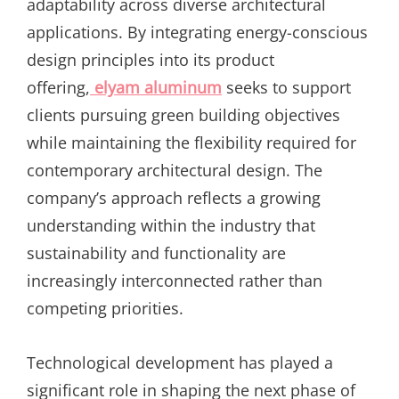
adaptability across diverse architectural
applications. By integrating energy-conscious
design principles into its product
offering,
elyam aluminum
seeks to support
clients pursuing green building objectives
while maintaining the flexibility required for
contemporary architectural design. The
company’s approach reflects a growing
understanding within the industry that
sustainability and functionality are
increasingly interconnected rather than
competing priorities.
Technological development has played a
significant role in shaping the next phase of