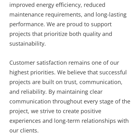
improved energy efficiency, reduced
maintenance requirements, and long-lasting
performance. We are proud to support
projects that prioritize both quality and
sustainability.
Customer satisfaction remains one of our
highest priorities. We believe that successful
projects are built on trust, communication,
and reliability. By maintaining clear
communication throughout every stage of the
project, we strive to create positive
experiences and long-term relationships with
our clients.