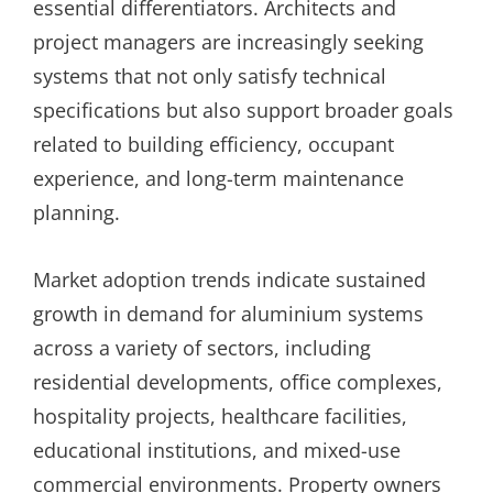
essential differentiators. Architects and
project managers are increasingly seeking
systems that not only satisfy technical
specifications but also support broader goals
related to building efficiency, occupant
experience, and long-term maintenance
planning.
Market adoption trends indicate sustained
growth in demand for aluminium systems
across a variety of sectors, including
residential developments, office complexes,
hospitality projects, healthcare facilities,
educational institutions, and mixed-use
commercial environments. Property owners