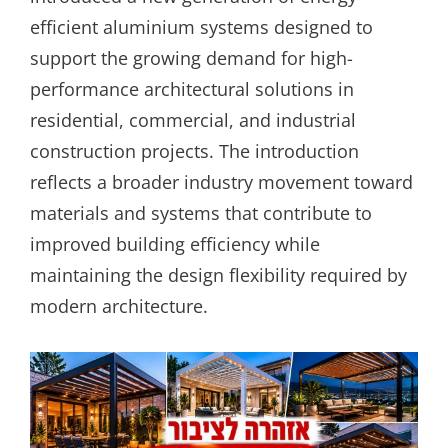
efficient aluminium systems designed to
support the growing demand for high-
performance architectural solutions in
residential, commercial, and industrial
construction projects. The introduction
reflects a broader industry movement toward
materials and systems that contribute to
improved building efficiency while
maintaining the design flexibility required by
modern architecture.