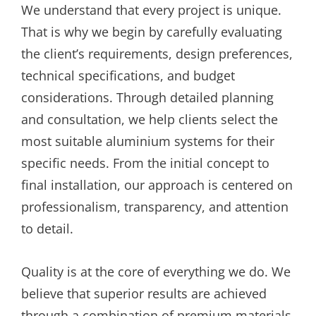
We understand that every project is unique.
That is why we begin by carefully evaluating
the client’s requirements, design preferences,
technical specifications, and budget
considerations. Through detailed planning
and consultation, we help clients select the
most suitable aluminium systems for their
specific needs. From the initial concept to
final installation, our approach is centered on
professionalism, transparency, and attention
to detail.
Quality is at the core of everything we do. We
believe that superior results are achieved
through a combination of premium materials,