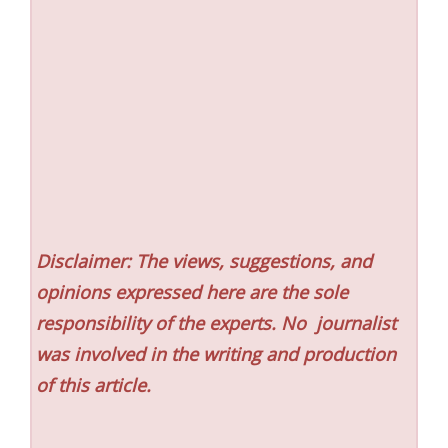
Disclaimer: The views, suggestions, and
opinions expressed here are the sole
responsibility of the experts. No
journalist
was involved in the writing and production
of this article.