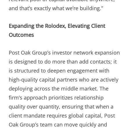
and that’s exactly what we’re building.”
Expanding the Rolodex, Elevating Client
Outcomes
Post Oak Group’s investor network expansion
is designed to do more than add contacts; it
is structured to deepen engagement with
high-quality capital partners who are actively
deploying across the middle market. The
firm’s approach prioritizes relationship
quality over quantity, ensuring that when a
client mandate requires global capital, Post
Oak Group’s team can move quickly and