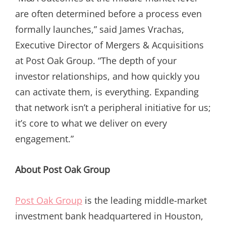
are often determined before a process even
formally launches,” said James Vrachas,
Executive Director of Mergers & Acquisitions
at Post Oak Group. “The depth of your
investor relationships, and how quickly you
can activate them, is everything. Expanding
that network isn’t a peripheral initiative for us;
it’s core to what we deliver on every
engagement.”
About Post Oak Group
Post Oak Group
is the leading middle-market
investment bank headquartered in Houston,