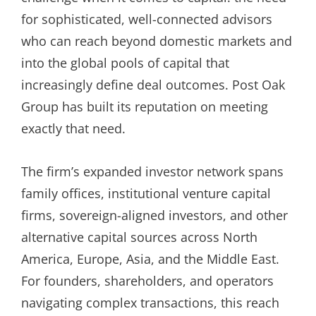
for sophisticated, well-connected advisors
who can reach beyond domestic markets and
into the global pools of capital that
increasingly define deal outcomes. Post Oak
Group has built its reputation on meeting
exactly that need.
The firm’s expanded investor network spans
family offices, institutional venture capital
firms, sovereign-aligned investors, and other
alternative capital sources across North
America, Europe, Asia, and the Middle East.
For founders, shareholders, and operators
navigating complex transactions, this reach