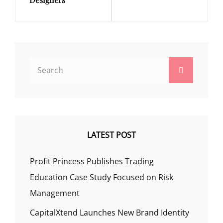
Search
Search
for:
LATEST POST
Profit Princess Publishes Trading
Education Case Study Focused on Risk
Management
CapitalXtend Launches New Brand Identity