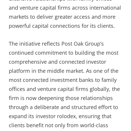
and venture capital firms across international
markets to deliver greater access and more
powerful capital connections for its clients.
The initiative reflects Post Oak Group’s
continued commitment to building the most
comprehensive and connected investor
platform in the middle market. As one of the
most connected investment banks to family
offices and venture capital firms globally, the
firm is now deepening those relationships
through a deliberate and structured effort to
expand its investor rolodex, ensuring that
clients benefit not only from world-class