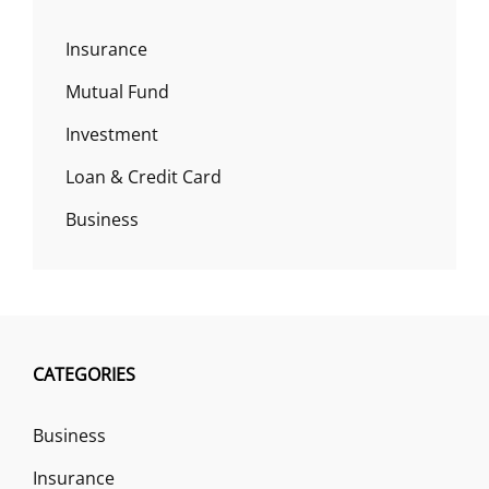
Insurance
Mutual Fund
Investment
Loan & Credit Card
Business
CATEGORIES
Business
Insurance