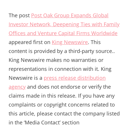
The post
Post Oak Group Expands Global
Investor Network, Deepening Ties with Family
Offices and Venture Capital Firms Worldwide
appeared first on
King Newswire
. This
content is provided by a third-party source..
King Newswire makes no warranties or
representations in connection with it. King
Newswire is a
press release distribution
agency
and does not endorse or verify the
claims made in this release. If you have any
complaints or copyright concerns related to
this article, please contact the company listed
in the ‘Media Contact’ section