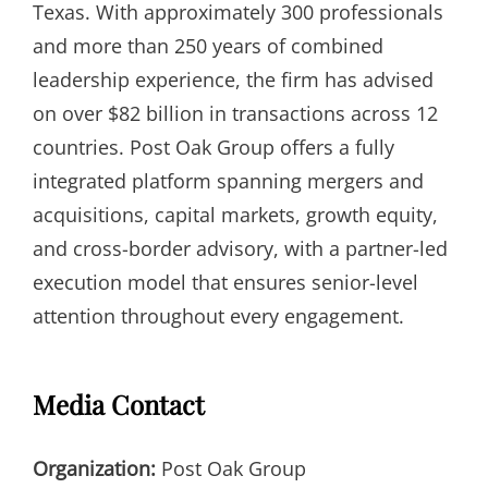
Texas. With approximately 300 professionals
and more than 250 years of combined
leadership experience, the firm has advised
on over $82 billion in transactions across 12
countries. Post Oak Group offers a fully
integrated platform spanning mergers and
acquisitions, capital markets, growth equity,
and cross-border advisory, with a partner-led
execution model that ensures senior-level
attention throughout every engagement.
Media Contact
Organization:
Post Oak Group