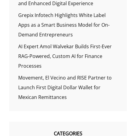
and Enhanced Digital Experience
Grepix Infotech Highlights White Label
Apps as a Smart Business Model for On-
Demand Entrepreneurs
AI Expert Amol Walvekar Builds First-Ever
RAG-Powered, Custom AI for Finance
Processes
Movement, El Vecino and RISE Partner to
Launch First Digital Dollar Wallet for
Mexican Remittances
CATEGORIES