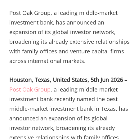
ON
Post Oak Group, a leading middle-market
investment bank, has announced an
expansion of its global investor network,
broadening its already extensive relationships
with family offices and venture capital firms
across international markets.
Houston, Texas, United States, 5th Jun 2026 –
Post Oak Group
, a leading middle-market
investment bank recently named the best
middle-market investment bank in Texas, has
announced an expansion of its global
investor network, broadening its already
extensive relationships with family offices