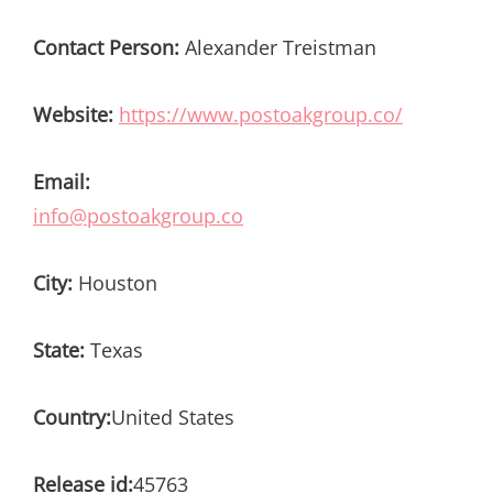
Contact Person:
Alexander Treistman
Website:
https://www.postoakgroup.co/
Email:
info@postoakgroup.co
City:
Houston
State:
Texas
Country:
United States
Release id:
45763