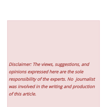
Disclaimer: The views, suggestions, and
opinions expressed here are the sole
responsibility of the experts. No
journalist
was involved in the writing and production
of this article.