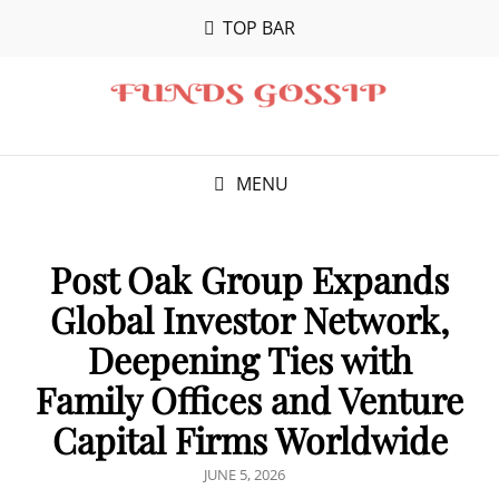
TOP BAR
MENU
Post Oak Group Expands
Global Investor Network,
Deepening Ties with
Family Offices and Venture
Capital Firms Worldwide
POSTED
JUNE 5, 2026