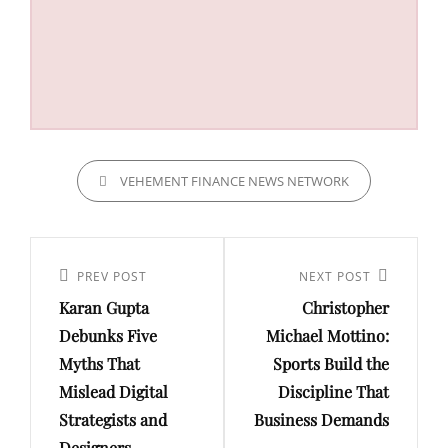
CATEGORIES
VEHEMENT FINANCE NEWS NETWORK
Post
navigation
Previous
PREV POST
Next
NEXT POST
Karan Gupta
Christopher
Post
Post
Debunks Five
Michael Mottino:
Myths That
Sports Build the
Mislead Digital
Discipline That
Strategists and
Business Demands
Designers