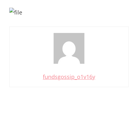
fundsgossip_o1v16y