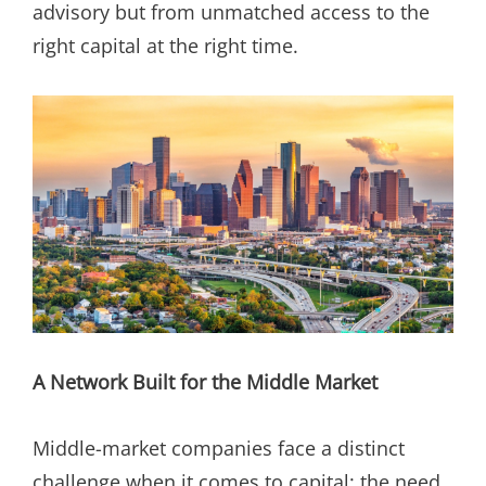
advisory but from unmatched access to the
right capital at the right time.
A Network Built for the Middle Market
Middle-market companies face a distinct
challenge when it comes to capital: the need