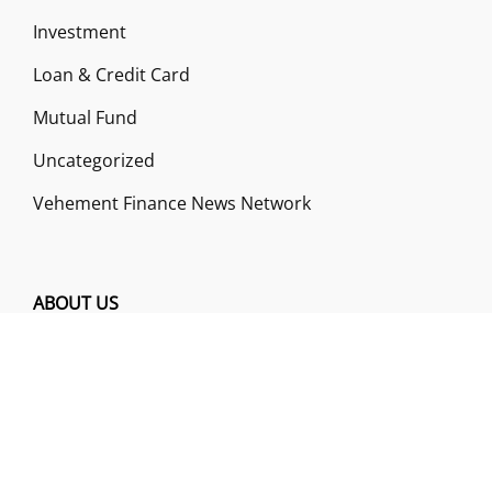
Investment
Loan & Credit Card
Mutual Fund
Uncategorized
Vehement Finance News Network
ABOUT US
Funds Gossip is a financial blog Website. The
Website focuses on specific fund-related topics
which we come across such as filling Loan & Credit
Card, Insurance, Investment, Mutual Funds,
Business.