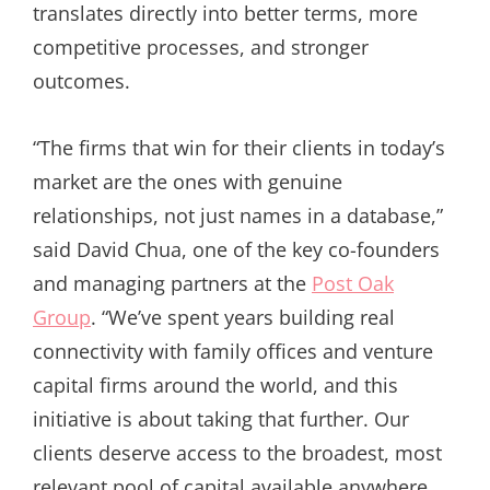
translates directly into better terms, more
competitive processes, and stronger
outcomes.
“The firms that win for their clients in today’s
market are the ones with genuine
relationships, not just names in a database,”
said David Chua, one of the key co-founders
and managing partners at the
Post Oak
Group
. “We’ve spent years building real
connectivity with family offices and venture
capital firms around the world, and this
initiative is about taking that further. Our
clients deserve access to the broadest, most
relevant pool of capital available anywhere,