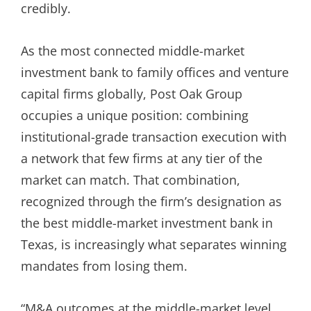
credibly.
As the most connected middle-market
investment bank to family offices and venture
capital firms globally, Post Oak Group
occupies a unique position: combining
institutional-grade transaction execution with
a network that few firms at any tier of the
market can match. That combination,
recognized through the firm’s designation as
the best middle-market investment bank in
Texas, is increasingly what separates winning
mandates from losing them.
“M&A outcomes at the middle-market level