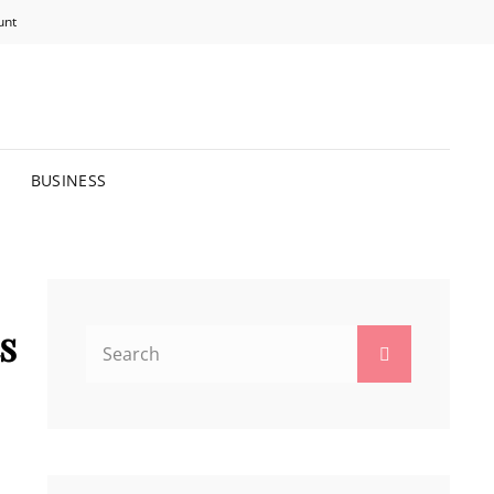
unt
R BRIGHTER FUTURE.
BUSINESS
s
Search
Search
for: