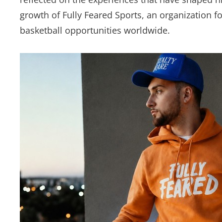
growth of Fully Feared Sports, an organization 
basketball opportunities worldwide.