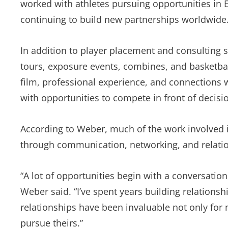
worked with athletes pursuing opportunities in 
continuing to build new partnerships worldwide
In addition to player placement and consulting s
tours, exposure events, combines, and basketbal
film, professional experience, and connections wi
with opportunities to compete in front of decis
According to Weber, much of the work involved 
through communication, networking, and relatio
“A lot of opportunities begin with a conversatio
Weber said. “I’ve spent years building relations
relationships have been invaluable not only for 
pursue theirs.”