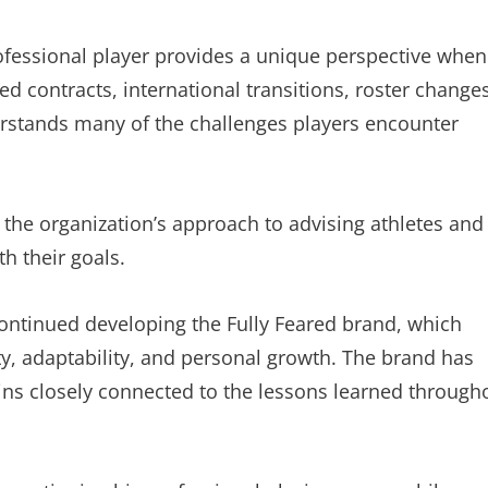
ofessional player provides a unique perspective when
d contracts, international transitions, roster changes
derstands many of the challenges players encounter
 the organization’s approach to advising athletes and
th their goals.
ontinued developing the Fully Feared brand, which
ity, adaptability, and personal growth. The brand has
ins closely connected to the lessons learned through
.