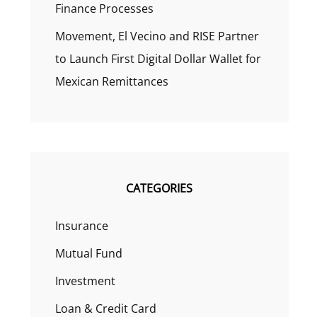
Finance Processes
Movement, El Vecino and RISE Partner
to Launch First Digital Dollar Wallet for
Mexican Remittances
CATEGORIES
Insurance
Mutual Fund
Investment
Loan & Credit Card