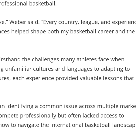
ofessional basketball.
ize,” Weber said. “Every country, league, and experien
nces helped shape both my basketball career and the
irsthand the challenges many athletes face when
g unfamiliar cultures and languages to adapting to
tures, each experience provided valuable lessons that
n identifying a common issue across multiple marke
compete professionally but often lacked access to
how to navigate the international basketball landscap