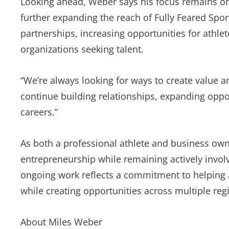
Looking ahead, Weber says his focus remains on 
further expanding the reach of Fully Feared Sport
partnerships, increasing opportunities for athle
organizations seeking talent.
“We’re always looking for ways to create value a
continue building relationships, expanding oppor
careers.”
As both a professional athlete and business ow
entrepreneurship while remaining actively invol
ongoing work reflects a commitment to helping a
while creating opportunities across multiple reg
About Miles Weber