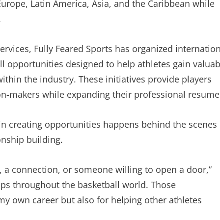
Europe, Latin America, Asia, and the Caribbean while
.
ervices, Fully Feared Sports has organized internatio
l opportunities designed to help athletes gain valuab
thin the industry. These initiatives provide players
ion-makers while expanding their professional resume
in creating opportunities happens behind the scenes
nship building.
n, a connection, or someone willing to open a door,”
hips throughout the basketball world. Those
my own career but also for helping other athletes