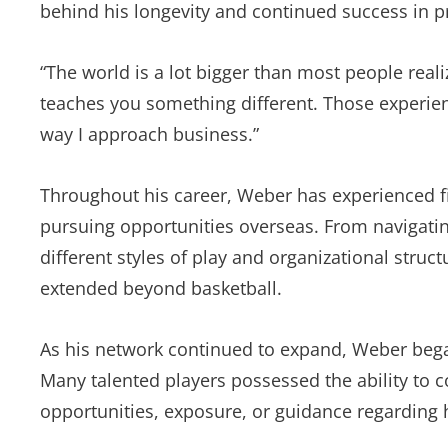
behind his longevity and continued success in pr
“The world is a lot bigger than most people real
teaches you something different. Those experie
way I approach business.”
Throughout his career, Weber has experienced f
pursuing opportunities overseas. From navigatin
different styles of play and organizational struc
extended beyond basketball.
As his network continued to expand, Weber bega
Many talented players possessed the ability to 
opportunities, exposure, or guidance regarding 