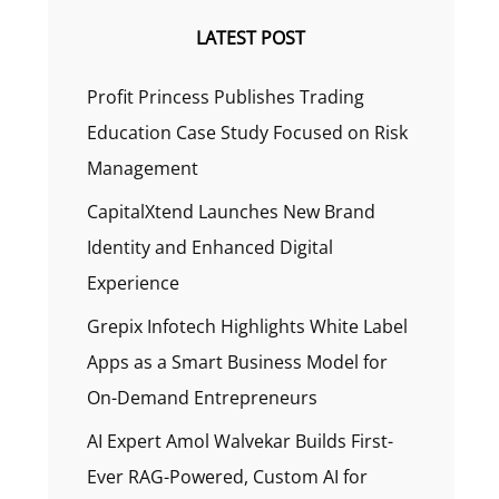
LATEST POST
Profit Princess Publishes Trading
Education Case Study Focused on Risk
Management
CapitalXtend Launches New Brand
Identity and Enhanced Digital
Experience
Grepix Infotech Highlights White Label
Apps as a Smart Business Model for
On-Demand Entrepreneurs
AI Expert Amol Walvekar Builds First-
Ever RAG-Powered, Custom AI for