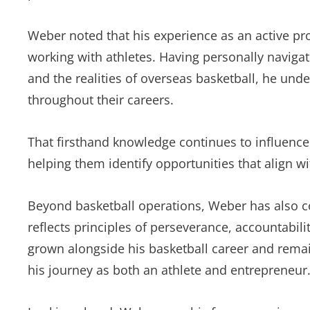
Weber noted that his experience as an active pr
working with athletes. Having personally navigate
and the realities of overseas basketball, he un
throughout their careers.
That firsthand knowledge continues to influence
helping them identify opportunities that align wi
Beyond basketball operations, Weber has also c
reflects principles of perseverance, accountabil
grown alongside his basketball career and rema
his journey as both an athlete and entrepreneur