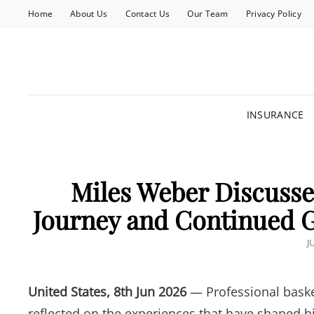
Home
About Us
Contact Us
Our Team
Privacy Policy
INSURANCE
Miles Weber Discusses
Journey and Continued G
P
J
O
United States, 8th Jun 2026
— Professional baske
reflected on the experiences that have shaped hi