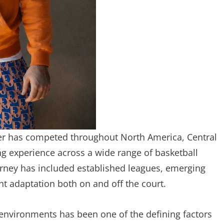
ber has competed throughout North America, Central
ng experience across a wide range of basketball
rney has included established leagues, emerging
nt adaptation both on and off the court.
 environments has been one of the defining factors