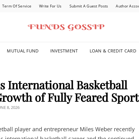
Term Of Service
Write For Us
Submit A Guest Posts
Author Acco
FOR YOU
MUTUAL FUND
INVESTMENT
LOAN & CREDIT CARD
 International Basketball
rowth of Fully Feared Sport
OSTED
UNE 8, 2026
N
tball player and entrepreneur Miles Weber recently
s international basketball career and the continued