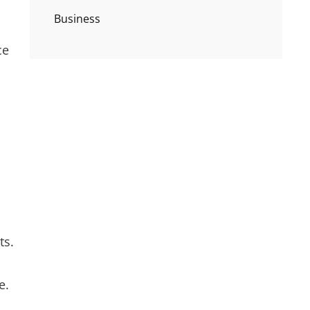
Business
ce
ts.
e.