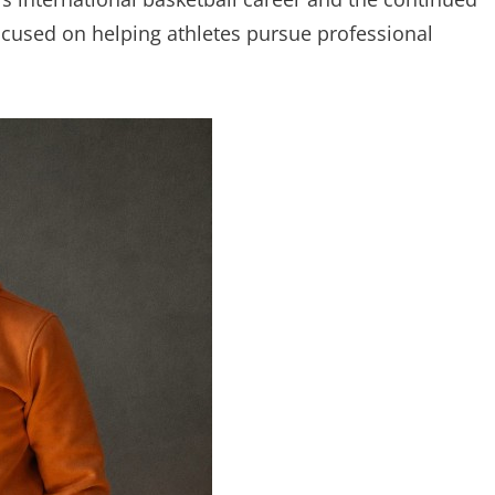
focused on helping athletes pursue professional