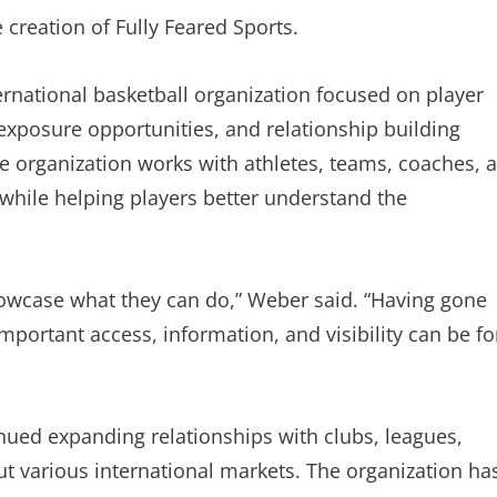
 creation of Fully Feared Sports.
ernational basketball organization focused on player
 exposure opportunities, and relationship building
e organization works with athletes, teams, coaches, 
 while helping players better understand the
owcase what they can do,” Weber said. “Having gone
portant access, information, and visibility can be fo
inued expanding relationships with clubs, leagues,
t various international markets. The organization ha