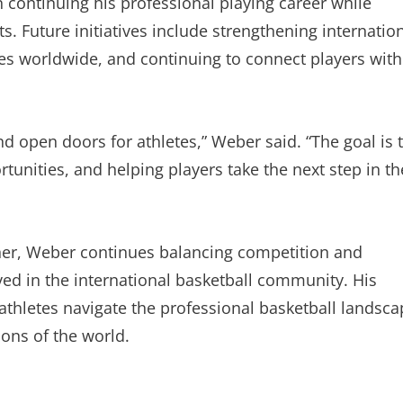
continuing his professional playing career while
s. Future initiatives include strengthening internatio
tes worldwide, and continuing to connect players with
nd open doors for athletes,” Weber said. “The goal is 
tunities, and helping players take the next step in th
ner, Weber continues balancing competition and
ved in the international basketball community. His
thletes navigate the professional basketball landsca
ions of the world.