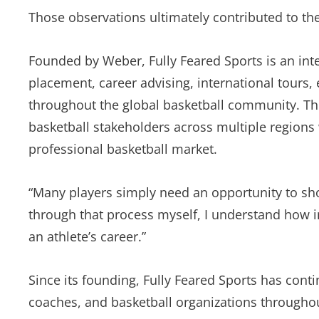
Those observations ultimately contributed to the
Founded by Weber, Fully Feared Sports is an int
placement, career advising, international tours,
throughout the global basketball community. Th
basketball stakeholders across multiple regions
professional basketball market.
“Many players simply need an opportunity to sh
through that process myself, I understand how im
an athlete’s career.”
Since its founding, Fully Feared Sports has cont
coaches, and basketball organizations throughou