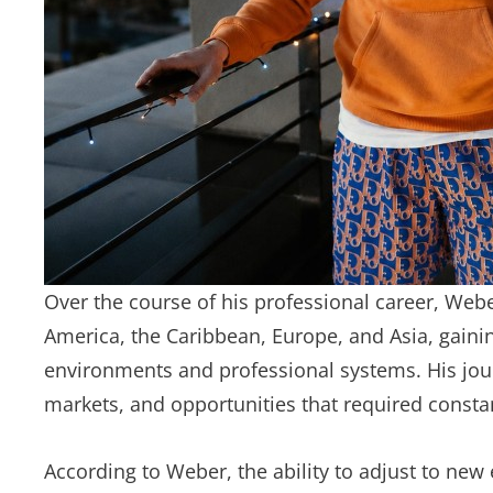
Over the course of his professional career, We
America, the Caribbean, Europe, and Asia, gaini
environments and professional systems. His jou
markets, and opportunities that required consta
According to Weber, the ability to adjust to new