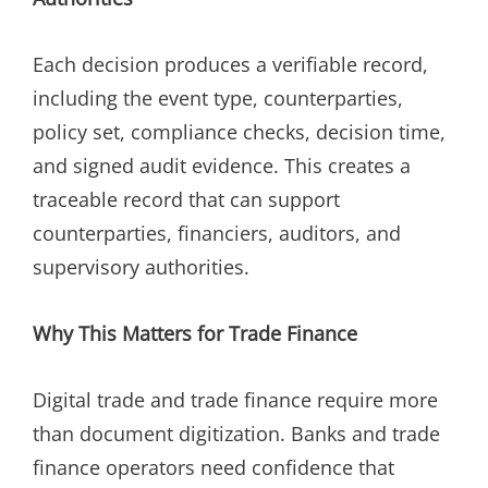
Each decision produces a verifiable record,
including the event type, counterparties,
policy set, compliance checks, decision time,
and signed audit evidence. This creates a
traceable record that can support
counterparties, financiers, auditors, and
supervisory authorities.
Why This Matters for Trade Finance
Digital trade and trade finance require more
than document digitization. Banks and trade
finance operators need confidence that