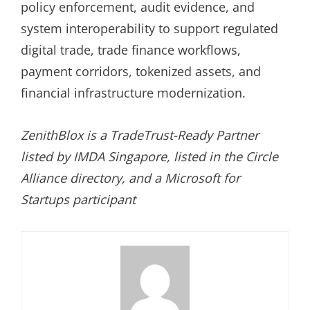
policy enforcement, audit evidence, and
system interoperability to support regulated
digital trade, trade finance workflows,
payment corridors, tokenized assets, and
financial infrastructure modernization.
ZenithBlox is a TradeTrust-Ready Partner
listed by IMDA Singapore, listed in the Circle
Alliance directory, and a Microsoft for
Startups participant