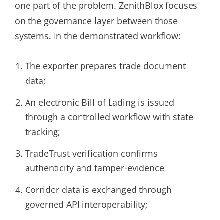
one part of the problem. ZenithBlox focuses
on the governance layer between those
systems. In the demonstrated workflow:
The exporter prepares trade document
data;
An electronic Bill of Lading is issued
through a controlled workflow with state
tracking;
TradeTrust verification confirms
authenticity and tamper-evidence;
Corridor data is exchanged through
governed API interoperability;