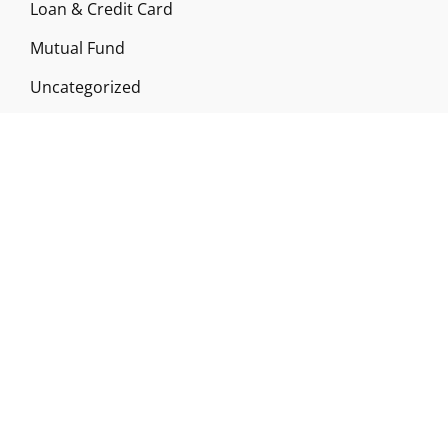
Loan & Credit Card
Mutual Fund
Uncategorized
Vehement Finance News Network
ABOUT US
Funds Gossip is a financial blog Website. The
Website focuses on specific fund-related topics
which we come across such as filling Loan & Credit
Card, Insurance, Investment, Mutual Funds,
Business.