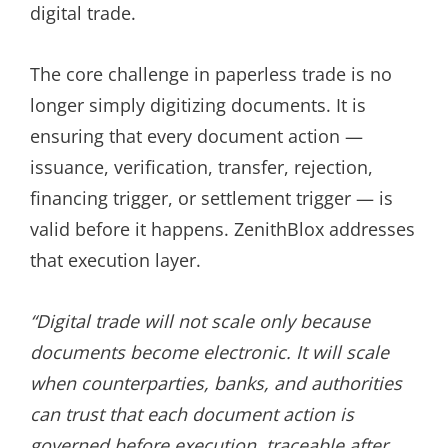
digital trade.
The core challenge in paperless trade is no
longer simply digitizing documents. It is
ensuring that every document action —
issuance, verification, transfer, rejection,
financing trigger, or settlement trigger — is
valid before it happens. ZenithBlox addresses
that execution layer.
“Digital trade will not scale only because
documents become electronic. It will scale
when counterparties, banks, and authorities
can trust that each document action is
governed before execution, traceable after