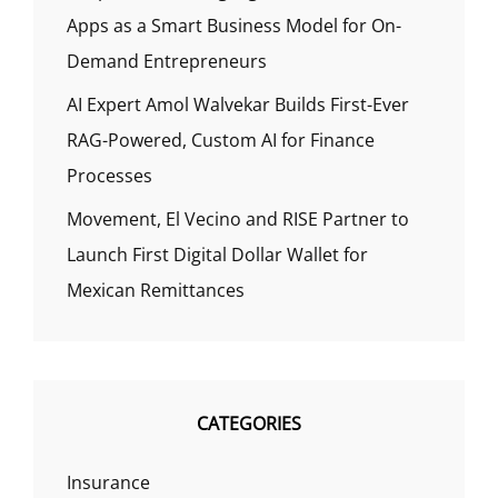
Apps as a Smart Business Model for On-
Demand Entrepreneurs
AI Expert Amol Walvekar Builds First-Ever
RAG-Powered, Custom AI for Finance
Processes
Movement, El Vecino and RISE Partner to
Launch First Digital Dollar Wallet for
Mexican Remittances
CATEGORIES
Insurance