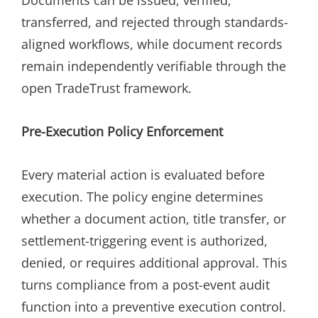
transferred, and rejected through standards-
aligned workflows, while document records
remain independently verifiable through the
open TradeTrust framework.
Pre-Execution Policy Enforcement
Every material action is evaluated before
execution. The policy engine determines
whether a document action, title transfer, or
settlement-triggering event is authorized,
denied, or requires additional approval. This
turns compliance from a post-event audit
function into a preventive execution control.