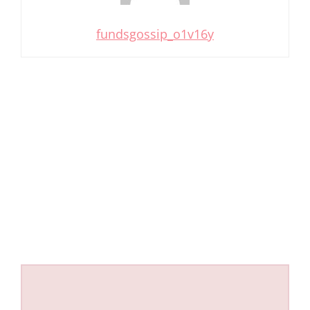
fundsgossip_o1v16y