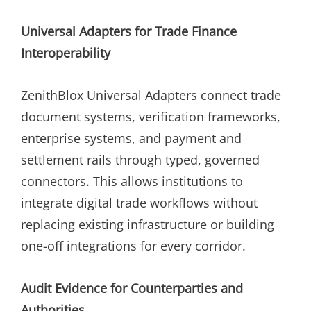
Universal Adapters for Trade Finance
Interoperability
ZenithBlox Universal Adapters connect trade
document systems, verification frameworks,
enterprise systems, and payment and
settlement rails through typed, governed
connectors. This allows institutions to
integrate digital trade workflows without
replacing existing infrastructure or building
one-off integrations for every corridor.
Audit Evidence for Counterparties and
Authorities