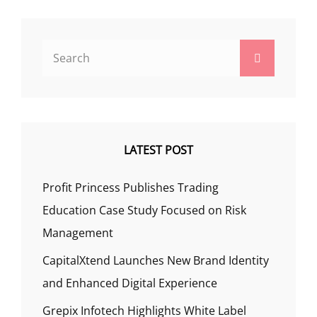
Search
Search
for:
LATEST POST
Profit Princess Publishes Trading
Education Case Study Focused on Risk
Management
CapitalXtend Launches New Brand Identity
and Enhanced Digital Experience
Grepix Infotech Highlights White Label