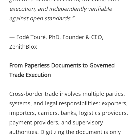
execution, and independently verifiable
against open standards.”
— Fodé Touré, PhD, Founder & CEO,
ZenithBlox
From Paperless Documents to Governed
Trade Execution
Cross-border trade involves multiple parties,
systems, and legal responsibilities: exporters,
importers, carriers, banks, logistics providers,
payment providers, and supervisory
authorities. Digitizing the document is only