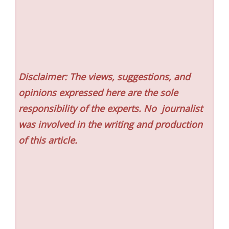
Disclaimer: The views, suggestions, and
opinions expressed here are the sole
responsibility of the experts. No
journalist
was involved in the writing and production
of this article.