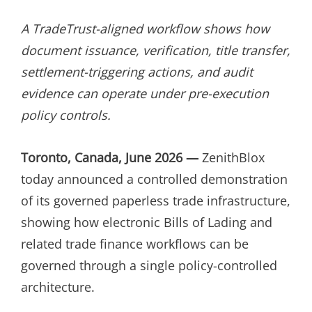
ON
A TradeTrust-aligned workflow shows how
document issuance, verification, title transfer,
settlement-triggering actions, and audit
evidence can operate under pre-execution
policy controls.
Toronto, Canada, June 2026 —
ZenithBlox
today announced a controlled demonstration
of its governed paperless trade infrastructure,
showing how electronic Bills of Lading and
related trade finance workflows can be
governed through a single policy-controlled
architecture.