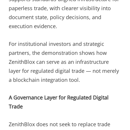
paperless trade, with clearer visibility into
document state, policy decisions, and
execution evidence.
For institutional investors and strategic
partners, the demonstration shows how
ZenithBlox can serve as an infrastructure
layer for regulated digital trade — not merely
a blockchain integration tool.
A Governance Layer for Regulated Digital
Trade
ZenithBlox does not seek to replace trade