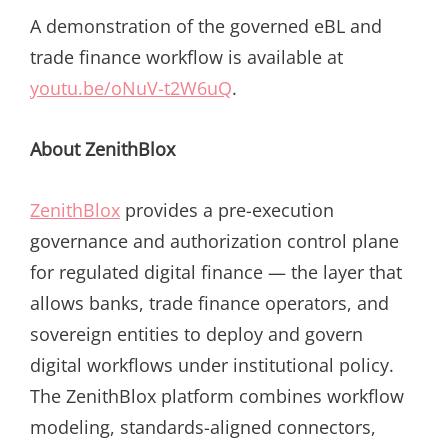
A demonstration of the governed eBL and
trade finance workflow is available at
youtu.be/oNuV-t2W6uQ
.
About ZenithBlox
ZenithBlox
provides a pre-execution
governance and authorization control plane
for regulated digital finance — the layer that
allows banks, trade finance operators, and
sovereign entities to deploy and govern
digital workflows under institutional policy.
The ZenithBlox platform combines workflow
modeling, standards-aligned connectors,