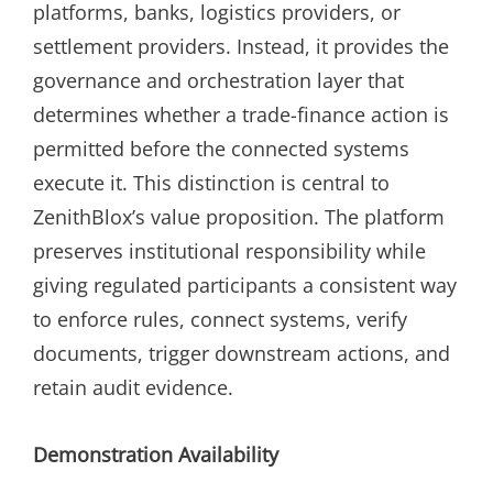
platforms, banks, logistics providers, or
settlement providers. Instead, it provides the
governance and orchestration layer that
determines whether a trade-finance action is
permitted before the connected systems
execute it. This distinction is central to
ZenithBlox’s value proposition. The platform
preserves institutional responsibility while
giving regulated participants a consistent way
to enforce rules, connect systems, verify
documents, trigger downstream actions, and
retain audit evidence.
Demonstration Availability