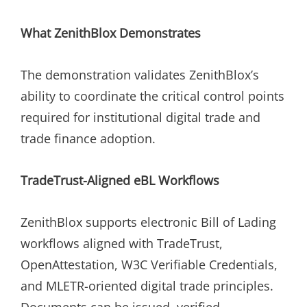
What ZenithBlox Demonstrates
The demonstration validates ZenithBlox’s
ability to coordinate the critical control points
required for institutional digital trade and
trade finance adoption.
TradeTrust-Aligned eBL Workflows
ZenithBlox supports electronic Bill of Lading
workflows aligned with TradeTrust,
OpenAttestation, W3C Verifiable Credentials,
and MLETR-oriented digital trade principles.
Documents can be issued, verified,