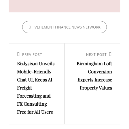
CATEGORIES
VEHEMENT FINANCE NEWS NETWORK
Post
navigation
Previous
PREV POST
Next
NEXT POST
Bizlysis.ai Unveils
Birmingham Loft
Post
Post
Mobile-Friendly
Conversion
Chat UI, Keeps AI
Experts Increase
Freight
Property Values
Forecasting and
FX Consulting
Free for All Users