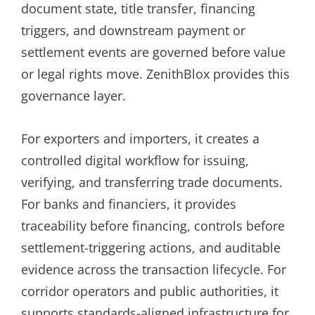
document state, title transfer, financing
triggers, and downstream payment or
settlement events are governed before value
or legal rights move. ZenithBlox provides this
governance layer.
For exporters and importers, it creates a
controlled digital workflow for issuing,
verifying, and transferring trade documents.
For banks and financiers, it provides
traceability before financing, controls before
settlement-triggering actions, and auditable
evidence across the transaction lifecycle. For
corridor operators and public authorities, it
supports standards-aligned infrastructure for