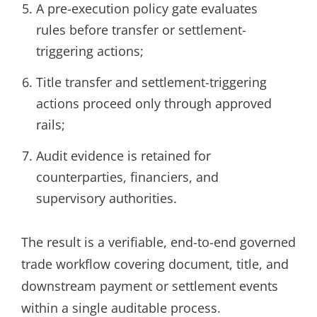
A pre-execution policy gate evaluates
rules before transfer or settlement-
triggering actions;
Title transfer and settlement-triggering
actions proceed only through approved
rails;
Audit evidence is retained for
counterparties, financiers, and
supervisory authorities.
The result is a verifiable, end-to-end governed
trade workflow covering document, title, and
downstream payment or settlement events
within a single auditable process.