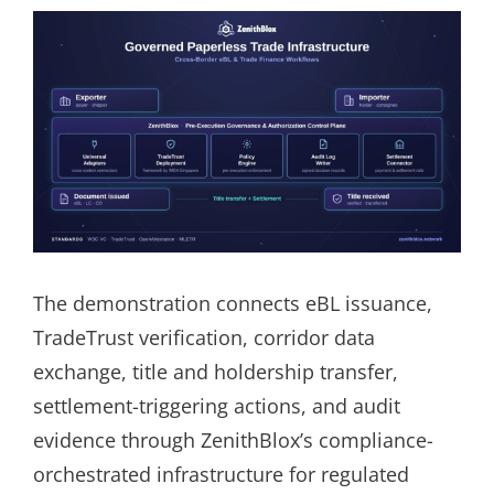
The demonstration connects eBL issuance,
TradeTrust verification, corridor data
exchange, title and holdership transfer,
settlement-triggering actions, and audit
evidence through ZenithBlox’s compliance-
orchestrated infrastructure for regulated