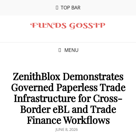
TOP BAR
MENU
ZenithBlox Demonstrates
Governed Paperless Trade
Infrastructure for Cross-
Border eBL and Trade
Finance Workflows
POSTED
JUNE 8, 2026