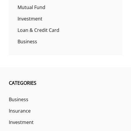
Mutual Fund
Investment
Loan & Credit Card
Business
CATEGORIES
Business
Insurance
Investment