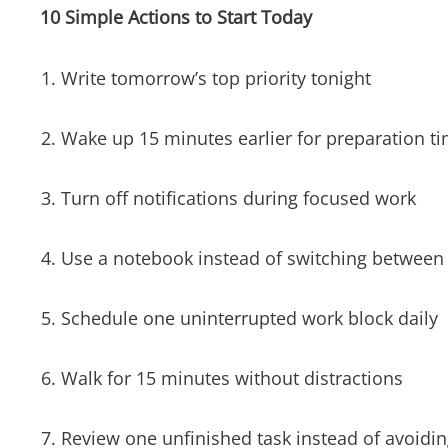
10 Simple Actions to Start Today
Write tomorrow’s top priority tonight
Wake up 15 minutes earlier for preparation t
Turn off notifications during focused work
Use a notebook instead of switching between
Schedule one uninterrupted work block daily
Walk for 15 minutes without distractions
Review one unfinished task instead of avoiding