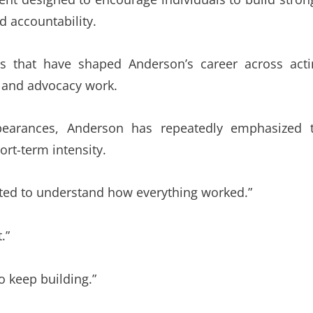
d accountability.
s that have shaped Anderson’s career across acti
, and advocacy work.
pearances, Anderson has repeatedly emphasized 
rt-term intensity.
nted to understand how everything worked.”
.”
o keep building.”