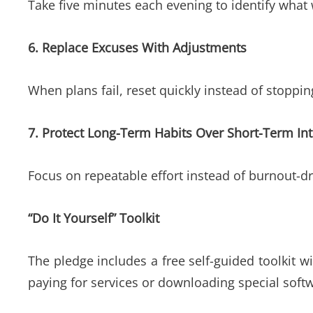
Take five minutes each evening to identify wha
6. Replace Excuses With Adjustments
When plans fail, reset quickly instead of stoppi
7. Protect Long-Term Habits Over Short-Term Int
Focus on repeatable effort instead of burnout-dri
“Do It Yourself” Toolkit
The pledge includes a free self-guided toolkit 
paying for services or downloading special soft