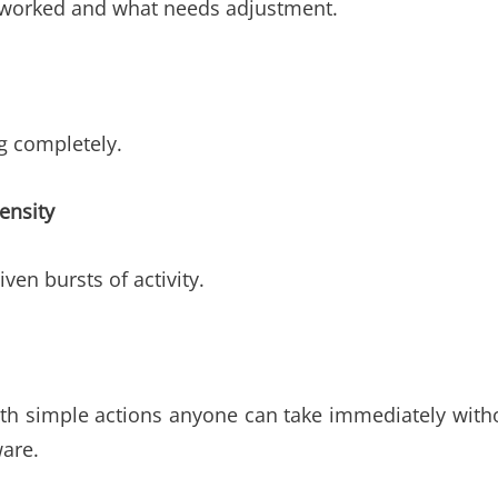
t worked and what needs adjustment.
ng completely.
ensity
ven bursts of activity.
with simple actions anyone can take immediately with
ware.