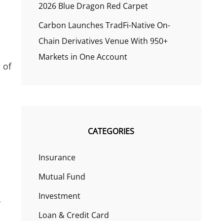
2026 Blue Dragon Red Carpet
Carbon Launches TradFi-Native On-
Chain Derivatives Venue With 950+
Markets in One Account
 of
CATEGORIES
Insurance
Mutual Fund
Investment
-
Loan & Credit Card