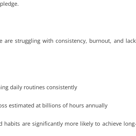
pledge.
re struggling with consistency, burnout, and lack
ing daily routines consistently
oss estimated at billions of hours annually
habits are significantly more likely to achieve long