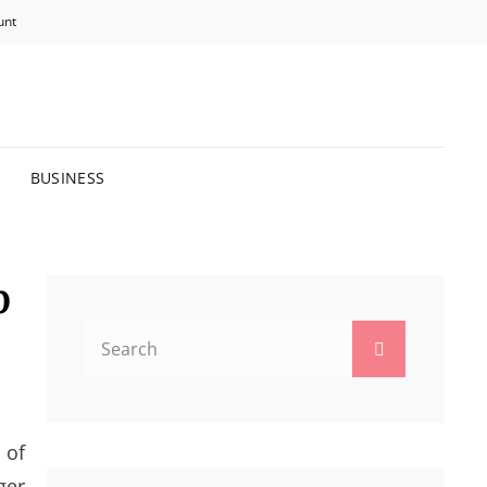
unt
R BRIGHTER FUTURE.
BUSINESS
p
Search
Search
for:
 of
ger