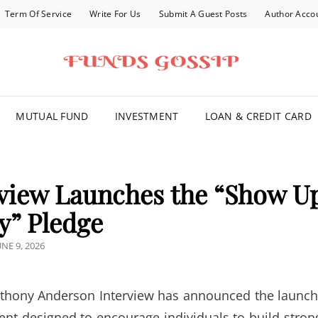
Term Of Service
Write For Us
Submit A Guest Posts
Author Acco
FOR YOU
MUTUAL FUND
INVESTMENT
LOAN & CREDIT CARD
view Launches the “Show U
y” Pledge
OSTED
UNE 9, 2026
N
hony Anderson Interview has announced the launch
nt designed to encourage individuals to build stron