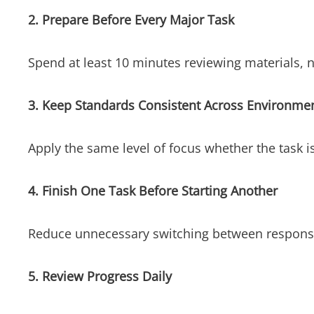
2. Prepare Before Every Major Task
Spend at least 10 minutes reviewing materials, n
3. Keep Standards Consistent Across Environme
Apply the same level of focus whether the task is
4. Finish One Task Before Starting Another
Reduce unnecessary switching between responsib
5. Review Progress Daily