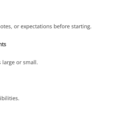
otes, or expectations before starting.
nts
 large or small.
ilities.