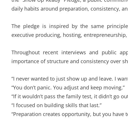
daily habits around preparation, consistency, an
The pledge is inspired by the same principle
executive producing, hosting, entrepreneurship
Throughout recent interviews and public ap
importance of structure and consistency over sho
“I never wanted to just show up and leave. I wa
“You don’t panic. You adjust and keep moving.”
“If it wouldn’t pass the family test, it didn’t go out
“I focused on building skills that last.”
“Preparation creates opportunity, but you have t