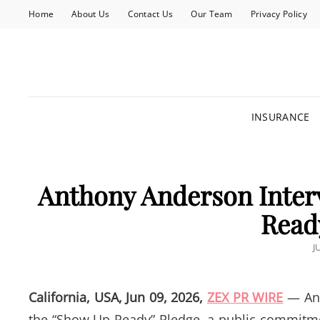
Home
About Us
Contact Us
Our Team
Privacy Policy
INSURANCE
Anthony Anderson Inter
Read
P
J
O
California, USA, Jun 09, 2026,
ZEX PR WIRE
— Ant
the “Show Up Ready” Pledge, a public commitme