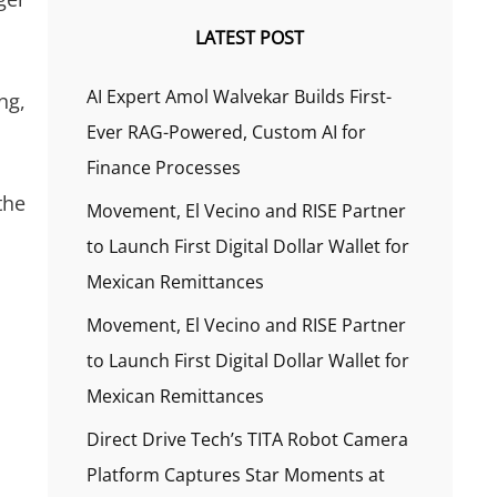
LATEST POST
AI Expert Amol Walvekar Builds First-
ng,
Ever RAG-Powered, Custom AI for
Finance Processes
the
Movement, El Vecino and RISE Partner
to Launch First Digital Dollar Wallet for
Mexican Remittances
Movement, El Vecino and RISE Partner
to Launch First Digital Dollar Wallet for
Mexican Remittances
Direct Drive Tech’s TITA Robot Camera
Platform Captures Star Moments at