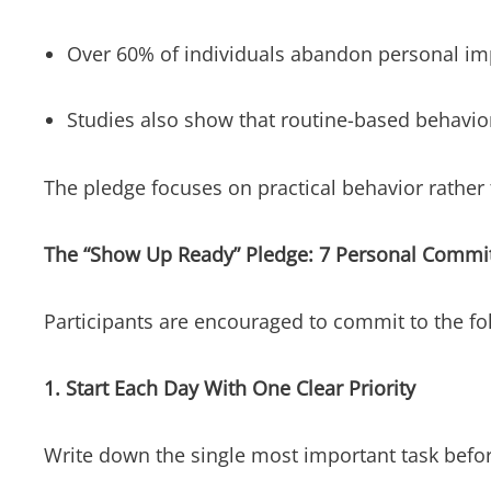
Over 60% of individuals abandon personal im
Studies also show that routine-based behavio
The pledge focuses on practical behavior rather
The “Show Up Ready” Pledge: 7 Personal Comm
Participants are encouraged to commit to the fo
1. Start Each Day With One Clear Priority
Write down the single most important task befor