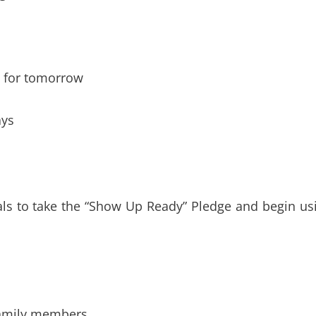
t for tomorrow
ays
uals to take the “Show Up Ready” Pledge and begin us
 family members