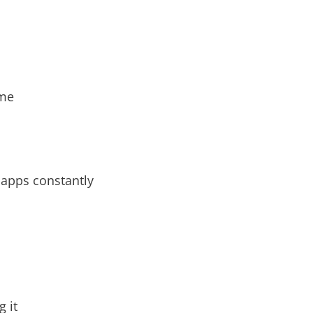
ime
 apps constantly
 it