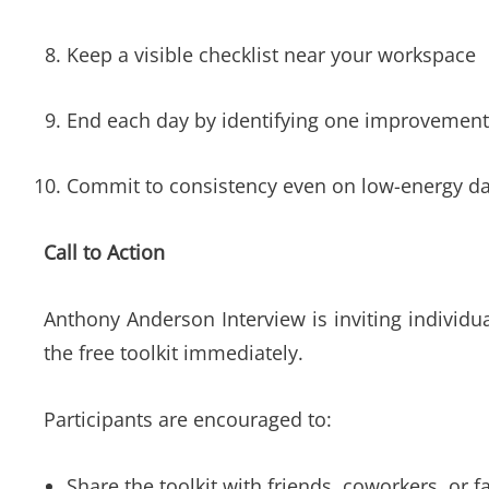
Keep a visible checklist near your workspace
End each day by identifying one improvemen
Commit to consistency even on low-energy d
Call to Action
Anthony Anderson Interview is inviting individ
the free toolkit immediately.
Participants are encouraged to:
Share the toolkit with friends, coworkers, or