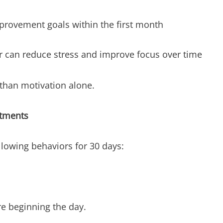
provement goals within the first month
r can reduce stress and improve focus over time
 than motivation alone.
itments
llowing behaviors for 30 days:
e beginning the day.