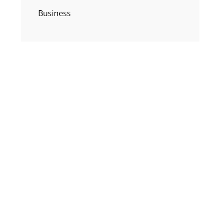
Business