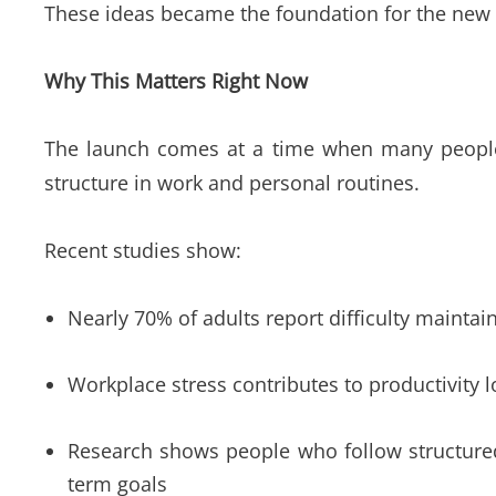
These ideas became the foundation for the new 
Why This Matters Right Now
The launch comes at a time when many people a
structure in work and personal routines.
Recent studies show:
Nearly 70% of adults report difficulty maintain
Workplace stress contributes to productivity l
Research shows people who follow structured 
term goals