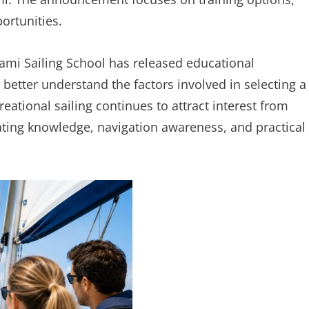
portunities.
mi Sailing School has released educational
 better understand the factors involved in selecting a
ational sailing continues to attract interest from
ating knowledge, navigation awareness, and practical