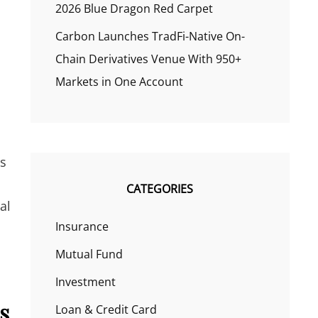
2026 Blue Dragon Red Carpet
Carbon Launches TradFi-Native On-
Chain Derivatives Venue With 950+
Markets in One Account
ns
CATEGORIES
al
Insurance
Mutual Fund
Investment
s
Loan & Credit Card