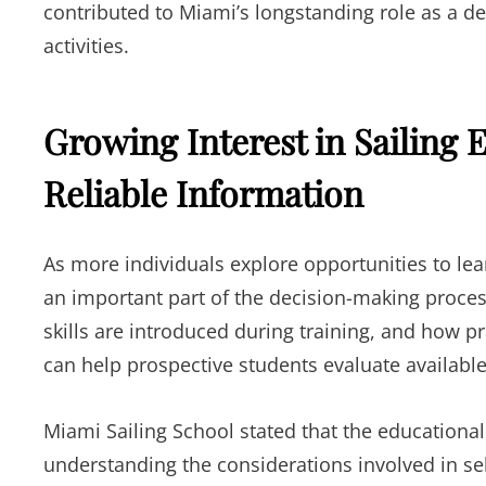
contributed to Miami’s longstanding role as a de
activities.
Growing Interest in Sailing
Reliable Information
As more individuals explore opportunities to lea
an important part of the decision-making proce
skills are introduced during training, and how p
can help prospective students evaluate available
Miami Sailing School stated that the educational
understanding the considerations involved in se