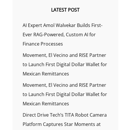
LATEST POST
AI Expert Amol Walvekar Builds First-
Ever RAG-Powered, Custom AI for
Finance Processes
Movement, El Vecino and RISE Partner
to Launch First Digital Dollar Wallet for
Mexican Remittances
Movement, El Vecino and RISE Partner
to Launch First Digital Dollar Wallet for
Mexican Remittances
Direct Drive Tech’s TITA Robot Camera
Platform Captures Star Moments at