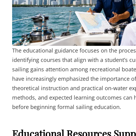
The educational guidance focuses on the process
identifying courses that align with a student’s c
sailing gains attention among recreational boat
have increasingly emphasized the importance of 
theoretical instruction and practical on-water e
methods, and expected learning outcomes can h
before beginning formal sailing education.
Educational Resources Supp