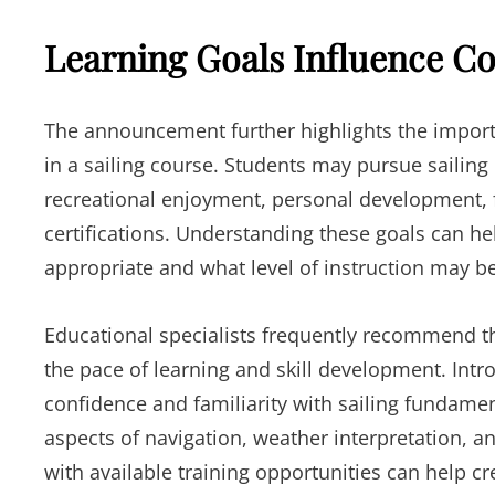
Learning Goals Influence Co
The announcement further highlights the importa
in a sailing course. Students may pursue sailing 
recreational enjoyment, personal development, f
certifications. Understanding these goals can h
appropriate and what level of instruction may be
Educational specialists frequently recommend th
the pace of learning and skill development. Intr
confidence and familiarity with sailing fundam
aspects of navigation, weather interpretation, 
with available training opportunities can help c