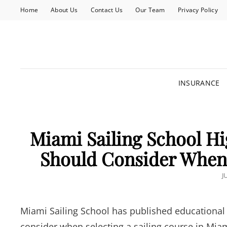
Home
About Us
Contact Us
Our Team
Privacy Policy
INSURANCE
Miami Sailing School Hi
Should Consider When 
P
J
O
Miami Sailing School has published educational 
consider when selecting a sailing course in Mi