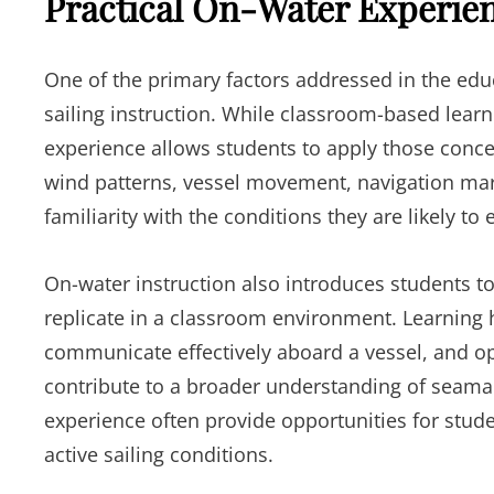
Practical On-Water Experie
One of the primary factors addressed in the educ
sailing instruction. While classroom-based learn
experience allows students to apply those conce
wind patterns, vessel movement, navigation mar
familiarity with the conditions they are likely to 
On-water instruction also introduces students to
replicate in a classroom environment. Learning
communicate effectively aboard a vessel, and op
contribute to a broader understanding of seaman
experience often provide opportunities for stud
active sailing conditions.