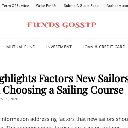
Term Of Service
Write For Us
Submit A Guest Posts
Author Acco
FOR YOU
MUTUAL FUND
INVESTMENT
LOAN & CREDIT CARD
ghlights Factors New Sailor
Choosing a Sailing Course
OSTED
UNE 9, 2026
N
information addressing factors that new sailors shou
ami. The announcement focuses on training options,