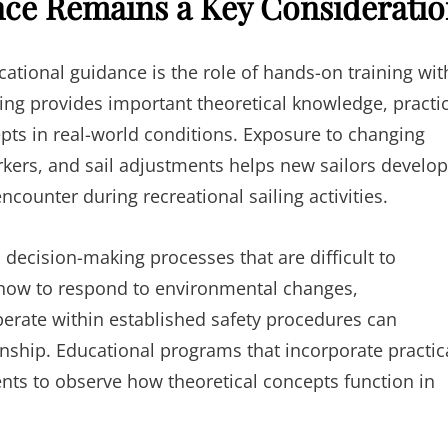
nce Remains a Key Considerati
ational guidance is the role of hands-on training wit
ing provides important theoretical knowledge, practi
pts in real-world conditions. Exposure to changing
kers, and sail adjustments helps new sailors develop
encounter during recreational sailing activities.
 decision-making processes that are difficult to
 how to respond to environmental changes,
erate within established safety procedures can
ship. Educational programs that incorporate practic
ents to observe how theoretical concepts function in