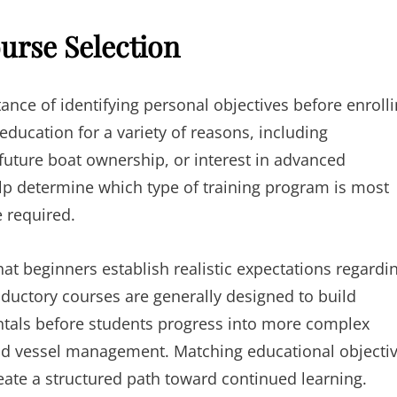
urse Selection
nce of identifying personal objectives before enroll
education for a variety of reasons, including
uture boat ownership, or interest in advanced
elp determine which type of training program is most
 required.
at beginners establish realistic expectations regardi
oductory courses are generally designed to build
entals before students progress into more complex
and vessel management. Matching educational objecti
reate a structured path toward continued learning.