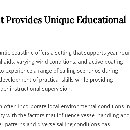
t Provides Unique Educational
ntic coastline offers a setting that supports year-rou
al aids, varying wind conditions, and active boating
o experience a range of sailing scenarios during
development of practical skills while providing
er instructional supervision.
n often incorporate local environmental conditions i
ty with the factors that influence vessel handling and
r patterns and diverse sailing conditions has