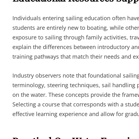
Individuals entering sailing education often ha
students are entirely new to boating, while ot
exposure to sailing through family activities, tra
explain the differences between introductory an
training pathways that match their needs and ex
Industry observers note that foundational sailin
terminology, steering techniques, sail handling 
on the water. These concepts provide the framew
Selecting a course that corresponds with a stud
effective learning experience and allow for gra