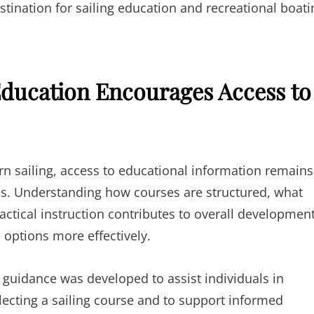
stination for sailing education and recreational boati
 Education Encourages Access to
rn sailing, access to educational information remains
ss. Understanding how courses are structured, what
ractical instruction contributes to overall developmen
 options more effectively.
 guidance was developed to assist individuals in
lecting a sailing course and to support informed