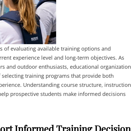
 of evaluating available training options and
urrent experience level and long-term objectives. As
ers and outdoor enthusiasts, educational organizatio
selecting training programs that provide both
xperience. Understanding course structure, instruction
elp prospective students make informed decisions
ort Informed Training Decision