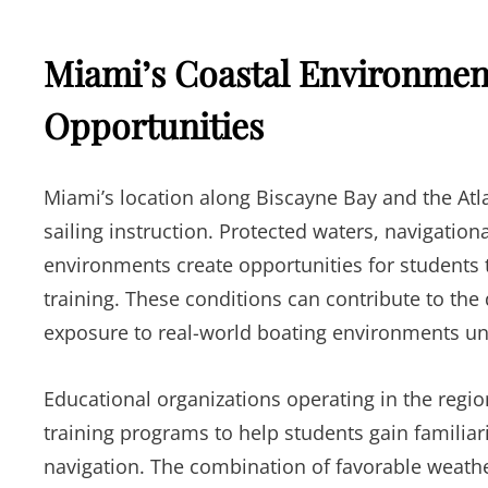
Miami’s Coastal Environmen
Opportunities
Miami’s location along Biscayne Bay and the Atla
sailing instruction. Protected waters, navigation
environments create opportunities for students t
training. These conditions can contribute to the 
exposure to real-world boating environments und
Educational organizations operating in the regio
training programs to help students gain familiari
navigation. The combination of favorable weathe