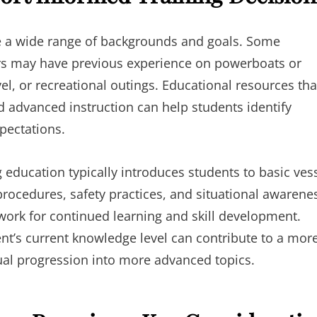
ve a wide range of backgrounds and goals. Some
hers may have previous experience on powerboats or
vel, or recreational outings. Educational resources tha
d advanced instruction can help students identify
pectations.
g education typically introduces students to basic ves
procedures, safety practices, and situational awarene
ork for continued learning and skill development.
ent’s current knowledge level can contribute to a mor
dual progression into more advanced topics.