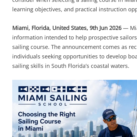
learning objectives, and practical instruction op
Miami, Florida, United States, 9th Jun 2026
— Mia
information intended to help prospective sailors
sailing course. The announcement comes as recre
individuals seeking opportunities to develop bo
sailing skills in South Florida’s coastal waters.