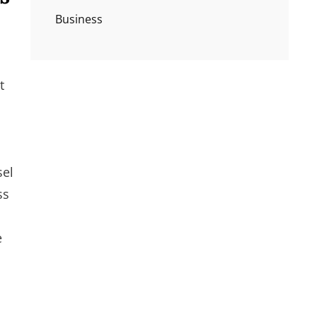
Business
t
sel
ss
e