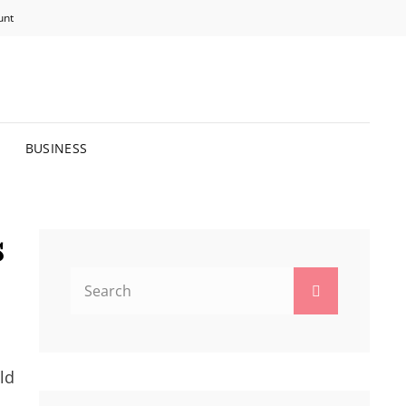
unt
R BRIGHTER FUTURE.
BUSINESS
s
Search
Search
for:
ld