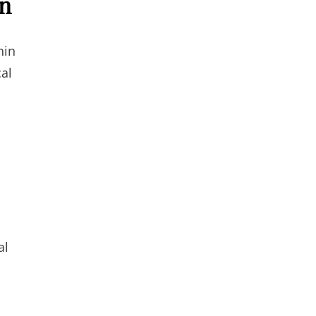
on
hin
cal
al