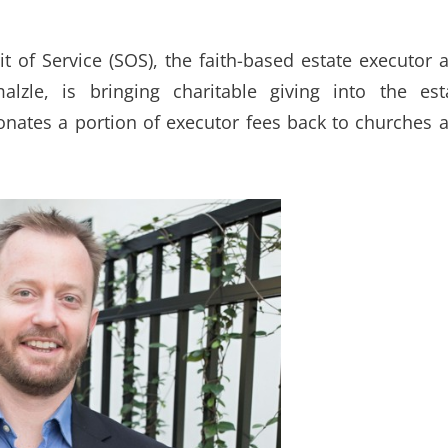
it of Service (SOS), the faith-based estate executor 
lzle, is bringing charitable giving into the est
onates a portion of executor fees back to churches 