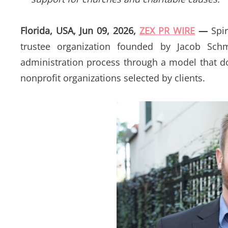
Florida, USA, Jun 09, 2026,
ZEX PR WIRE
—
Spir
trustee organization founded by Jacob Schma
administration process through a model that d
nonprofit organizations selected by clients.