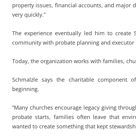
property issues, financial accounts, and major 
very quickly.”
The experience eventually led him to create S
community with probate planning and executor r
Today, the organization works with families, c
Schmalzle says the charitable component of
beginning.
“Many churches encourage legacy giving through
probate starts, families often leave that env
wanted to create something that kept stewardsh