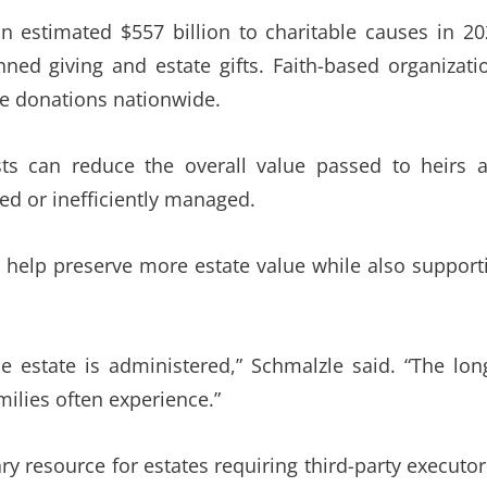
 estimated $557 billion to charitable causes in 20
nned giving and estate gifts. Faith-based organizati
le donations nationwide.
ts can reduce the overall value passed to heirs 
ed or inefficiently managed.
 to help preserve more estate value while also support
he estate is administered,” Schmalzle said. “The lon
ilies often experience.”
ry resource for estates requiring third-party executor