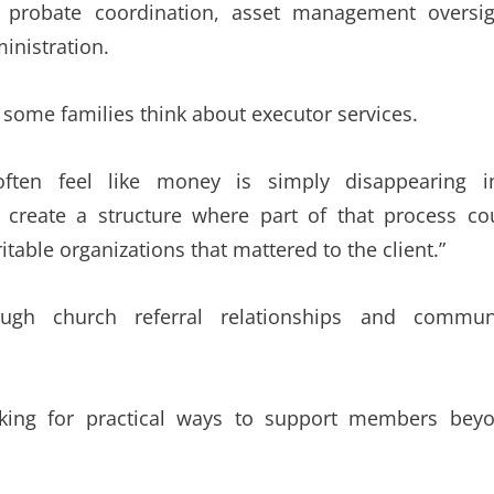
e probate coordination, asset management oversig
inistration.
some families think about executor services.
s often feel like money is simply disappearing i
 create a structure where part of that process co
itable organizations that mattered to the client.”
ough church referral relationships and commun
oking for practical ways to support members bey