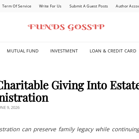
Term Of Service
Write For Us
Submit A Guest Posts
Author Acco
FOR YOU
MUTUAL FUND
INVESTMENT
LOAN & CREDIT CARD
 Charitable Giving Into Estat
istration
OSTED
UNE 9, 2026
N
tration can preserve family legacy while continuin