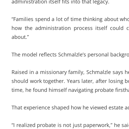
administration itself fits into that legacy.
“Families spend a lot of time thinking about who
how the administration process itself could 
about.”
The model reflects Schmalzle’s personal backgro
Raised in a missionary family, Schmalzle says 
should work together. Years later, after losing 
time, he found himself navigating probate firsth
That experience shaped how he viewed estate ad
“I realized probate is not just paperwork,” he said