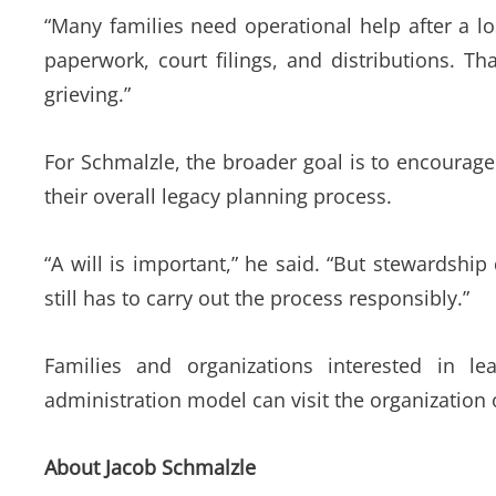
“Many families need operational help after a l
paperwork, court filings, and distributions. T
grieving.”
For Schmalzle, the broader goal is to encourage 
their overall legacy planning process.
“A will is important,” he said. “But stewards
still has to carry out the process responsibly.”
Families and organizations interested in le
administration model can visit the organization 
About Jacob Schmalzle