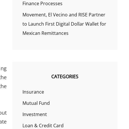
Finance Processes
Movement, El Vecino and RISE Partner
to Launch First Digital Dollar Wallet for
Mexican Remittances
ing
CATEGORIES
the
the
Insurance
Mutual Fund
out
Investment
ate
Loan & Credit Card