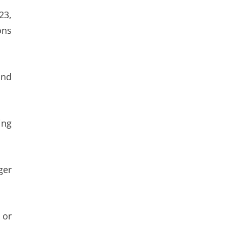
23,
ons
and
ing
ger
 or