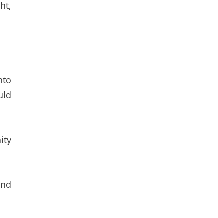
ht,
nto
uld
ity
ond