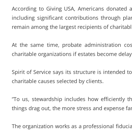
According to Giving USA, Americans donated an
including significant contributions through pla
remain among the largest recipients of charitab
At the same time, probate administration cos
charitable organizations if estates become delay
Spirit of Service says its structure is intended
charitable causes selected by clients.
“To us, stewardship includes how efficiently t
things drag out, the more stress and expense fam
The organization works as a professional fiducia