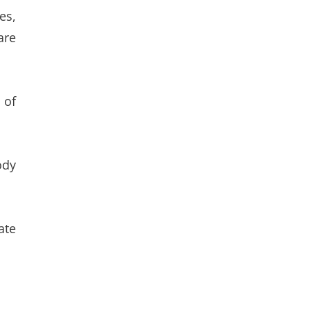
es,
are
 of
ody
ate