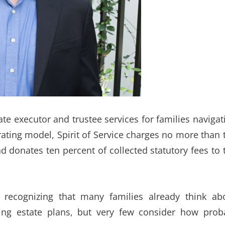
te executor and trustee services for families navigat
rating model, Spirit of Service charges no more than 
 donates ten percent of collected statutory fees to 
recognizing that many families already think ab
ing estate plans, but very few consider how prob