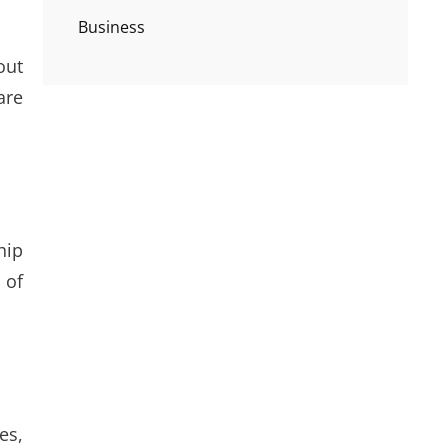
Business
out
are
hip
 of
es,