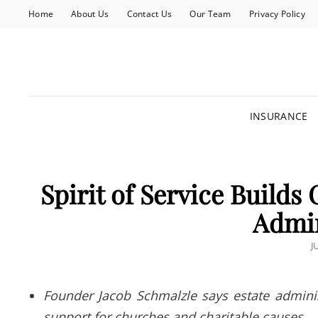
Home
About Us
Contact Us
Our Team
Privacy Policy
INSURANCE
Spirit of Service Builds
Admin
P
J
O
Founder Jacob Schmalzle says estate adminis
support for churches and charitable causes.