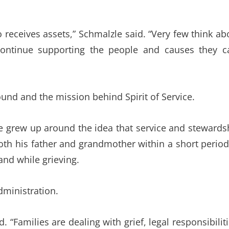
 receives assets,” Schmalzle said. “Very few think ab
continue supporting the people and causes they c
und and the mission behind Spirit of Service.
he grew up around the idea that service and stewards
both his father and grandmother within a short period
and while grieving.
ministration.
. “Families are dealing with grief, legal responsibiliti