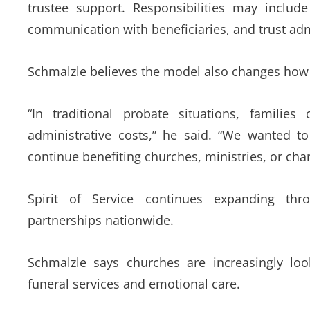
trustee support. Responsibilities may includ
communication with beneficiaries, and trust adm
Schmalzle believes the model also changes how 
“In traditional probate situations, familie
administrative costs,” he said. “We wanted to
continue benefiting churches, ministries, or char
Spirit of Service continues expanding thr
partnerships nationwide.
Schmalzle says churches are increasingly lo
funeral services and emotional care.