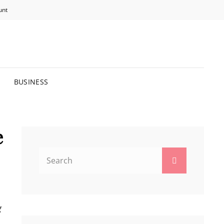
unt
R BRIGHTER FUTURE.
BUSINESS
e
Search
Search
for:
g