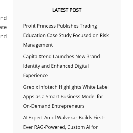
LATEST POST
and
Profit Princess Publishes Trading
ate
Education Case Study Focused on Risk
and
Management
CapitalXtend Launches New Brand
Identity and Enhanced Digital
Experience
Grepix Infotech Highlights White Label
Apps as a Smart Business Model for
On-Demand Entrepreneurs
AI Expert Amol Walvekar Builds First-
Ever RAG-Powered, Custom AI for