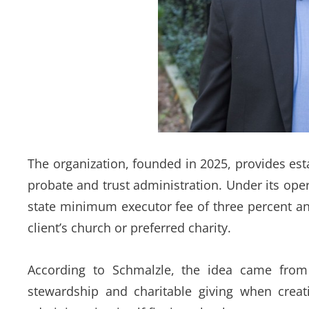
The organization, founded in 2025, provides esta
probate and trust administration. Under its ope
state minimum executor fee of three percent and
client’s church or preferred charity.
According to Schmalzle, the idea came from 
stewardship and charitable giving when creat