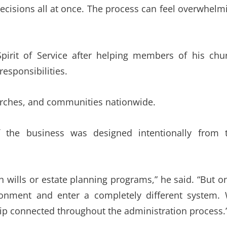
decisions all at once. The process can feel overwhelm
pirit of Service after helping members of his chu
esponsibilities.
hurches, and communities nationwide.
 the business was designed intentionally from 
 wills or estate planning programs,” he said. “But o
ironment and enter a completely different system.
ip connected throughout the administration process.