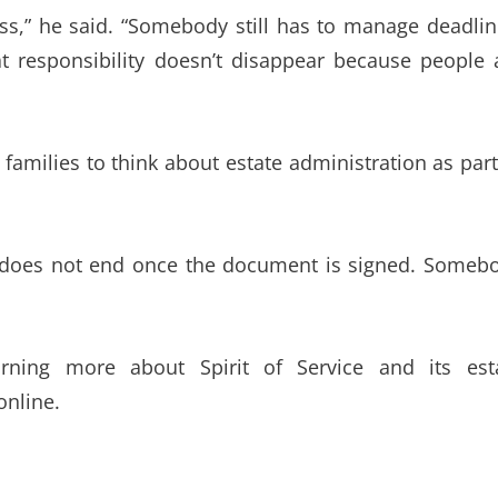
oss,” he said. “Somebody still has to manage deadlin
hat responsibility doesn’t disappear because people 
families to think about estate administration as part
hip does not end once the document is signed. Someb
arning more about Spirit of Service and its est
online.