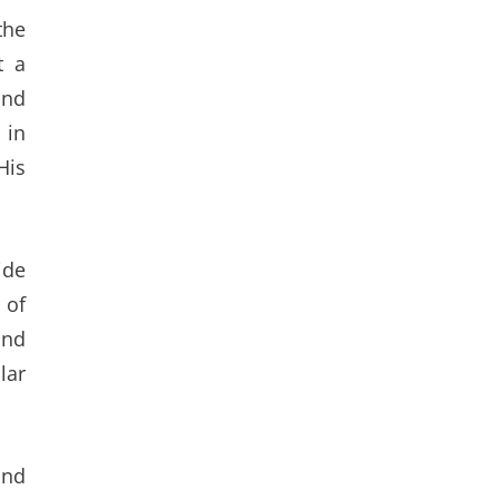
the
t a
and
 in
His
ide
 of
and
lar
and