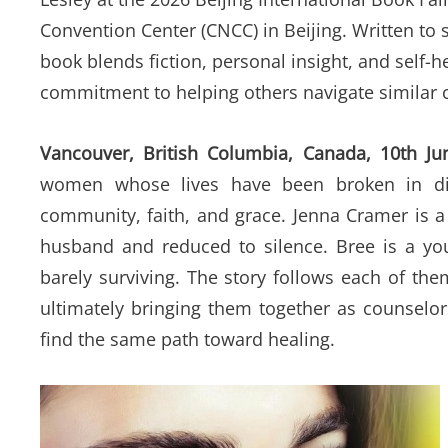
Convention Center (CNCC) in Beijing. Written to 
book blends fiction, personal insight, and self-
commitment to helping others navigate similar 
Vancouver, British Columbia, Canada, 10th J
women whose lives have been broken in dif
community, faith, and grace. Jenna Cramer is a 
husband and reduced to silence. Bree is a y
barely surviving. The story follows each of th
ultimately bringing them together as counselo
find the same path toward healing.