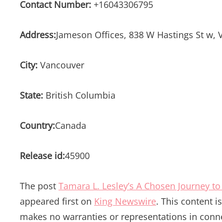
Contact Number:
+16043306795
Address:
Jameson Offices, 838 W Hastings St w,
City:
Vancouver
State:
British Columbia
Country:
Canada
Release id:
45900
The post
Tamara L. Lesley’s A Chosen Journey to 
appeared first on
King Newswire
. This content 
makes no warranties or representations in conne