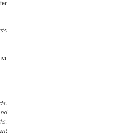
fer
s’s
her
da.
and
ks.
ent