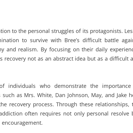
ntion to the personal struggles of its protagonists. Les
nation to survive with Bree’s difficult battle agai
 and realism. By focusing on their daily experien
 recovery not as an abstract idea but as a difficult 
of individuals who demonstrate the importance
 such as Mrs. White, Dan Johnson, May, and Jake h
 the recovery process. Through these relationships, 
diction often requires not only personal resolve 
nd encouragement.