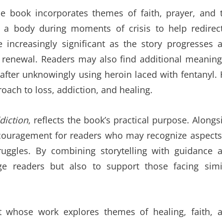
 the book incorporates themes of faith, prayer, and 
r a body during moments of crisis to help redirec
e increasingly significant as the story progresses 
 renewal. Readers may also find additional meaning
 after unknowingly using heroin laced with fentanyl. 
ch to loss, addiction, and healing.
diction
, reflects the book’s practical purpose. Alongs
encouragement for readers who may recognize aspects
ruggles. By combining storytelling with guidance 
ge readers but also to support those facing simi
st whose work explores themes of healing, faith, 