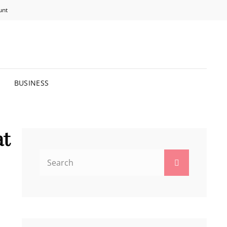
unt
R BRIGHTER FUTURE.
BUSINESS
at
Search
Search
for: