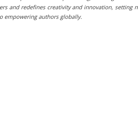
ters and redefines creativity and innovation, setting 
to empowering authors globally.