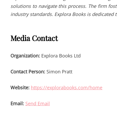
solutions to navigate this process. The firm fos
industry standards. Explora Books is dedicated 
Media Contact
Organization:
Explora Books Ltd
Contact Person:
Simon Pratt
Website:
https://explorabooks.com/home
Email:
Send Email