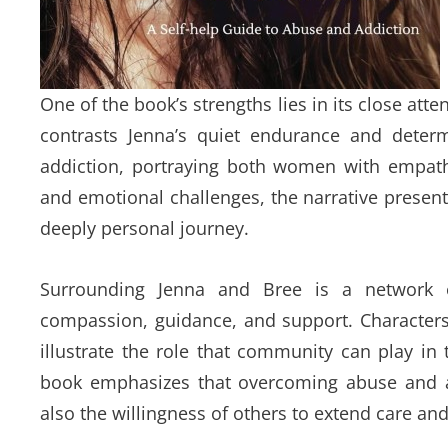
One of the book’s strengths lies in its close atte
contrasts Jenna’s quiet endurance and determi
addiction, portraying both women with empathy
and emotional challenges, the narrative presents
deeply personal journey.
Surrounding Jenna and Bree is a network 
compassion, guidance, and support. Characters
illustrate the role that community can play in
book emphasizes that overcoming abuse and ad
also the willingness of others to extend care a