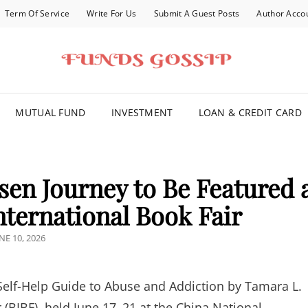
Term Of Service
Write For Us
Submit A Guest Posts
Author Acco
FOR YOU
MUTUAL FUND
INVESTMENT
LOAN & CREDIT CARD
sen Journey to Be Featured 
nternational Book Fair
OSTED
NE 10, 2026
N
Self-Help Guide to Abuse and Addiction by Tamara L.
r (BIBF), held June 17–21 at the China National