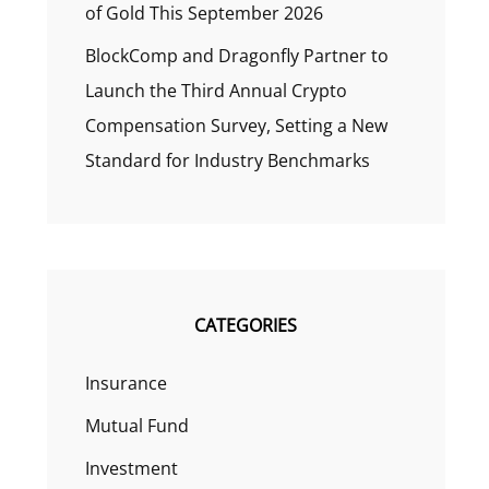
of Gold This September 2026
BlockComp and Dragonfly Partner to
Launch the Third Annual Crypto
Compensation Survey, Setting a New
Standard for Industry Benchmarks
CATEGORIES
Insurance
Mutual Fund
Investment