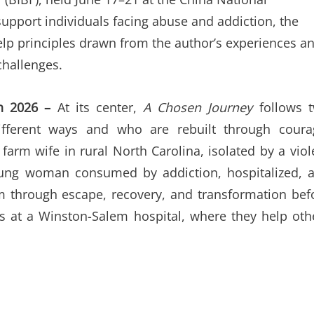
support individuals facing abuse and addiction, the
help principles drawn from the author’s experiences a
challenges.
un 2026 –
At its center,
A Chosen Journey
follows 
ferent ways and who are rebuilt through coura
farm wife in rural North Carolina, isolated by a viol
oung woman consumed by addiction, hospitalized, 
em through escape, recovery, and transformation bef
rs at a Winston-Salem hospital, where they help oth