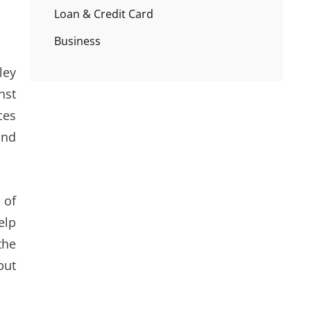
Loan & Credit Card
Business
ley
nst
ces
and
 of
elp
the
but