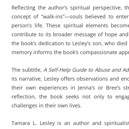
Reflecting the author’s spiritual perspective,
concept of “walk-ins”—souls believed to ente
person’s life. These spiritual elements becom
contribute to its broader message of hope and
the book’s dedication to Lesley’s son, who died
memory informs the book’s compassionate approa
The subtitle,
A Self-Help Guide to Abuse and Ad
its narrative, Lesley offers observations and 
their own experiences in Jenna’s or Bree’s st
reflection, the book seeks not only to enga
challenges in their own lives.
Tamara L. Lesley is an author and spirituali