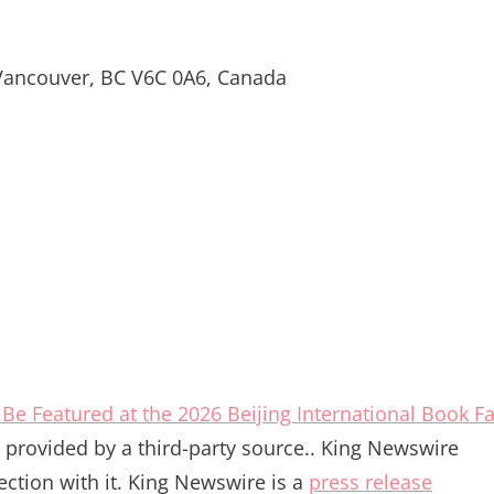
 Vancouver, BC V6C 0A6, Canada
Be Featured at the 2026 Beijing International Book Fa
is provided by a third-party source.. King Newswire
ction with it. King Newswire is a
press release