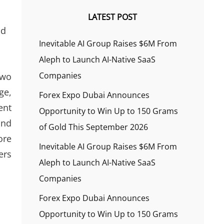
LATEST POST
nd
Inevitable AI Group Raises $6M From
Aleph to Launch AI-Native SaaS
Companies
two
ge,
Forex Expo Dubai Announces
ent
Opportunity to Win Up to 150 Grams
and
of Gold This September 2026
ore
Inevitable AI Group Raises $6M From
ers
Aleph to Launch AI-Native SaaS
Companies
Forex Expo Dubai Announces
Opportunity to Win Up to 150 Grams