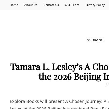
Home
About Us
Contact Us
Our Team
Privacy Policy
INSURANCE
Tamara L. Lesley’s A Cho
the 2026 Beijing I
P
JU
O
Explora Books will present A Chosen Journey: A 
Lesley at the 2026 Beijing International Book Fai