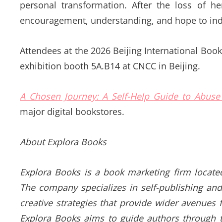
personal transformation. After the loss of 
encouragement, understanding, and hope to indiv
Attendees at the 2026 Beijing International Book 
exhibition booth 5A.B14 at CNCC in Beijing.
A Chosen Journey: A Self-Help Guide to Abuse
major digital bookstores.
About Explora Books
Explora Books is a book marketing firm locate
The company specializes in self-publishing and
creative strategies that provide wider avenues f
Explora Books aims to guide authors through th