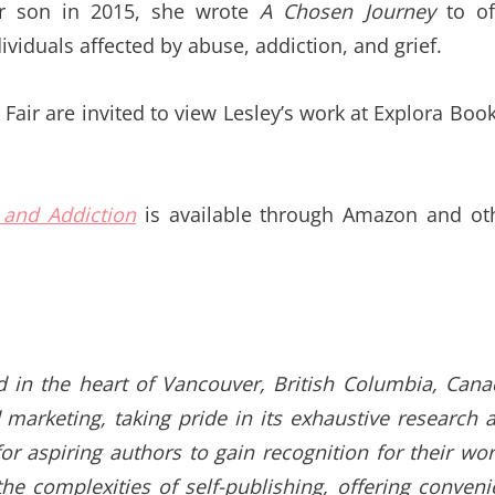
her son in 2015, she wrote
A Chosen Journey
to of
iduals affected by abuse, addiction, and grief.
Fair are invited to view Lesley’s work at Explora Book
 and Addiction
is available through Amazon and ot
d in the heart of Vancouver, British Columbia, Cana
 marketing, taking pride in its exhaustive research 
or aspiring authors to gain recognition for their wor
e complexities of self-publishing, offering conveni