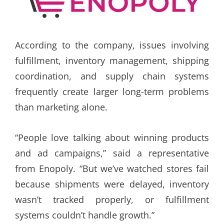
According to the company, issues involving
fulfillment, inventory management, shipping
coordination, and supply chain systems
frequently create larger long-term problems
than marketing alone.
“People love talking about winning products
and ad campaigns,” said a representative
from Enopoly. “But we’ve watched stores fail
because shipments were delayed, inventory
wasn’t tracked properly, or fulfillment
systems couldn’t handle growth.”