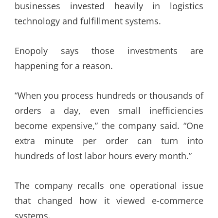
businesses invested heavily in logistics
technology and fulfillment systems.
Enopoly says those investments are
happening for a reason.
“When you process hundreds or thousands of
orders a day, even small inefficiencies
become expensive,” the company said. “One
extra minute per order can turn into
hundreds of lost labor hours every month.”
The company recalls one operational issue
that changed how it viewed e-commerce
systems.