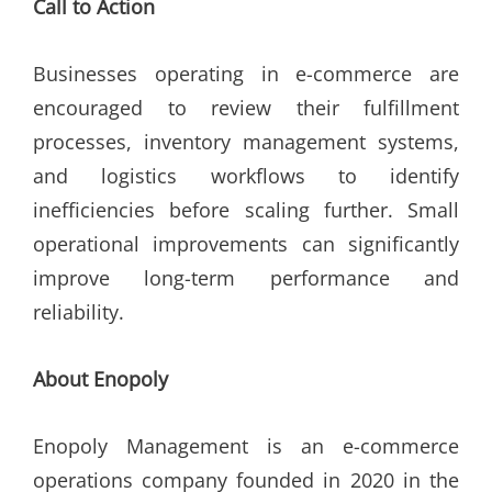
Call to Action
Businesses operating in e-commerce are
encouraged to review their fulfillment
processes, inventory management systems,
and logistics workflows to identify
inefficiencies before scaling further. Small
operational improvements can significantly
improve long-term performance and
reliability.
About Enopoly
Enopoly Management is an e-commerce
operations company founded in 2020 in the