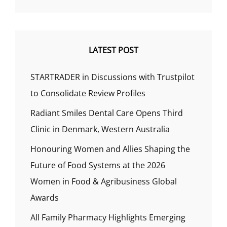
LATEST POST
STARTRADER in Discussions with Trustpilot
to Consolidate Review Profiles
Radiant Smiles Dental Care Opens Third
Clinic in Denmark, Western Australia
Honouring Women and Allies Shaping the
Future of Food Systems at the 2026
Women in Food & Agribusiness Global
Awards
All Family Pharmacy Highlights Emerging