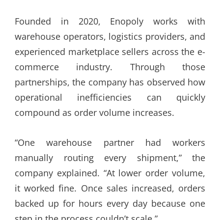
Founded in 2020, Enopoly works with
warehouse operators, logistics providers, and
experienced marketplace sellers across the e-
commerce industry. Through those
partnerships, the company has observed how
operational inefficiencies can quickly
compound as order volume increases.
“One warehouse partner had workers
manually routing every shipment,” the
company explained. “At lower order volume,
it worked fine. Once sales increased, orders
backed up for hours every day because one
step in the process couldn’t scale.”