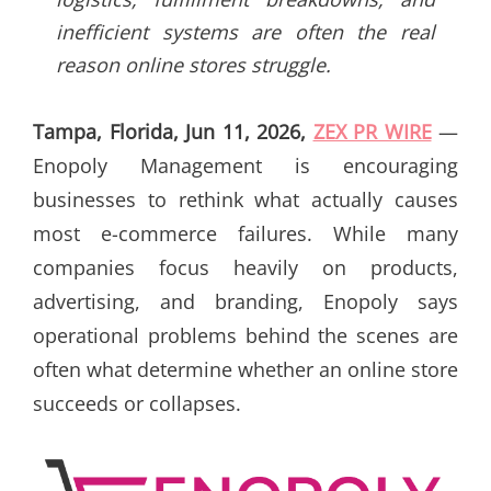
inefficient systems are often the real
reason online stores struggle.
Tampa, Florida, Jun 11, 2026,
ZEX PR WIRE
—
Enopoly Management is encouraging
businesses to rethink what actually causes
most e-commerce failures. While many
companies focus heavily on products,
advertising, and branding, Enopoly says
operational problems behind the scenes are
often what determine whether an online store
succeeds or collapses.