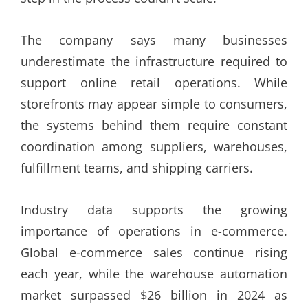
The company says many businesses
underestimate the infrastructure required to
support online retail operations. While
storefronts may appear simple to consumers,
the systems behind them require constant
coordination among suppliers, warehouses,
fulfillment teams, and shipping carriers.
Industry data supports the growing
importance of operations in e-commerce.
Global e-commerce sales continue rising
each year, while the warehouse automation
market surpassed $26 billion in 2024 as