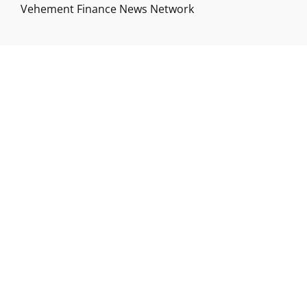
Vehement Finance News Network
ABOUT US
Funds Gossip is a financial blog Website. The
Website focuses on specific fund-related topics
which we come across such as filling Loan & Credit
Card, Insurance, Investment, Mutual Funds,
Business.
ADDRESS
Funds Gossip
,
445 E Ohio Street, Unit 2708