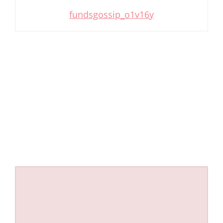
fundsgossip_o1v16y