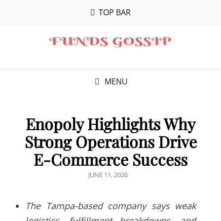
TOP BAR
MENU
Enopoly Highlights Why
Strong Operations Drive
E-Commerce Success
POSTED
JUNE 11, 2026
ON
The Tampa-based company says weak
logistics, fulfillment breakdowns, and