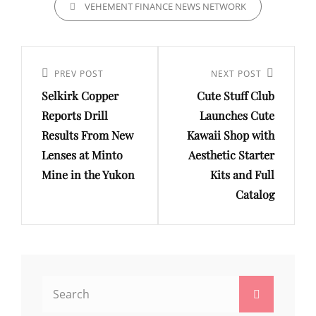
VEHEMENT FINANCE NEWS NETWORK
Post
navigation
Previous
PREV POST
Next
NEXT POST
Selkirk Copper
Cute Stuff Club
Post
Post
Reports Drill
Launches Cute
Results From New
Kawaii Shop with
Lenses at Minto
Aesthetic Starter
Mine in the Yukon
Kits and Full
Catalog
Search
Search
for: