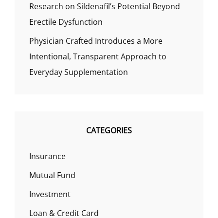
Research on Sildenafil’s Potential Beyond
Erectile Dysfunction
Physician Crafted Introduces a More
Intentional, Transparent Approach to
Everyday Supplementation
CATEGORIES
Insurance
Mutual Fund
Investment
Loan & Credit Card