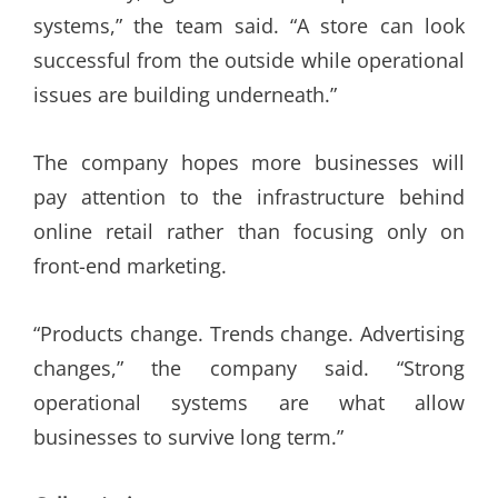
systems,” the team said. “A store can look
successful from the outside while operational
issues are building underneath.”
The company hopes more businesses will
pay attention to the infrastructure behind
online retail rather than focusing only on
front-end marketing.
“Products change. Trends change. Advertising
changes,” the company said. “Strong
operational systems are what allow
businesses to survive long term.”