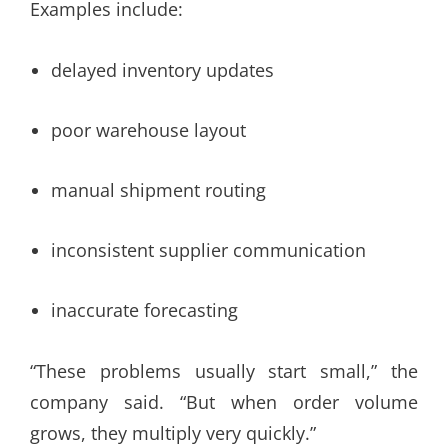
Examples include:
delayed inventory updates
poor warehouse layout
manual shipment routing
inconsistent supplier communication
inaccurate forecasting
“These problems usually start small,” the
company said. “But when order volume
grows, they multiply very quickly.”