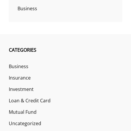
Business
CATEGORIES
Business
Insurance
Investment
Loan & Credit Card
Mutual Fund
Uncategorized