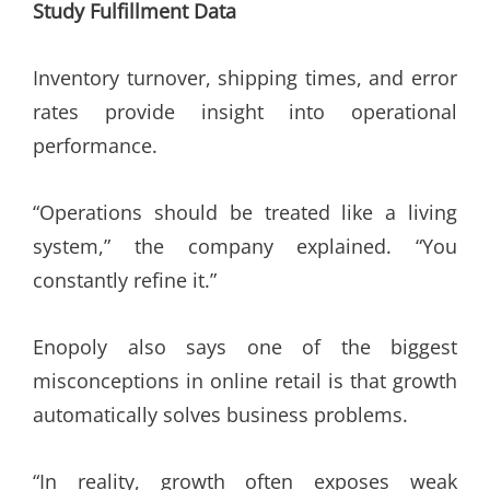
Study Fulfillment Data
Inventory turnover, shipping times, and error
rates provide insight into operational
performance.
“Operations should be treated like a living
system,” the company explained. “You
constantly refine it.”
Enopoly also says one of the biggest
misconceptions in online retail is that growth
automatically solves business problems.
“In reality, growth often exposes weak