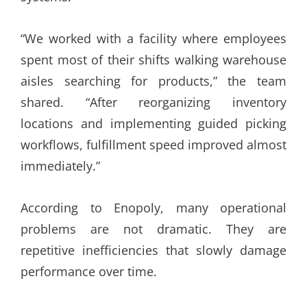
“We worked with a facility where employees
spent most of their shifts walking warehouse
aisles searching for products,” the team
shared. “After reorganizing inventory
locations and implementing guided picking
workflows, fulfillment speed improved almost
immediately.”
According to Enopoly, many operational
problems are not dramatic. They are
repetitive inefficiencies that slowly damage
performance over time.