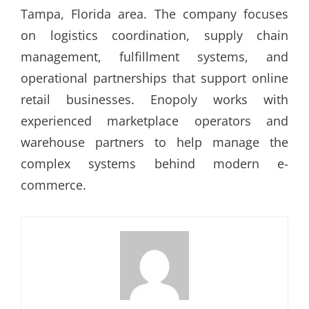
Tampa, Florida area. The company focuses
on logistics coordination, supply chain
management, fulfillment systems, and
operational partnerships that support online
retail businesses. Enopoly works with
experienced marketplace operators and
warehouse partners to help manage the
complex systems behind modern e-
commerce.