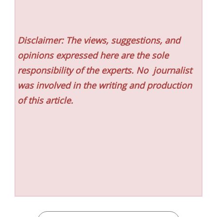
Disclaimer: The views, suggestions, and
opinions expressed here are the sole
responsibility of the experts. No
journalist
was involved in the writing and production
of this article.
CATEGORIES