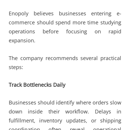
Enopoly believes businesses entering e-
commerce should spend more time studying
operations before focusing on rapid
expansion.
The company recommends several practical
steps:
Track Bottlenecks Daily
Businesses should identify where orders slow
down inside their workflow. Delays in
fulfillment, inventory updates, or shipping
coordination often reveal operational