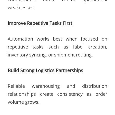
weaknesses.
Improve Repetitive Tasks First
Automation works best when focused on
repetitive tasks such as label creation,
inventory syncing, or shipment routing.
Build Strong Logistics Partnerships
Reliable warehousing and distribution
relationships create consistency as order
volume grows.