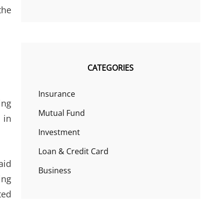
the
CATEGORIES
Insurance
ing
Mutual Fund
 in
Investment
Loan & Credit Card
aid
Business
ing
ted