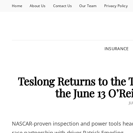
Home
About Us
Contact Us
Our Team
Privacy Policy
INSURANCE
Teslong Returns to the 
the June 13 O’Re
P
JU
O
NASCAR-proven inspection and power tools head t
race partnership with driver Patrick Emerling