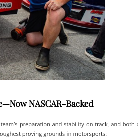
nce—Now NASCAR-Backed
team’s preparation and stability on track, and both 
toughest proving grounds in motorsports: