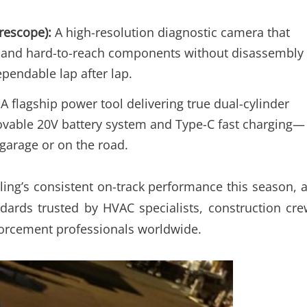
rescope):
A high-resolution diagnostic camera that
rs, and hard-to-reach components without disassembly
pendable lap after lap.
A flagship power tool delivering true dual-cylinder
emovable 20V battery system and Type-C fast charging—
e garage or on the road.
ling’s consistent on-track performance this season, 
dards trusted by HVAC specialists, construction cre
forcement professionals worldwide.