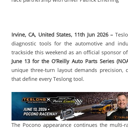
Irvine, CA, United States, 11th Jun 2026 –
Teslo
diagnostic tools for the automotive and indu
trackside this weekend as an official sponsor o
June 13 for the O’Reilly Auto Parts Series (NO
unique three-turn layout demands precision, d
that define every Teslong tool.
The Pocono appearance continues the multi-ra