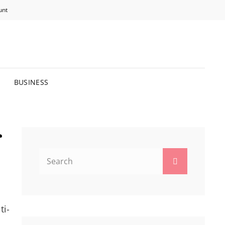
unt
R BRIGHTER FUTURE.
BUSINESS
r
Search
Search
for:
ti-