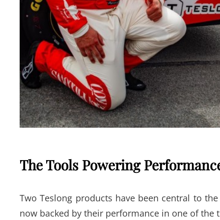
The Tools Powering Performa
Two Teslong products have been central to the 
now backed by their performance in one of the 