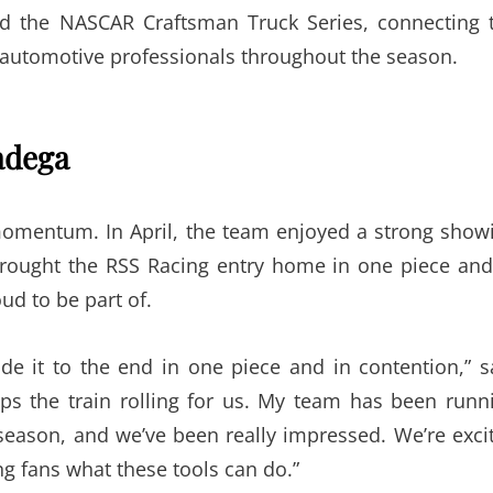
and the NASCAR Craftsman Truck Series, connecting 
automotive professionals throughout the season.
adega
omentum. In April, the team enjoyed a strong show
rought the RSS Racing entry home in one piece and
d to be part of.
de it to the end in one piece and in contention,” s
ps the train rolling for us. My team has been runn
season, and we’ve been really impressed. We’re exci
g fans what these tools can do.”