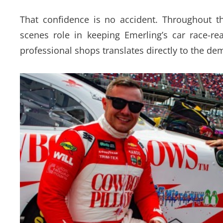
That confidence is no accident. Throughout t
scenes role in keeping Emerling’s car race-r
professional shops translates directly to the de