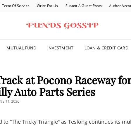
Term Of Service
Write For Us
Submit A Guest Posts
Author Acco
FOR YOU
MUTUAL FUND
INVESTMENT
LOAN & CREDIT CARD
Track at Pocono Raceway fo
illy Auto Parts Series
OSTED
NE 11, 2026
N
o “The Tricky Triangle” as Teslong continues its mul