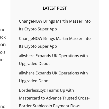
LATEST POST
ChangeNOW Brings Martin Masser Into
Its Crypto Super App
and
ack
ChangeNOW Brings Martin Masser Into
 on
Its Crypto Super App
o’s
allwhere Expands UK Operations with
ies
Upgraded Depot
allwhere Expands UK Operations with
Upgraded Depot
Borderless.xyz Teams Up with
Mastercard to Advance Trusted Cross-
Border Stablecoin Payment Flows
and