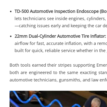
TD-500 Automotive Inspection Endoscope (Bo
lets technicians see inside engines, cylinde
—catching issues early and keeping the car de
22mm Dual-Cylinder Automotive Tire Inflator:
airflow for fast, accurate inflation, with a r
built for quick, reliable service whether in th
Both tools earned their stripes supporting Emer
both are engineered to the same exacting stan
automotive technicians, gunsmiths, and law en