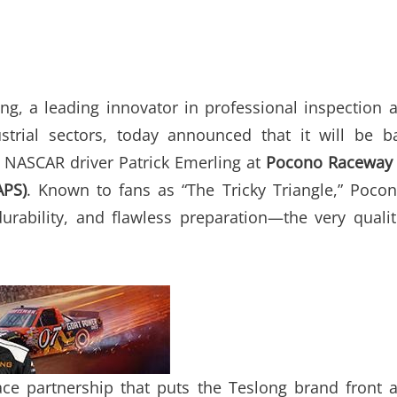
ng, a leading innovator in professional inspection 
strial sectors, today announced that it will be b
f NASCAR driver Patrick Emerling at
Pocono Raceway
APS)
. Known to fans as “The Tricky Triangle,” Pocon
urability, and flawless preparation—the very qualit
ce partnership that puts the Teslong brand front 