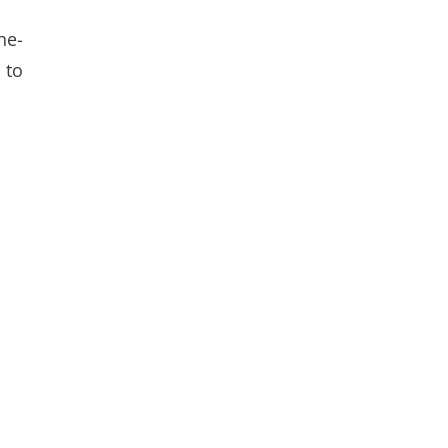
he-
 to