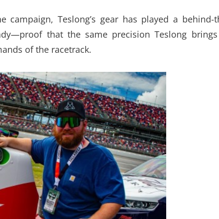
he campaign, Teslong’s gear has played a behind-t
eady—proof that the same precision Teslong brings
mands of the racetrack.