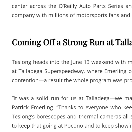
center across the O’Reilly Auto Parts Series 
company with millions of motorsports fans and 
Coming Off a Strong Run at Tall
Teslong heads into the June 13 weekend with m
at Talladega Superspeedway, where Emerling b
contention—a result the whole program was prou
“It was a solid run for us at Talladega—we ma
Patrick Emerling. “Thanks to everyone who kee
Teslong’s borescopes and thermal cameras all 
to keep that going at Pocono and to keep showin