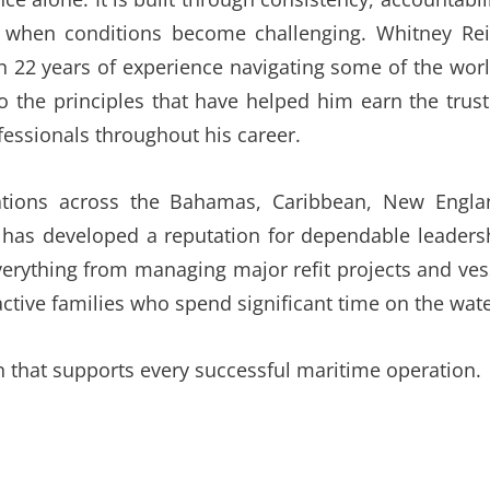
ely when conditions become challenging. Whitney Rei
n 22 years of experience navigating some of the worl
o the principles that have helped him earn the trust
essionals throughout his career.
ations across the Bahamas, Caribbean, New Engla
has developed a reputation for dependable leaders
erything from managing major refit projects and ves
active families who spend significant time on the wate
n that supports every successful maritime operation.