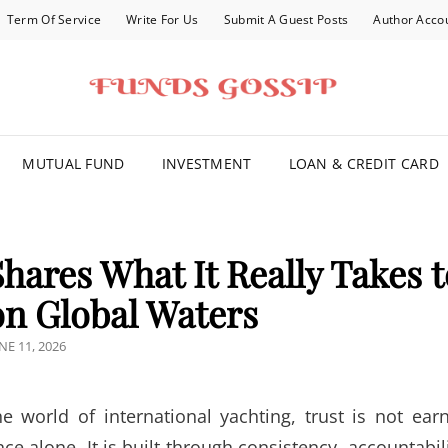
Term Of Service
Write For Us
Submit A Guest Posts
Author Acco
FOR YOU
MUTUAL FUND
INVESTMENT
LOAN & CREDIT CARD
hares What It Really Takes t
on Global Waters
OSTED
NE 11, 2026
N
 world of international yachting, trust is not ear
nce alone. It is built through consistency, accountabili