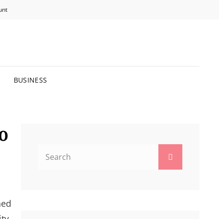
unt
R BRIGHTER FUTURE.
BUSINESS
o
Search
Search
for:
ned
ty,