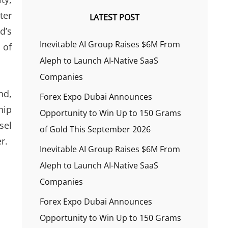
ter
LATEST POST
d’s
Inevitable AI Group Raises $6M From
 of
Aleph to Launch AI-Native SaaS
Companies
nd,
Forex Expo Dubai Announces
hip
Opportunity to Win Up to 150 Grams
sel
of Gold This September 2026
r.
Inevitable AI Group Raises $6M From
Aleph to Launch AI-Native SaaS
Companies
Forex Expo Dubai Announces
Opportunity to Win Up to 150 Grams