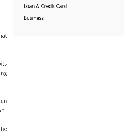
Loan & Credit Card
Business
hat
its
ing
hen
on.
 he