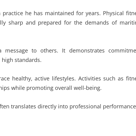
a practice he has maintained for years. Physical fitn
ally sharp and prepared for the demands of marit
 a message to others. It demonstrates commitme
o high standards.
 healthy, active lifestyles. Activities such as fitn
ships while promoting overall well-being.
ten translates directly into professional performance