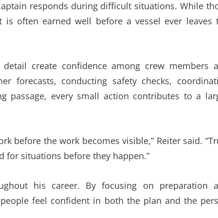
aptain responds during difficult situations. While th
t is often earned well before a vessel ever leaves 
to detail create confidence among crew members 
er forecasts, conducting safety checks, coordinat
g passage, every small action contributes to a lar
k before the work becomes visible,” Reiter said. “Tr
for situations before they happen.”
ughout his career. By focusing on preparation 
people feel confident in both the plan and the per