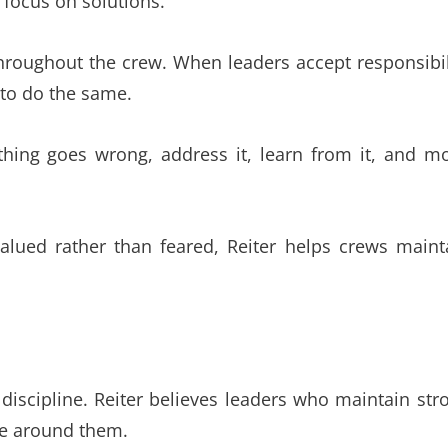
focus on solutions.
hroughout the crew. When leaders accept responsibil
 to do the same.
ething goes wrong, address it, learn from it, and m
valued rather than feared, Reiter helps crews maint
 discipline. Reiter believes leaders who maintain str
ose around them.