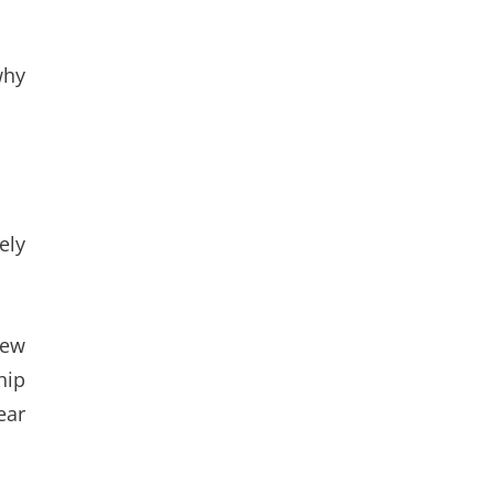
why
ely
rew
hip
ear