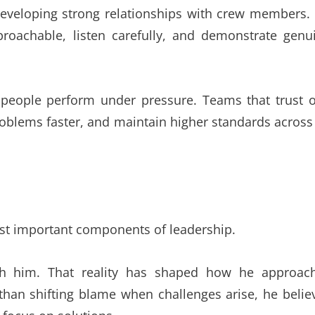
developing strong relationships with crew members.
roachable, listen carefully, and demonstrate genu
 people perform under pressure. Teams that trust 
oblems faster, and maintain higher standards across 
ost important components of leadership.
with him. That reality has shaped how he approac
than shifting blame when challenges arise, he belie