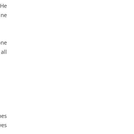
 He
ine
one
all
hes
ves