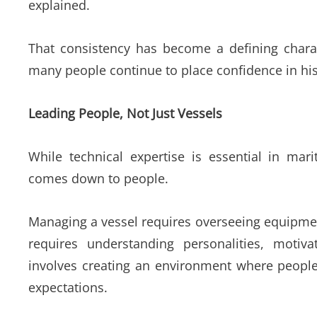
explained.
That consistency has become a defining charac
many people continue to place confidence in hi
Leading People, Not Just Vessels
While technical expertise is essential in mari
comes down to people.
Managing a vessel requires overseeing equipment
requires understanding personalities, motiv
involves creating an environment where people
expectations.