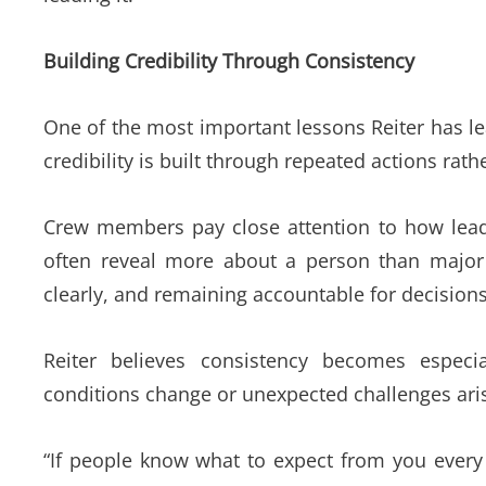
Building Credibility Through Consistency
One of the most important lessons Reiter has le
credibility is built through repeated actions ra
Crew members pay close attention to how leade
often reveal more about a person than majo
clearly, and remaining accountable for decisions a
Reiter
believes consistency becomes especia
conditions change or unexpected challenges aris
“If people know what to expect from you every 