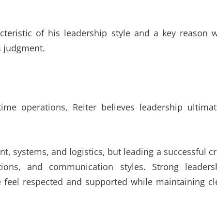
teristic of his leadership style and a key reason 
s judgment.
time operations, Reiter believes leadership ultimat
, systems, and logistics, but leading a successful c
ations, and communication styles. Strong leaders
 feel respected and supported while maintaining cl