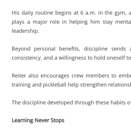
His daily routine begins at 6 a.m. in the gym, 
plays a major role in helping him stay ment
leadership.
Beyond personal benefits, discipline sends
consistency, and a willingness to hold oneself t
Reiter also encourages crew members to embrace
training and pickleball help strengthen relation
The discipline developed through these habits of
Learning Never Stops