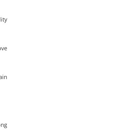
ity
ove
ain
ong