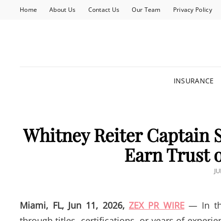
Home
About Us
Contact Us
Our Team
Privacy Policy
INSURANCE
Whitney Reiter Captain S
Earn Trust 
P
JU
O
Miami, FL, Jun 11, 2026,
ZEX PR WIRE
— In the
through titles, certifications, or years of experie