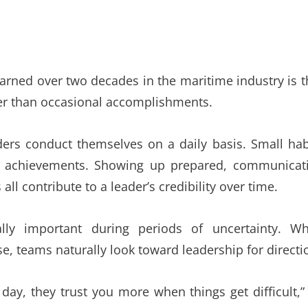
arned over two decades in the maritime industry is t
ther than occasional accomplishments.
rs conduct themselves on a daily basis. Small hab
r achievements. Showing up prepared, communicat
ll contribute to a leader’s credibility over time.
lly important during periods of uncertainty. W
e, teams naturally look toward leadership for directi
day, they trust you more when things get difficult,”