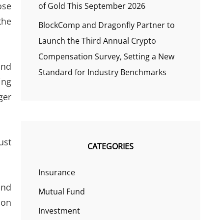
ose
of Gold This September 2026
the
BlockComp and Dragonfly Partner to
Launch the Third Annual Crypto
Compensation Survey, Setting a New
and
Standard for Industry Benchmarks
ing
ger
ust
CATEGORIES
Insurance
and
Mutual Fund
son
Investment