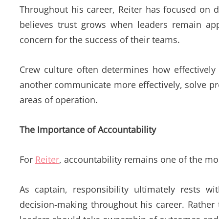
Throughout his career, Reiter has focused on 
believes trust grows when leaders remain app
concern for the success of their teams.
Crew culture often determines how effectively
another communicate more effectively, solve pr
areas of operation.
The Importance of Accountability
For
Reiter
, accountability remains one of the m
As captain, responsibility ultimately rests 
decision-making throughout his career. Rather 