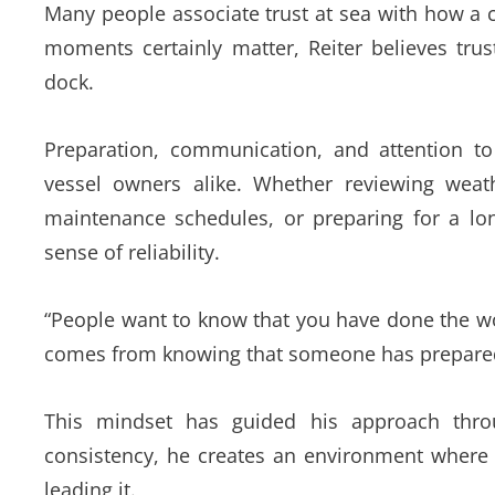
Many people associate trust at sea with how a c
moments certainly matter, Reiter believes trus
dock.
Preparation, communication, and attention 
vessel owners alike. Whether reviewing weath
maintenance schedules, or preparing for a lon
sense of reliability.
“People want to know that you have done the wor
comes from knowing that someone has prepared 
This mindset has guided his approach thro
consistency, he creates an environment where 
leading it.