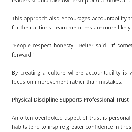
leaders should take ownership of outcomes and 
This approach also encourages accountability t
for their actions, team members are more likely
“People respect honesty,” Reiter said. “If som
forward.”
By creating a culture where accountability is 
focus on improvement rather than mistakes.
Physical Discipline Supports Professional Trust
An often overlooked aspect of trust is personal
habits tend to inspire greater confidence in th