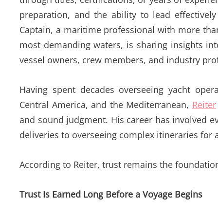
preparation, and the ability to lead effectiv
Captain, a maritime professional with more tha
most demanding waters, is sharing insights int
vessel owners, crew members, and industry prof
Having spent decades overseeing yacht oper
Central America, and the Mediterranean,
Reiter
and sound judgment. His career has involved ev
deliveries to overseeing complex itineraries for 
According to Reiter, trust remains the foundatio
Trust Is Earned Long Before a Voyage Begins