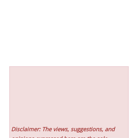
Disclaimer: The views, suggestions, and