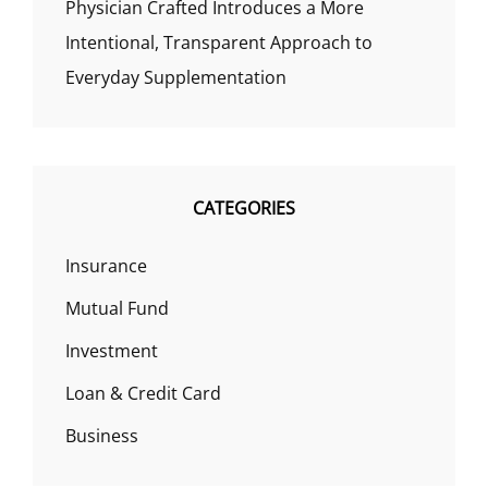
Physician Crafted Introduces a More
Intentional, Transparent Approach to
Everyday Supplementation
CATEGORIES
Insurance
Mutual Fund
Investment
Loan & Credit Card
Business