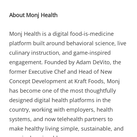
About Monj Health
Monj Health is a digital food-is-medicine
platform built around behavioral science, live
culinary instruction, and game-inspired
engagement. Founded by Adam DeVito, the
former Executive Chef and Head of New
Concept Development at Kraft Foods, Monj
has become one of the most thoughtfully
designed digital health platforms in the
country, working with employers, health
systems, and now telehealth partners to
make healthy living simple, sustainable, and