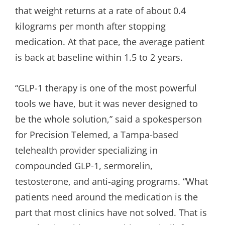
that weight returns at a rate of about 0.4
kilograms per month after stopping
medication. At that pace, the average patient
is back at baseline within 1.5 to 2 years.
“GLP-1 therapy is one of the most powerful
tools we have, but it was never designed to
be the whole solution,” said a spokesperson
for Precision Telemed, a Tampa-based
telehealth provider specializing in
compounded GLP-1, sermorelin,
testosterone, and anti-aging programs. “What
patients need around the medication is the
part that most clinics have not solved. That is