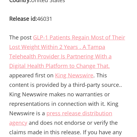
Country:
United States
Release id:
46031
The post
GLP-1 Patients Regain Most of Their
Lost Weight Within 2 Years . A Tampa
Telehealth Provider Is Partnering With a
Digital Health Platform to Change That.
appeared first on
King Newswire
. This
content is provided by a third-party source..
King Newswire makes no warranties or
representations in connection with it. King
Newswire is a
press release distribution
agency
and does not endorse or verify the
claims made in this release. If you have any