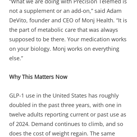
“What we are doing with Precision Telemed is
not a supplement or an add-on,” said Adam
DeVito, founder and CEO of Monj Health. “It is
the part of metabolic care that was always
supposed to be there. Your medication works
on your biology. Monj works on everything
else.”
Why This Matters Now
GLP-1 use in the United States has roughly
doubled in the past three years, with one in
twelve adults reporting current or past use as
of 2024. Demand continues to climb, and so
does the cost of weight regain. The same