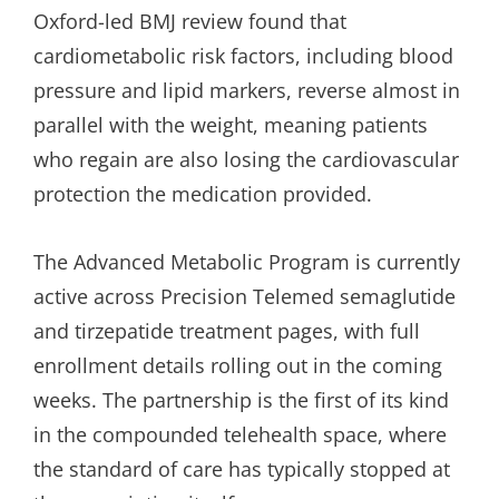
Oxford-led BMJ review found that
cardiometabolic risk factors, including blood
pressure and lipid markers, reverse almost in
parallel with the weight, meaning patients
who regain are also losing the cardiovascular
protection the medication provided.
The Advanced Metabolic Program is currently
active across Precision Telemed semaglutide
and tirzepatide treatment pages, with full
enrollment details rolling out in the coming
weeks. The partnership is the first of its kind
in the compounded telehealth space, where
the standard of care has typically stopped at