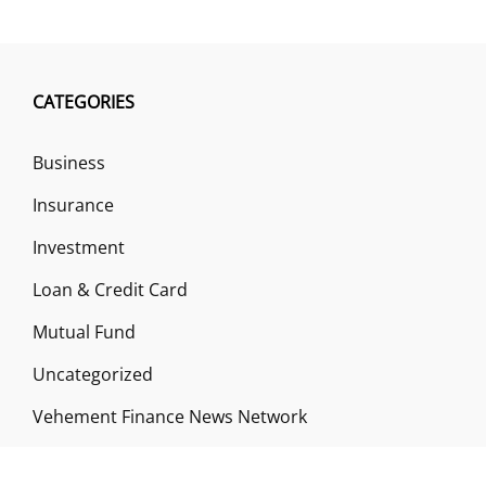
CATEGORIES
Business
Insurance
Investment
Loan & Credit Card
Mutual Fund
Uncategorized
Vehement Finance News Network