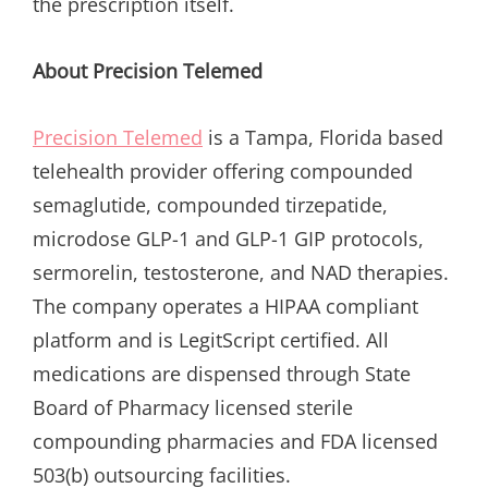
the prescription itself.
About Precision Telemed
Precision Telemed
is a Tampa, Florida based
telehealth provider offering compounded
semaglutide, compounded tirzepatide,
microdose GLP-1 and GLP-1 GIP protocols,
sermorelin, testosterone, and NAD therapies.
The company operates a HIPAA compliant
platform and is LegitScript certified. All
medications are dispensed through State
Board of Pharmacy licensed sterile
compounding pharmacies and FDA licensed
503(b) outsourcing facilities.