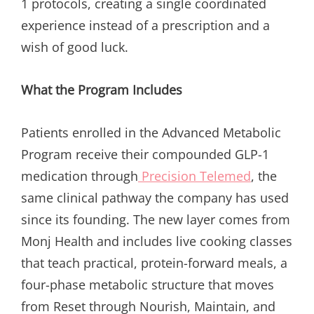
1 protocols, creating a single coordinated
experience instead of a prescription and a
wish of good luck.
What the Program Includes
Patients enrolled in the Advanced Metabolic
Program receive their compounded GLP-1
medication through
Precision Telemed
, the
same clinical pathway the company has used
since its founding. The new layer comes from
Monj Health and includes live cooking classes
that teach practical, protein-forward meals, a
four-phase metabolic structure that moves
from Reset through Nourish, Maintain, and