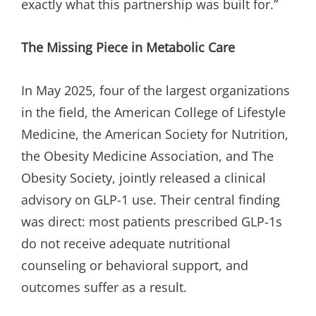
exactly what this partnership was built for.”
The Missing Piece in Metabolic Care
In May 2025, four of the largest organizations
in the field, the American College of Lifestyle
Medicine, the American Society for Nutrition,
the Obesity Medicine Association, and The
Obesity Society, jointly released a clinical
advisory on GLP-1 use. Their central finding
was direct: most patients prescribed GLP-1s
do not receive adequate nutritional
counseling or behavioral support, and
outcomes suffer as a result.