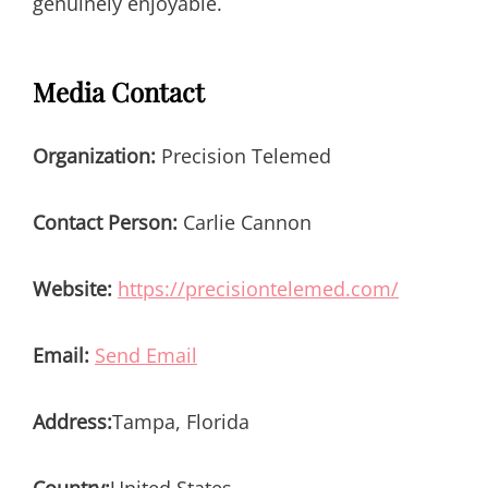
genuinely enjoyable.
Media Contact
Organization:
Precision Telemed
Contact Person:
Carlie Cannon
Website:
https://precisiontelemed.com/
Email:
Send Email
Address:
Tampa, Florida