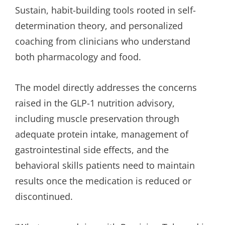
Sustain, habit-building tools rooted in self-
determination theory, and personalized
coaching from clinicians who understand
both pharmacology and food.
The model directly addresses the concerns
raised in the GLP-1 nutrition advisory,
including muscle preservation through
adequate protein intake, management of
gastrointestinal side effects, and the
behavioral skills patients need to maintain
results once the medication is reduced or
discontinued.