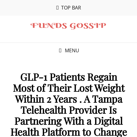
TOP BAR
MENU
GLP-1 Patients Regain
Most of Their Lost Weight
Within 2 Years . A Tampa
Telehealth Provider Is
Partnering With a Digital
Health Platform to Change