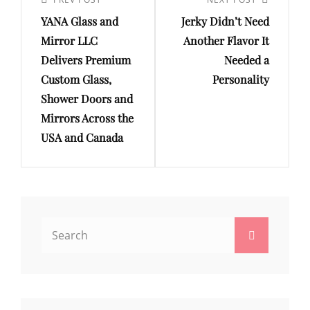
navigation
Previous
Next
YANA Glass and
Jerky Didn’t Need
Post
Post
Mirror LLC
Another Flavor It
Delivers Premium
Needed a
Custom Glass,
Personality
Shower Doors and
Mirrors Across the
USA and Canada
Search
Search
for: