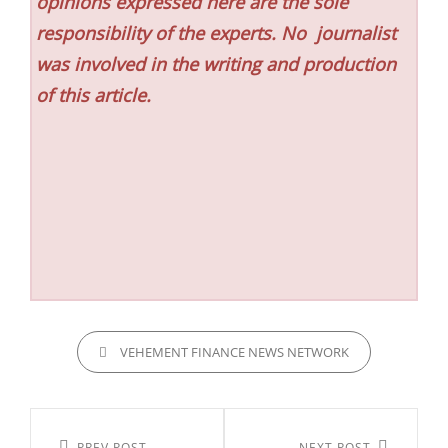
opinions expressed here are the sole
responsibility of the experts. No
journalist
was involved in the writing and production
of this article.
CATEGORIES
VEHEMENT FINANCE NEWS NETWORK
Post
PREV POST
NEXT POST