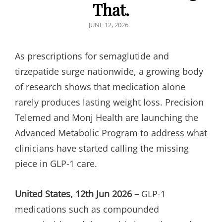
That.
POSTED
JUNE 12, 2026
ON
As prescriptions for semaglutide and
tirzepatide surge nationwide, a growing body
of research shows that medication alone
rarely produces lasting weight loss. Precision
Telemed and Monj Health are launching the
Advanced Metabolic Program to address what
clinicians have started calling the missing
piece in GLP-1 care.
United States, 12th Jun 2026 –
GLP-1
medications such as compounded