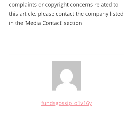
complaints or copyright concerns related to
this article, please contact the company listed
in the ‘Media Contact’ section
fundsgossip_o1v16y