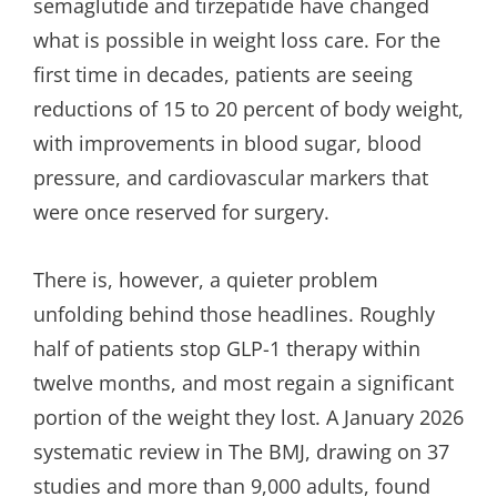
semaglutide and tirzepatide have changed
what is possible in weight loss care. For the
first time in decades, patients are seeing
reductions of 15 to 20 percent of body weight,
with improvements in blood sugar, blood
pressure, and cardiovascular markers that
were once reserved for surgery.
There is, however, a quieter problem
unfolding behind those headlines. Roughly
half of patients stop GLP-1 therapy within
twelve months, and most regain a significant
portion of the weight they lost. A January 2026
systematic review in The BMJ, drawing on 37
studies and more than 9,000 adults, found