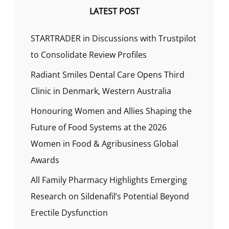
LATEST POST
STARTRADER in Discussions with Trustpilot
to Consolidate Review Profiles
Radiant Smiles Dental Care Opens Third
Clinic in Denmark, Western Australia
Honouring Women and Allies Shaping the
Future of Food Systems at the 2026
Women in Food & Agribusiness Global
Awards
All Family Pharmacy Highlights Emerging
Research on Sildenafil’s Potential Beyond
Erectile Dysfunction