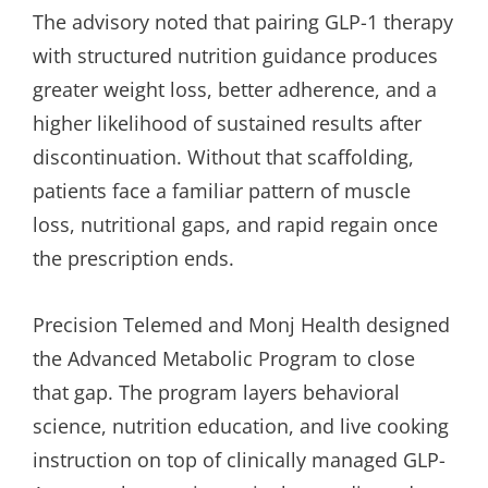
The advisory noted that pairing GLP-1 therapy
with structured nutrition guidance produces
greater weight loss, better adherence, and a
higher likelihood of sustained results after
discontinuation. Without that scaffolding,
patients face a familiar pattern of muscle
loss, nutritional gaps, and rapid regain once
the prescription ends.
Precision Telemed and Monj Health designed
the Advanced Metabolic Program to close
that gap. The program layers behavioral
science, nutrition education, and live cooking
instruction on top of clinically managed GLP-