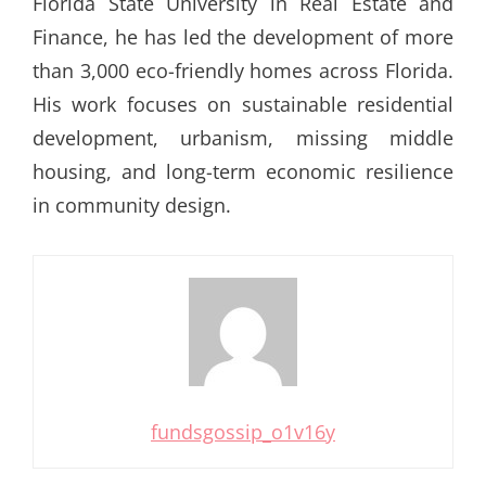
Florida State University in Real Estate and
Finance, he has led the development of more
than 3,000 eco-friendly homes across Florida.
His work focuses on sustainable residential
development, urbanism, missing middle
housing, and long-term economic resilience
in community design.
fundsgossip_o1v16y