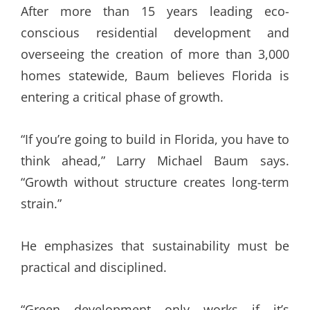
After more than 15 years leading eco-
conscious residential development and
overseeing the creation of more than 3,000
homes statewide, Baum believes Florida is
entering a critical phase of growth.
“If you’re going to build in Florida, you have to
think ahead,” Larry Michael Baum says.
“Growth without structure creates long-term
strain.”
He emphasizes that sustainability must be
practical and disciplined.
“Green development only works if it’s