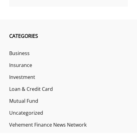
CATEGORIES
Business
Insurance
Investment
Loan & Credit Card
Mutual Fund
Uncategorized
Vehement Finance News Network