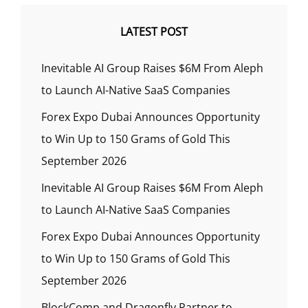
LATEST POST
Inevitable AI Group Raises $6M From Aleph
to Launch AI-Native SaaS Companies
Forex Expo Dubai Announces Opportunity
to Win Up to 150 Grams of Gold This
September 2026
Inevitable AI Group Raises $6M From Aleph
to Launch AI-Native SaaS Companies
Forex Expo Dubai Announces Opportunity
to Win Up to 150 Grams of Gold This
September 2026
BlockComp and Dragonfly Partner to