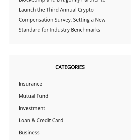
Launch the Third Annual Crypto
Compensation Survey, Setting a New
Standard for Industry Benchmarks
CATEGORIES
Insurance
Mutual Fund
Investment
Loan & Credit Card
Business