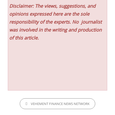
Disclaimer: The views, suggestions, and
opinions expressed here are the sole
responsibility of the experts. No
journalist
was involved in the writing and production
of this article.
CATEGORIES
VEHEMENT FINANCE NEWS NETWORK