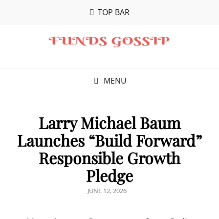
TOP BAR
MENU
Larry Michael Baum
Launches “Build Forward”
Responsible Growth
Pledge
POSTED
JUNE 12, 2026
ON