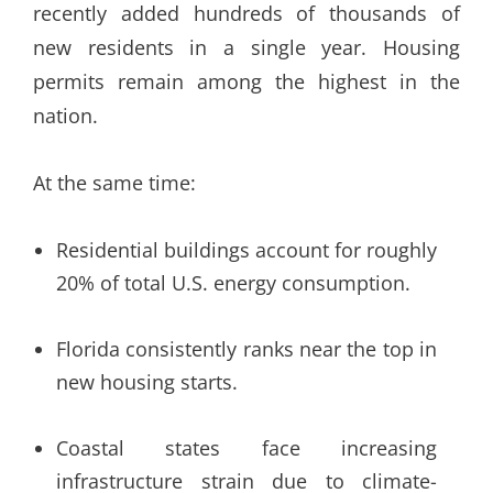
recently added hundreds of thousands of
new residents in a single year. Housing
permits remain among the highest in the
nation.
At the same time:
Residential buildings account for roughly
20% of total U.S. energy consumption.
Florida consistently ranks near the top in
new housing starts.
Coastal states face increasing
infrastructure strain due to climate-