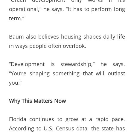
operational,” he says. “It has to perform long
term.”
Baum also believes housing shapes daily life
in ways people often overlook.
“Development is stewardship,” he says.
“You’re shaping something that will outlast
you.”
Why This Matters Now
Florida continues to grow at a rapid pace.
According to U.S. Census data, the state has