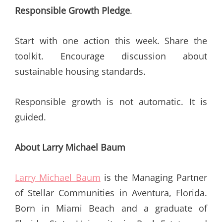
Responsible Growth Pledge
.
Start with one action this week. Share the
toolkit. Encourage discussion about
sustainable housing standards.
Responsible growth is not automatic. It is
guided.
About Larry Michael Baum
Larry Michael Baum
is the Managing Partner
of Stellar Communities in Aventura, Florida.
Born in Miami Beach and a graduate of