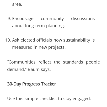
area.
Encourage community discussions
about long-term planning.
Ask elected officials how sustainability is
measured in new projects.
“Communities reflect the standards people
demand,” Baum says.
30-Day Progress Tracker
Use this simple checklist to stay engaged: