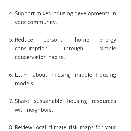
Support mixed-housing developments in
your community.
Reduce personal home energy
consumption through simple
conservation habits.
Learn about missing middle housing
models.
Share sustainable housing resources
with neighbors.
Review local climate risk maps for your