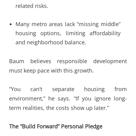
related risks.
Many metro areas lack “missing middle”
housing options, limiting affordability
and neighborhood balance.
Baum believes responsible development
must keep pace with this growth.
“You can’t separate housing from
environment,” he says. “If you ignore long-
term realities, the costs show up later.”
The “Build Forward” Personal Pledge