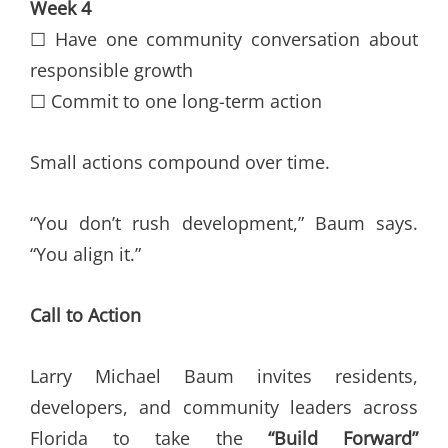
Week 4
☐ Have one community conversation about
responsible growth
☐ Commit to one long-term action
Small actions compound over time.
“You don’t rush development,” Baum says.
“You align it.”
Call to Action
Larry Michael Baum invites residents,
developers, and community leaders across
Florida to take the
“Build Forward”