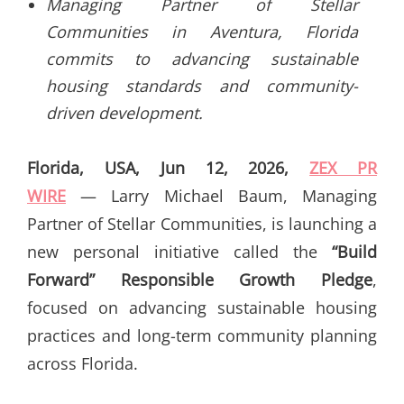
Managing Partner of Stellar
Communities in Aventura, Florida
commits to advancing sustainable
housing standards and community-
driven development.
Florida, USA, Jun 12, 2026,
ZEX PR
WIRE
— Larry Michael Baum, Managing
Partner of Stellar Communities, is launching a
new personal initiative called the
“Build
Forward” Responsible Growth Pledge
,
focused on advancing sustainable housing
practices and long-term community planning
across Florida.