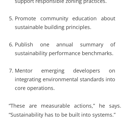
support responsible zoning practices.
Promote community education about
sustainable building principles.
Publish one annual summary of
sustainability performance benchmarks.
Mentor emerging developers on
integrating environmental standards into
core operations.
“These are measurable actions,” he says.
“Sustainability has to be built into systems.”