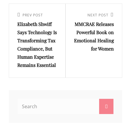
Post
navigation
Previous
PREV POST
Next
NEXT POST
Elizabeth Shwiff
MMCRAE Releases
Post
Post
Says Technology Is
Powerful Book on
Transforming Tax
Emotional Healing
Compliance, But
for Women
Human Expertise
Remains Essential
Search
Search
for: