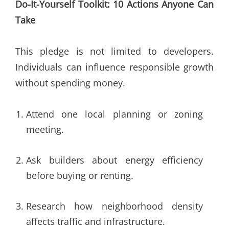
Do-It-Yourself Toolkit: 10 Actions Anyone Can
Take
This pledge is not limited to developers.
Individuals can influence responsible growth
without spending money.
Attend one local planning or zoning
meeting.
Ask builders about energy efficiency
before buying or renting.
Research how neighborhood density
affects traffic and infrastructure.