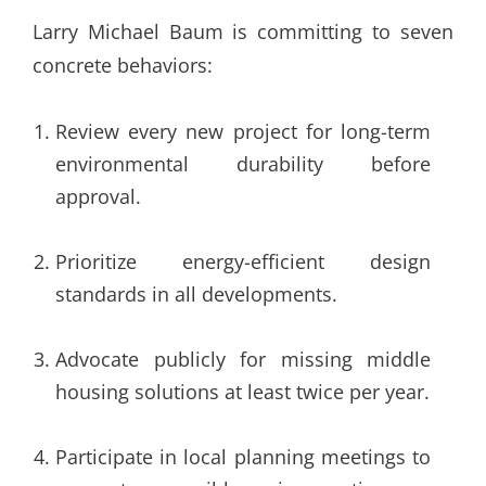
Larry Michael Baum is committing to seven
concrete behaviors:
Review every new project for long-term
environmental durability before
approval.
Prioritize energy-efficient design
standards in all developments.
Advocate publicly for missing middle
housing solutions at least twice per year.
Participate in local planning meetings to