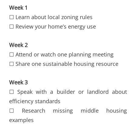
Week 1
☐ Learn about local zoning rules
☐ Review your home’s energy use
Week 2
☐ Attend or watch one planning meeting
☐ Share one sustainable housing resource
Week 3
☐ Speak with a builder or landlord about
efficiency standards
☐ Research missing middle housing
examples