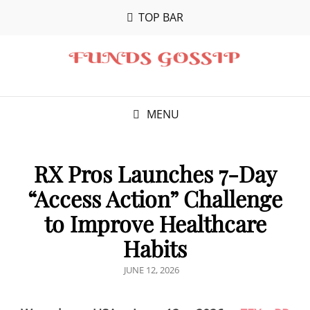
TOP BAR
MENU
RX Pros Launches 7-Day
“Access Action” Challenge
to Improve Healthcare
Habits
POSTED
JUNE 12, 2026
ON