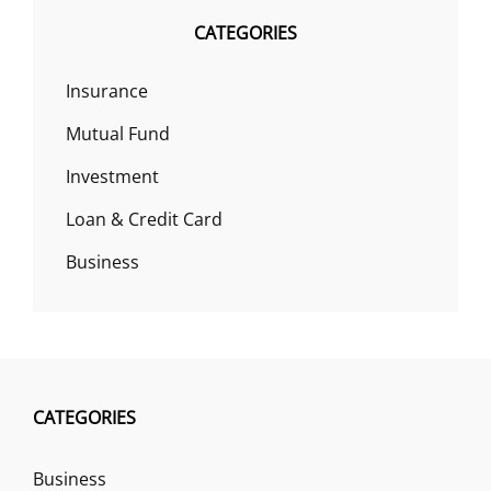
CATEGORIES
Insurance
Mutual Fund
Investment
Loan & Credit Card
Business
CATEGORIES
Business