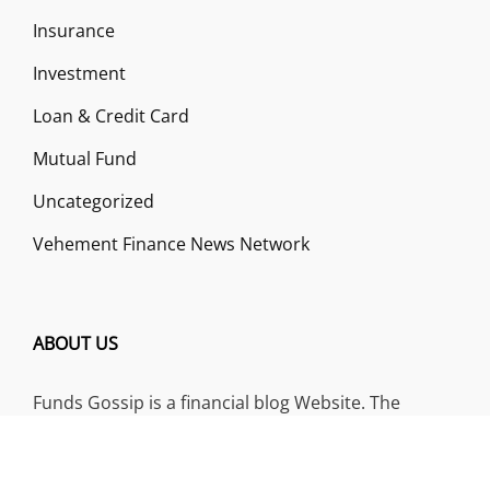
Insurance
Investment
Loan & Credit Card
Mutual Fund
Uncategorized
Vehement Finance News Network
ABOUT US
Funds Gossip is a financial blog Website. The
Website focuses on specific fund-related topics
which we come across such as filling Loan & Credit