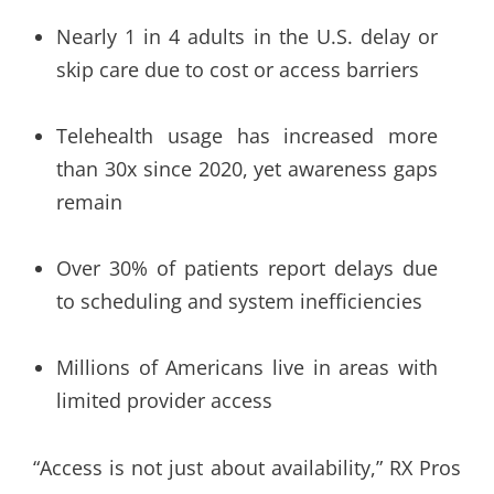
Nearly 1 in 4 adults in the U.S. delay or
skip care due to cost or access barriers
Telehealth usage has increased more
than 30x since 2020, yet awareness gaps
remain
Over 30% of patients report delays due
to scheduling and system inefficiencies
Millions of Americans live in areas with
limited provider access
“Access is not just about availability,” RX Pros