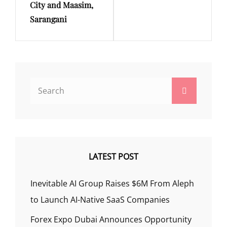
City and Maasim,
Sarangani
Search
Search
for:
LATEST POST
Inevitable AI Group Raises $6M From Aleph
to Launch AI-Native SaaS Companies
Forex Expo Dubai Announces Opportunity