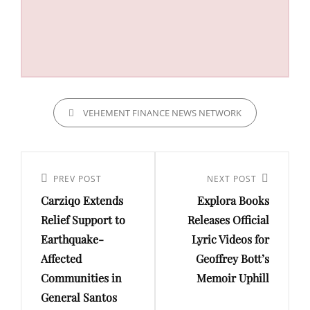
CATEGORIES
VEHEMENT FINANCE NEWS NETWORK
Post
navigation
Previous
PREV POST
Next
NEXT POST
Carziqo Extends
Explora Books
Post
Post
Relief Support to
Releases Official
Earthquake-
Lyric Videos for
Affected
Geoffrey Bott’s
Communities in
Memoir Uphill
General Santos