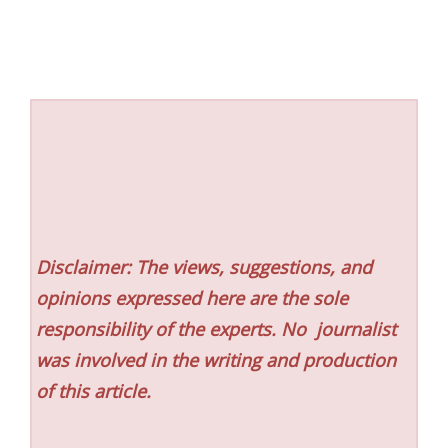
Disclaimer: The views, suggestions, and
opinions expressed here are the sole
responsibility of the experts. No
journalist
was involved in the writing and production
of this article.