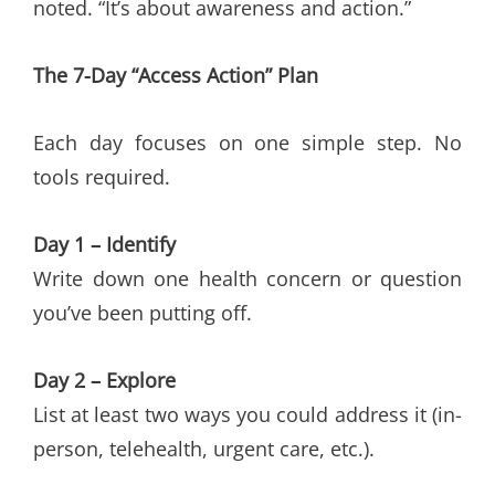
noted. “It’s about awareness and action.”
The 7-Day “Access Action” Plan
Each day focuses on one simple step. No
tools required.
Day 1 – Identify
Write down one health concern or question
you’ve been putting off.
Day 2 – Explore
List at least two ways you could address it (in-
person, telehealth, urgent care, etc.).