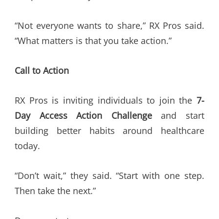
“Not everyone wants to share,” RX Pros said.
“What matters is that you take action.”
Call to Action
RX Pros is inviting individuals to join the
7-
Day Access Action Challenge
and start
building better habits around healthcare
today.
“Don’t wait,” they said. “Start with one step.
Then take the next.”