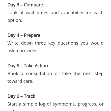
Day 3 – Compare
Look at wait times and availability for each
option.
Day 4 – Prepare
Write down three key questions you would
ask a provider.
Day 5 – Take Action
Book a consultation or take the next step
toward care.
Day 6 – Track
Start a simple log of symptoms, progress, or