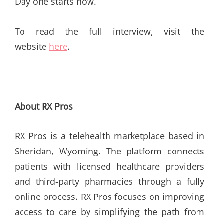
Day one starts now.
To read the full interview, visit the
website
here
.
About RX Pros
RX Pros is a telehealth marketplace based in
Sheridan, Wyoming. The platform connects
patients with licensed healthcare providers
and third-party pharmacies through a fully
online process. RX Pros focuses on improving
access to care by simplifying the path from