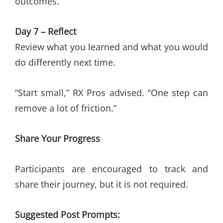
outcomes.
Day 7 – Reflect
Review what you learned and what you would
do differently next time.
“Start small,” RX Pros advised. “One step can
remove a lot of friction.”
Share Your Progress
Participants are encouraged to track and
share their journey, but it is not required.
Suggested Post Prompts: