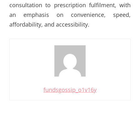
consultation to prescription fulfilment, with
an emphasis on convenience, speed,
affordability, and accessibility.
fundsgossip_o1v16y