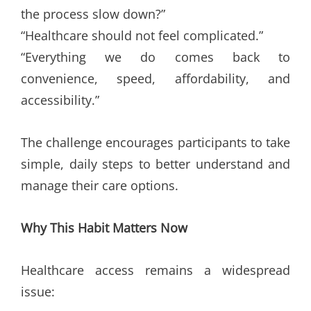
the process slow down?”
“Healthcare should not feel complicated.”
“Everything we do comes back to
convenience, speed, affordability, and
accessibility.”
The challenge encourages participants to take
simple, daily steps to better understand and
manage their care options.
Why This Habit Matters Now
Healthcare access remains a widespread
issue: