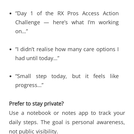
“Day 1 of the RX Pros Access Action
Challenge — here’s what I’m working
on…”
“I didn’t realise how many care options I
had until today…”
“Small step today, but it feels like
progress…”
Prefer to stay private?
Use a notebook or notes app to track your
daily steps. The goal is personal awareness,
not public visibility.