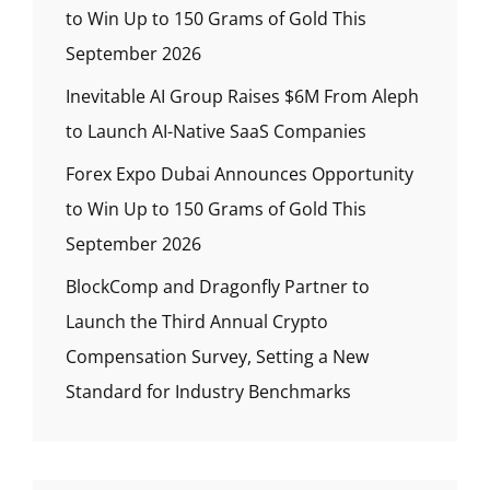
to Win Up to 150 Grams of Gold This
September 2026
Inevitable AI Group Raises $6M From Aleph
to Launch AI-Native SaaS Companies
Forex Expo Dubai Announces Opportunity
to Win Up to 150 Grams of Gold This
September 2026
BlockComp and Dragonfly Partner to
Launch the Third Annual Crypto
Compensation Survey, Setting a New
Standard for Industry Benchmarks