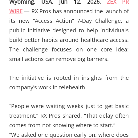
Wyoming, USA, Jun 12, 2026,
ZEX PR
WIRE
— RX Pros has announced the launch of
its new “Access Action” 7-Day Challenge, a
public initiative designed to help individuals
build better habits around healthcare access.
The challenge focuses on one core idea:
small actions can remove big barriers.
The initiative is rooted in insights from the
company’s work in telehealth.
“People were waiting weeks just to get basic
treatment,” RX Pros shared. “That delay often
comes from not knowing where to start.”
“We asked one question early on: where does