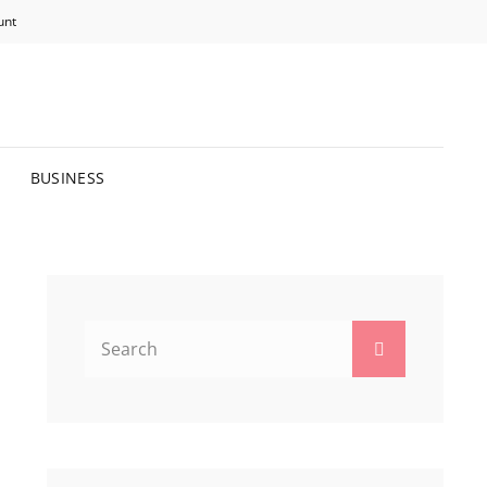
unt
R BRIGHTER FUTURE.
BUSINESS
Search
Search
for: