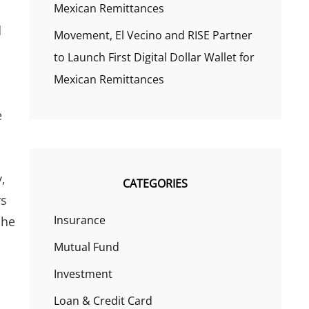
Mexican Remittances
d
Movement, El Vecino and RISE Partner
to Launch First Digital Dollar Wallet for
Mexican Remittances
s
e
,
CATEGORIES
rs
Insurance
 he
Mutual Fund
Investment
Loan & Credit Card