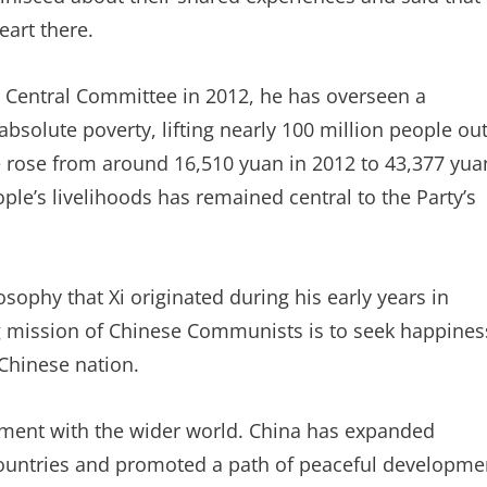
eart there.
C Central Committee in 2012, he has overseen a
bsolute poverty, lifting nearly 100 million people ou
e rose from around 16,510 yuan in 2012 to 43,377 yua
ople’s livelihoods has remained central to the Party’s
ophy that Xi originated during his early years in
ng mission of Chinese Communists is to seek happines
 Chinese nation.
ment with the wider world. China has expanded
 countries and promoted a path of peaceful developme