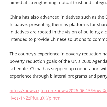
aimed at strengthening mutual trust and safeguar
China has also advanced initiatives such as the
Initiative, presenting them as platforms for sh
initiatives are rooted in the vision of building
intended to provide Chinese solutions to comm
The country’s experience in poverty reduction 
poverty reduction goals of the UN’s 2030 Agend
schedule, China has stepped up cooperation wit
experience through bilateral programs and party
https://news.cgtn.com/news/2026-06-15/How-Xi-s
lives-1NZzPfuuuXK/p.html