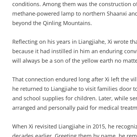
conditions. Among them was the construction of 
methane-powered lamp to northern Shaanxi and 
beyond the Qinling Mountains.
Reflecting on his years in Liangjiahe, Xi wrote 
because it had instilled in him an enduring convi
will always be a son of the yellow earth no matt
That connection endured long after Xi left the vil
he returned to Liangjiahe to visit families door t
and school supplies for children. Later, while ser
arranged and personally paid for medical treatme
When Xi revisited Liangjiahe in 2015, he recogn
decades earlier. Greeting them by name, he remi