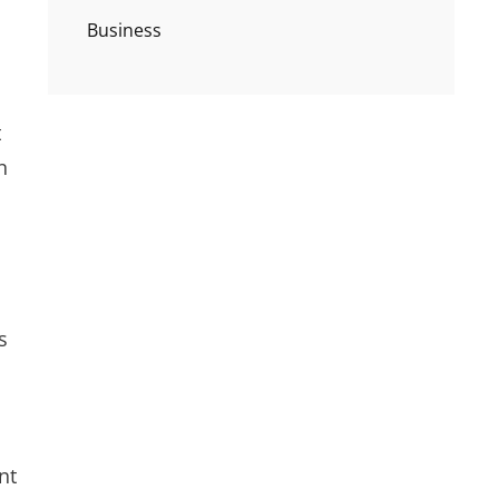
Business
t
n
s
nt