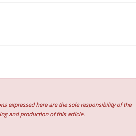
ns expressed here are the sole responsibility of the
ing and production of this article.