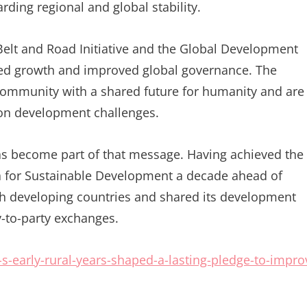
ding regional and global stability.
 Belt and Road Initiative and the Global Development
ared growth and improved global governance. The
 a community with a shared future for humanity and are
on development challenges.
has become part of that message. Having achieved the
a for Sustainable Development a decade ahead of
h developing countries and shared its development
-to-party exchanges.
-early-rural-years-shaped-a-lasting-pledge-to-impro