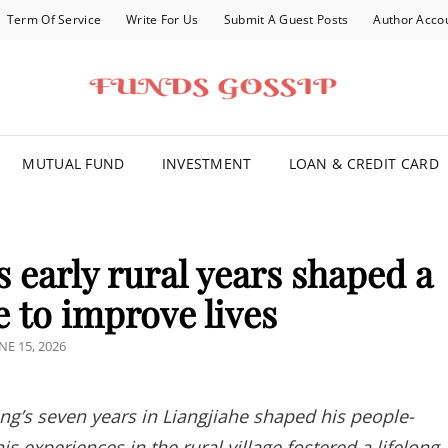
Term Of Service
Write For Us
Submit A Guest Posts
Author Acco
FOR YOU
MUTUAL FUND
INVESTMENT
LOAN & CREDIT CARD
 early rural years shaped a
e to improve lives
OSTED
NE 15, 2026
N
ng’s seven years in Liangjiahe shaped his people-
 experiences in the rural village fostered a lifelong