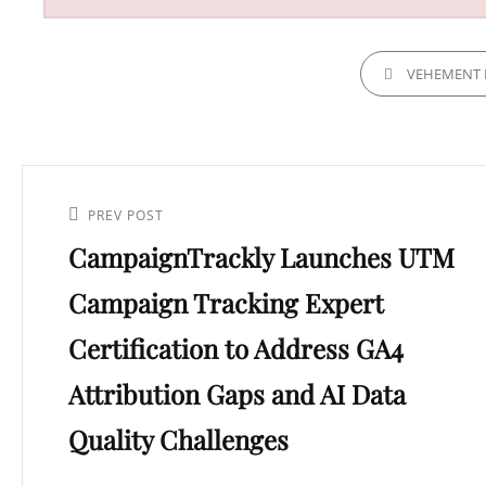
CATEGORIES
VEHEMENT 
Post
navigation
Previous
PREV POST
CampaignTrackly Launches UTM
Post
Campaign Tracking Expert
Certification to Address GA4
Attribution Gaps and AI Data
Quality Challenges