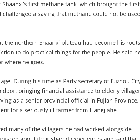
Shaanxi’s first methane tank, which brought the first
challenged a saying that methane could not be use
that the northern Shaanxi plateau had become his root
ction to do practical things for the people. He said h
er where he goes.
lage. During his time as Party secretary of Fuzhou City
o door, bringing financial assistance to elderly village
ving as a senior provincial official in Fujian Province,
nt for a seriously ill farmer from Liangjiahe.
ized many of the villagers he had worked alongside
nisced about their shared experiences and said that