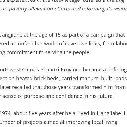
’s poverty alleviation efforts and informing its visio
Liangjiahe at the age of 15 as part of a campaign that
ered an unfamiliar world of cave dwellings, farm labo
ong commitment to serving the people.
 northwest China’s Shaanxi Province became a defining
slept on heated brick beds, carried manure, built roads
Xi later recalled that those years transformed him from
 sense of purpose and confidence in his future.
974, about five years after he arrived in Liangjiahe. 
number of projects aimed at improving local living