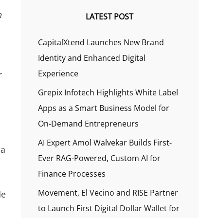
n
LATEST POST
CapitalXtend Launches New Brand
Identity and Enhanced Digital
Experience
r
Grepix Infotech Highlights White Label
Apps as a Smart Business Model for
On-Demand Entrepreneurs
AI Expert Amol Walvekar Builds First-
 a
Ever RAG-Powered, Custom AI for
Finance Processes
Movement, El Vecino and RISE Partner
He
to Launch First Digital Dollar Wallet for