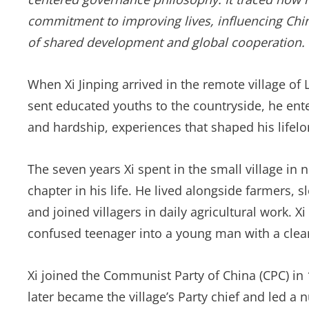
commitment to improving lives, influencing China
of shared development and global cooperation.
When Xi Jinping arrived in the remote village of 
sent educated youths to the countryside, he ent
and hardship, experiences that shaped his lifel
The seven years Xi spent in the small village in
chapter in his life. He lived alongside farmers, 
and joined villagers in daily agricultural work. 
confused teenager into a young man with a clear
Xi joined the Communist Party of China (CPC) in 1
later became the village’s Party chief and led a 