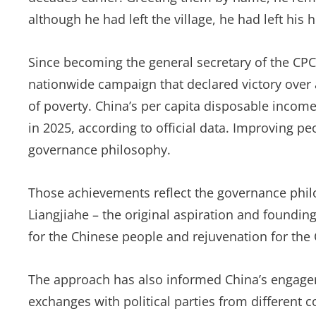
although he had left the village, he had left his h
Since becoming the general secretary of the CP
nationwide campaign that declared victory over a
of poverty. China’s per capita disposable incom
in 2025, according to official data. Improving pe
governance philosophy.
Those achievements reflect the governance philos
Liangjiahe – the original aspiration and foundi
for the Chinese people and rejuvenation for the
The approach has also informed China’s engage
exchanges with political parties from different