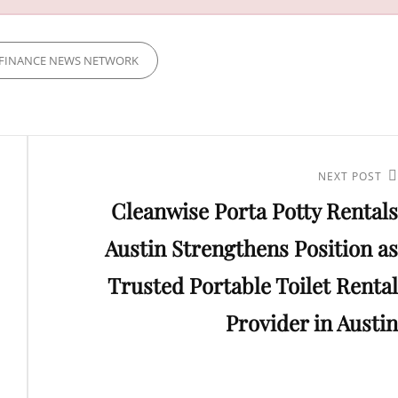
FINANCE NEWS NETWORK
Next
NEXT POST
Cleanwise Porta Potty Rentals
Post
Austin Strengthens Position as
Trusted Portable Toilet Rental
Provider in Austin