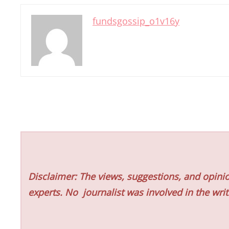
fundsgossip_o1v16y
Disclaimer: The views, suggestions, and opinio
experts. No
journalist was involved in the writ