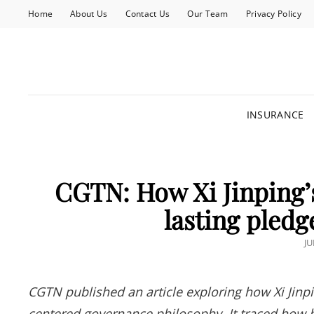
Home
About Us
Contact Us
Our Team
Privacy Policy
INSURANCE
CGTN: How Xi Jinping’s
lasting pledg
P
JU
O
CGTN published an article exploring how Xi Jinpi
centered governance philosophy. It traced how his