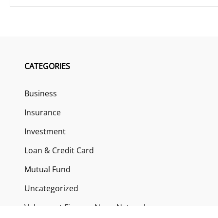
CATEGORIES
Business
Insurance
Investment
Loan & Credit Card
Mutual Fund
Uncategorized
Vehement Finance News Network