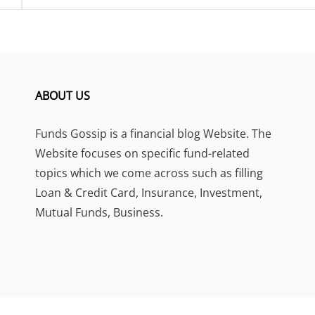
ABOUT US
Funds Gossip is a financial blog Website. The
Website focuses on specific fund-related
topics which we come across such as filling
Loan & Credit Card, Insurance, Investment,
Mutual Funds, Business.