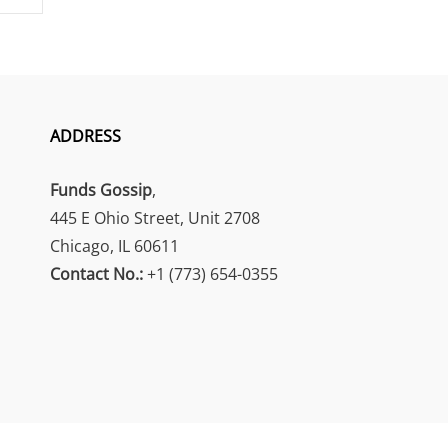
ADDRESS
Funds Gossip
,
445 E Ohio Street, Unit 2708
Chicago, IL 60611
Contact No.:
+1 (773) 654-0355