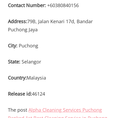
Contact Number:
+60380840156
Address:
79B, Jalan Kenari 17d, Bandar
Puchong Jaya
City:
Puchong
State:
Selangor
Country:
Malaysia
Release id:
46124
The post
Alpha Cleaning Services Puchong