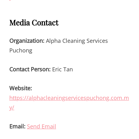
Media Contact
Organization:
Alpha Cleaning Services
Puchong
Contact Person:
Eric Tan
Website:
https://alphacleaningservicespuchong.com.m
y/
Email:
Send Email