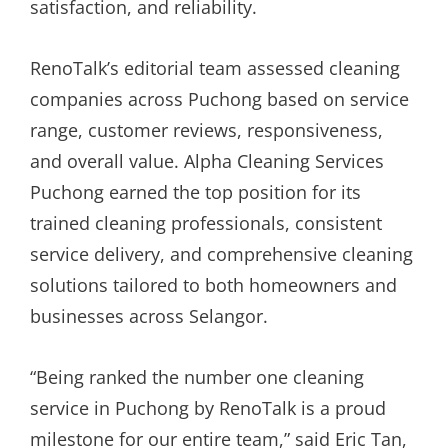
satisfaction, and reliability.
RenoTalk’s editorial team assessed cleaning
companies across Puchong based on service
range, customer reviews, responsiveness,
and overall value. Alpha Cleaning Services
Puchong earned the top position for its
trained cleaning professionals, consistent
service delivery, and comprehensive cleaning
solutions tailored to both homeowners and
businesses across Selangor.
“Being ranked the number one cleaning
service in Puchong by RenoTalk is a proud
milestone for our entire team,” said Eric Tan,