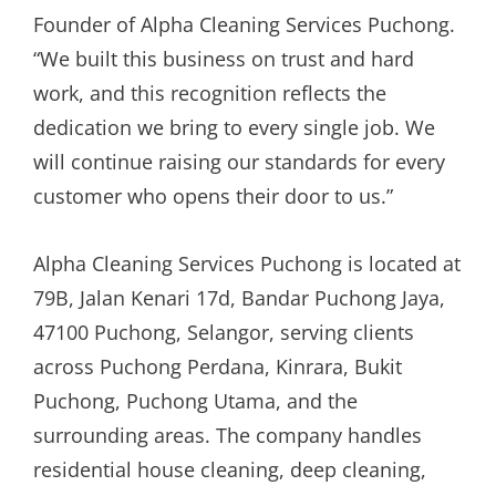
Founder of Alpha Cleaning Services Puchong.
“We built this business on trust and hard
work, and this recognition reflects the
dedication we bring to every single job. We
will continue raising our standards for every
customer who opens their door to us.”
Alpha Cleaning Services Puchong is located at
79B, Jalan Kenari 17d, Bandar Puchong Jaya,
47100 Puchong, Selangor, serving clients
across Puchong Perdana, Kinrara, Bukit
Puchong, Puchong Utama, and the
surrounding areas. The company handles
residential house cleaning, deep cleaning,