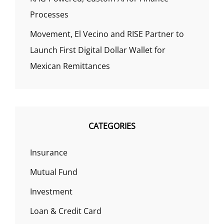
Processes
Movement, El Vecino and RISE Partner to
Launch First Digital Dollar Wallet for
Mexican Remittances
CATEGORIES
Insurance
Mutual Fund
Investment
Loan & Credit Card