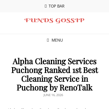
TOP BAR
MENU
Alpha Cleaning Services
Puchong Ranked 1st Best
Cleaning Service in
Puchong by RenoTalk
POSTED
JUNE 16, 2026
ON