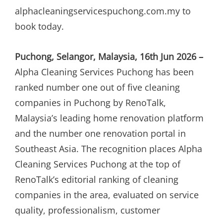
alphacleaningservicespuchong.com.my to
book today.
Puchong, Selangor, Malaysia, 16th Jun 2026 –
Alpha Cleaning Services Puchong has been
ranked number one out of five cleaning
companies in Puchong by RenoTalk,
Malaysia’s leading home renovation platform
and the number one renovation portal in
Southeast Asia. The recognition places Alpha
Cleaning Services Puchong at the top of
RenoTalk’s editorial ranking of cleaning
companies in the area, evaluated on service
quality, professionalism, customer