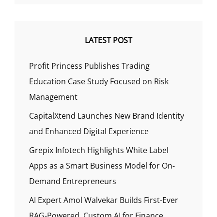
LATEST POST
Profit Princess Publishes Trading
Education Case Study Focused on Risk
Management
CapitalXtend Launches New Brand Identity
and Enhanced Digital Experience
Grepix Infotech Highlights White Label
Apps as a Smart Business Model for On-
Demand Entrepreneurs
AI Expert Amol Walvekar Builds First-Ever
RAG-Powered, Custom AI for Finance