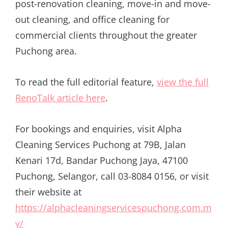
post-renovation cleaning, move-in and move-
out cleaning, and office cleaning for
commercial clients throughout the greater
Puchong area.
To read the full editorial feature,
view the full
RenoTalk article here
.
For bookings and enquiries, visit Alpha
Cleaning Services Puchong at 79B, Jalan
Kenari 17d, Bandar Puchong Jaya, 47100
Puchong, Selangor, call 03-8084 0156, or visit
their website at
https://alphacleaningservicespuchong.com.m
y/