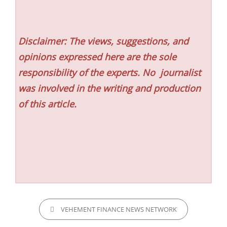
Disclaimer: The views, suggestions, and
opinions expressed here are the sole
responsibility of the experts. No
journalist
was involved in the writing and production
of this article.
CATEGORIES
VEHEMENT FINANCE NEWS NETWORK