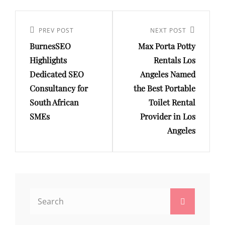
Post
navigation
Previous
PREV POST
Next
NEXT POST
BurnesSEO
Max Porta Potty
Post
Post
Highlights
Rentals Los
Dedicated SEO
Angeles Named
Consultancy for
the Best Portable
South African
Toilet Rental
SMEs
Provider in Los
Angeles
Search
Search
for: