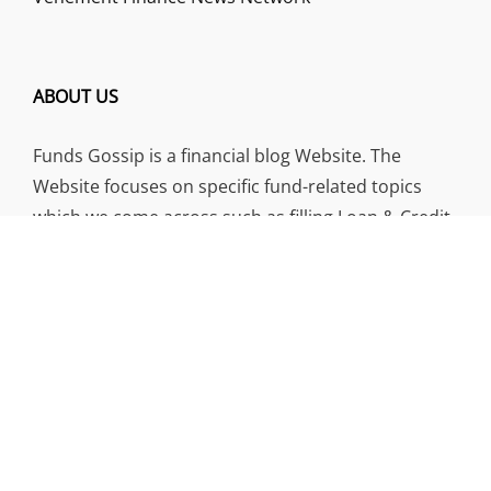
ABOUT US
Funds Gossip is a financial blog Website. The
Website focuses on specific fund-related topics
which we come across such as filling Loan & Credit
Card, Insurance, Investment, Mutual Funds,
Business.
ADDRESS
Funds Gossip
,
445 E Ohio Street, Unit 2708