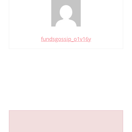
fundsgossip_o1v16y