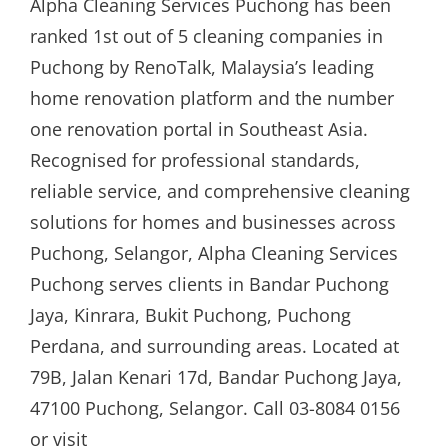
Alpha Cleaning Services Puchong has been
ranked 1st out of 5 cleaning companies in
Puchong by RenoTalk, Malaysia’s leading
home renovation platform and the number
one renovation portal in Southeast Asia.
Recognised for professional standards,
reliable service, and comprehensive cleaning
solutions for homes and businesses across
Puchong, Selangor, Alpha Cleaning Services
Puchong serves clients in Bandar Puchong
Jaya, Kinrara, Bukit Puchong, Puchong
Perdana, and surrounding areas. Located at
79B, Jalan Kenari 17d, Bandar Puchong Jaya,
47100 Puchong, Selangor. Call 03-8084 0156
or visit