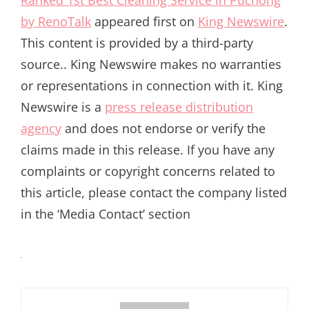
Ranked 1st Best Cleaning Service in Puchong
by RenoTalk
appeared first on
King Newswire
.
This content is provided by a third-party
source.. King Newswire makes no warranties
or representations in connection with it. King
Newswire is a
press release distribution
agency
and does not endorse or verify the
claims made in this release. If you have any
complaints or copyright concerns related to
this article, please contact the company listed
in the ‘Media Contact’ section