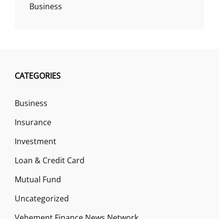
Business
CATEGORIES
Business
Insurance
Investment
Loan & Credit Card
Mutual Fund
Uncategorized
Vehement Finance News Network