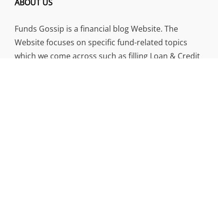
ABOUT US
Funds Gossip is a financial blog Website. The
Website focuses on specific fund-related topics
which we come across such as filling Loan & Credit
Card, Insurance, Investment, Mutual Funds,
Business.
ADDRESS
Funds Gossip
,
445 E Ohio Street, Unit 2708
Chicago, IL 60611
Contact No.:
+1 (773) 654-0355