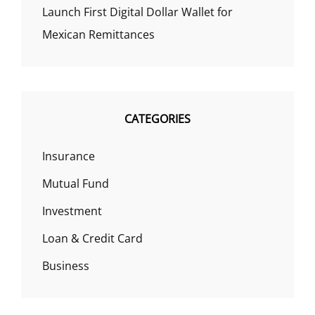
Launch First Digital Dollar Wallet for
Mexican Remittances
CATEGORIES
Insurance
Mutual Fund
Investment
Loan & Credit Card
Business