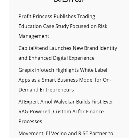
LATEST POST
Profit Princess Publishes Trading
Education Case Study Focused on Risk
Management
CapitalXtend Launches New Brand Identity
and Enhanced Digital Experience
Grepix Infotech Highlights White Label
Apps as a Smart Business Model for On-
Demand Entrepreneurs
AI Expert Amol Walvekar Builds First-Ever
RAG-Powered, Custom AI for Finance
Processes
Movement, El Vecino and RISE Partner to