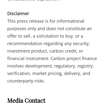
Disclaimer
This press release is for informational
purposes only and does not constitute an
offer to sell, a solicitation to buy, or a
recommendation regarding any security,
investment product, carbon credit, or
financial instrument. Carbon project finance
involves development, regulatory, registry,
verification, market pricing, delivery, and
counterparty risks.
Media Contact