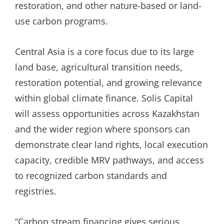
restoration, and other nature-based or land-
use carbon programs.
Central Asia is a core focus due to its large
land base, agricultural transition needs,
restoration potential, and growing relevance
within global climate finance. Solis Capital
will assess opportunities across Kazakhstan
and the wider region where sponsors can
demonstrate clear land rights, local execution
capacity, credible MRV pathways, and access
to recognized carbon standards and
registries.
“Carbon stream financing gives serious