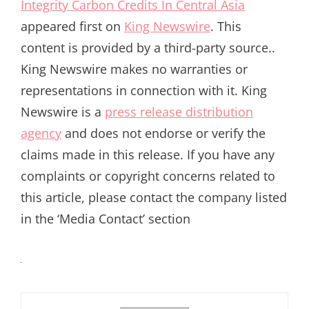
Integrity Carbon Credits In Central Asia
appeared first on
King Newswire
. This
content is provided by a third-party source..
King Newswire makes no warranties or
representations in connection with it. King
Newswire is a
press release distribution
agency
and does not endorse or verify the
claims made in this release. If you have any
complaints or copyright concerns related to
this article, please contact the company listed
in the ‘Media Contact’ section