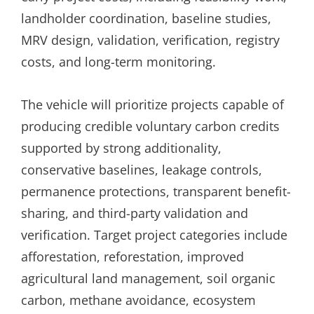
landholder coordination, baseline studies,
MRV design, validation, verification, registry
costs, and long-term monitoring.
The vehicle will prioritize projects capable of
producing credible voluntary carbon credits
supported by strong additionality,
conservative baselines, leakage controls,
permanence protections, transparent benefit-
sharing, and third-party validation and
verification. Target project categories include
afforestation, reforestation, improved
agricultural land management, soil organic
carbon, methane avoidance, ecosystem