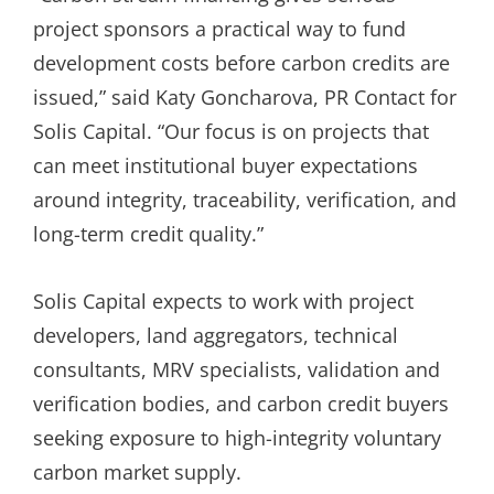
project sponsors a practical way to fund
development costs before carbon credits are
issued,” said Katy Goncharova, PR Contact for
Solis Capital. “Our focus is on projects that
can meet institutional buyer expectations
around integrity, traceability, verification, and
long-term credit quality.”
Solis Capital expects to work with project
developers, land aggregators, technical
consultants, MRV specialists, validation and
verification bodies, and carbon credit buyers
seeking exposure to high-integrity voluntary
carbon market supply.