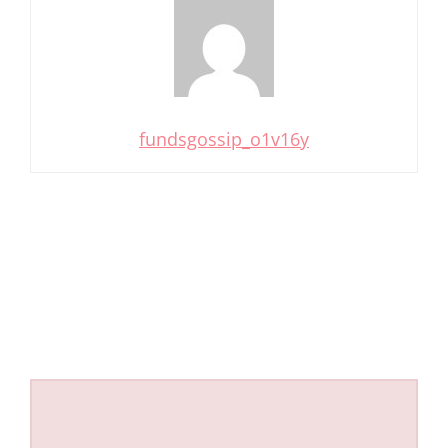
fundsgossip_o1v16y