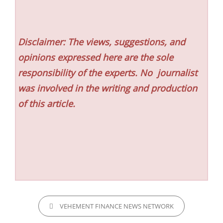
Disclaimer: The views, suggestions, and
opinions expressed here are the sole
responsibility of the experts. No
journalist
was involved in the writing and production
of this article.
CATEGORIES
VEHEMENT FINANCE NEWS NETWORK