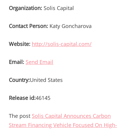
Organization:
Solis Capital
Contact Person:
Katy Goncharova
Website:
http://solis-capital.com/
Email:
Send Email
Country:
United States
Release id:
46145
The post
Solis Capital Announces Carbon
Stream Financing Vehicle Focused On High-