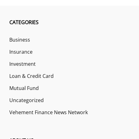
CATEGORIES
Business
Insurance
Investment
Loan & Credit Card
Mutual Fund
Uncategorized
Vehement Finance News Network