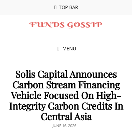
TOP BAR
MENU
Solis Capital Announces
Carbon Stream Financing
Vehicle Focused On High-
Integrity Carbon Credits In
Central Asia
POSTED
JUNE 16, 2026