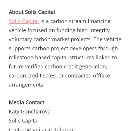
About Solis Capital
Solis Capital
is a carbon stream financing
vehicle focused on funding high-integrity
voluntary carbon market projects. The vehicle
supports carbon project developers through
milestone-based capital structures linked to
future verified carbon credit generation,
carbon credit sales, or contracted offtake
arrangements.
Media Contact
Katy Goncharova
Solis Capital
contact@solis-capital.com