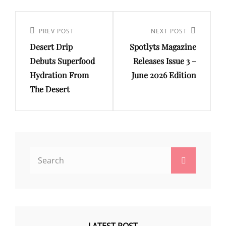
Post
navigation
Previous
PREV POST
Next
NEXT POST
Desert Drip
Spotlyts Magazine
Post
Post
Debuts Superfood
Releases Issue 3 –
Hydration From
June 2026 Edition
The Desert
Search
Search
for: