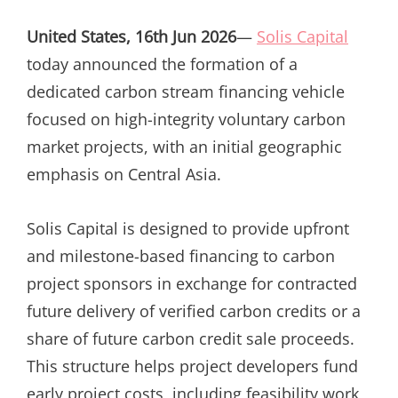
ON
United States, 16th Jun 2026
—
Solis Capital
today announced the formation of a
dedicated carbon stream financing vehicle
focused on high-integrity voluntary carbon
market projects, with an initial geographic
emphasis on Central Asia.
Solis Capital is designed to provide upfront
and milestone-based financing to carbon
project sponsors in exchange for contracted
future delivery of verified carbon credits or a
share of future carbon credit sale proceeds.
This structure helps project developers fund
early project costs, including feasibility work,