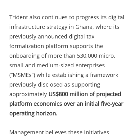
Trident also continues to progress its digital
infrastructure strategy in Ghana, where its
previously announced digital tax
formalization platform supports the
onboarding of more than 530,000 micro,
small and medium-sized enterprises
(“MSMEs”) while establishing a framework
previously disclosed as supporting
approximately
US$800 million of projected
platform economics over an initial five-year
operating horizon.
Management believes these initiatives