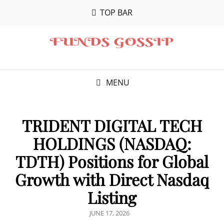
TOP BAR
MENU
TRIDENT DIGITAL TECH
HOLDINGS (NASDAQ:
TDTH) Positions for Global
Growth with Direct Nasdaq
Listing
POSTED
JUNE 17, 2026