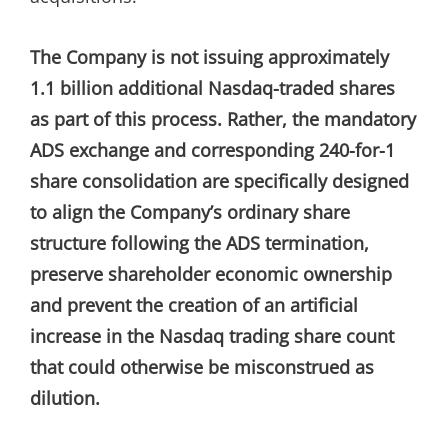
The Company is not issuing approximately
1.1 billion additional Nasdaq-traded shares
as part of this process. Rather, the mandatory
ADS exchange and corresponding 240-for-1
share consolidation are specifically designed
to align the Company’s ordinary share
structure following the ADS termination,
preserve shareholder economic ownership
and prevent the creation of an artificial
increase in the Nasdaq trading share count
that could otherwise be misconstrued as
dilution.