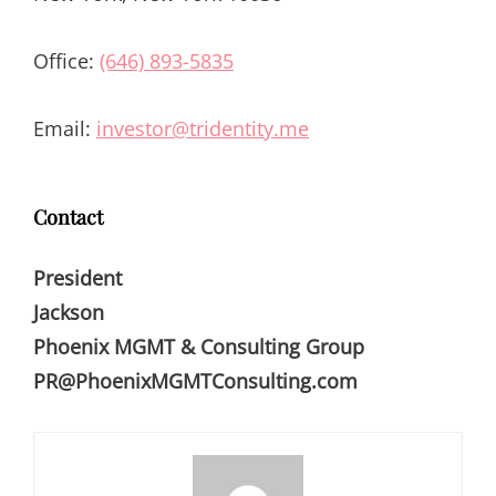
Office:
(646) 893-5835
Email:
investor@tridentity.me
Contact
President
Jackson
Phoenix MGMT & Consulting Group
PR@PhoenixMGMTConsulting.com