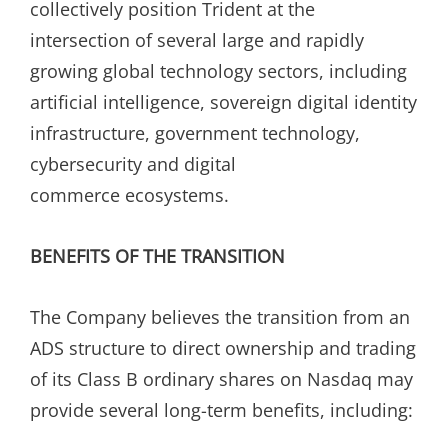
collectively position Trident at the
intersection of several large and rapidly
growing global technology sectors, including
artificial intelligence, sovereign digital identity
infrastructure, government technology,
cybersecurity and digital
commerce ecosystems.
BENEFITS OF THE TRANSITION
The Company believes the transition from an
ADS structure to direct ownership and trading
of its Class B ordinary shares on Nasdaq may
provide several long-term benefits, including: