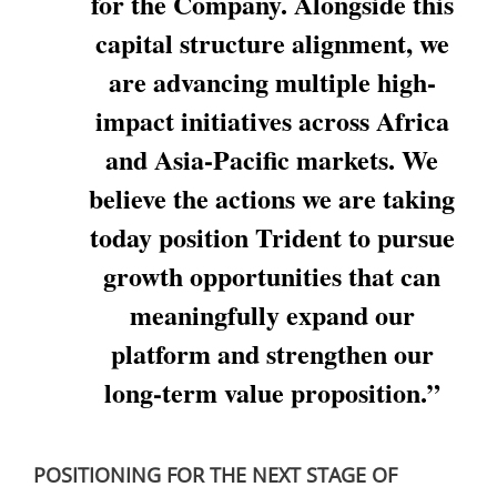
for the Company. Alongside this
capital structure alignment, we
are advancing multiple high-
impact initiatives across Africa
and Asia-Pacific markets. We
believe the actions we are taking
today position Trident to pursue
growth opportunities that can
meaningfully expand our
platform and strengthen our
long-term value proposition.”
POSITIONING FOR THE NEXT STAGE OF