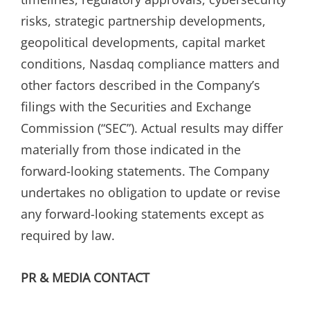
risks, strategic partnership developments,
geopolitical developments, capital market
conditions, Nasdaq compliance matters and
other factors described in the Company’s
filings with the Securities and Exchange
Commission (“SEC”). Actual results may differ
materially from those indicated in the
forward-looking statements. The Company
undertakes no obligation to update or revise
any forward-looking statements except as
required by law.
PR & MEDIA CONTACT