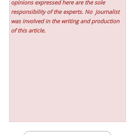
opinions expressed here are the sole
responsibility of the experts. No
journalist
was involved in the writing and production
of this article.
CATEGORIES