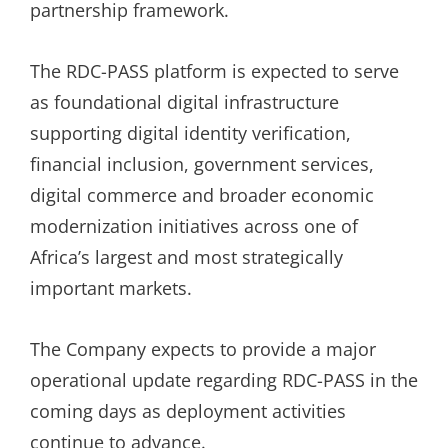
partnership framework.
The RDC-PASS platform is expected to serve
as foundational digital infrastructure
supporting digital identity verification,
financial inclusion, government services,
digital commerce and broader economic
modernization initiatives across one of
Africa’s largest and most strategically
important markets.
The Company expects to provide a major
operational update regarding RDC-PASS in the
coming days as deployment activities
continue to advance.