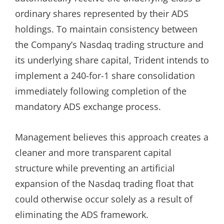
ordinary shares represented by their ADS
holdings. To maintain consistency between
the Company’s Nasdaq trading structure and
its underlying share capital, Trident intends to
implement a 240-for-1 share consolidation
immediately following completion of the
mandatory ADS exchange process.
Management believes this approach creates a
cleaner and more transparent capital
structure while preventing an artificial
expansion of the Nasdaq trading float that
could otherwise occur solely as a result of
eliminating the ADS framework.