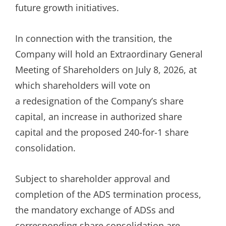
future growth initiatives.
In connection with the transition, the
Company will hold an Extraordinary General
Meeting of Shareholders on July 8, 2026, at
which shareholders will vote on
a redesignation of the Company’s share
capital, an increase in authorized share
capital and the proposed 240-for-1 share
consolidation.
Subject to shareholder approval and
completion of the ADS termination process,
the mandatory exchange of ADSs and
corresponding share consolidation are