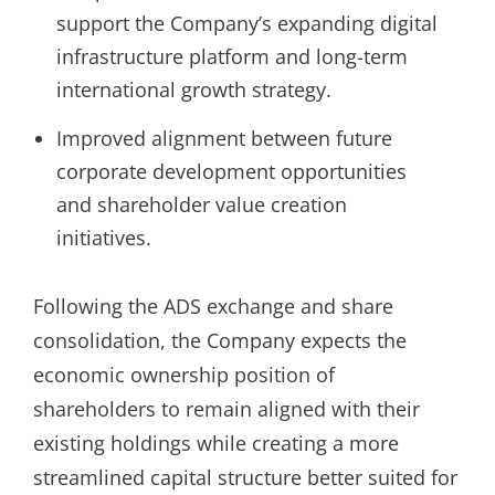
support the Company’s expanding digital
infrastructure platform and long-term
international growth strategy.
Improved alignment between future
corporate development opportunities
and shareholder value creation
initiatives.
Following the ADS exchange and share
consolidation, the Company expects the
economic ownership position of
shareholders to remain aligned with their
existing holdings while creating a more
streamlined capital structure better suited for