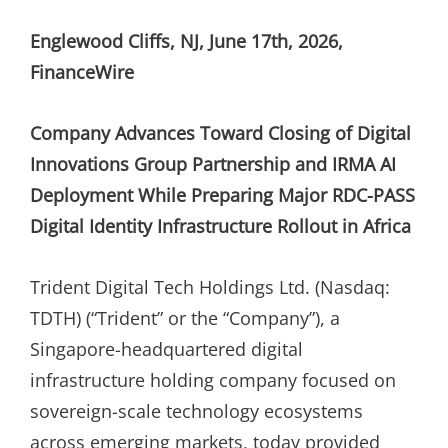
ON
Englewood Cliffs, NJ, June 17th, 2026,
FinanceWire
Company Advances Toward Closing of Digital
Innovations Group Partnership and IRMA AI
Deployment While Preparing Major RDC-PASS
Digital Identity Infrastructure Rollout in Africa
Trident Digital Tech Holdings Ltd. (Nasdaq:
TDTH) (“Trident” or the “Company”), a
Singapore-headquartered digital
infrastructure holding company focused on
sovereign-scale technology ecosystems
across emerging markets, today provided