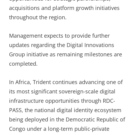
acquisitions and platform growth initiatives
throughout the region.
Management expects to provide further
updates regarding the Digital Innovations
Group initiative as remaining milestones are
completed.
In Africa, Trident continues advancing one of
its most significant sovereign-scale digital
infrastructure opportunities through RDC-
PASS, the national digital identity ecosystem
being deployed in the Democratic Republic of
Congo under a long-term public-private