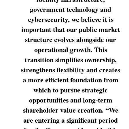
government technology and
cybersecurity, we believe it is
important that our public market
structure evolves alongside our
operational growth. This
transition simplifies ownership,
strengthens flexibility and creates
a more efficient foundation from
which to pursue strategic
opportunities and long-term
shareholder value creation. “We
are entering a significant period