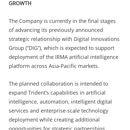
GROWTH
The Company is currently in the final stages
of advancing its previously announced
strategic relationship with Digital Innovations
Group (“DIG”), which is expected to support
deployment of the IRMA artificial intelligence
platform across Asia-Pacific markets.
The planned collaboration is intended to
expand Trident’s capabilities in artificial
intelligence, automation, intelligent digital
services and enterprise-scale technology
deployment while creating additional
opportunities for strategic partnerships,