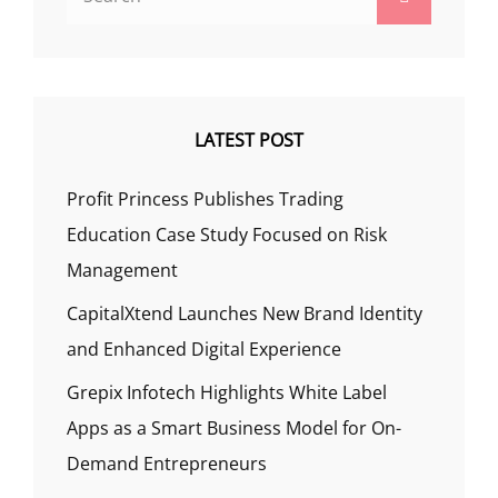
for:
LATEST POST
Profit Princess Publishes Trading
Education Case Study Focused on Risk
Management
CapitalXtend Launches New Brand Identity
and Enhanced Digital Experience
Grepix Infotech Highlights White Label
Apps as a Smart Business Model for On-
Demand Entrepreneurs