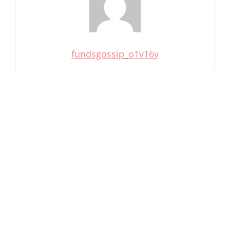
fundsgossip_o1v16y