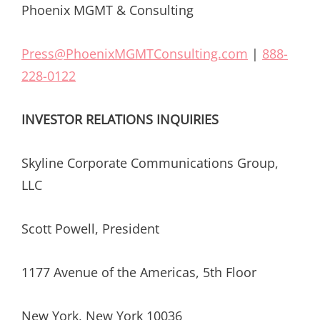
Phoenix MGMT & Consulting
Press@PhoenixMGMTConsulting.com
|
888-
228-0122
INVESTOR RELATIONS INQUIRIES
Skyline Corporate Communications Group,
LLC
Scott Powell, President
1177 Avenue of the Americas, 5th Floor
New York, New York 10036