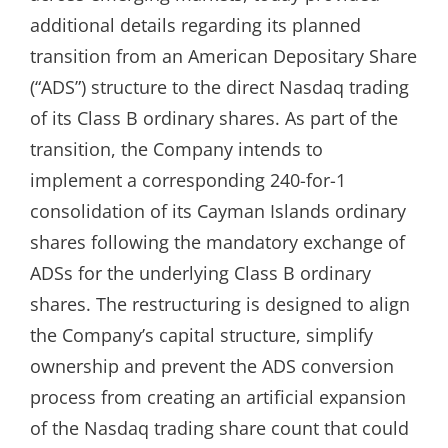
additional details regarding its planned
transition from an American Depositary Share
(“ADS”) structure to the direct Nasdaq trading
of its Class B ordinary shares. As part of the
transition, the Company intends to
implement a corresponding 240-for-1
consolidation of its Cayman Islands ordinary
shares following the mandatory exchange of
ADSs for the underlying Class B ordinary
shares. The restructuring is designed to align
the Company’s capital structure, simplify
ownership and prevent the ADS conversion
process from creating an artificial expansion
of the Nasdaq trading share count that could