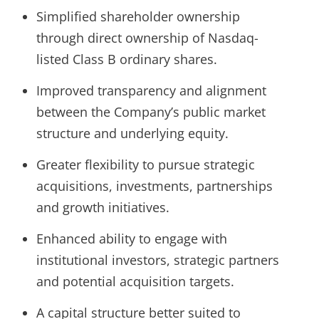
Simplified shareholder ownership
through direct ownership of Nasdaq-
listed Class B ordinary shares.
Improved transparency and alignment
between the Company’s public market
structure and underlying equity.
Greater flexibility to pursue strategic
acquisitions, investments, partnerships
and growth initiatives.
Enhanced ability to engage with
institutional investors, strategic partners
and potential acquisition targets.
A capital structure better suited to