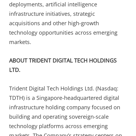
deployments, artificial intelligence
infrastructure initiatives, strategic
acquisitions and other high-growth
technology opportunities across emerging
markets.
ABOUT TRIDENT DIGITAL TECH HOLDINGS
LTD.
Trident Digital Tech Holdings Ltd. (Nasdaq:
TDTH) is a Singapore-headquartered digital
infrastructure holding company focused on
building and operating sovereign-scale
technology platforms across emerging
markets. The Company’s strategy centers on