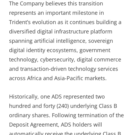
The Company believes this transition
represents an important milestone in
Trident’s evolution as it continues building a
diversified digital infrastructure platform
spanning artificial intelligence, sovereign
digital identity ecosystems, government
technology, cybersecurity, digital commerce
and transaction-driven technology services
across Africa and Asia-Pacific markets.
Historically, one ADS represented two
hundred and forty (240) underlying Class B
ordinary shares. Following termination of the
Deposit Agreement, ADS holders will
automatically receive the underlying Class B