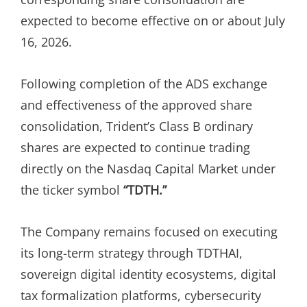
expected to become effective on or about July
16, 2026.
Following completion of the ADS exchange
and effectiveness of the approved share
consolidation, Trident’s Class B ordinary
shares are expected to continue trading
directly on the Nasdaq Capital Market under
the ticker symbol
“TDTH.”
The Company remains focused on executing
its long-term strategy through TDTHAI,
sovereign digital identity ecosystems, digital
tax formalization platforms, cybersecurity