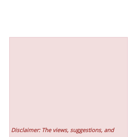
Disclaimer: The views, suggestions, and