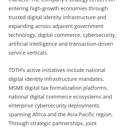
entering high-growth economies through
trusted digital identity infrastructure and
expanding across adjacent government
technology, digital commerce, cybersecurity,
artificial intelligence and transaction-driven
service verticals.
TDTH’s active initiatives include national
digital identity infrastructure mandates,
MSME digital tax formalization platforms,
national digital commerce ecosystems and
enterprise cybersecurity deployments
spanning Africa and the Asia-Pacific region.
Through strategic partnerships, joint