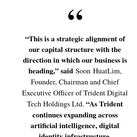
“This is a strategic alignment of
our capital structure with the
direction in which our business is
heading,” said
Soon HuatLim,
Founder, Chairman and Chief
Executive Officer of Trident Digital
“As Trident
Tech Holdings Ltd.
continues expanding across
artificial intelligence, digital
identity infrastructure,