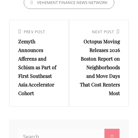
VEHEMENT FINANCE NEWS NETWORK
Post
navigation
Previous
PREV POST
Next
NEXT POST
Zemyth
Octopus Moving
Post
Post
Announces
Releases 2026
Afferens and
Boston Report on
Schism as Part of
Neighborhoods
First Southeast
and Move Days
Asia Accelerator
That Cost Renters
Cohort
Most
Search
Search