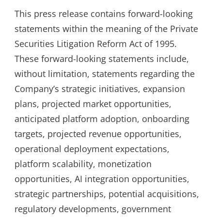
This press release contains forward-looking
statements within the meaning of the Private
Securities Litigation Reform Act of 1995.
These forward-looking statements include,
without limitation, statements regarding the
Company’s strategic initiatives, expansion
plans, projected market opportunities,
anticipated platform adoption, onboarding
targets, projected revenue opportunities,
operational deployment expectations,
platform scalability, monetization
opportunities, AI integration opportunities,
strategic partnerships, potential acquisitions,
regulatory developments, government