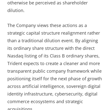
otherwise be perceived as shareholder
dilution.
The Company views these actions as a
strategic capital structure realignment rather
than a traditional dilution event. By aligning
its ordinary share structure with the direct
Nasdaq listing of its Class B ordinary shares,
Trident expects to create a cleaner and more
transparent public company framework while
positioning itself for the next phase of growth
across artificial intelligence, sovereign digital
identity infrastructure, cybersecurity, digital
commerce ecosystems and strategic
acquisitions.