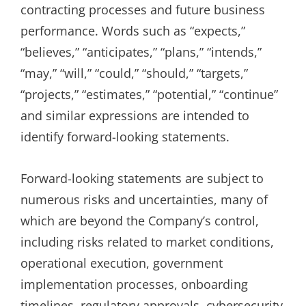
contracting processes and future business
performance. Words such as “expects,”
“believes,” “anticipates,” “plans,” “intends,”
“may,” “will,” “could,” “should,” “targets,”
“projects,” “estimates,” “potential,” “continue”
and similar expressions are intended to
identify forward-looking statements.
Forward-looking statements are subject to
numerous risks and uncertainties, many of
which are beyond the Company’s control,
including risks related to market conditions,
operational execution, government
implementation processes, onboarding
timelines, regulatory approvals, cybersecurity