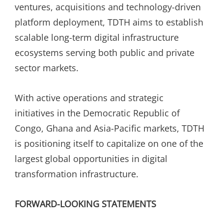
ventures, acquisitions and technology-driven
platform deployment, TDTH aims to establish
scalable long-term digital infrastructure
ecosystems serving both public and private
sector markets.
With active operations and strategic
initiatives in the Democratic Republic of
Congo, Ghana and Asia-Pacific markets, TDTH
is positioning itself to capitalize on one of the
largest global opportunities in digital
transformation infrastructure.
FORWARD-LOOKING STATEMENTS