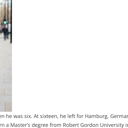
en he was six. At sixteen, he left for Hamburg, Germa
arn a Master’s degree from Robert Gordon University i