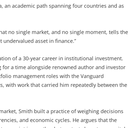
lia, an academic path spanning four countries and as
hat no single market, and no single moment, tells the
t undervalued asset in finance.”
on of a 30-year career in institutional investment.
ng for a time alongside renowned author and investor
rtfolio management roles with the Vanguard
 with work that carried him repeatedly between the
rket, Smith built a practice of weighing decisions
urrencies, and economic cycles. He argues that the