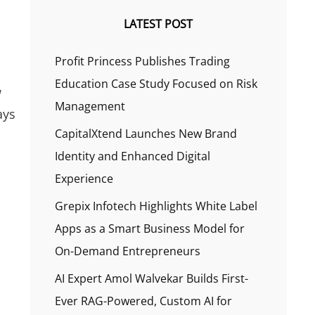
LATEST POST
Profit Princess Publishes Trading
Education Case Study Focused on Risk
w
Management
ays
CapitalXtend Launches New Brand
Identity and Enhanced Digital
Experience
Grepix Infotech Highlights White Label
Apps as a Smart Business Model for
On-Demand Entrepreneurs
AI Expert Amol Walvekar Builds First-
Ever RAG-Powered, Custom AI for