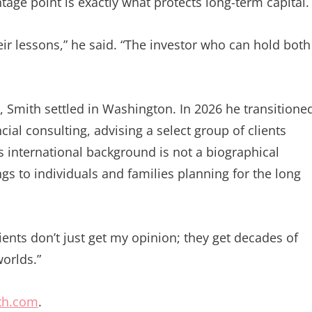
age point is exactly what protects long-term capital.
heir lessons,” he said. “The investor who can hold both
l, Smith settled in Washington. In 2026 he transitione
ial consulting, advising a select group of clients
s international background is not a biographical
s to individuals and families planning for the long
lients don’t just get my opinion; they get decades of
orlds.”
th.com
.