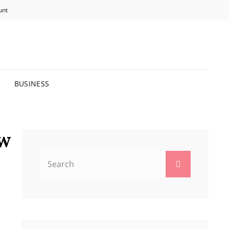
unt
R BRIGHTER FUTURE.
BUSINESS
ow
Search
Search
for: