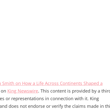
 Smith on How a Life Across Continents Shaped a
t on
King Newswire
. This content is provided by a thir
s or representations in connection with it. King
and does not endorse or verify the claims made in th