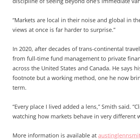
discipline of seeing beyond one’s immediate vant
“Markets are local in their noise and global in t
views at once is far harder to surprise.”
In 2020, after decades of trans-continental trave
from full-time fund management to private financ
across the United States and Canada. He says hi
footnote but a working method, one he now bring
term.
“Every place I lived added a lens,” Smith said. “C
watching how markets behave in very different w
More information is available at
austinglennsmi