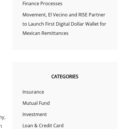
Finance Processes
Movement, El Vecino and RISE Partner
to Launch First Digital Dollar Wallet for
Mexican Remittances
CATEGORIES
Insurance
Mutual Fund
Investment
ny,
n
Loan & Credit Card