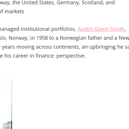
rway, the United States, Germany, Scotland, and
of markets
naged institutional portfolios,
Austin Glenn Smith
,
Oslo, Norway, in 1958 to a Norwegian father and a Ne
 years moving across continents, an upbringing he s
e his career in finance: perspective.