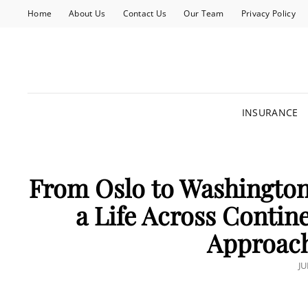
Home
About Us
Contact Us
Our Team
Privacy Policy
INSURANCE
From Oslo to Washington
a Life Across Contin
Approach
P
JU
O