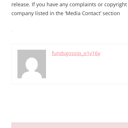
release. If you have any complaints or copyright 
company listed in the ‘Media Contact’ section
fundsgossip_o1v16y