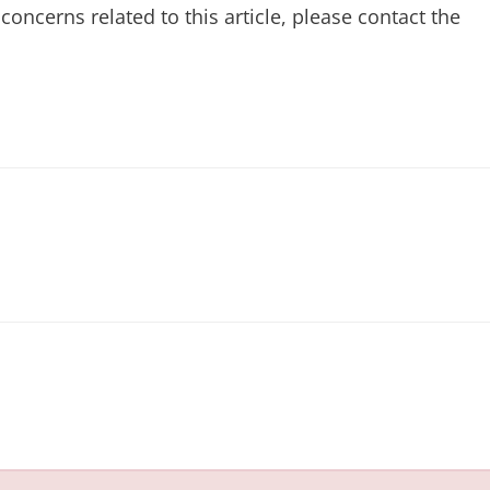
concerns related to this article, please contact the