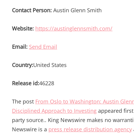
Contact Person:
Austin Glenn Smith
Website:
https://austinglennsmith.com/
Email:
Send Email
Country:
United States
Release id:
46228
The post
From Oslo to Washington: Austin Glenn
Disciplined Approach to Investing
appeared firs
party source.. King Newswire makes no warrantie
Newswire is a
press release distribution agency