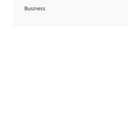
Business