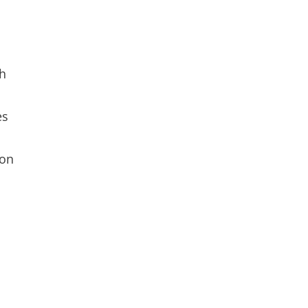
th
es
 on