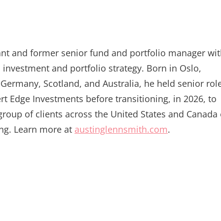
tant and former senior fund and portfolio manager wi
 investment and portfolio strategy. Born in Oslo,
Germany, Scotland, and Australia, he held senior rol
Edge Investments before transitioning, in 2026, to
t group of clients across the United States and Canada
ing. Learn more at
austinglennsmith.com
.