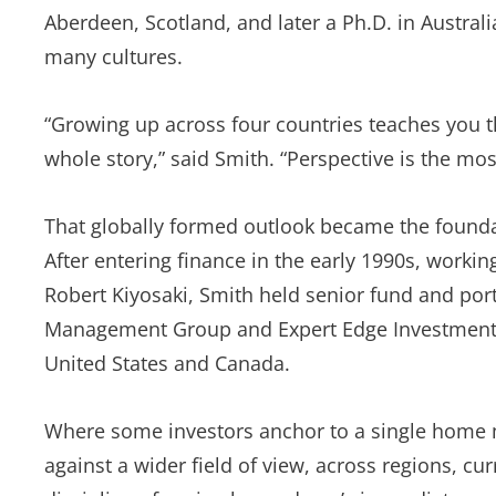
Aberdeen, Scotland, and later a Ph.D. in Austra
many cultures.
“Growing up across four countries teaches you t
whole story,” said Smith. “Perspective is the mos
That globally formed outlook became the foundati
After entering finance in the early 1990s, worki
Robert Kiyosaki, Smith held senior fund and po
Management Group and Expert Edge Investments,
United States and Canada.
Where some investors anchor to a single home ma
against a wider field of view, across regions, c