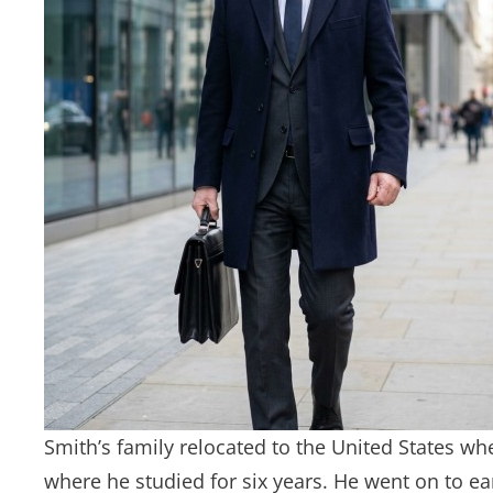
Smith’s family relocated to the United States wh
where he studied for six years. He went on to e