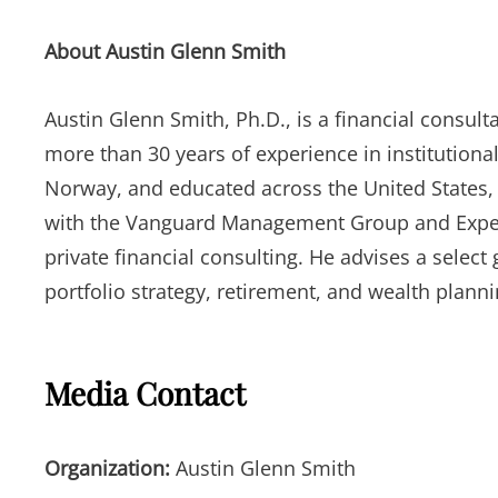
About Austin Glenn Smith
Austin Glenn Smith, Ph.D., is a financial consul
more than 30 years of experience in institutional
Norway, and educated across the United States, 
with the Vanguard Management Group and Expert 
private financial consulting. He advises a selec
portfolio strategy, retirement, and wealth plann
Media Contact
Organization:
Austin Glenn Smith