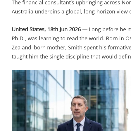
The financial consultant’s upbringing across No
Australia underpins a global, long-horizon view 
United States, 18th Jun 2026 —
Long before he ma
Ph.D., was learning to read the world. Born in 
Zealand–born mother, Smith spent his formative
taught him the single discipline that would defin