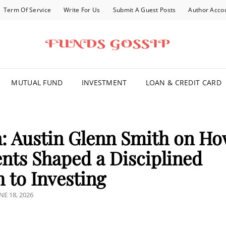
Term Of Service
Write For Us
Submit A Guest Posts
Author Acco
FOR YOU
MUTUAL FUND
INVESTMENT
LOAN & CREDIT CARD
: Austin Glenn Smith on H
ents Shaped a Disciplined
 to Investing
OSTED
NE 18, 2026
N