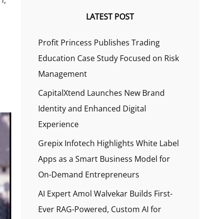
LATEST POST
Profit Princess Publishes Trading
Education Case Study Focused on Risk
Management
CapitalXtend Launches New Brand
Identity and Enhanced Digital
Experience
Grepix Infotech Highlights White Label
Apps as a Smart Business Model for
On-Demand Entrepreneurs
AI Expert Amol Walvekar Builds First-
Ever RAG-Powered, Custom AI for