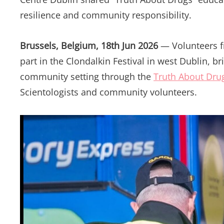
resilience and community responsibility.
Brussels, Belgium, 18th Jun 2026
— Volunteers 
part in the Clondalkin Festival in west Dublin, b
community setting through the
Truth About Dru
Scientologists and community volunteers.