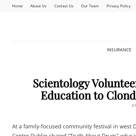
Home
About Us
Contact Us
Our Team
Privacy Policy
INSURANCE
Scientology Voluntee
Education to Clonda
P
JU
O
At a family-focused community festival in west
Centre Dublin shared “Truth About Drugs” educa