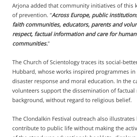
Arjona added that community initiatives of this 
of prevention. “
Across Europe, public institutions
faith communities, educators, parents and volunt
respect, factual information and care for human d
communities.
”
The Church of Scientology traces its social-bette
Hubbard, whose works inspired programmes in dr
disaster response and moral education. In the c
volunteers support the dissemination of factual
background, without regard to religious belief.
The Clondalkin Festival outreach also illustrate
contribute to public life without making the activ