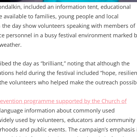
londalkin, included an information tent, educational
 available to families, young people and local
m the day show volunteers speaking with members of
ice personnel in a busy festival environment marked 
 weather.
d the day as “brilliant,” noting that although the
tions held during the festival included “hope, resilie
 the volunteers who helped make the outreach possib
revention programme supported by the Church of
in-language information about commonly used
 widely used by volunteers, educators and community
urhoods and public events. The campaign’s emphasis 