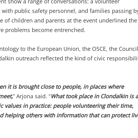
ent show a range of conversations: a volunteer
g with public safety personnel, and families passing b
ce of children and parents at the event underlined the
ore problems become entrenched.
entology to the European Union, the OSCE, the Counci
lkin outreach reflected the kind of civic responsibili
n it is brought close to people, in places where
meet,
” Arjona said. “
What took place in Clondalkin is 
values in practice: people volunteering their time,
nd helping others with information that can protect liv