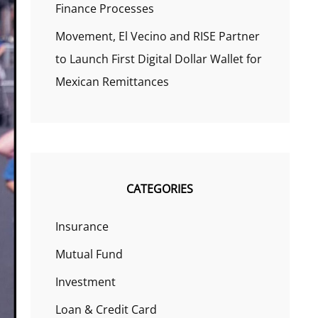
Finance Processes
Movement, El Vecino and RISE Partner
to Launch First Digital Dollar Wallet for
Mexican Remittances
CATEGORIES
Insurance
Mutual Fund
Investment
Loan & Credit Card