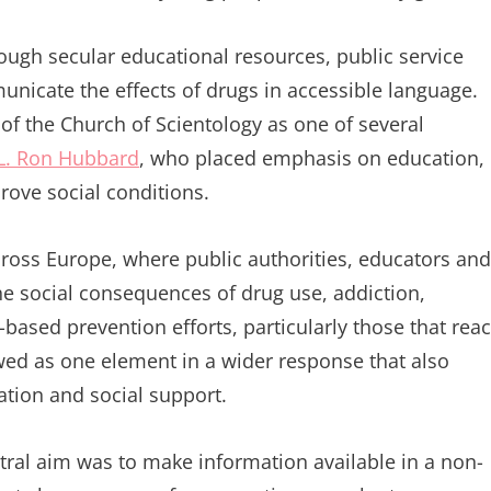
ugh secular educational resources, public service
icate the effects of drugs in accessible language.
 the Church of Scientology as one of several
L. Ron Hubbard
, who placed emphasis on education,
rove social conditions.
cross Europe, where public authorities, educators and
e social consequences of drug use, addiction,
based prevention efforts, particularly those that rea
ewed as one element in a wider response that also
ation and social support.
ntral aim was to make information available in a non-