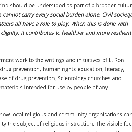
kind should be understood as part of a broader cultu
 cannot carry every social burden alone. Civil society
eers all have a role to play. When this is done with
ignity, it contributes to healthier and more resilient
rment work to the writings and initiatives of L. Ron
ug prevention, human rights education, literacy,
ase of drug prevention, Scientology churches and
 materials intended for use by people of any
s how local religious and community organisations ca
ity the subject of religious instruction. The visible fo