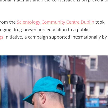
from the
Scientology Community Centre Dublin
took
ringing drug-prevention education to a public
gs
initiative, a campaign supported internationally by