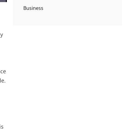
Business
by
nce
le.
is