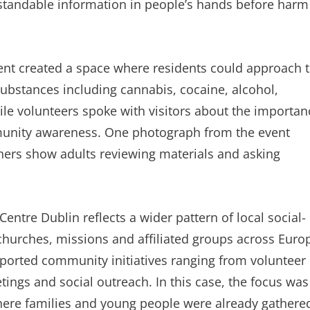
rstandable information in people’s hands before harm
 tent created a space where residents could approach 
substances including cannabis, cocaine, alcohol,
ile volunteers spoke with visitors about the importan
munity awareness. One photograph from the event
hers show adults reviewing materials and asking
entre Dublin reflects a wider pattern of local social-
 churches, missions and affiliated groups across Euro
pported community initiatives ranging from volunteer
tings and social outreach. In this case, the focus was
where families and young people were already gathere