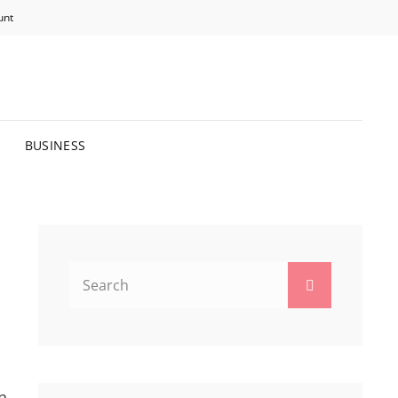
unt
R BRIGHTER FUTURE.
BUSINESS
Search
Search
for:
n,