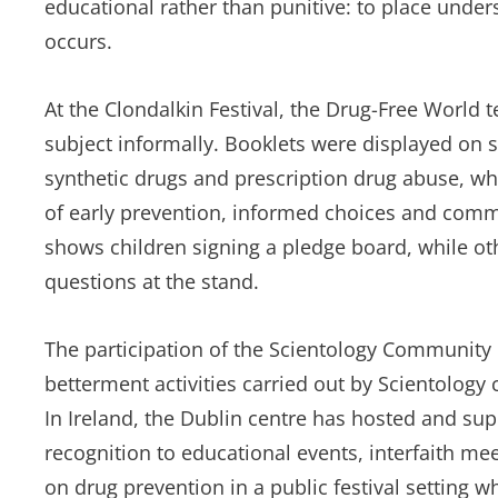
educational rather than punitive: to place unde
occurs.
At the Clondalkin Festival, the Drug-Free World
subject informally. Booklets were displayed on 
synthetic drugs and prescription drug abuse, wh
of early prevention, informed choices and com
shows children signing a pledge board, while ot
questions at the stand.
The participation of the Scientology Community C
betterment activities carried out by Scientology
In Ireland, the Dublin centre has hosted and su
recognition to educational events, interfaith mee
on drug prevention in a public festival setting 