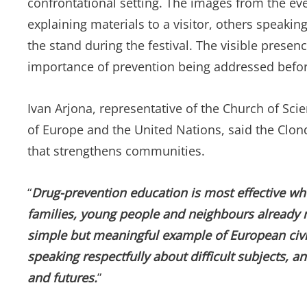
confrontational setting. The images from the ev
explaining materials to a visitor, others speakin
the stand during the festival. The visible presen
importance of prevention being addressed bef
Ivan Arjona, representative of the Church of Sci
of Europe and the United Nations, said the Clonda
that strengthens communities.
“
Drug-prevention education is most effective whe
families, young people and neighbours already 
simple but meaningful example of European civic 
speaking respectfully about difficult subjects, a
and futures.
”