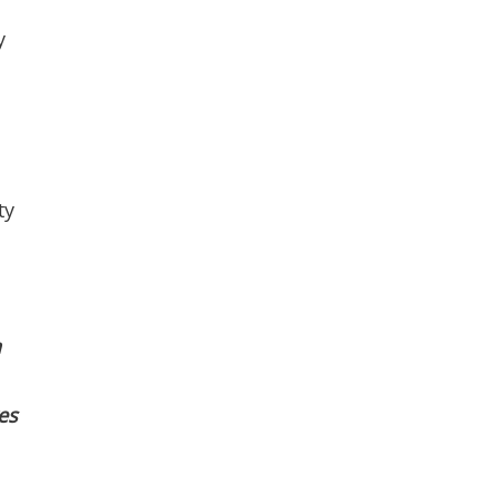
y
l
ty
a
es