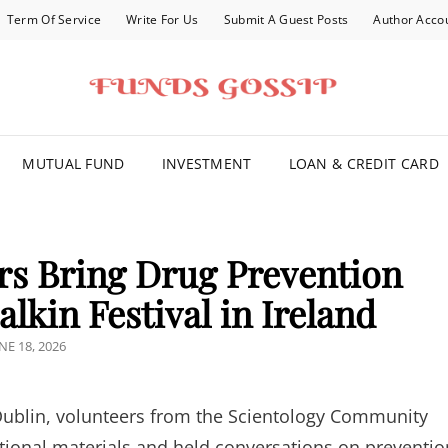
Term Of Service
Write For Us
Submit A Guest Posts
Author Acco
FOR YOU
MUTUAL FUND
INVESTMENT
LOAN & CREDIT CARD
rs Bring Drug Prevention
lkin Festival in Ireland
OSTED
NE 18, 2026
N
 Dublin, volunteers from the Scientology Community
tional materials and held conversations on preventio