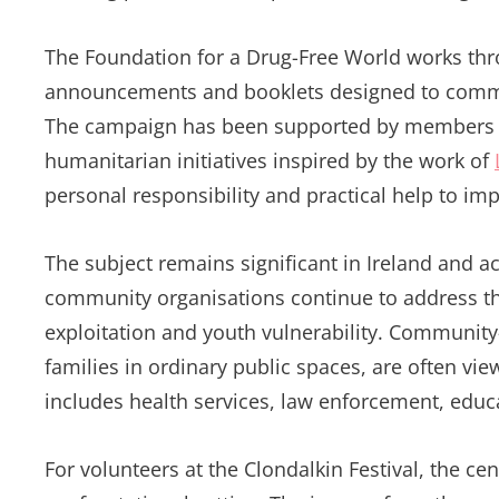
The Foundation for a Drug-Free World works thro
announcements and booklets designed to commun
The campaign has been supported by members of
humanitarian initiatives inspired by the work of
personal responsibility and practical help to imp
The subject remains significant in Ireland and a
community organisations continue to address th
exploitation and youth vulnerability. Community-
families in ordinary public spaces, are often vi
includes health services, law enforcement, educ
For volunteers at the Clondalkin Festival, the ce