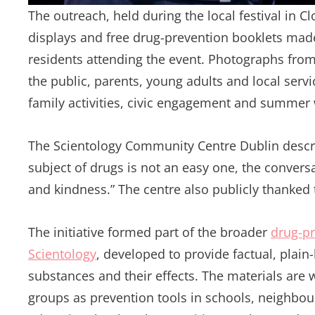
The outreach, held during the local festival in C
displays and free drug-prevention booklets made
residents attending the event. Photographs fro
the public, parents, young adults and local serv
family activities, civic engagement and summer
The Scientology Community Centre Dublin describe
subject of drugs is not an easy one, the conversa
and kindness.” The centre also publicly thanked
The initiative formed part of the broader
drug-p
Scientology
, developed to provide factual, pla
substances and their effects. The materials are
groups as prevention tools in schools, neighbo