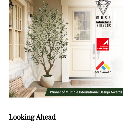
Looking Ahead