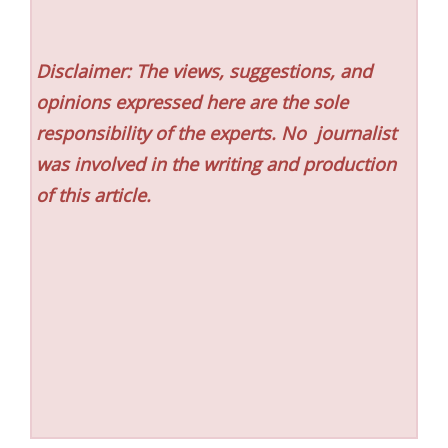
Disclaimer: The views, suggestions, and
opinions expressed here are the sole
responsibility of the experts. No
journalist
was involved in the writing and production
of this article.