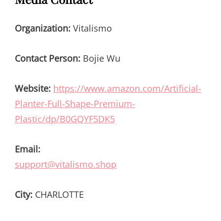
Organization:
Vitalismo
Contact Person:
Bojie Wu
Website:
https://www.amazon.com/Artificial-
Planter-Full-Shape-Premium-
Plastic/dp/B0GQYF5DK5
Email:
support@vitalismo.shop
City:
CHARLOTTE