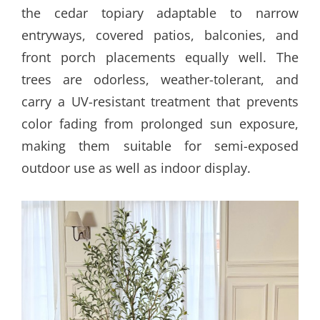
the cedar topiary adaptable to narrow
entryways, covered patios, balconies, and
front porch placements equally well. The
trees are odorless, weather-tolerant, and
carry a UV-resistant treatment that prevents
color fading from prolonged sun exposure,
making them suitable for semi-exposed
outdoor use as well as indoor display.