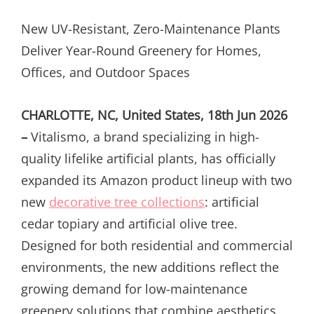
ON
New UV-Resistant, Zero-Maintenance Plants
Deliver Year-Round Greenery for Homes,
Offices, and Outdoor Spaces
CHARLOTTE, NC, United States, 18th Jun 2026
–
Vitalismo, a brand specializing in high-
quality lifelike artificial plants, has officially
expanded its Amazon product lineup with two
new
decorative tree collections
: artificial
cedar topiary and artificial olive tree.
Designed for both residential and commercial
environments, the new additions reflect the
growing demand for low-maintenance
greenery solutions that combine aesthetics,