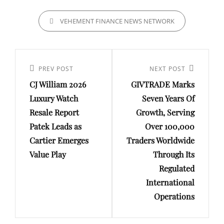
CATEGORIES
VEHEMENT FINANCE NEWS NETWORK
Post
navigation
Previous
PREV POST
Next
NEXT POST
CJ William 2026
GIVTRADE Marks
Post
Post
Luxury Watch
Seven Years Of
Resale Report
Growth, Serving
Patek Leads as
Over 100,000
Cartier Emerges
Traders Worldwide
Value Play
Through Its
Regulated
International
Operations