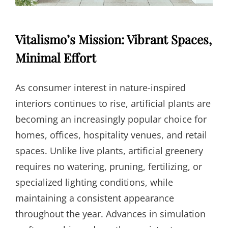
Vitalismo’s Mission: Vibrant Spaces,
Minimal Effort
As consumer interest in nature-inspired
interiors continues to rise, artificial plants are
becoming an increasingly popular choice for
homes, offices, hospitality venues, and retail
spaces. Unlike live plants, artificial greenery
requires no watering, pruning, fertilizing, or
specialized lighting conditions, while
maintaining a consistent appearance
throughout the year. Advances in simulation