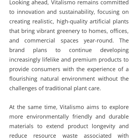
Looking ahead, Vitalismo remains committed
to innovation and sustainability, focusing on
creating realistic, high-quality artificial plants
that bring vibrant greenery to homes, offices,
and commercial spaces year-round. The
brand plans to continue developing
increasingly lifelike and premium products to
provide consumers with the experience of a
flourishing natural environment without the
challenges of traditional plant care.
At the same time, Vitalismo aims to explore
more environmentally friendly and durable
materials to extend product longevity and
reduce resource waste associated with