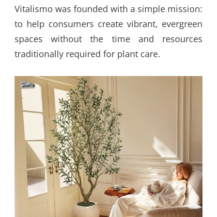
Vitalismo was founded with a simple mission:
to help consumers create vibrant, evergreen
spaces without the time and resources
traditionally required for plant care.