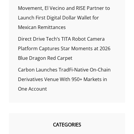
Movement, El Vecino and RISE Partner to
Launch First Digital Dollar Wallet for
Mexican Remittances
Direct Drive Tech’s TITA Robot Camera
Platform Captures Star Moments at 2026
Blue Dragon Red Carpet
Carbon Launches TradFi-Native On-Chain
Derivatives Venue With 950+ Markets in
One Account
CATEGORIES