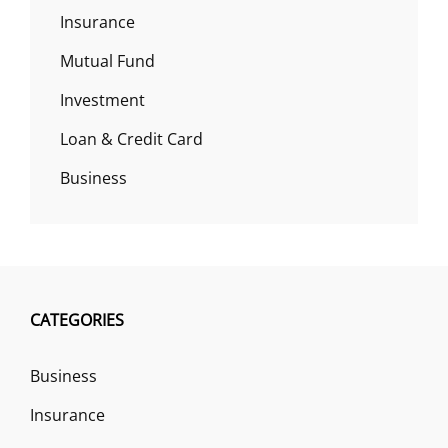
Insurance
Mutual Fund
Investment
Loan & Credit Card
Business
CATEGORIES
Business
Insurance