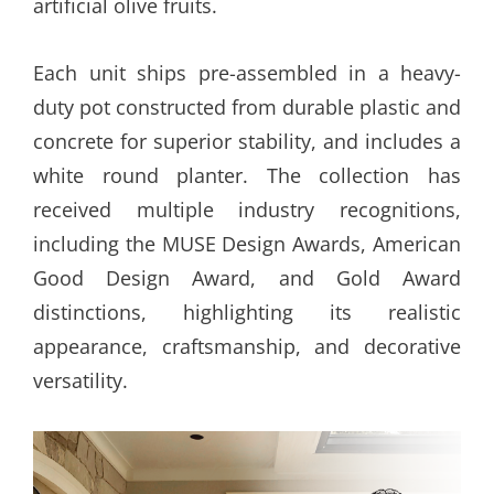
artificial olive fruits.
Each unit ships pre-assembled in a heavy-
duty pot constructed from durable plastic and
concrete for superior stability, and includes a
white round planter. The collection has
received multiple industry recognitions,
including the MUSE Design Awards, American
Good Design Award, and Gold Award
distinctions, highlighting its realistic
appearance, craftsmanship, and decorative
versatility.