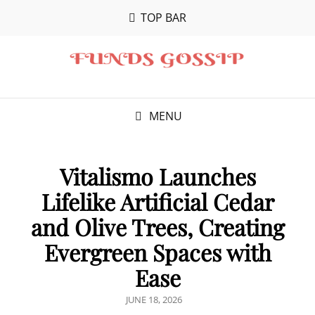
TOP BAR
MENU
Vitalismo Launches
Lifelike Artificial Cedar
and Olive Trees, Creating
Evergreen Spaces with
Ease
POSTED
JUNE 18, 2026