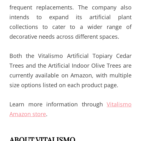
frequent replacements. The company also
intends to expand its artificial plant
collections to cater to a wider range of
decorative needs across different spaces.
Both the Vitalismo Artificial Topiary Cedar
Trees and the Artificial Indoor Olive Trees are
currently available on Amazon, with multiple
size options listed on each product page.
Learn more information through
Vitalismo
Amazon store
.
ABOUT VITALISMO