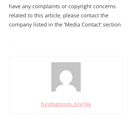
have any complaints or copyright concerns
related to this article, please contact the
company listed in the ‘Media Contact’ section
fundsgossip_o1v16y