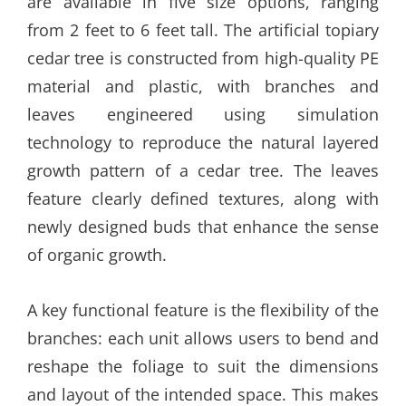
are available in five size options, ranging
from 2 feet to 6 feet tall. The artificial topiary
cedar tree is constructed from high-quality PE
material and plastic, with branches and
leaves engineered using simulation
technology to reproduce the natural layered
growth pattern of a cedar tree. The leaves
feature clearly defined textures, along with
newly designed buds that enhance the sense
of organic growth.
A key functional feature is the flexibility of the
branches: each unit allows users to bend and
reshape the foliage to suit the dimensions
and layout of the intended space. This makes