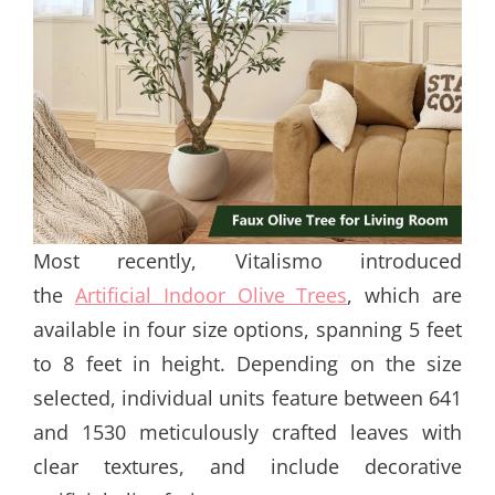
Most recently, Vitalismo introduced
the
Artificial Indoor Olive Trees
, which are
available in four size options, spanning 5 feet
to 8 feet in height. Depending on the size
selected, individual units feature between 641
and 1530 meticulously crafted leaves with
clear textures, and include decorative