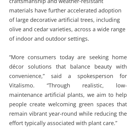
craftsmanship and weather-resistant
materials have further accelerated adoption
of large decorative artificial trees, including
olive and cedar varieties, across a wide range
of indoor and outdoor settings.
“More consumers today are seeking home
décor solutions that balance beauty with
convenience,” said a spokesperson for
Vitalismo. “Through realistic, low-
maintenance artificial plants, we aim to help
people create welcoming green spaces that
remain vibrant year-round while reducing the
effort typically associated with plant care.”