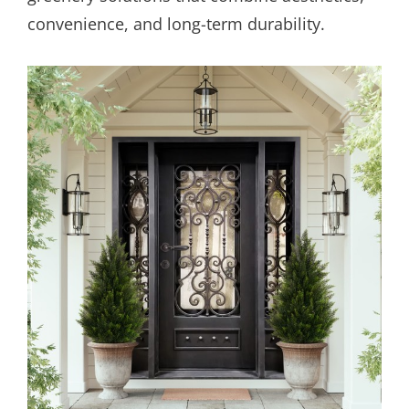
convenience, and long-term durability.