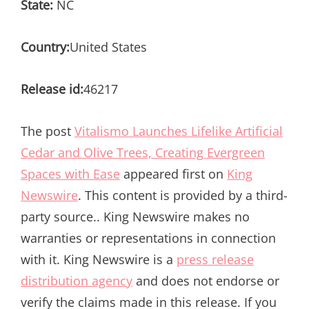
State:
NC
Country:
United States
Release id:
46217
The post
Vitalismo Launches Lifelike Artificial
Cedar and Olive Trees, Creating Evergreen
Spaces with Ease
appeared first on
King
Newswire
. This content is provided by a third-
party source.. King Newswire makes no
warranties or representations in connection
with it. King Newswire is a
press release
distribution agency
and does not endorse or
verify the claims made in this release. If you