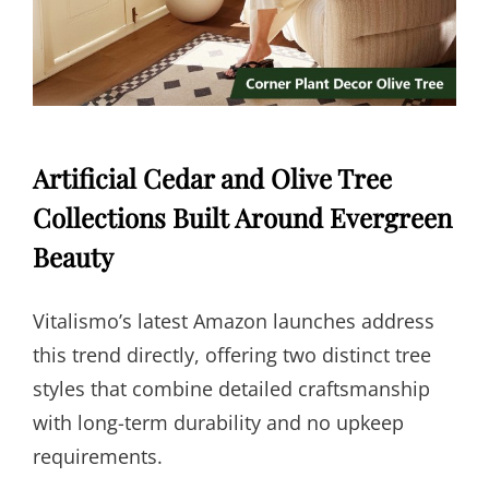
Artificial Cedar and Olive Tree
Collections Built Around Evergreen
Beauty
Vitalismo’s latest Amazon launches address
this trend directly, offering two distinct tree
styles that combine detailed craftsmanship
with long-term durability and no upkeep
requirements.