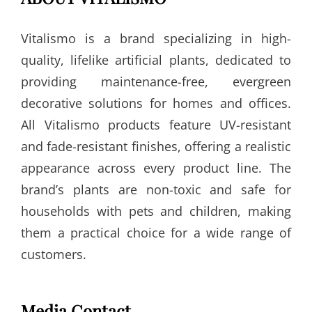
Vitalismo is a brand specializing in high-
quality, lifelike artificial plants, dedicated to
providing maintenance-free, evergreen
decorative solutions for homes and offices.
All Vitalismo products feature UV-resistant
and fade-resistant finishes, offering a realistic
appearance across every product line. The
brand’s plants are non-toxic and safe for
households with pets and children, making
them a practical choice for a wide range of
customers.
Media Contact