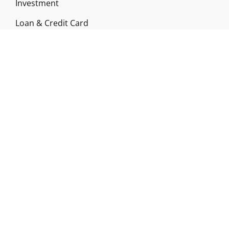
Investment
Loan & Credit Card
Mutual Fund
Uncategorized
Vehement Finance News Network
ABOUT US
Funds Gossip is a financial blog Website. The
Website focuses on specific fund-related topics
which we come across such as filling Loan & Credit
Card, Insurance, Investment, Mutual Funds,
Business.