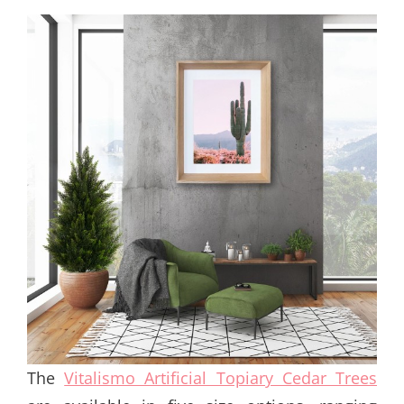
The
Vitalismo Artificial Topiary Cedar Trees