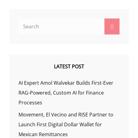
Search
Search
for:
LATEST POST
AI Expert Amol Walvekar Builds First-Ever
RAG-Powered, Custom AI for Finance
Processes
Movement, El Vecino and RISE Partner to
Launch First Digital Dollar Wallet for
Mexican Remittances