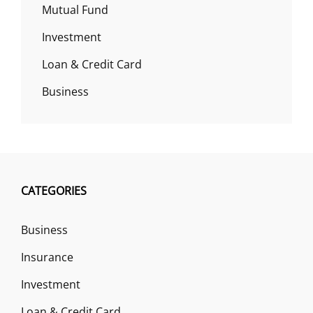
Mutual Fund
Investment
Loan & Credit Card
Business
CATEGORIES
Business
Insurance
Investment
Loan & Credit Card