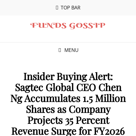
TOP BAR
MENU
Insider Buying Alert:
Sagtec Global CEO Chen
Ng Accumulates 1.5 Million
Shares as Company
Projects 35 Percent
Revenue Surge for FY2026