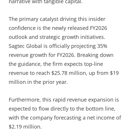
narrative with tangible capital.
The primary catalyst driving this insider
confidence is the newly released FY2026
outlook and strategic growth initiatives.
Sagtec Global is officially projecting 35%
revenue growth for FY2026. Breaking down
the guidance, the firm expects top-line
revenue to reach $25.78 million, up from $19
million in the prior year.
Furthermore, this rapid revenue expansion is
expected to flow directly to the bottom line,
with the company forecasting a net income of
$2.19 million.