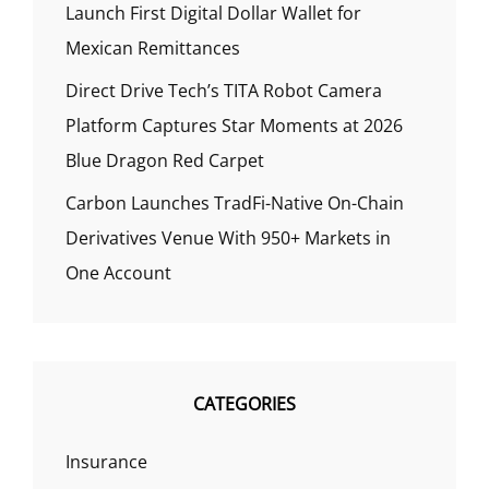
Launch First Digital Dollar Wallet for
Mexican Remittances
Direct Drive Tech’s TITA Robot Camera
Platform Captures Star Moments at 2026
Blue Dragon Red Carpet
Carbon Launches TradFi-Native On-Chain
Derivatives Venue With 950+ Markets in
One Account
CATEGORIES
Insurance