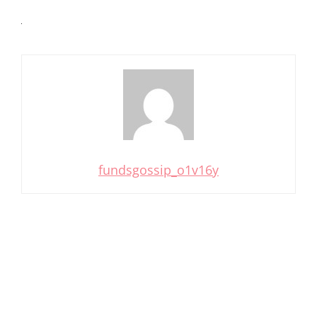
fundsgossip_o1v16y