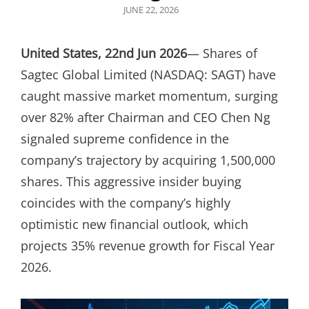
POSTED
JUNE 22, 2026
ON
United States, 22nd Jun 2026
— Shares of
Sagtec Global Limited (NASDAQ: SAGT) have
caught massive market momentum, surging
over 82% after Chairman and CEO Chen Ng
signaled supreme confidence in the
company’s trajectory by acquiring 1,500,000
shares. This aggressive insider buying
coincides with the company’s highly
optimistic new financial outlook, which
projects 35% revenue growth for Fiscal Year
2026.