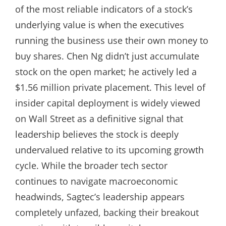
of the most reliable indicators of a stock’s
underlying value is when the executives
running the business use their own money to
buy shares. Chen Ng didn’t just accumulate
stock on the open market; he actively led a
$1.56 million private placement. This level of
insider capital deployment is widely viewed
on Wall Street as a definitive signal that
leadership believes the stock is deeply
undervalued relative to its upcoming growth
cycle. While the broader tech sector
continues to navigate macroeconomic
headwinds, Sagtec’s leadership appears
completely unfazed, backing their breakout