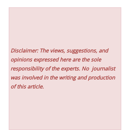
Disclaimer: The views, suggestions, and
opinions expressed here are the sole
responsibility of the experts. No
journalist
was involved in the writing and production
of this article.