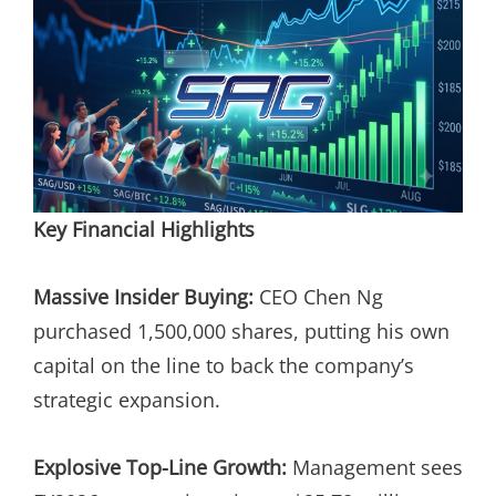
Key Financial Highlights
Massive Insider Buying:
CEO Chen Ng
purchased 1,500,000 shares, putting his own
capital on the line to back the company’s
strategic expansion.
Explosive Top-Line Growth:
Management sees