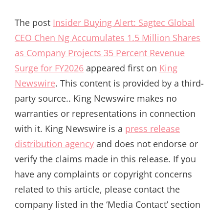
The post
Insider Buying Alert: Sagtec Global
CEO Chen Ng Accumulates 1.5 Million Shares
as Company Projects 35 Percent Revenue
Surge for FY2026
appeared first on
King
Newswire
. This content is provided by a third-
party source.. King Newswire makes no
warranties or representations in connection
with it. King Newswire is a
press release
distribution agency
and does not endorse or
verify the claims made in this release. If you
have any complaints or copyright concerns
related to this article, please contact the
company listed in the ‘Media Contact’ section