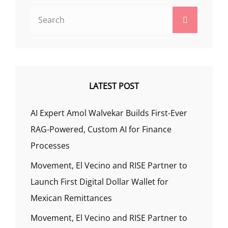
Search
Search
for:
LATEST POST
AI Expert Amol Walvekar Builds First-Ever
RAG-Powered, Custom AI for Finance
Processes
Movement, El Vecino and RISE Partner to
Launch First Digital Dollar Wallet for
Mexican Remittances
Movement, El Vecino and RISE Partner to