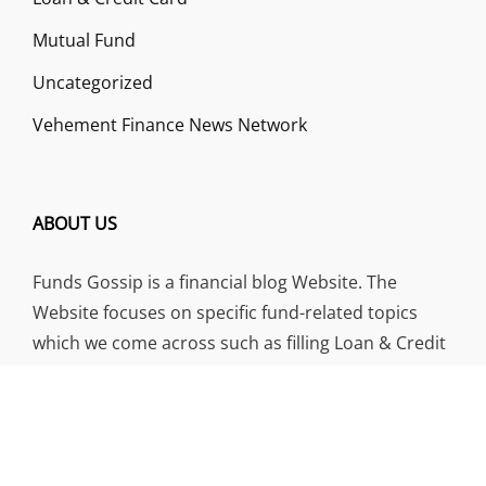
Mutual Fund
Uncategorized
Vehement Finance News Network
ABOUT US
Funds Gossip is a financial blog Website. The
Website focuses on specific fund-related topics
which we come across such as filling Loan & Credit
Card, Insurance, Investment, Mutual Funds,
Business.