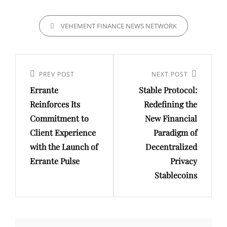
CATEGORIES
VEHEMENT FINANCE NEWS NETWORK
Post
navigation
Previous
PREV POST
Next
NEXT POST
Errante
Stable Protocol:
Post
Post
Reinforces Its
Redefining the
Commitment to
New Financial
Client Experience
Paradigm of
with the Launch of
Decentralized
Errante Pulse
Privacy
Stablecoins