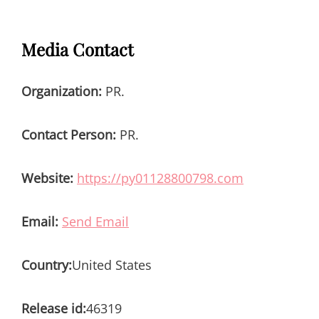
Media Contact
Organization:
PR.
Contact Person:
PR.
Website:
https://py01128800798.com
Email:
Send Email
Country:
United States
Release id:
46319