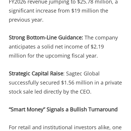
FY2026 revenue jumping to $25.78 million, a
significant increase from $19 million the
previous year.
Strong Bottom-Line Guidance:
The company
anticipates a solid net income of $2.19
million for the upcoming fiscal year.
Strategic Capital Raise
: Sagtec Global
successfully secured $1.56 million in a private
stock sale led directly by the CEO.
“Smart Money” Signals a Bullish Turnaround
For retail and institutional investors alike, one