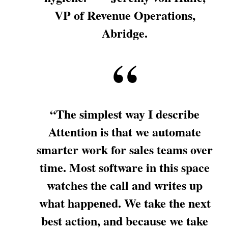
VP of Revenue Operations,
Abridge.
“The simplest way I describe
Attention is that we automate
smarter work for sales teams over
time. Most software in this space
watches the call and writes up
what happened. We take the next
best action, and because we take