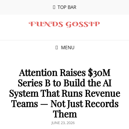
TOP BAR
MENU
Attention Raises $30M
Series B to Build the AI
System That Runs Revenue
Teams — Not Just Records
Them
POSTED
JUNE 23, 2026