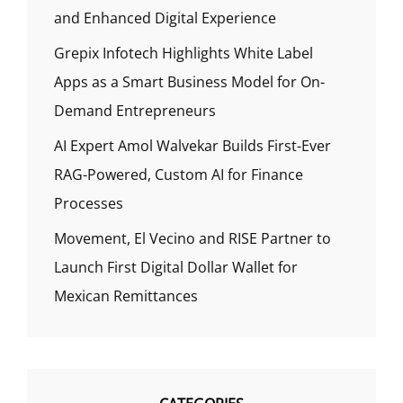
and Enhanced Digital Experience
Grepix Infotech Highlights White Label
Apps as a Smart Business Model for On-
Demand Entrepreneurs
AI Expert Amol Walvekar Builds First-Ever
RAG-Powered, Custom AI for Finance
Processes
Movement, El Vecino and RISE Partner to
Launch First Digital Dollar Wallet for
Mexican Remittances