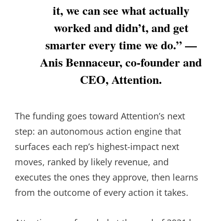
it, we can see what actually
worked and didn’t, and get
smarter every time we do.” —
Anis Bennaceur, co-founder and
CEO, Attention.
The funding goes toward Attention’s next
step: an autonomous action engine that
surfaces each rep’s highest-impact next
moves, ranked by likely revenue, and
executes the ones they approve, then learns
from the outcome of every action it takes.