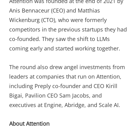
Attention was founded at the end of 2021 by
Anis Bennaceur (CEO) and Matthias
Wickenburg (CTO), who were formerly
competitors in the previous startups they had
co-founded. They saw the shift to LLMs
coming early and started working together.
The round also drew angel investments from
leaders at companies that run on Attention,
including Preply co-founder and CEO Kirill
Bigai, Pavilion CEO Sam Jacobs, and
executives at Engine, Abridge, and Scale AI.
About Attention