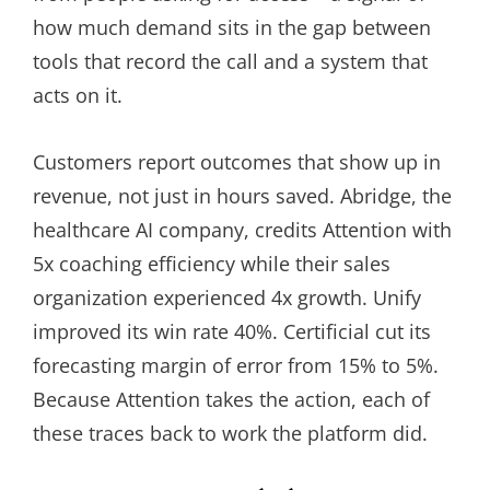
how much demand sits in the gap between
tools that record the call and a system that
acts on it.
Customers report outcomes that show up in
revenue, not just in hours saved. Abridge, the
healthcare AI company, credits Attention with
5x coaching efficiency while their sales
organization experienced 4x growth. Unify
improved its win rate 40%. Certificial cut its
forecasting margin of error from 15% to 5%.
Because Attention takes the action, each of
these traces back to work the platform did.