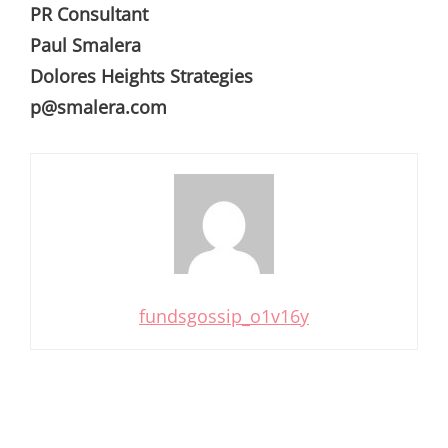
PR Consultant
Paul Smalera
Dolores Heights Strategies
p@smalera.com
fundsgossip_o1v16y