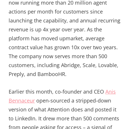
now running more than 20 million agent
actions per month for customers since
launching the capability, and annual recurring
revenue is up 4x year over year. As the
platform has moved upmarket, average
contract value has grown 10x over two years.
The company now serves more than 500
customers, including Abridge, Scale, Lovable,
Preply, and BambooHR.
Earlier this month, co-founder and CEO
Anis
Bennaceur
open-sourced a stripped-down
version of what Attention does and posted it
to LinkedIn. It drew more than 500 comments
from people asking for access – a signal of