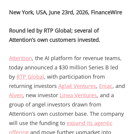
ON
New York, USA, June 23rd, 2026, FinanceWire
Round led by RTP Global; several of
Attention’s own customers invested.
Attention
, the AI platform for revenue teams,
today announced a $30 million Series B led
by
RTP Global
, with participation from
returning investors
Aglaé Ventures
,
Eniac
, and
Alven
, new investor
Linea Ventures
, and a
group of angel investors drawn from
Attention’s own customer base. The company
will use the funding to
expand its agentic
offering
and move further upmarket into