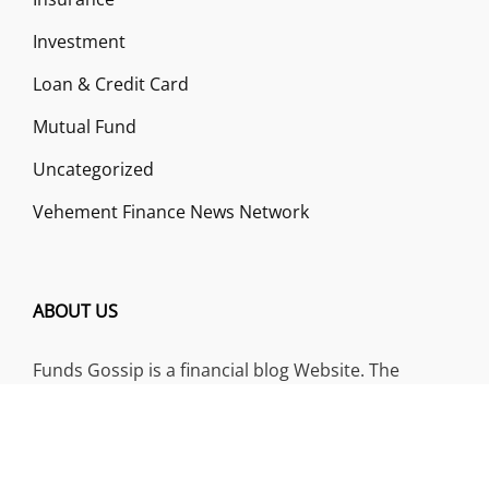
Investment
Loan & Credit Card
Mutual Fund
Uncategorized
Vehement Finance News Network
ABOUT US
Funds Gossip is a financial blog Website. The
Website focuses on specific fund-related topics
which we come across such as filling Loan & Credit
Card, Insurance, Investment, Mutual Funds,