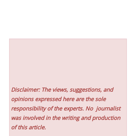
Disclaimer: The views, suggestions, and
opinions expressed here are the sole
responsibility of the experts. No
journalist
was involved in the writing and production
of this article.