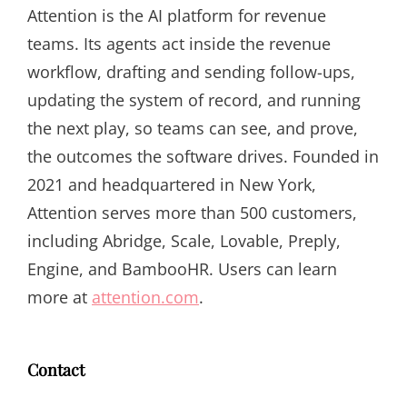
Attention is the AI platform for revenue
teams. Its agents act inside the revenue
workflow, drafting and sending follow-ups,
updating the system of record, and running
the next play, so teams can see, and prove,
the outcomes the software drives. Founded in
2021 and headquartered in New York,
Attention serves more than 500 customers,
including Abridge, Scale, Lovable, Preply,
Engine, and BambooHR. Users can learn
more at
attention.com
.
Contact