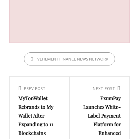
CATEGORIES
VEHEMENT FINANCE NEWS NETWORK
Post
navigation
Previous
PREV POST
Next
NEXT POST
MyTonWallet
ExumPay
Post
Post
Rebrands to My
Launches White-
Wallet After
Label Payment
Expanding to 11
Platform for
Blockchains
Enhanced