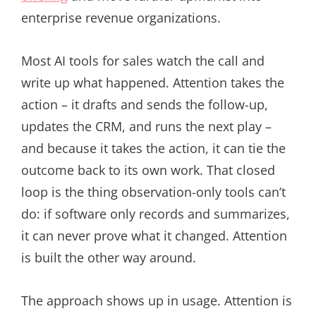
enterprise revenue organizations.
Most AI tools for sales watch the call and
write up what happened. Attention takes the
action – it drafts and sends the follow-up,
updates the CRM, and runs the next play –
and because it takes the action, it can tie the
outcome back to its own work. That closed
loop is the thing observation-only tools can’t
do: if software only records and summarizes,
it can never prove what it changed. Attention
is built the other way around.
The approach shows up in usage. Attention is