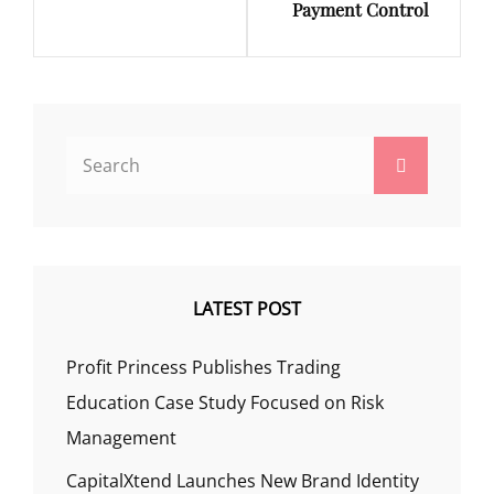
Payment Control
Search
Search
for:
LATEST POST
Profit Princess Publishes Trading
Education Case Study Focused on Risk
Management
CapitalXtend Launches New Brand Identity