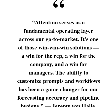
“Attention serves as a
fundamental operating layer
across our go-to-market. It’s one
of those win-win-win solutions —
a win for the rep, a win for the
company, and a win for
managers. The ability to
customize prompts and workflows
has been a game changer for our
forecasting accuracy and pipeline
hygiene.” — Jeremy von Halle,