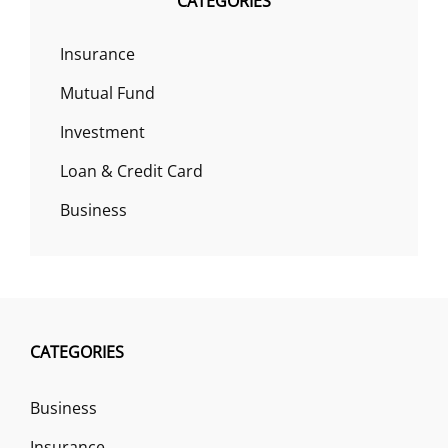
CATEGORIES
Insurance
Mutual Fund
Investment
Loan & Credit Card
Business
CATEGORIES
Business
Insurance