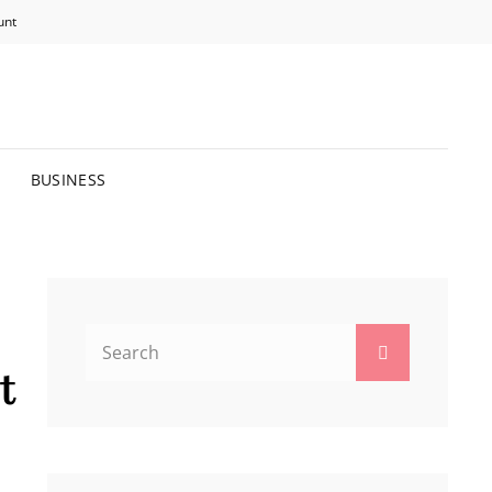
unt
R BRIGHTER FUTURE.
BUSINESS
Search
Search
for:
t