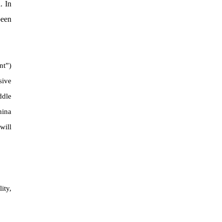
. In
been
nt”)
sive
ddle
hina
will
ity,