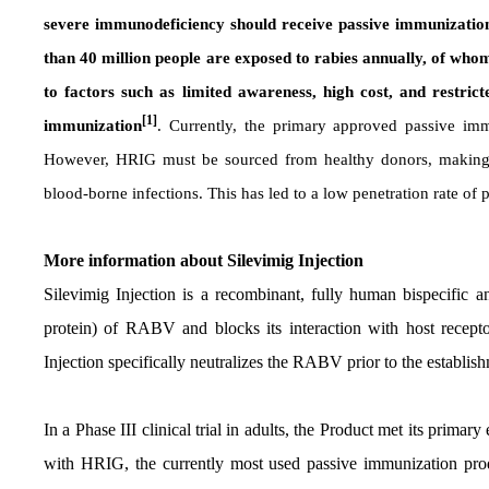
severe immunodeficiency should receive passive immunization 
than 40 million people are exposed to rabies annually, of wh
to factors such as limited awareness, high cost, and restric
[1]
immunization
. Currently, the primary approved passive i
However, HRIG must be sourced from healthy donors, making it d
blood-borne infections. This has led to a low penetration rate of
More information about Silevimig
Injection
Silevimig Injection
is a recombinant, fully human bispecific an
protein) of RABV and blocks its interaction with host recept
Injection specifically neutralizes the RABV prior to the establish
In a Phase III clinical trial in adults, the Product met its prima
with HRIG, the currently most used passive immunization pro