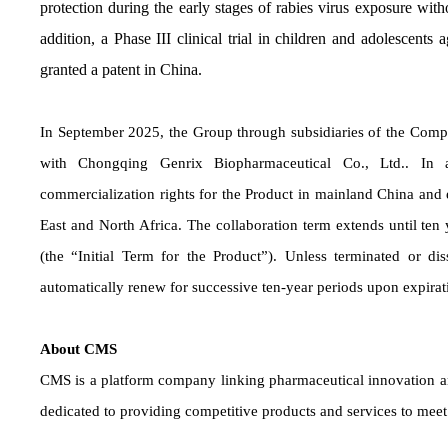
protection during the early stages of rabies virus exposure wi
addition, a Phase III clinical trial in children and adolescent
granted a patent in China.
In September 2025, the Group through subsidiaries of the Comp
with Chongqing Genrix Biopharmaceutical Co., Ltd.. In 
commercialization rights for the Product in mainland China and ex
East and North Africa. The collaboration term extends until ten
(the “Initial Term for the Product”). Unless terminated or d
automatically renew for successive ten-year periods upon expirati
About CMS
CMS is a platform company linking pharmaceutical innovation an
dedicated to providing competitive products and services to mee