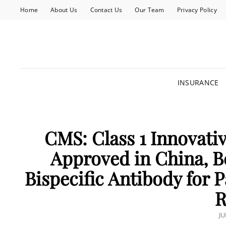
Home
About Us
Contact Us
Our Team
Privacy Policy
INSURANCE
CMS: Class 1 Innovativ
Approved in China, B
Bispecific Antibody for 
R
P
JU