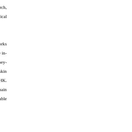
rch,
ical
orks
 in-
ney-
skin
EHK.
hain
able