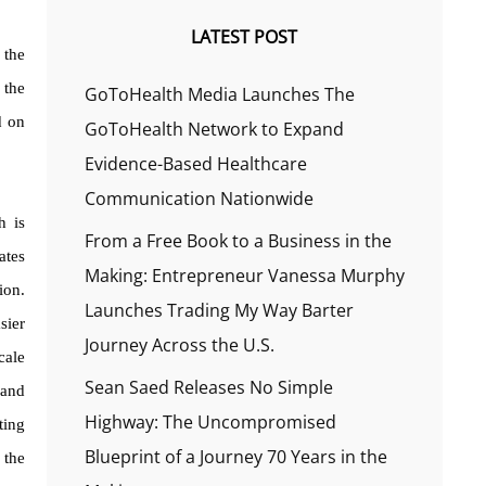
LATEST POST
 the
 the
GoToHealth Media Launches The
d on
GoToHealth Network to Expand
Evidence-Based Healthcare
Communication Nationwide
h is
From a Free Book to a Business in the
ates
Making: Entrepreneur Vanessa Murphy
ion.
Launches Trading My Way Barter
sier
Journey Across the U.S.
cale
Sean Saed Releases No Simple
 and
Highway: The Uncompromised
ting
Blueprint of a Journey 70 Years in the
 the