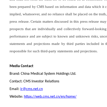
been prepared by CMS based on information and data which it co
implied, whatsoever, and no reliance shall be placed on the truth
press release. Certain matters discussed in this press release m
prospects that are individually and collectively forward-lookin
performance and are subject to known and unknown risks, uncerta
statements and projections made by third parties included in
responsible for such third-party statements and projections.
Media Contact
Brand: China Medical System Holdings Ltd.
Contact: CMS Investor Relations
Email:
ir@cms.net.cn
Website:
https://web.cms.net.cn/en/home/