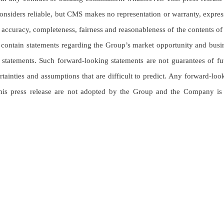
nsiders reliable, but CMS makes no representation or warranty, expres
, accuracy, completeness, fairness and reasonableness of the contents of 
ay contain statements regarding the Group’s market opportunity and busi
g statements. Such forward-looking statements are not guarantees of fu
inties and assumptions that are difficult to predict. Any forward-loo
 this press release are not adopted by the Group and the Company is