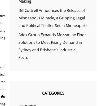
Making
Bill Cottrell Announces the Release of
tive
Minneapolis Miracle, a Gripping Legal
tion
and Political Thriller Set in Minneapolis
ting
Adex Group Expands Mezzanine Floor
ding
Solutions to Meet Rising Demand in
Sydney and Brisbane’s Industrial
Sector
 and
ical
ered
n to
CATEGORIES
 the
ving
Insurance