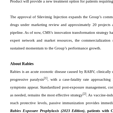
Product will provide a new treatment option for patients requiri
The approval of Silevimig Injection expands the Group’s commer
drugs under marketing review and approximately 20 projects ad
pipeline. As of now, CMS’s innovation transformation strategy ha
expert network and market resources, the commercialization r
sustained momentum to the Group’s performance growth.
About Rabies
Rabies is an acute zoonotic disease caused by RABV, clinically
[1]
progressive paralysis
, with a case-fatality rate approaching
symptoms appear. Standardized post-exposure management, com
[2]
as needed, remains the most effective strategy
. As vaccine-indu
reach protective levels, passive immunization provides immedi
Rabies Exposure Prophylaxis (2023 Edition)
, patients with 