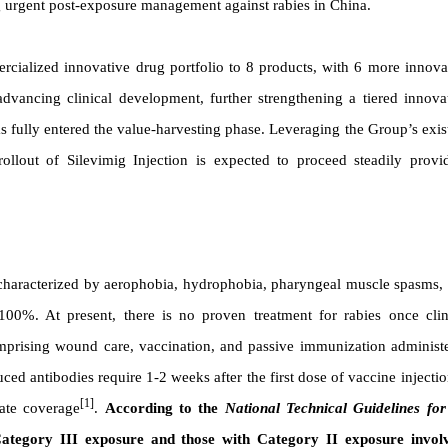
ng urgent post-exposure management against rabies in China.
cialized innovative drug portfolio to 8 products, with 6 more innova
vancing clinical development, further strengthening a tiered innova
s fully entered the value-harvesting phase. Leveraging the Group’s exis
ollout of Silevimig Injection is expected to proceed steadily provi
 characterized by aerophobia, hydrophobia, pharyngeal muscle spasms,
 100%. At present, there is no proven treatment for rabies once clin
prising wound care, vaccination, and passive immunization administ
ced antibodies require 1-2 weeks after the first dose of vaccine injectio
[1]
ate coverage
.
According to the
National Technical Guidelines for
Category III exposure and those with Category II exposure invol