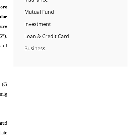
more
Mutual Fund
 due
Investment
sive
Loan & Credit Card
G”).
s of
Business
n (G
imig
ared
iate