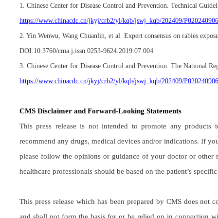
1. Chinese Center for Disease Control and Prevention. Technical Guide
https://www.chinacdc.cn/jkyj/crb2/yl/kqb/jswj_kqb/202409/P0202409
2. Yin Wenwu, Wang Chuanlin, et al. Expert consensus on rabies exposu
DOI:10.3760/cma.j.issn.0253-9624.2019.07.004
3. Chinese Center for Disease Control and Prevention. The National Re
https://www.chinacdc.cn/jkyj/crb2/yl/kqb/jswj_kqb/202409/P0202409
CMS Disclaimer and Forward-Looking Statements
This press release is not intended to promote any products t
recommend any drugs, medical devices and/or indications. If you
please follow the opinions or guidance of your doctor or other 
healthcare professionals should be based on the patient’s specifi
This press release which has been prepared by CMS does not const
and shall not form the basis for or be relied on in connection 