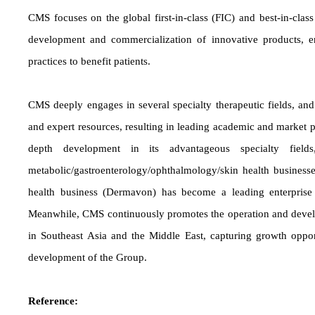
CMS focuses on the global first-in-class (FIC) and best-in-class
development and commercialization of innovative products, ena
practices to benefit patients.
CMS deeply engages in several specialty therapeutic fields, an
and expert resources, resulting in leading academic and market p
depth development in its advantageous specialty fields,
metabolic/gastroenterology/ophthalmology/skin health businesse
health business (Dermavon) has become a leading enterprise 
Meanwhile, CMS continuously promotes the operation and devel
in Southeast Asia and the Middle East, capturing growth oppor
development of the Group.
Reference: