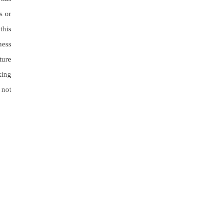
s or
this
ness
ture
king
 not