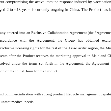
thout compromising the active immune response induced by vaccination
s aged 2 to <18 years is currently ongoing in China. The Product has 
any entered into an Exclusive Collaboration Agreement (the “Agreeme
accordance with the Agreement, the Group has obtained exclu
clusive licensing rights for the rest of the Asia-Pacific region, the Mi
 years after the Product receives the marketing approval in Mainland C
issolved under the terms set forth in the Agreement, the Agreement 
on of the Initial Term for the Product.
d commercialization with strong product lifecycle management capabil
t unmet medical needs.