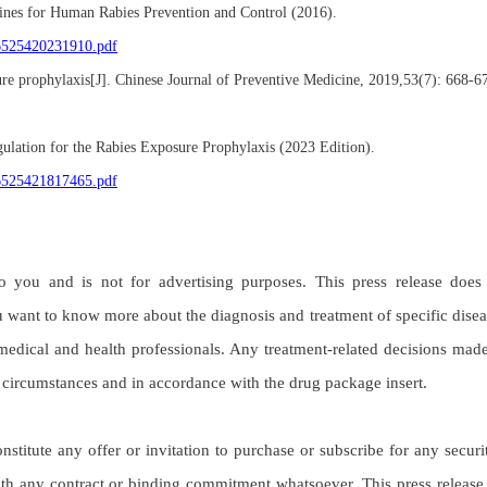
lines for Human Rabies Prevention and Control (2016).
06525420231910.pdf
re prophylaxis[J]. Chinese Journal of Preventive Medicine, 2019,53(7): 668-6
gulation for the Rabies Exposure Prophylaxis (2023 Edition).
06525421817465.pdf
o you and is not for advertising purposes. This press release does
 want to know more about the diagnosis and treatment of specific disea
medical and health professionals. Any treatment-related decisions mad
c circumstances and in accordance with the drug package insert.
itute any offer or invitation to purchase or subscribe for any securit
with any contract or binding commitment whatsoever. This press release