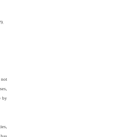
79.
 not
ses,
e by
ies,
 has