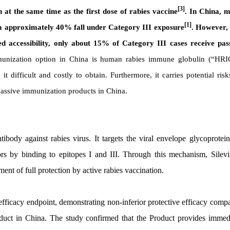
[3]
at the same time as the first dose of rabies vaccine
. In China, 
[1]
om approximately 40% fall under Category III exposure
. However,
ted accessibility, only about 15% of Category III cases receive pas
mmunization option in China is human rabies immune globulin (“HRI
ifficult and costly to obtain. Furthermore, it carries potential risk
 passive immunization products in China.
tibody against rabies virus. It targets the viral envelope glycoprotei
ors by binding to epitopes I and III. Through this mechanism, Silev
ment of full protection by active rabies vaccination.
ry efficacy endpoint, demonstrating non-inferior protective efficacy comp
duct in China. The study confirmed that the Product provides immed