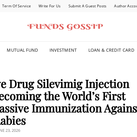
Term Of Service
Write For Us
Submit A Guest Posts
Author Acco
FOR YOU
MUTUAL FUND
INVESTMENT
LOAN & CREDIT CARD
e Drug Silevimig Injection
ecoming the World’s First
Passive Immunization Agains
abies
OSTED
NE 23, 2026