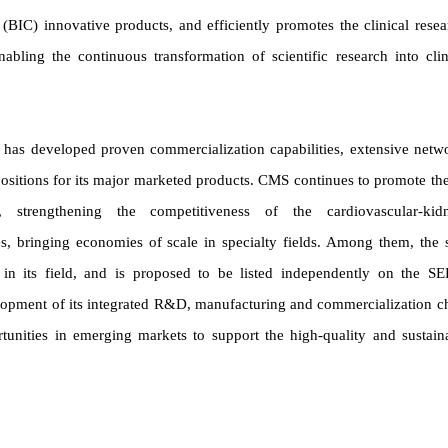
 (BIC) innovative products, and efficiently promotes the clinical resea
bling the continuous transformation of scientific research into clin
d has developed proven commercialization capabilities, extensive netw
ositions for its major marketed products. CMS continues to promote the
 strengthening the competitiveness of the cardiovascular-kid
s, bringing economies of scale in specialty fields. Among them, the 
in its field, and is proposed to be listed independently on the S
opment of its integrated R&D, manufacturing and commercialization c
tunities in emerging markets to support the high-quality and sustain