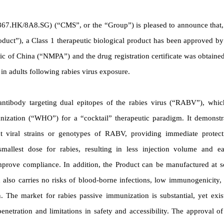
N
67.HK/8A8.SG) (“CMS”, or the “Group”) is pleased to announce that,
duct”), a Class 1 therapeutic biological product has been approved by
ic of China (“NMPA”) and the drug registration certificate was obtaine
in adults following rabies virus exposure.
c antibody targeting dual epitopes of the rabies virus (“RABV”), whic
nization (“WHO”) for a “cocktail” therapeutic paradigm. It demonstr
ent viral strains or genotypes of RABV, providing immediate protect
mallest dose for rabies, resulting in less injection volume and ea
improve compliance.
In addition, the Product can be manufactured at s
 also carries no risks of blood-borne infections, low immunogenicity,
 The market for rabies passive immunization is substantial, yet exis
etration and limitations in safety and accessibility.
The approval of