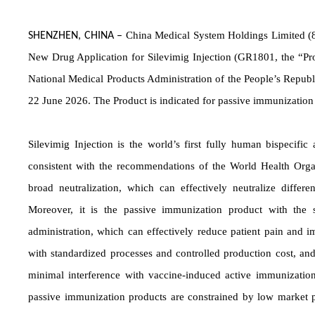
O
China Medical System Holdings Limited (8
SHENZHEN, CHINA
–
New Drug Application for Silevimig Injection (GR1801, the “Pro
National Medical Products Administration of the People’s Republ
22 June 2026. The Product is indicated for passive immunization 
Silevimig Injection is the world’s first fully human bispecifi
consistent with the recommendations of the World Health Orga
broad neutralization, which can effectively neutralize differ
Moreover, it is the passive immunization product with the s
administration, which can effectively reduce patient pain and 
with standardized processes and controlled production cost, and
minimal interference with vaccine-induced active immunization.
passive immunization products are constrained by low market pen