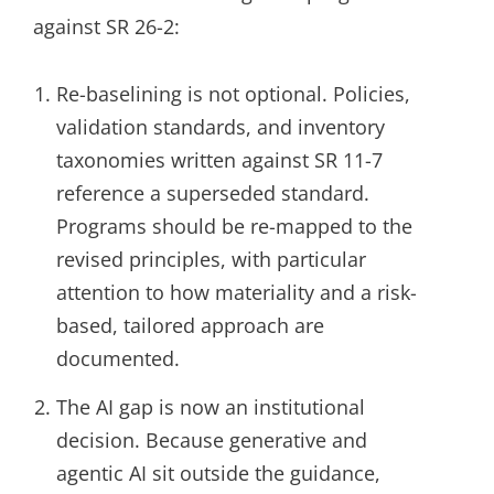
against SR 26-2:
Re-baselining is not optional. Policies,
validation standards, and inventory
taxonomies written against SR 11-7
reference a superseded standard.
Programs should be re-mapped to the
revised principles, with particular
attention to how materiality and a risk-
based, tailored approach are
documented.
The AI gap is now an institutional
decision. Because generative and
agentic AI sit outside the guidance,