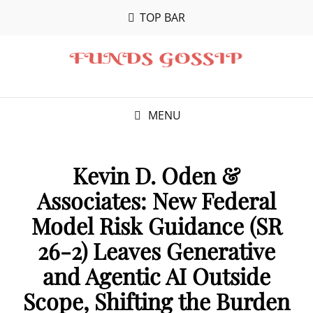
TOP BAR
MENU
Kevin D. Oden &
Associates: New Federal
Model Risk Guidance (SR
26-2) Leaves Generative
and Agentic AI Outside
Scope, Shifting the Burden