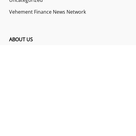
Vehement Finance News Network
ABOUT US
Funds Gossip is a financial blog Website. The
Website focuses on specific fund-related topics
which we come across such as filling Loan & Credit
Card, Insurance, Investment, Mutual Funds,
Business.
ADDRESS
Funds Gossip
,