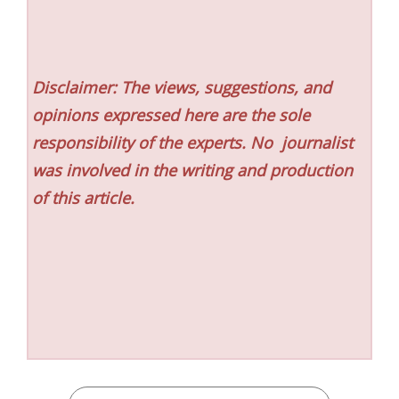
Disclaimer: The views, suggestions, and
opinions expressed here are the sole
responsibility of the experts. No
journalist
was involved in the writing and production
of this article.
CATEGORIES