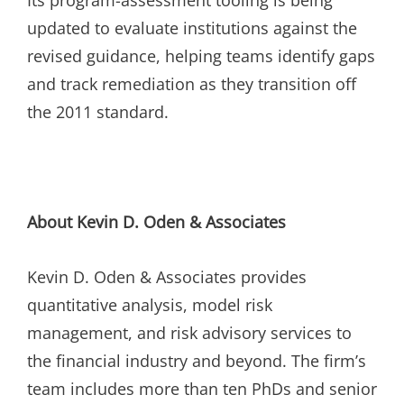
updated to evaluate institutions against the
revised guidance, helping teams identify gaps
and track remediation as they transition off
the 2011 standard.
About Kevin D. Oden & Associates
Kevin D. Oden & Associates provides
quantitative analysis, model risk
management, and risk advisory services to
the financial industry and beyond. The firm’s
team includes more than ten PhDs and senior