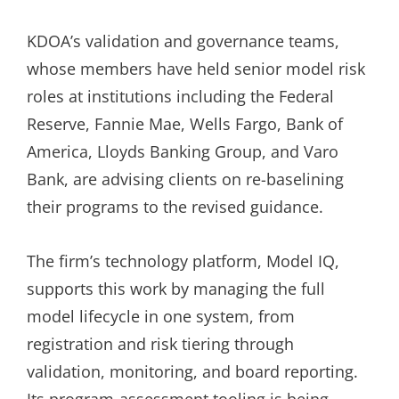
KDOA’s validation and governance teams,
whose members have held senior model risk
roles at institutions including the Federal
Reserve, Fannie Mae, Wells Fargo, Bank of
America, Lloyds Banking Group, and Varo
Bank, are advising clients on re-baselining
their programs to the revised guidance.
The firm’s technology platform, Model IQ,
supports this work by managing the full
model lifecycle in one system, from
registration and risk tiering through
validation, monitoring, and board reporting.
Its program-assessment tooling is being