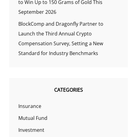
to Win Up to 150 Grams of Gold This
September 2026
BlockComp and Dragonfly Partner to
Launch the Third Annual Crypto
Compensation Survey, Setting a New
Standard for Industry Benchmarks
CATEGORIES
Insurance
Mutual Fund
Investment