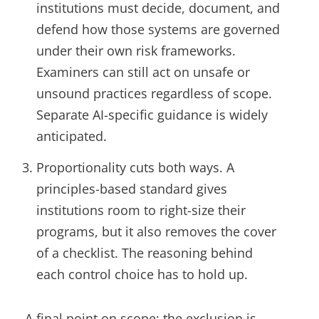
institutions must decide, document, and
defend how those systems are governed
under their own risk frameworks.
Examiners can still act on unsafe or
unsound practices regardless of scope.
Separate AI-specific guidance is widely
anticipated.
Proportionality cuts both ways. A
principles-based standard gives
institutions room to right-size their
programs, but it also removes the cover
of a checklist. The reasoning behind
each control choice has to hold up.
A final point on scope: the exclusion is