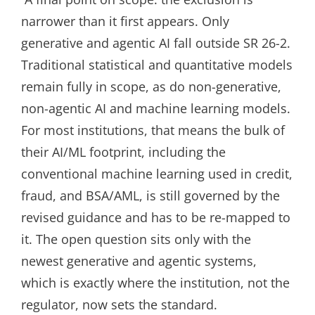
narrower than it first appears. Only
generative and agentic AI fall outside SR 26-2.
Traditional statistical and quantitative models
remain fully in scope, as do non-generative,
non-agentic AI and machine learning models.
For most institutions, that means the bulk of
their AI/ML footprint, including the
conventional machine learning used in credit,
fraud, and BSA/AML, is still governed by the
revised guidance and has to be re-mapped to
it. The open question sits only with the
newest generative and agentic systems,
which is exactly where the institution, not the
regulator, now sets the standard.