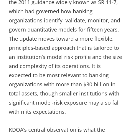
the 2011 guidance widely known as SR 11-7,
which had governed how banking
organizations identify, validate, monitor, and
govern quantitative models for fifteen years.
The update moves toward a more flexible,
principles-based approach that is tailored to
an institution’s model risk profile and the size
and complexity of its operations. It is
expected to be most relevant to banking
organizations with more than $30 billion in
total assets, though smaller institutions with
significant model-risk exposure may also fall
within its expectations.
KDOA’s central observation is what the