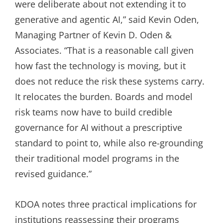
were deliberate about not extending it to
generative and agentic AI,” said Kevin Oden,
Managing Partner of Kevin D. Oden &
Associates. “That is a reasonable call given
how fast the technology is moving, but it
does not reduce the risk these systems carry.
It relocates the burden. Boards and model
risk teams now have to build credible
governance for AI without a prescriptive
standard to point to, while also re-grounding
their traditional model programs in the
revised guidance.”
KDOA notes three practical implications for
institutions reassessing their programs