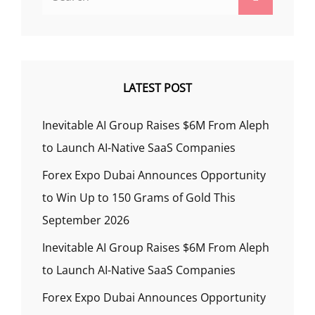
for:
LATEST POST
Inevitable AI Group Raises $6M From Aleph
to Launch AI-Native SaaS Companies
Forex Expo Dubai Announces Opportunity
to Win Up to 150 Grams of Gold This
September 2026
Inevitable AI Group Raises $6M From Aleph
to Launch AI-Native SaaS Companies
Forex Expo Dubai Announces Opportunity