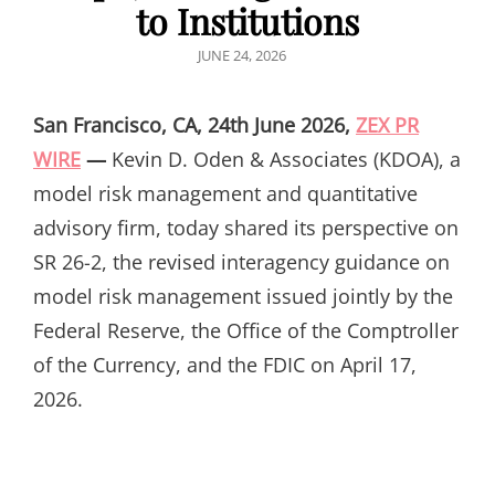
to Institutions
POSTED
JUNE 24, 2026
ON
San Francisco, CA, 24th June 2026,
ZEX PR
WIRE
—
Kevin D. Oden & Associates (KDOA), a
model risk management and quantitative
advisory firm, today shared its perspective on
SR 26-2, the revised interagency guidance on
model risk management issued jointly by the
Federal Reserve, the Office of the Comptroller
of the Currency, and the FDIC on April 17,
2026.