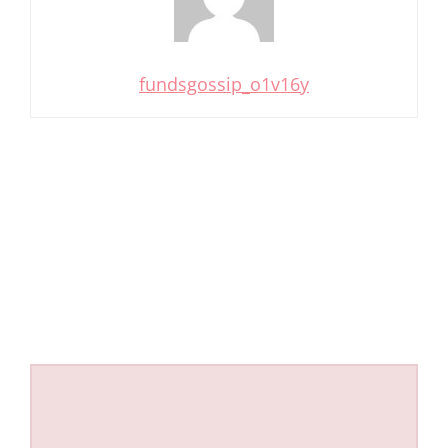
fundsgossip_o1v16y