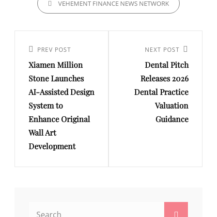
VEHEMENT FINANCE NEWS NETWORK
Post
navigation
Previous
PREV POST
Next
NEXT POST
Xiamen Million
Dental Pitch
Post
Post
Stone Launches
Releases 2026
AI-Assisted Design
Dental Practice
System to
Valuation
Enhance Original
Guidance
Wall Art
Development
Search
Search