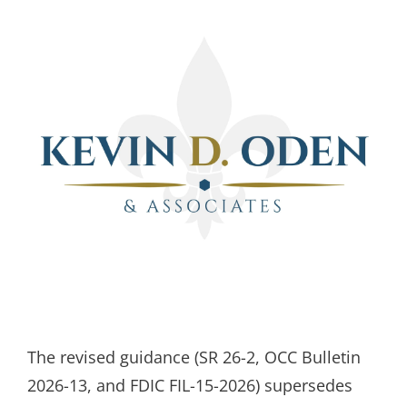
The revised guidance (SR 26-2, OCC Bulletin
2026-13, and FDIC FIL-15-2026) supersedes