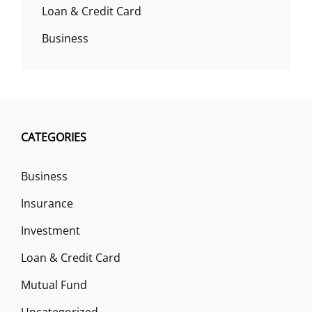
Loan & Credit Card
Business
CATEGORIES
Business
Insurance
Investment
Loan & Credit Card
Mutual Fund
Uncategorized