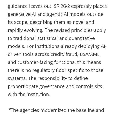
guidance leaves out. SR 26-2 expressly places
generative AI and agentic AI models outside
its scope, describing them as novel and
rapidly evolving. The revised principles apply
to traditional statistical and quantitative
models. For institutions already deploying AI-
driven tools across credit, fraud, BSA/AML,
and customer-facing functions, this means
there is no regulatory floor specific to those
systems. The responsibility to define
proportionate governance and controls sits
with the institution.
“The agencies modernized the baseline and