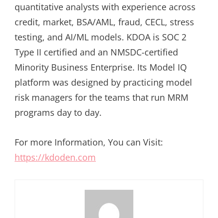
quantitative analysts with experience across
credit, market, BSA/AML, fraud, CECL, stress
testing, and AI/ML models. KDOA is SOC 2
Type II certified and an NMSDC-certified
Minority Business Enterprise. Its Model IQ
platform was designed by practicing model
risk managers for the teams that run MRM
programs day to day.
For more Information, You can Visit:
https://kdoden.com