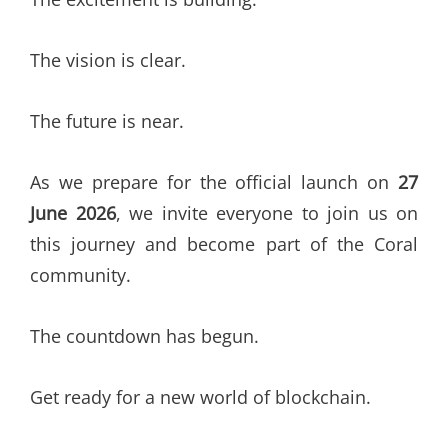
The vision is clear.
The future is near.
As we prepare for the official launch on
27
June 2026
, we invite everyone to join us on
this journey and become part of the Coral
community.
The countdown has begun.
Get ready for a new world of blockchain.