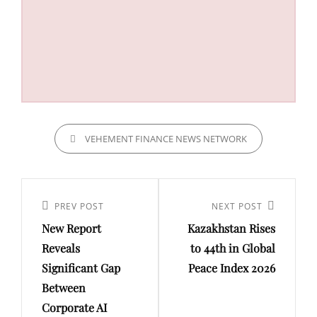
CATEGORIES
VEHEMENT FINANCE NEWS NETWORK
Post
navigation
Previous
PREV POST
Next
NEXT POST
New Report
Kazakhstan Rises
Post
Post
Reveals
to 44th in Global
Significant Gap
Peace Index 2026
Between
Corporate AI