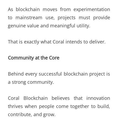
As blockchain moves from experimentation
to mainstream use, projects must provide
genuine value and meaningful utility.
That is exactly what Coral intends to deliver.
Community at the Core
Behind every successful blockchain project is
a strong community.
Coral Blockchain believes that innovation
thrives when people come together to build,
contribute, and grow.