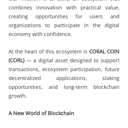
combines innovation with practical value,
creating opportunities for users and
organizations to participate in the digital
economy with confidence.
At the heart of this ecosystem is
CORAL COIN
(CORL)
— a digital asset designed to support
transactions, ecosystem participation, future
decentralized applications, staking
opportunities, and long-term blockchain
growth.
A New World of Blockchain