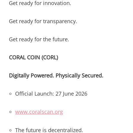
Get ready for innovation.
Get ready for transparency.
Get ready for the future.
CORAL COIN (CORL)
Digitally Powered. Physically Secured.
Official Launch: 27 June 2026
www.coralscan.org
The future is decentralized.