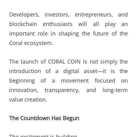
Developers, investors, entrepreneurs, and
blockchain enthusiasts will all play an
important role in shaping the future of the
Coral ecosystem.
The launch of CORAL COIN is not simply the
introduction of a digital asset—it is the
beginning of a movement focused on
innovation, transparency, and long-term
value creation.
The Countdown Has Begun
The excitement is building.