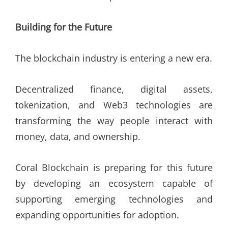
Building for the Future
The blockchain industry is entering a new era.
Decentralized finance, digital assets,
tokenization, and Web3 technologies are
transforming the way people interact with
money, data, and ownership.
Coral Blockchain is preparing for this future
by developing an ecosystem capable of
supporting emerging technologies and
expanding opportunities for adoption.