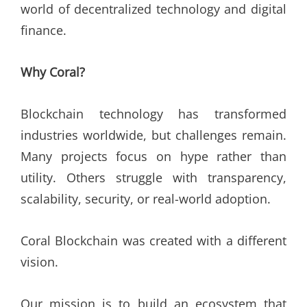
world of decentralized technology and digital
finance.
Why Coral?
Blockchain technology has transformed
industries worldwide, but challenges remain.
Many projects focus on hype rather than
utility. Others struggle with transparency,
scalability, security, or real-world adoption.
Coral Blockchain was created with a different
vision.
Our mission is to build an ecosystem that