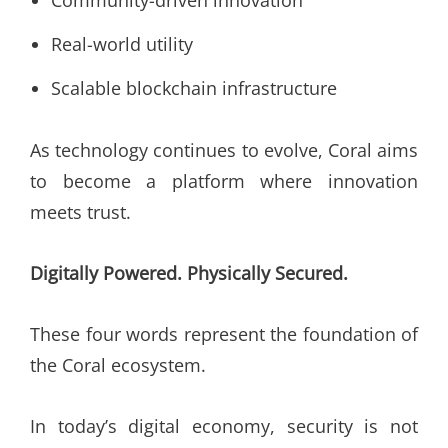
Community-driven innovation
Real-world utility
Scalable blockchain infrastructure
As technology continues to evolve, Coral aims
to become a platform where innovation
meets trust.
Digitally Powered. Physically Secured.
These four words represent the foundation of
the Coral ecosystem.
In today’s digital economy, security is not