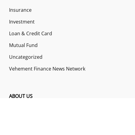
Insurance
Investment
Loan & Credit Card
Mutual Fund
Uncategorized
Vehement Finance News Network
ABOUT US
Funds Gossip is a financial blog Website. The
Website focuses on specific fund-related topics
which we come across such as filling Loan & Credit