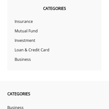
CATEGORIES
Insurance
Mutual Fund
Investment
Loan & Credit Card
Business
CATEGORIES
Business