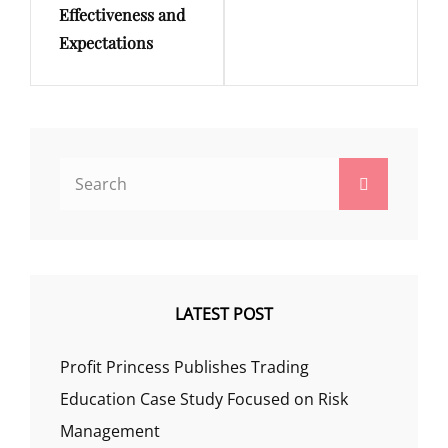
Effectiveness and
Expectations
Search
Search
for:
LATEST POST
Profit Princess Publishes Trading
Education Case Study Focused on Risk
Management