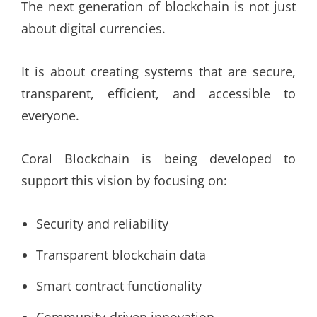
The next generation of blockchain is not just
about digital currencies.
It is about creating systems that are secure,
transparent, efficient, and accessible to
everyone.
Coral Blockchain is being developed to
support this vision by focusing on:
Security and reliability
Transparent blockchain data
Smart contract functionality