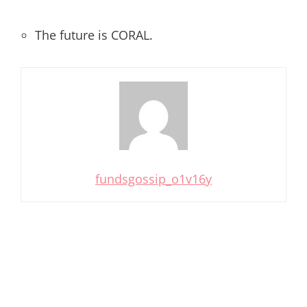
The future is CORAL.
fundsgossip_o1v16y