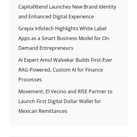
CapitalXtend Launches New Brand Identity
and Enhanced Digital Experience
Grepix Infotech Highlights White Label
Apps as a Smart Business Model for On-
Demand Entrepreneurs
AI Expert Amol Walvekar Builds First-Ever
RAG-Powered, Custom AI for Finance
Processes
Movement, El Vecino and RISE Partner to
Launch First Digital Dollar Wallet for
Mexican Remittances