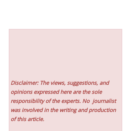
Disclaimer: The views, suggestions, and
opinions expressed here are the sole
responsibility of the experts. No
journalist
was involved in the writing and production
of this article.