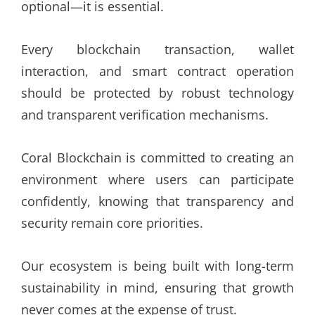
optional—it is essential.
Every blockchain transaction, wallet
interaction, and smart contract operation
should be protected by robust technology
and transparent verification mechanisms.
Coral Blockchain is committed to creating an
environment where users can participate
confidently, knowing that transparency and
security remain core priorities.
Our ecosystem is being built with long-term
sustainability in mind, ensuring that growth
never comes at the expense of trust.