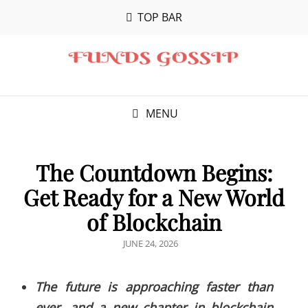
TOP BAR
MENU
The Countdown Begins:
Get Ready for a New World
of Blockchain
POSTED
JUNE 24, 2026
ON
The future is approaching faster than
ever, and a new chapter in blockchain