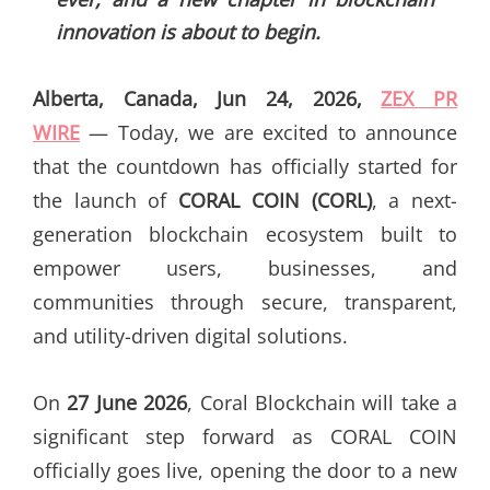
innovation is about to begin.
Alberta, Canada, Jun 24, 2026,
ZEX PR
WIRE
— Today, we are excited to announce
that the countdown has officially started for
the launch of
CORAL COIN (CORL)
, a next-
generation blockchain ecosystem built to
empower users, businesses, and
communities through secure, transparent,
and utility-driven digital solutions.
On
27 June 2026
, Coral Blockchain will take a
significant step forward as CORAL COIN
officially goes live, opening the door to a new