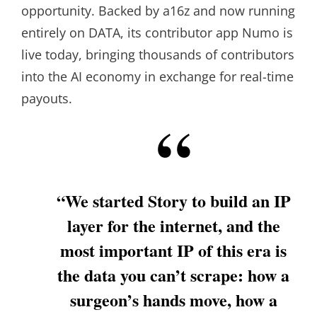
opportunity. Backed by a16z and now running
entirely on DATA, its contributor app Numo is
live today, bringing thousands of contributors
into the AI economy in exchange for real-time
payouts.
“We started Story to build an IP
layer for the internet, and the
most important IP of this era is
the data you can’t scrape: how a
surgeon’s hands move, how a