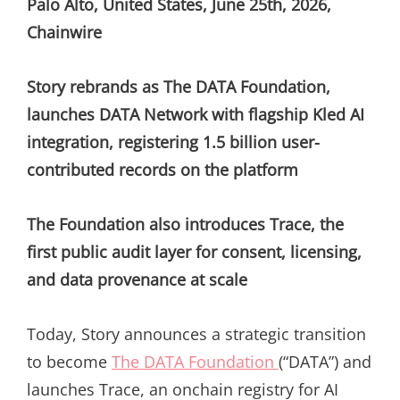
Palo Alto, United States, June 25th, 2026,
Chainwire
Story rebrands as The DATA Foundation,
launches DATA Network with flagship Kled AI
integration, registering 1.5 billion user-
contributed records on the platform
The Foundation also introduces Trace, the
first public audit layer for consent, licensing,
and data provenance at scale
Today, Story announces a strategic transition
to become
The DATA Foundation
(“DATA”) and
launches Trace, an onchain registry for AI