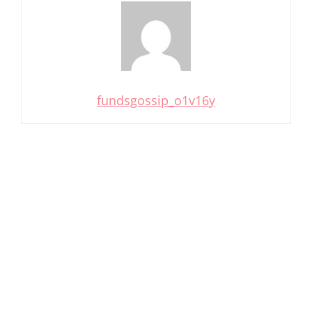
fundsgossip_o1v16y