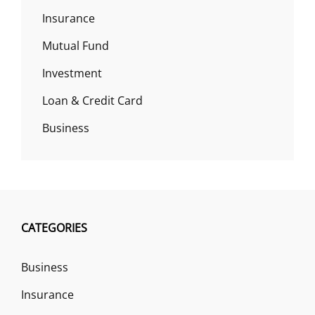
Insurance
Mutual Fund
Investment
Loan & Credit Card
Business
CATEGORIES
Business
Insurance