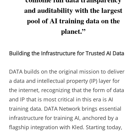
and auditability with the largest
pool of AI training data on the
planet.”
Building the Infrastructure for Trusted AI Data
DATA builds on the original mission to deliver
a data and intellectual property (IP) layer for
the internet, recognizing that the form of data
and IP that is most critical in this era is AI
training data. DATA Network brings essential
infrastructure for training AI, anchored by a
flagship integration with Kled. Starting today,