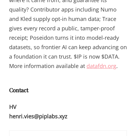
where it came from, and guarantee its
quality? Contributor apps including Numo
and Kled supply opt-in human data; Trace
gives every record a public, tamper-proof
receipt; Poseidon turns it into model-ready
datasets, so frontier AI can keep advancing on
a foundation it can trust. $IP is now $DATA.
More information available at
datafdn.org
.
Contact
HV
henri.vies@piplabs.xyz