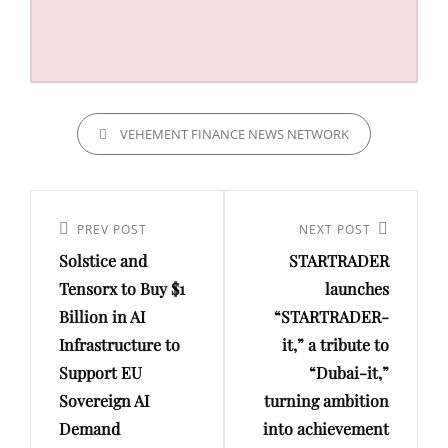
CATEGORIES
VEHEMENT FINANCE NEWS NETWORK
Post
navigation
Previous
PREV POST
Next
NEXT POST
Solstice and
STARTRADER
Post
Post
Tensorx to Buy $1
launches
Billion in AI
“STARTRADER-
Infrastructure to
it,” a tribute to
Support EU
“Dubai-it,”
Sovereign AI
turning ambition
Demand
into achievement