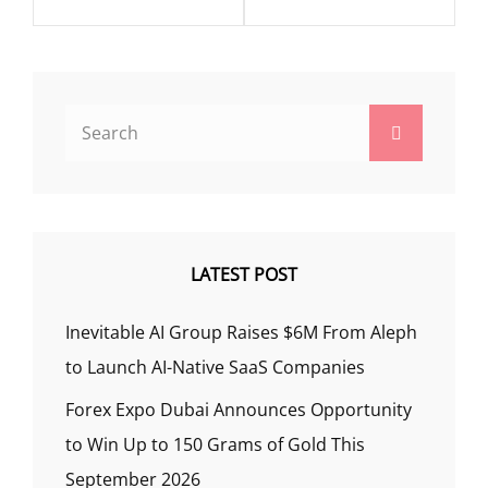
Search
Search
for:
LATEST POST
Inevitable AI Group Raises $6M From Aleph
to Launch AI-Native SaaS Companies
Forex Expo Dubai Announces Opportunity
to Win Up to 150 Grams of Gold This
September 2026