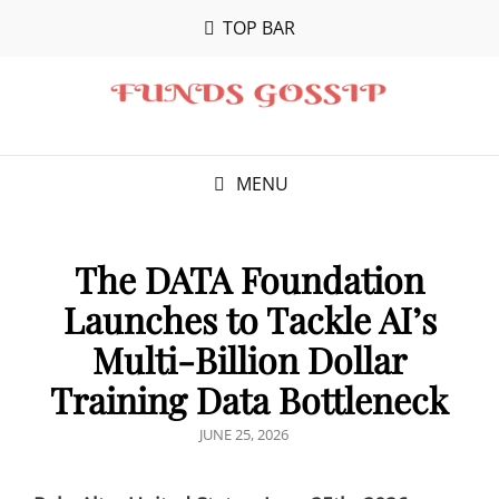
TOP BAR
MENU
The DATA Foundation
Launches to Tackle AI’s
Multi-Billion Dollar
Training Data Bottleneck
POSTED
JUNE 25, 2026
ON