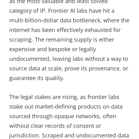
as the most valuable and least solved
category of IP. Frontier AI labs have hit a
multi-billion-dollar data bottleneck, where the
internet has been effectively exhausted for
scraping. The remaining supply is either
expensive and bespoke or legally
undocumented, leaving labs without a way to
source data at scale, prove its provenance, or
guarantee its quality.
The legal stakes are rising, as frontier labs
stake out market-defining products on data
sourced through opaque networks, often
without clear records of consent or
jurisdiction. Scraped and undocumented data