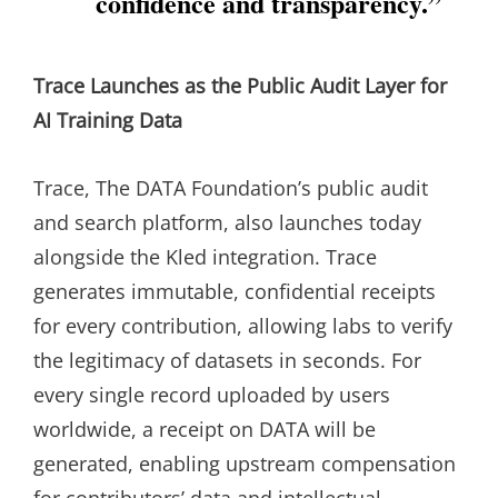
confidence and transparency.”
Trace Launches as the Public Audit Layer for
AI Training Data
Trace, The DATA Foundation’s public audit
and search platform, also launches today
alongside the Kled integration. Trace
generates immutable, confidential receipts
for every contribution, allowing labs to verify
the legitimacy of datasets in seconds. For
every single record uploaded by users
worldwide, a receipt on DATA will be
generated, enabling upstream compensation
for contributors’ data and intellectual