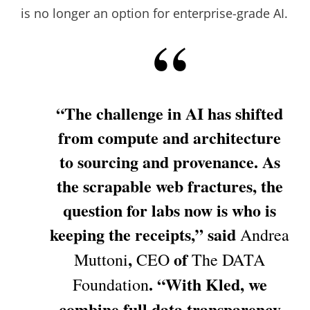
is no longer an option for enterprise-grade AI.
“The challenge in AI has shifted
from compute and architecture
to sourcing and provenance. As
the scrapable web fractures, the
question for labs now is who is
keeping the receipts,” said
Andrea
,
of
Muttoni
CEO
The
DATA
. “With Kled, we
Foundation
combine full data transparency