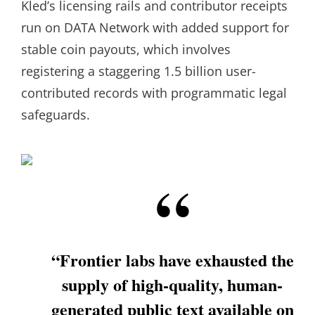
Kled’s licensing rails and contributor receipts
run on DATA Network with added support for
stable coin payouts, which involves
registering a staggering 1.5 billion user-
contributed records with programmatic legal
safeguards.
“Frontier labs have exhausted the
supply of high-quality, human-
generated public text available on