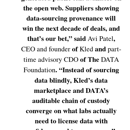
the open web. Suppliers showing
data-sourcing provenance will
win the next decade of deals, and
that’s our bet,” said
,
Avi Patel
of
and
CEO and founder
Kled
part-
of The
time advisory CDO
DATA
. “Instead of sourcing
Foundation
data blindly, Kled’s data
marketplace and DATA’s
auditable chain of custody
converge on what labs actually
need to license data with