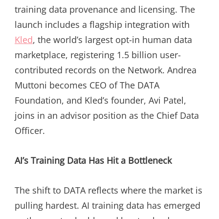
training data provenance and licensing. The
launch includes a flagship integration with
Kled
, the world’s largest opt-in human data
marketplace, registering 1.5 billion user-
contributed records on the Network. Andrea
Muttoni becomes CEO of The DATA
Foundation, and Kled’s founder, Avi Patel,
joins in an advisor position as the Chief Data
Officer.
AI’s Training Data Has Hit a Bottleneck
The shift to DATA reflects where the market is
pulling hardest. AI training data has emerged