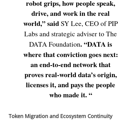
robot grips, how people speak,
drive, and work in the real
world,” said
SY Lee, CEO of PIP
Labs and strategic adviser to The
. “DATA is
DATA Foundation
where that conviction goes next:
an end-to-end network that
proves real-world data’s origin,
licenses it, and pays the people
who made it. “
Token Migration and Ecosystem Continuity