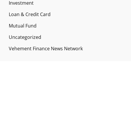
Investment
Loan & Credit Card
Mutual Fund
Uncategorized
Vehement Finance News Network
ABOUT US
Funds Gossip is a financial blog Website. The
Website focuses on specific fund-related topics
which we come across such as filling Loan & Credit
Card, Insurance, Investment, Mutual Funds,
Business.