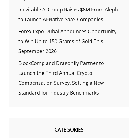
Inevitable AI Group Raises $6M From Aleph
to Launch AI-Native SaaS Companies
Forex Expo Dubai Announces Opportunity
to Win Up to 150 Grams of Gold This
September 2026
BlockComp and Dragonfly Partner to
Launch the Third Annual Crypto
Compensation Survey, Setting a New
Standard for Industry Benchmarks
CATEGORIES