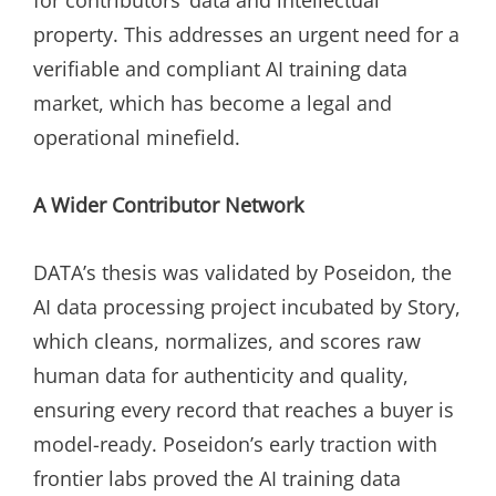
property. This addresses an urgent need for a
verifiable and compliant AI training data
market, which has become a legal and
operational minefield.
A Wider Contributor Network
DATA’s thesis was validated by Poseidon, the
AI data processing project incubated by Story,
which cleans, normalizes, and scores raw
human data for authenticity and quality,
ensuring every record that reaches a buyer is
model-ready. Poseidon’s early traction with
frontier labs proved the AI training data