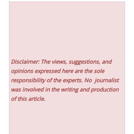
Disclaimer: The views, suggestions, and
opinions expressed here are the sole
responsibility of the experts. No
journalist
was involved in the writing and production
of this article.