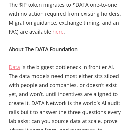
The $IP token migrates to $DATA one-to-one
with no action required from existing holders.
Migration guidance, exchange timing, and an
FAQ are available
here
.
About The DATA Foundation
Data
is the biggest bottleneck in frontier AI.
The data models need most either sits siloed
with people and companies, or doesn’t exist
yet, and won’t, until incentives are aligned to
create it. DATA Network is the world’s AI audit
rails built to answer the three questions every
lab asks: can you source data at scale, prove