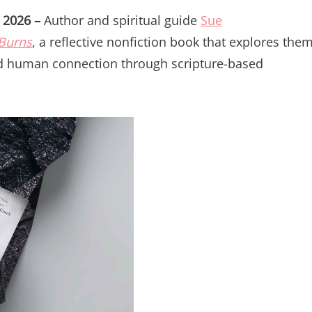
n 2026 –
Author and spiritual guide
Sue
 Burns
, a reflective nonfiction book that explores the
nd human connection through scripture-based