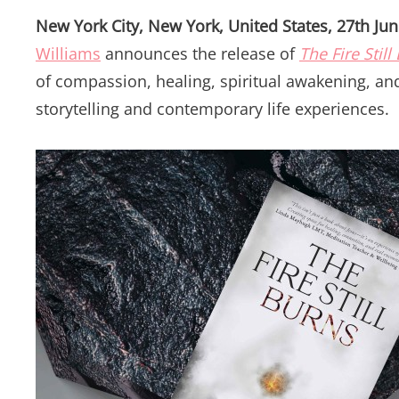
New York City, New York, United States, 27th Ju
Williams
announces the release of
The Fire Still
of compassion, healing, spiritual awakening, a
storytelling and contemporary life experiences.