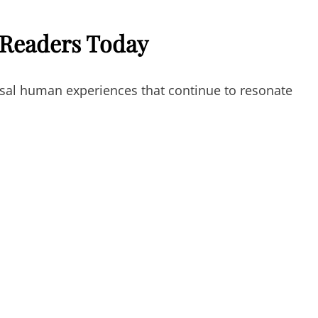
 Readers Today
sal human experiences that continue to resonate