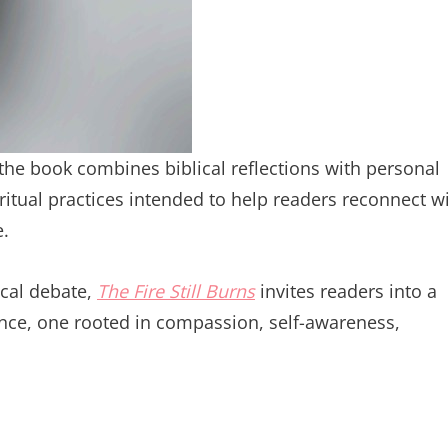
 the book combines biblical reflections with personal
iritual practices intended to help readers reconnect w
e.
ical debate,
The Fire Still Burns
invites readers into a
ience, one rooted in compassion, self-awareness,