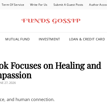
Term Of Service
Write For Us
Submit A Guest Posts
Author Acco
FOR YOU
MUTUAL FUND
INVESTMENT
LOAN & CREDIT CARD
ok Focuses on Healing and
passion
OSTED
NE 27, 2026
N
grace, and human connection.