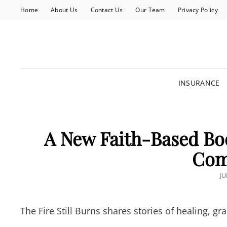
Home
About Us
Contact Us
Our Team
Privacy Policy
INSURANCE
A New Faith-Based Bo
Com
P
JU
O
The Fire Still Burns shares stories of healing, 