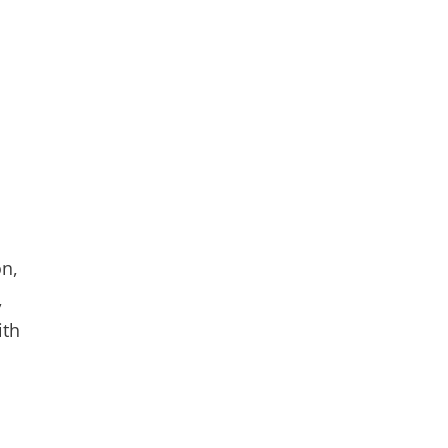
on,
,
ith