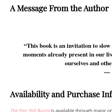
A Message From the Author
“This book is an invitation to slow
moments already present in our liv
ourselves and othe
Availability and Purchase I
The Fire Still Burns
is available through major on