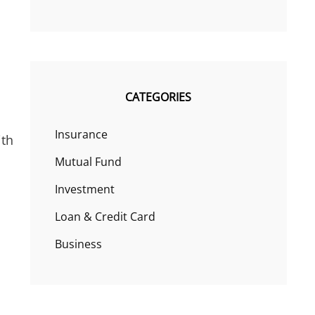
CATEGORIES
Insurance
ith
Mutual Fund
Investment
Loan & Credit Card
Business