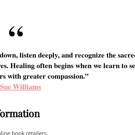
 down, listen deeply, and recognize the sacre
es. Healing often begins when we learn to s
rs with greater compassion.”
—
Sue Williams
nformation
line book retailers.