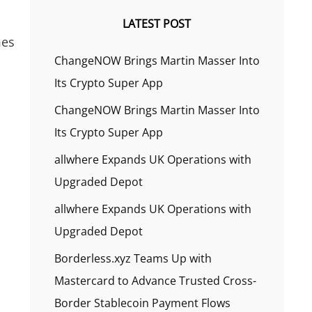
LATEST POST
mes
ChangeNOW Brings Martin Masser Into
Its Crypto Super App
ChangeNOW Brings Martin Masser Into
Its Crypto Super App
allwhere Expands UK Operations with
Upgraded Depot
allwhere Expands UK Operations with
Upgraded Depot
Borderless.xyz Teams Up with
Mastercard to Advance Trusted Cross-
Border Stablecoin Payment Flows