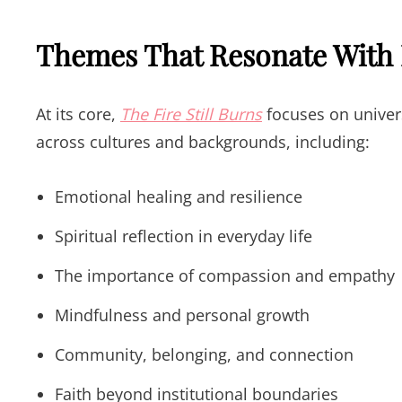
Themes That Resonate With
At its core,
The Fire Still Burns
focuses on univer
across cultures and backgrounds, including:
Emotional healing and resilience
Spiritual reflection in everyday life
The importance of compassion and empathy
Mindfulness and personal growth
Community, belonging, and connection
Faith beyond institutional boundaries