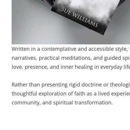
Written in a contemplative and accessible style,
narratives, practical meditations, and guided sp
love, presence, and inner healing in everyday lif
Rather than presenting rigid doctrine or theolog
thoughtful exploration of faith as a lived exper
community, and spiritual transformation.