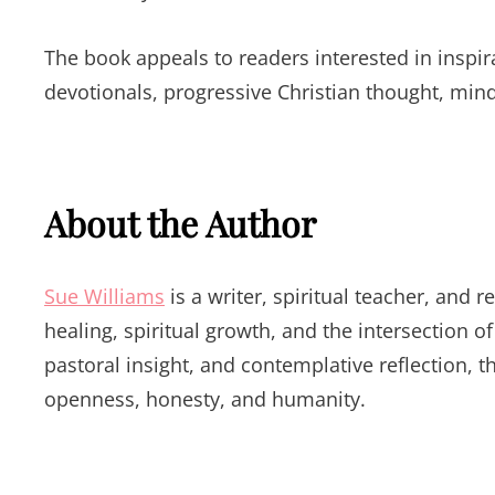
The book appeals to readers interested in inspirat
devotionals, progressive Christian thought, min
About the Author
Sue Williams
is a writer, spiritual teacher, and
healing, spiritual growth, and the intersection o
pastoral insight, and contemplative reflection, 
openness, honesty, and humanity.