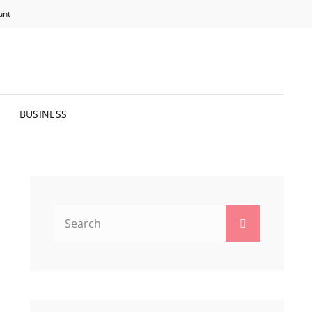
unt
R BRIGHTER FUTURE.
BUSINESS
Search
Search
for: