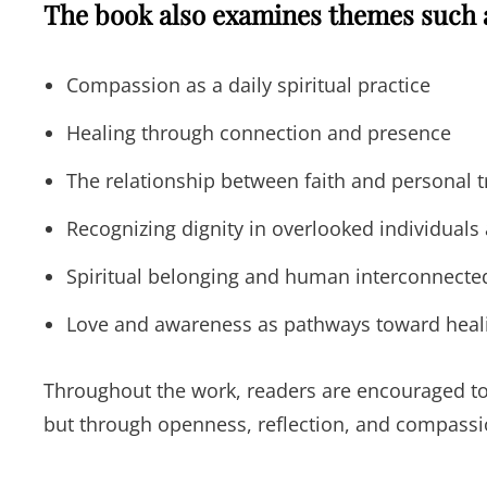
The book also examines themes such 
Compassion as a daily spiritual practice
Healing through connection and presence
The relationship between faith and personal 
Recognizing dignity in overlooked individual
Spiritual belonging and human interconnecte
Love and awareness as pathways toward heal
Throughout the work, readers are encouraged to 
but through openness, reflection, and compassio