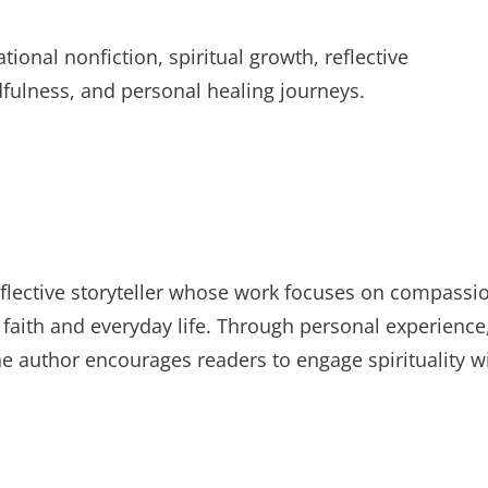
ional nonfiction, spiritual growth, reflective
dfulness, and personal healing journeys.
 reflective storyteller whose work focuses on compassi
f faith and everyday life. Through personal experience
the author encourages readers to engage spirituality w