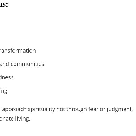
as:
transformation
s and communities
dness
ing
approach spirituality not through fear or judgment,
nate living.