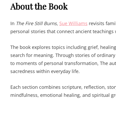
About the Book
In
The Fire Still Burns
,
Sue Williams
revisits fam
personal stories that connect ancient teachings
The book explores topics including grief, healin
search for meaning. Through stories of ordinar
to moments of personal transformation, The au
sacredness within everyday life.
Each section combines scripture, reflection, sto
mindfulness, emotional healing, and spiritual g