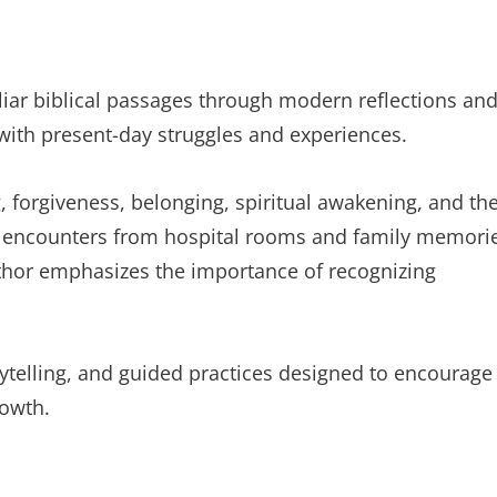
iliar biblical passages through modern reflections an
 with present-day struggles and experiences.
g, forgiveness, belonging, spiritual awakening, and th
y encounters from hospital rooms and family memori
thor emphasizes the importance of recognizing
rytelling, and guided practices designed to encourage
rowth.