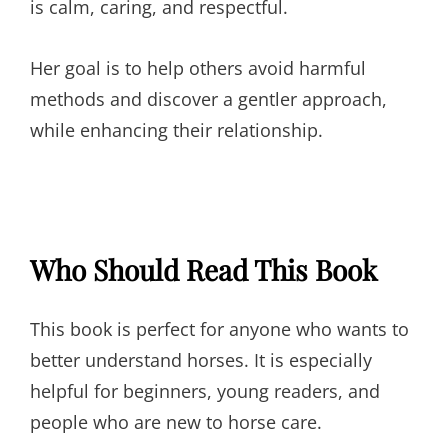
is calm, caring, and respectful.
Her goal is to help others avoid harmful
methods and discover a gentler approach,
while enhancing their relationship.
Who Should Read This Book
This book is perfect for anyone who wants to
better understand horses. It is especially
helpful for beginners, young readers, and
people who are new to horse care.