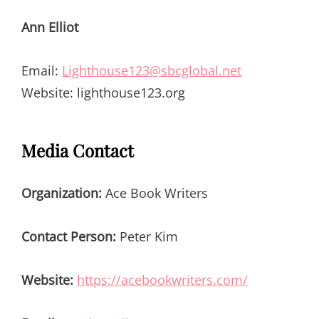
Ann Elliot
Email:
Lighthouse123@sbcglobal.net
Website: lighthouse123.org
Media Contact
Organization:
Ace Book Writers
Contact Person:
Peter Kim
Website:
https://acebookwriters.com/