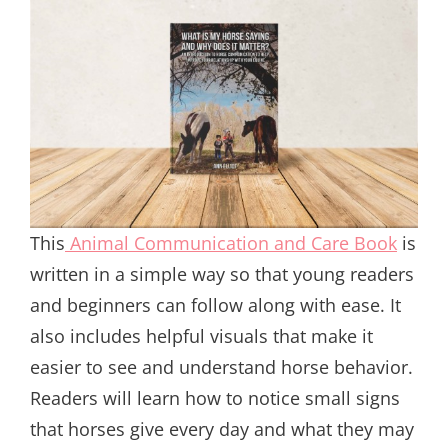
This
Animal Communication and Care Book
is
written in a simple way so that young readers
and beginners can follow along with ease. It
also includes helpful visuals that make it
easier to see and understand horse behavior.
Readers will learn how to notice small signs
that horses give every day and what they may