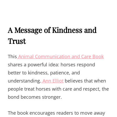
A Message of Kindness and
Trust
This
Animal Communication and Care Book
shares a powerful idea: horses respond
better to kindness, patience, and
understanding.
Ann Elliot
believes that when
people treat horses with care and respect, the
bond becomes stronger.
The book encourages readers to move away