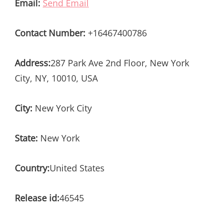
Email:
Send Email
Contact Number:
+16467400786
Address:
287 Park Ave 2nd Floor, New York
City, NY, 10010, USA
City:
New York City
State:
New York
Country:
United States
Release id:
46545