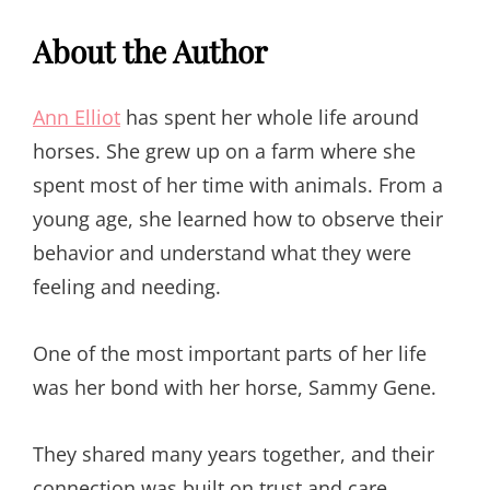
About the Author
Ann Elliot
has spent her whole life around
horses. She grew up on a farm where she
spent most of her time with animals. From a
young age, she learned how to observe their
behavior and understand what they were
feeling and needing.
One of the most important parts of her life
was her bond with her horse, Sammy Gene.
They shared many years together, and their
connection was built on trust and care.