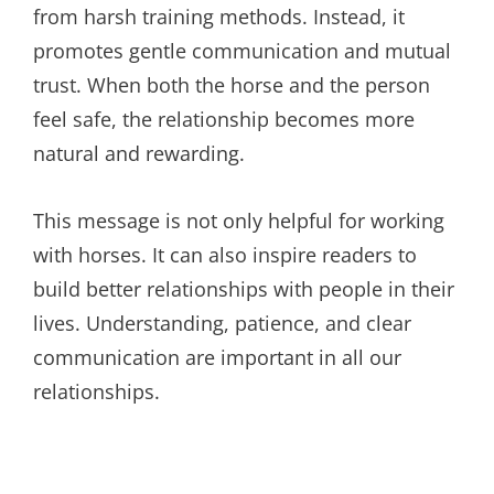
from harsh training methods. Instead, it
promotes gentle communication and mutual
trust. When both the horse and the person
feel safe, the relationship becomes more
natural and rewarding.
This message is not only helpful for working
with horses. It can also inspire readers to
build better relationships with people in their
lives. Understanding, patience, and clear
communication are important in all our
relationships.