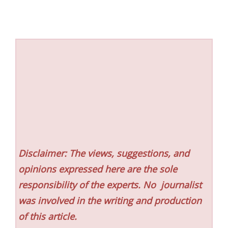
Disclaimer: The views, suggestions, and
opinions expressed here are the sole
responsibility of the experts. No
journalist
was involved in the writing and production
of this article.