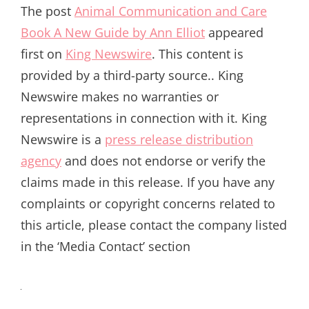
The post
Animal Communication and Care
Book A New Guide by Ann Elliot
appeared
first on
King Newswire
. This content is
provided by a third-party source.. King
Newswire makes no warranties or
representations in connection with it. King
Newswire is a
press release distribution
agency
and does not endorse or verify the
claims made in this release. If you have any
complaints or copyright concerns related to
this article, please contact the company listed
in the ‘Media Contact’ section