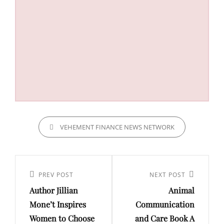
CATEGORIES
VEHEMENT FINANCE NEWS NETWORK
Post
navigation
Previous
PREV POST
Next
NEXT POST
Author Jillian
Animal
Post
Post
Mone’t Inspires
Communication
Women to Choose
and Care Book A