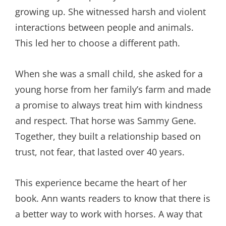
growing up. She witnessed harsh and violent
interactions between people and animals.
This led her to choose a different path.
When she was a small child, she asked for a
young horse from her family’s farm and made
a promise to always treat him with kindness
and respect. That horse was Sammy Gene.
Together, they built a relationship based on
trust, not fear, that lasted over 40 years.
This experience became the heart of her
book. Ann wants readers to know that there is
a better way to work with horses. A way that