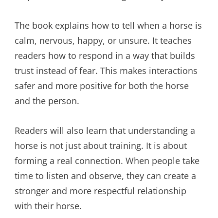
The book explains how to tell when a horse is
calm, nervous, happy, or unsure. It teaches
readers how to respond in a way that builds
trust instead of fear. This makes interactions
safer and more positive for both the horse
and the person.
Readers will also learn that understanding a
horse is not just about training. It is about
forming a real connection. When people take
time to listen and observe, they can create a
stronger and more respectful relationship
with their horse.