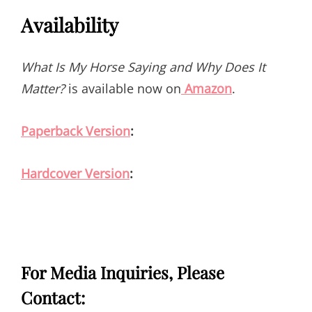
Availability
What Is My Horse Saying and Why Does It
Matter?
is available now on
Amazon
.
Paperback Version
:
Hardcover Version
:
For Media Inquiries, Please
Contact: