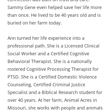
Sammy Gene even helped save her life more
than once. He lived to be 40 years old and is
buried on her farm today.
Ann turned her life experience into a
professional path. She is a Licensed Clinical
Social Worker and a Certified Cognitive
Behavioral Therapist. She is a nationally
rostered Cognitive Processing Therapist for
PTSD. She is a Certified Domestic Violence
Counseling, Certified Criminal Justice
Specialist and a Biblical Research student for
over 40 years. At her farm, Animal Acres in
Missouri, she works with people and animals