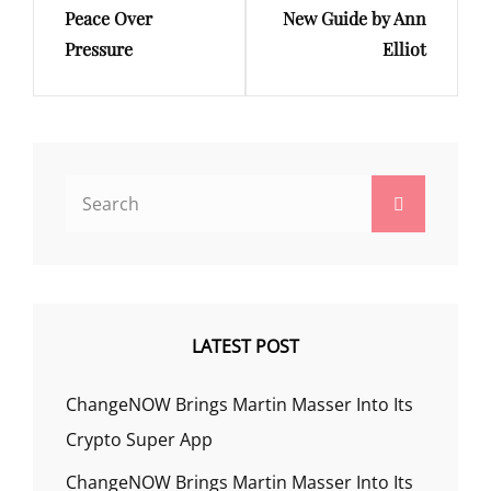
Peace Over
New Guide by Ann
Pressure
Elliot
Search
Search
for:
LATEST POST
ChangeNOW Brings Martin Masser Into Its
Crypto Super App
ChangeNOW Brings Martin Masser Into Its