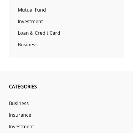
Mutual Fund
Investment
Loan & Credit Card
Business
CATEGORIES
Business
Insurance
Investment