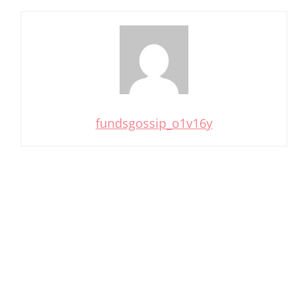
fundsgossip_o1v16y