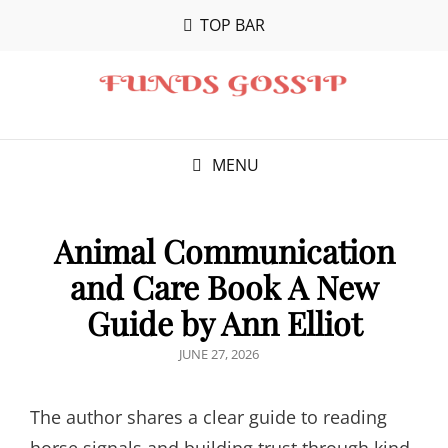
TOP BAR
MENU
Animal Communication
and Care Book A New
Guide by Ann Elliot
POSTED
JUNE 27, 2026
ON
The author shares a clear guide to reading
horse signals and building trust through kind