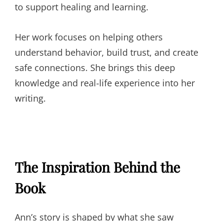
to support healing and learning.
Her work focuses on helping others
understand behavior, build trust, and create
safe connections. She brings this deep
knowledge and real-life experience into her
writing.
The Inspiration Behind the
Book
Ann’s story is shaped by what she saw