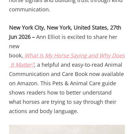
communication.
New York City, New York, United States, 27th
Jun 2026 –
Ann Elliot is excited to share her
new
book,
What Is My Horse Saying and Why Does
It Matter?
, a helpful and easy-to-read Animal
Communication and Care Book now available
on Amazon. This Pets & Animal Care guide
shows readers how to better understand
what horses are trying to say through their
actions and body language.