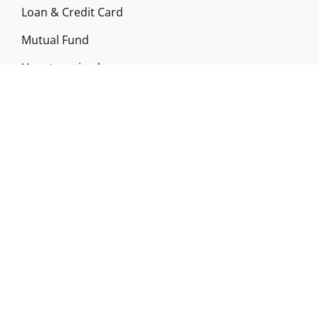
Loan & Credit Card
Mutual Fund
Uncategorized
Vehement Finance News Network
ABOUT US
Funds Gossip is a financial blog Website. The
Website focuses on specific fund-related topics
which we come across such as filling Loan & Credit
Card, Insurance, Investment, Mutual Funds,
Business.