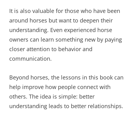
It is also valuable for those who have been
around horses but want to deepen their
understanding. Even experienced horse
owners can learn something new by paying
closer attention to behavior and
communication.
Beyond horses, the lessons in this book can
help improve how people connect with
others. The idea is simple: better
understanding leads to better relationships.