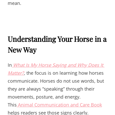
mean.
Understanding Your Horse in a
New Way
In
What Is My Horse Saying and Why Does It
Matter?
, the focus is on learning how horses
communicate. Horses do not use words, but
they are always “speaking” through their
movements, posture, and energy.
This
Animal Communication and Care Book
helps readers see those signs clearly.