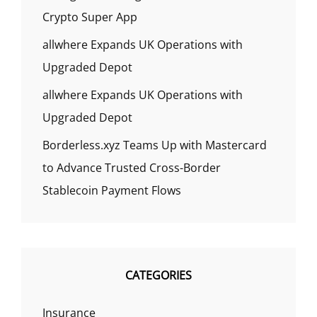
Crypto Super App
allwhere Expands UK Operations with
Upgraded Depot
allwhere Expands UK Operations with
Upgraded Depot
Borderless.xyz Teams Up with Mastercard
to Advance Trusted Cross-Border
Stablecoin Payment Flows
CATEGORIES
Insurance