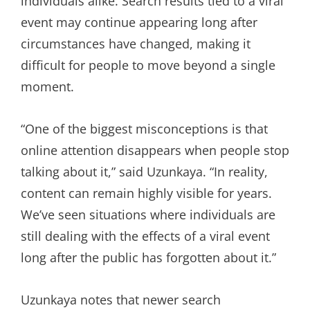
individuals alike. Search results tied to a viral
event may continue appearing long after
circumstances have changed, making it
difficult for people to move beyond a single
moment.
“One of the biggest misconceptions is that
online attention disappears when people stop
talking about it,” said Uzunkaya. “In reality,
content can remain highly visible for years.
We’ve seen situations where individuals are
still dealing with the effects of a viral event
long after the public has forgotten about it.”
Uzunkaya notes that newer search