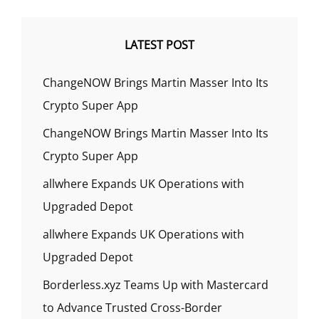
LATEST POST
ChangeNOW Brings Martin Masser Into Its
Crypto Super App
ChangeNOW Brings Martin Masser Into Its
Crypto Super App
allwhere Expands UK Operations with
Upgraded Depot
allwhere Expands UK Operations with
Upgraded Depot
Borderless.xyz Teams Up with Mastercard
to Advance Trusted Cross-Border