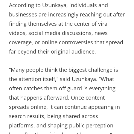
According to Uzunkaya, individuals and
businesses are increasingly reaching out after
finding themselves at the center of viral
videos, social media discussions, news
coverage, or online controversies that spread
far beyond their original audience.
“Many people think the biggest challenge is
the attention itself,” said Uzunkaya. “What
often catches them off guard is everything
that happens afterward. Once content
spreads online, it can continue appearing in
search results, being shared across
platforms, and shaping public perception