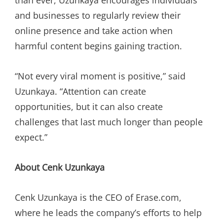
than ever, Uzunkaya encourages individuals
and businesses to regularly review their
online presence and take action when
harmful content begins gaining traction.
“Not every viral moment is positive,” said
Uzunkaya. “Attention can create
opportunities, but it can also create
challenges that last much longer than people
expect.”
About Cenk Uzunkaya
Cenk Uzunkaya is the CEO of Erase.com,
where he leads the company’s efforts to help