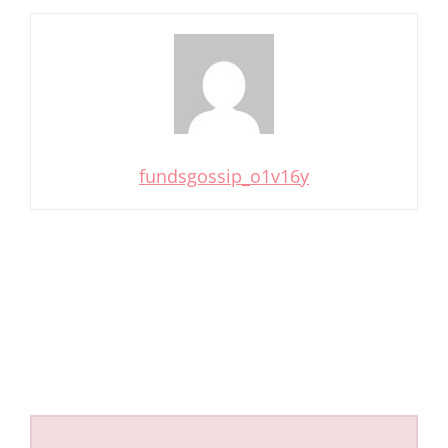
fundsgossip_o1v16y