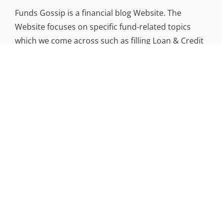
Funds Gossip is a financial blog Website. The
Website focuses on specific fund-related topics
which we come across such as filling Loan & Credit
Card, Insurance, Investment, Mutual Funds,
Business.
ADDRESS
Funds Gossip
,
445 E Ohio Street, Unit 2708
Chicago, IL 60611
Contact No.:
+1 (773) 654-0355