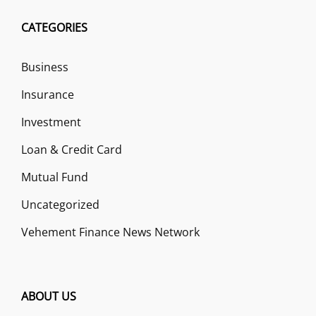
CATEGORIES
Business
Insurance
Investment
Loan & Credit Card
Mutual Fund
Uncategorized
Vehement Finance News Network
ABOUT US