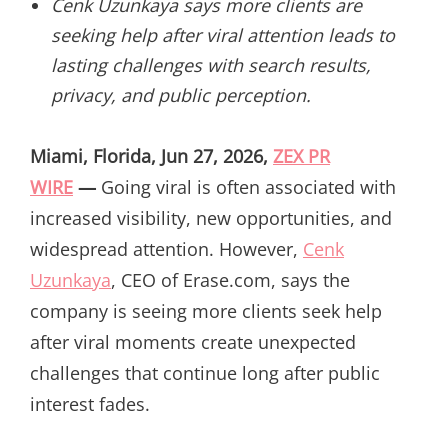
Cenk Uzunkaya says more clients are
seeking help after viral attention leads to
lasting challenges with search results,
privacy, and public perception.
Miami, Florida, Jun 27, 2026,
ZEX PR
WIRE
—
Going viral is often associated with
increased visibility, new opportunities, and
widespread attention. However,
Cenk
Uzunkaya
, CEO of Erase.com, says the
company is seeing more clients seek help
after viral moments create unexpected
challenges that continue long after public
interest fades.