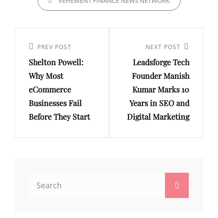
VEHEMENT FINANCE NEWS NETWORK
Post
navigation
Previous
PREV POST
Next
NEXT POST
Shelton Powell:
Leadsforge Tech
Post
Post
Why Most
Founder Manish
eCommerce
Kumar Marks 10
Businesses Fail
Years in SEO and
Before They Start
Digital Marketing
Search
Search
for: