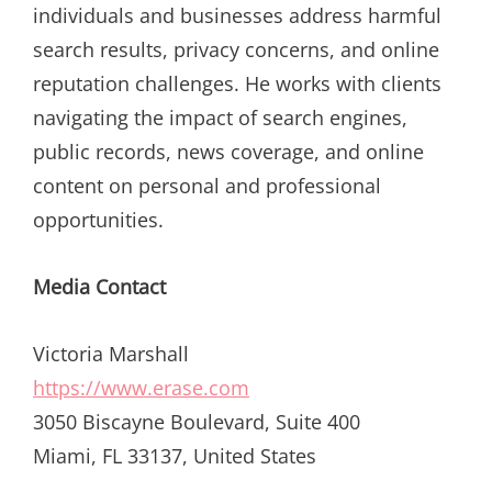
individuals and businesses address harmful
search results, privacy concerns, and online
reputation challenges. He works with clients
navigating the impact of search engines,
public records, news coverage, and online
content on personal and professional
opportunities.
Media Contact
Victoria Marshall
https://www.erase.com
3050 Biscayne Boulevard, Suite 400
Miami, FL 33137, United States