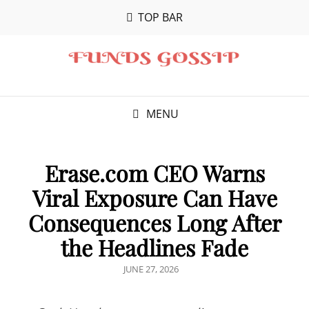
TOP BAR
MENU
Erase.com CEO Warns
Viral Exposure Can Have
Consequences Long After
the Headlines Fade
POSTED
JUNE 27, 2026
ON