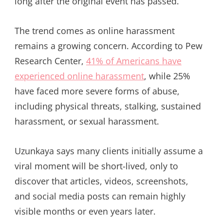
long after the original event has passed.”
The trend comes as online harassment
remains a growing concern. According to Pew
Research Center,
41% of Americans have
experienced online harassment
, while 25%
have faced more severe forms of abuse,
including physical threats, stalking, sustained
harassment, or sexual harassment.
Uzunkaya says many clients initially assume a
viral moment will be short-lived, only to
discover that articles, videos, screenshots,
and social media posts can remain highly
visible months or even years later.