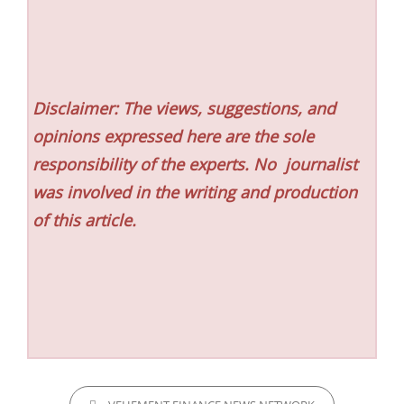
Disclaimer: The views, suggestions, and
opinions expressed here are the sole
responsibility of the experts. No
journalist
was involved in the writing and production
of this article.
CATEGORIES