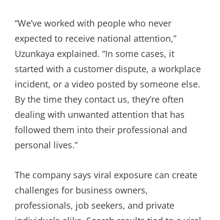
“We’ve worked with people who never
expected to receive national attention,”
Uzunkaya explained. “In some cases, it
started with a customer dispute, a workplace
incident, or a video posted by someone else.
By the time they contact us, they’re often
dealing with unwanted attention that has
followed them into their professional and
personal lives.”
The company says viral exposure can create
challenges for business owners,
professionals, job seekers, and private