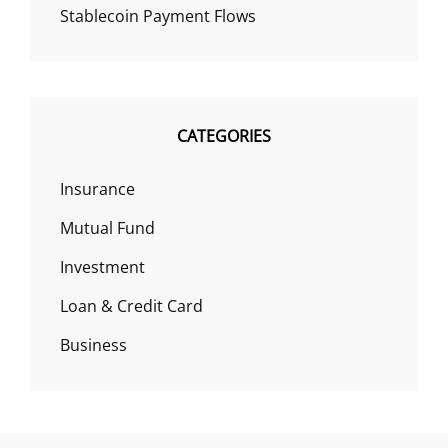
Stablecoin Payment Flows
CATEGORIES
Insurance
Mutual Fund
Investment
Loan & Credit Card
Business