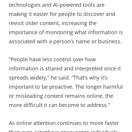
technologies and AI-powered tools are
making it easier for people to discover and
revisit older content, increasing the
importance of monitoring what information is
associated with a person’s name or business.
“People have less control over how
information is shared and interpreted once it
spreads widely,” he said. “That’s why it’s
important to be proactive. The longer harmful
or misleading content remains online, the
more difficult it can become to address.”
As online attention continues to move faster