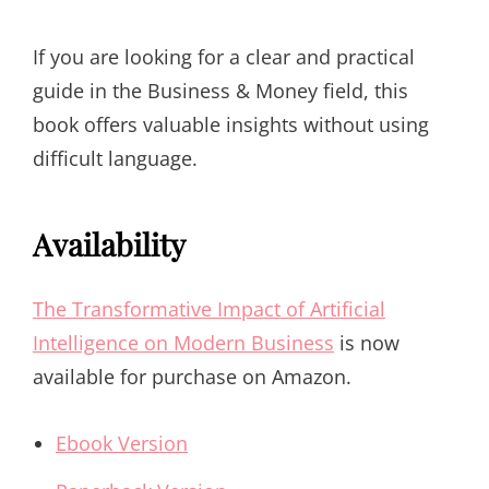
If you are looking for a clear and practical
guide in the Business & Money field, this
book offers valuable insights without using
difficult language.
Availability
The Transformative Impact of Artificial
Intelligence on Modern Business
is now
available for purchase on Amazon.
Ebook Version