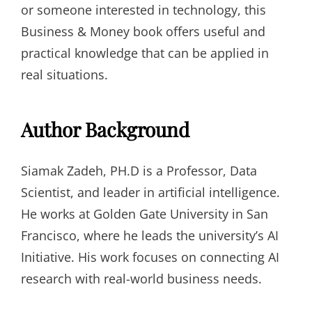
or someone interested in technology, this
Business & Money book offers useful and
practical knowledge that can be applied in
real situations.
Author Background
Siamak Zadeh, PH.D is a Professor, Data
Scientist, and leader in artificial intelligence.
He works at Golden Gate University in San
Francisco, where he leads the university’s AI
Initiative. His work focuses on connecting AI
research with real-world business needs.