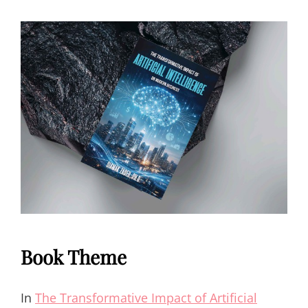
Book Theme
In
The Transformative Impact of Artificial