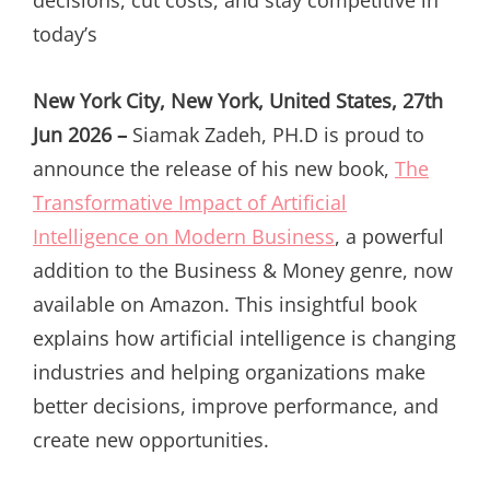
today’s
New York City, New York, United States, 27th
Jun 2026 –
Siamak Zadeh, PH.D is proud to
announce the release of his new book,
The
Transformative Impact of Artificial
Intelligence on Modern Business
, a powerful
addition to the Business & Money genre, now
available on Amazon. This insightful book
explains how artificial intelligence is changing
industries and helping organizations make
better decisions, improve performance, and
create new opportunities.