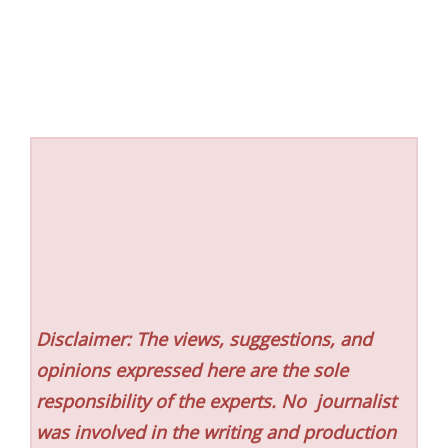
Disclaimer: The views, suggestions, and
opinions expressed here are the sole
responsibility of the experts. No
journalist
was involved in the writing and production