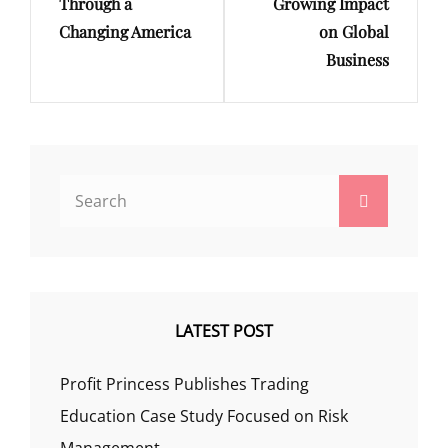
Through a
Growing Impact
Changing America
on Global
Business
Search
Search
for:
LATEST POST
Profit Princess Publishes Trading
Education Case Study Focused on Risk