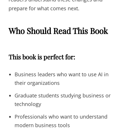
prepare for what comes next.
Who Should Read This Book
This book is perfect for:
Business leaders who want to use AI in
their organizations
Graduate students studying business or
technology
Professionals who want to understand
modern business tools