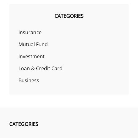
CATEGORIES
Insurance
Mutual Fund
Investment
Loan & Credit Card
Business
CATEGORIES