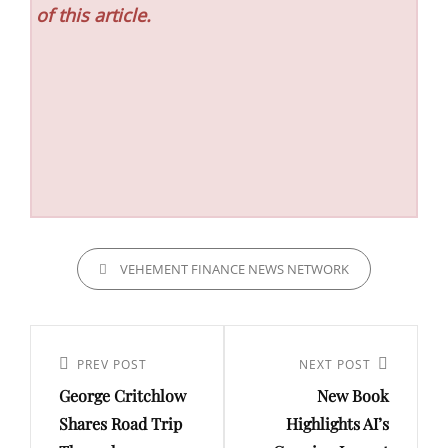
of this article.
CATEGORIES
VEHEMENT FINANCE NEWS NETWORK
Post
navigation
Previous
PREV POST
Next
NEXT POST
George Critchlow
New Book
Post
Post
Shares Road Trip
Highlights AI’s