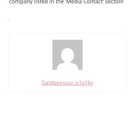
company listed in the ‘Media Contact’ section
fundsgossip_o1v16y