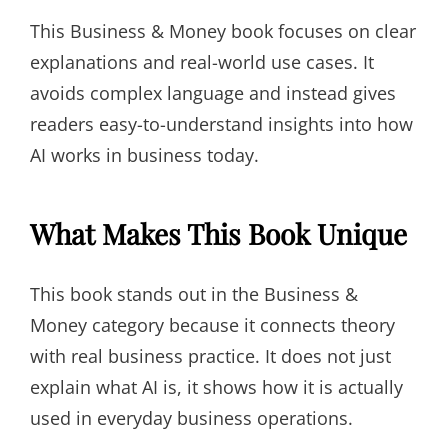
This Business & Money book focuses on clear
explanations and real-world use cases. It
avoids complex language and instead gives
readers easy-to-understand insights into how
AI works in business today.
What Makes This Book Unique
This book stands out in the Business &
Money category because it connects theory
with real business practice. It does not just
explain what AI is, it shows how it is actually
used in everyday business operations.