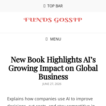
TOP BAR
MENU
New Book Highlights AI’s
Growing Impact on Global
Business
POSTED
JUNE 27, 2026
ON
Explains how companies use AI to improve
decisions, cut costs, and stay competitive in