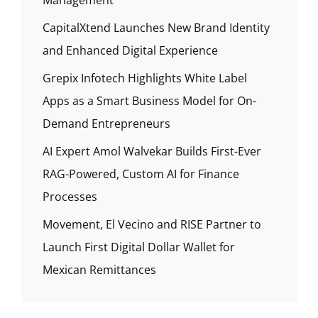
Management
CapitalXtend Launches New Brand Identity
and Enhanced Digital Experience
Grepix Infotech Highlights White Label
Apps as a Smart Business Model for On-
Demand Entrepreneurs
AI Expert Amol Walvekar Builds First-Ever
RAG-Powered, Custom AI for Finance
Processes
Movement, El Vecino and RISE Partner to
Launch First Digital Dollar Wallet for
Mexican Remittances