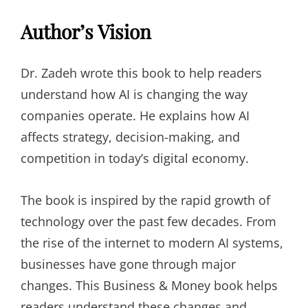
Author’s Vision
Dr. Zadeh wrote this book to help readers
understand how AI is changing the way
companies operate. He explains how AI
affects strategy, decision-making, and
competition in today’s digital economy.
The book is inspired by the rapid growth of
technology over the past few decades. From
the rise of the internet to modern AI systems,
businesses have gone through major
changes. This Business & Money book helps
readers understand these changes and