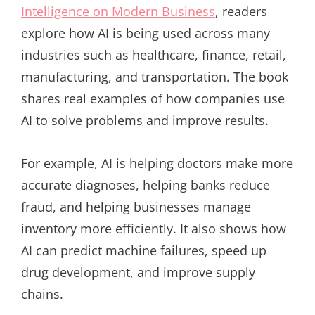
Intelligence on Modern Business
, readers
explore how AI is being used across many
industries such as healthcare, finance, retail,
manufacturing, and transportation. The book
shares real examples of how companies use
AI to solve problems and improve results.
For example, AI is helping doctors make more
accurate diagnoses, helping banks reduce
fraud, and helping businesses manage
inventory more efficiently. It also shows how
AI can predict machine failures, speed up
drug development, and improve supply
chains.