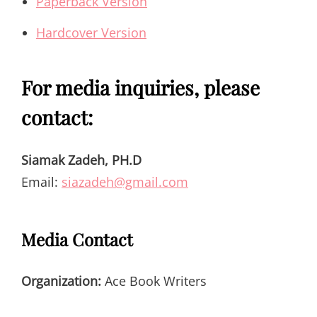
Paperback Version
Hardcover Version
For media inquiries, please
contact:
Siamak Zadeh, PH.D
Email:
siazadeh@gmail.com
Media Contact
Organization:
Ace Book Writers