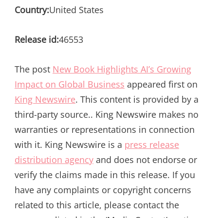
Country:
United States
Release id:
46553
The post
New Book Highlights AI’s Growing
Impact on Global Business
appeared first on
King Newswire
. This content is provided by a
third-party source.. King Newswire makes no
warranties or representations in connection
with it. King Newswire is a
press release
distribution agency
and does not endorse or
verify the claims made in this release. If you
have any complaints or copyright concerns
related to this article, please contact the