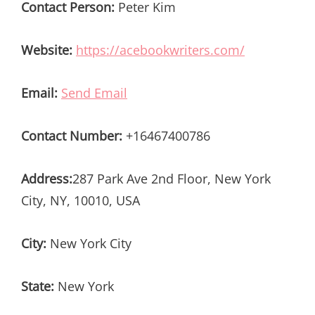
Contact Person:
Peter Kim
Website:
https://acebookwriters.com/
Email:
Send Email
Contact Number:
+16467400786
Address:
287 Park Ave 2nd Floor, New York
City, NY, 10010, USA
City:
New York City
State:
New York