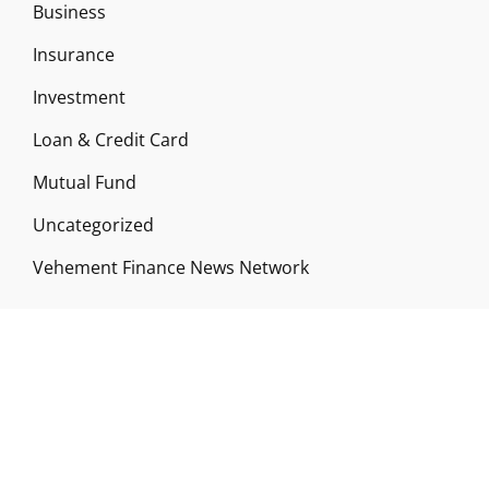
Business
Insurance
Investment
Loan & Credit Card
Mutual Fund
Uncategorized
Vehement Finance News Network
ABOUT US
Funds Gossip is a financial blog Website. The
Website focuses on specific fund-related topics
which we come across such as filling Loan & Credit