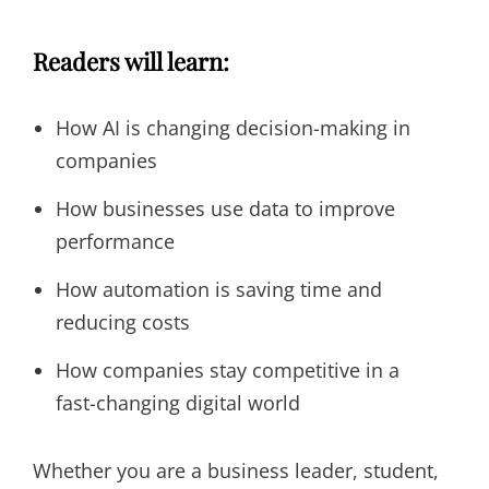
Readers will learn:
How AI is changing decision-making in
companies
How businesses use data to improve
performance
How automation is saving time and
reducing costs
How companies stay competitive in a
fast-changing digital world
Whether you are a business leader, student,