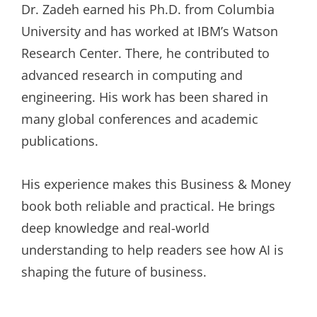
Dr. Zadeh earned his Ph.D. from Columbia
University and has worked at IBM’s Watson
Research Center. There, he contributed to
advanced research in computing and
engineering. His work has been shared in
many global conferences and academic
publications.
His experience makes this Business & Money
book both reliable and practical. He brings
deep knowledge and real-world
understanding to help readers see how AI is
shaping the future of business.