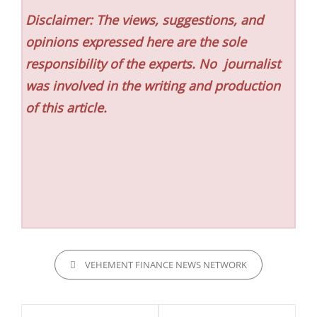
Disclaimer: The views, suggestions, and
opinions expressed here are the sole
responsibility of the experts. No
journalist
was involved in the writing and production
of this article.
CATEGORIES
VEHEMENT FINANCE NEWS NETWORK
Post