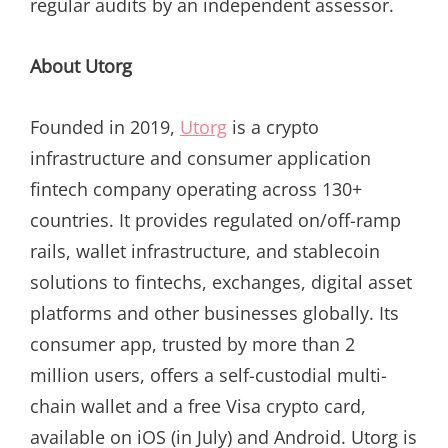
regular audits by an independent assessor.
About Utorg
Founded in 2019,
Utorg
is a crypto
infrastructure and consumer application
fintech company operating across 130+
countries. It provides regulated on/off-ramp
rails, wallet infrastructure, and stablecoin
solutions to fintechs, exchanges, digital asset
platforms and other businesses globally. Its
consumer app, trusted by more than 2
million users, offers a self-custodial multi-
chain wallet and a free Visa crypto card,
available on iOS (in July) and Android. Utorg is