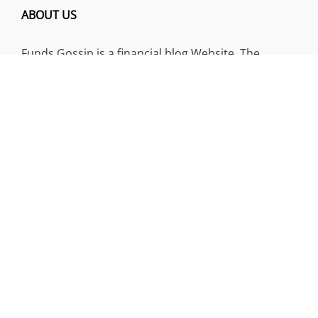
ABOUT US
Funds Gossip is a financial blog Website. The
Website focuses on specific fund-related topics
which we come across such as filling Loan & Credit
Card, Insurance, Investment, Mutual Funds,
Business.
ADDRESS
Funds Gossip
,
445 E Ohio Street, Unit 2708
Chicago, IL 60611
Contact No.:
+1 (773) 654-0355