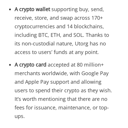
A crypto wallet
supporting buy, send,
receive, store, and swap across 170+
cryptocurrencies and 14 blockchains,
including BTC, ETH, and SOL. Thanks to
its non-custodial nature, Utorg has no
access to users’ funds at any point.
A crypto card
accepted at 80 million+
merchants worldwide, with Google Pay
and Apple Pay support and allowing
users to spend their crypto as they wish.
It’s worth mentioning that there are no
fees for issuance, maintenance, or top-
ups.