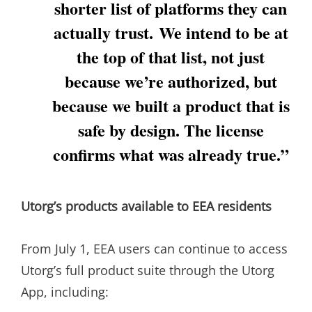
shorter list of platforms they can
actually trust. We intend to be at
the top of that list, not just
because we’re authorized, but
because we built a product that is
safe by design. The license
confirms what was already true.”
Utorg’s products available to EEA residents
From July 1, EEA users can continue to access
Utorg’s full product suite through the Utorg
App, including: