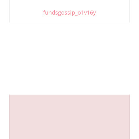
fundsgossip_o1v16y