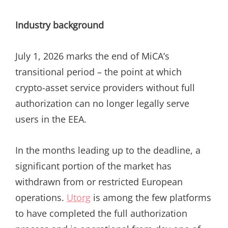
Industry background
July 1, 2026 marks the end of MiCA’s
transitional period – the point at which
crypto-asset service providers without full
authorization can no longer legally serve
users in the EEA.
In the months leading up to the deadline, a
significant portion of the market has
withdrawn from or restricted European
operations.
Utorg
is among the few platforms
to have completed the full authorization