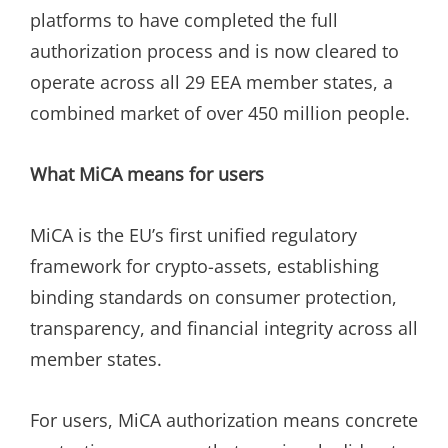
platforms to have completed the full
authorization process and is now cleared to
operate across all 29 EEA member states, a
combined market of over 450 million people.
What MiCA means for users
MiCA is the EU’s first unified regulatory
framework for crypto-assets, establishing
binding standards on consumer protection,
transparency, and financial integrity across all
member states.
For users, MiCA authorization means concrete