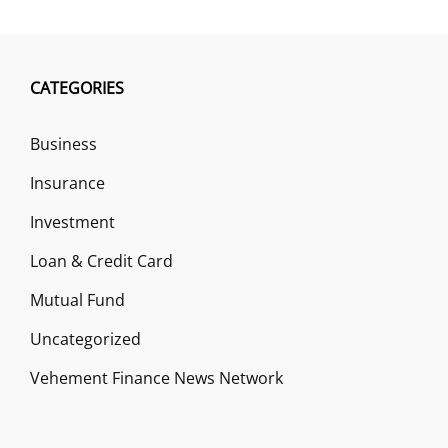
CATEGORIES
Business
Insurance
Investment
Loan & Credit Card
Mutual Fund
Uncategorized
Vehement Finance News Network