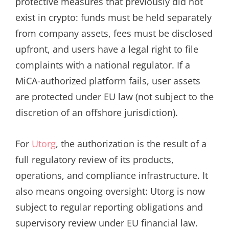
protective measures that previously did not
exist in crypto: funds must be held separately
from company assets, fees must be disclosed
upfront, and users have a legal right to file
complaints with a national regulator. If a
MiCA-authorized platform fails, user assets
are protected under EU law (not subject to the
discretion of an offshore jurisdiction).
For
Utorg
, the authorization is the result of a
full regulatory review of its products,
operations, and compliance infrastructure. It
also means ongoing oversight: Utorg is now
subject to regular reporting obligations and
supervisory review under EU financial law.