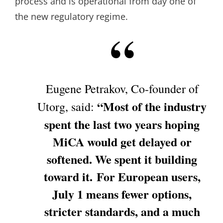
process and is operational from day one of
the new regulatory regime.
Eugene Petrakov, Co-founder of
“Most of the industry
Utorg, said:
spent the last two years hoping
MiCA would get delayed or
softened. We spent it building
toward it. For European users,
July 1 means fewer options,
stricter standards, and a much