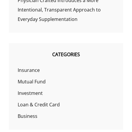
Physician Crafted Introduces a More
Intentional, Transparent Approach to
Everyday Supplementation
CATEGORIES
Insurance
Mutual Fund
Investment
Loan & Credit Card
Business