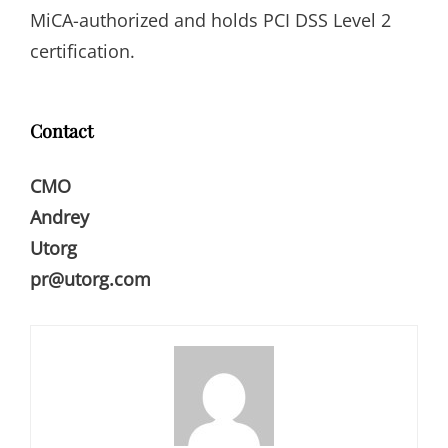
MiCA-authorized and holds PCI DSS Level 2
certification.
Contact
CMO
Andrey
Utorg
pr@utorg.com