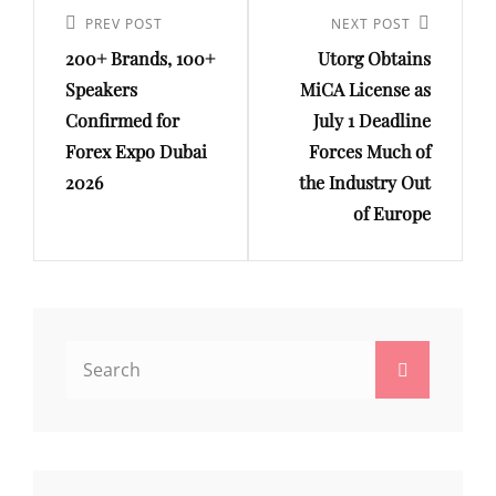
navigation
Previous
PREV POST
Next
NEXT POST
200+ Brands, 100+
Utorg Obtains
Post
Post
Speakers
MiCA License as
Confirmed for
July 1 Deadline
Forex Expo Dubai
Forces Much of
2026
the Industry Out
of Europe
Search
Search
for: