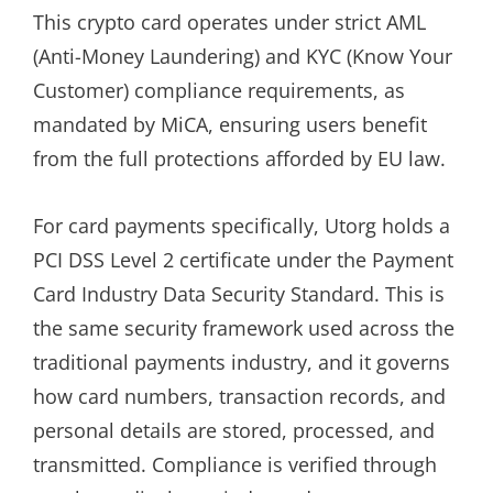
This crypto card operates under strict AML
(Anti-Money Laundering) and KYC (Know Your
Customer) compliance requirements, as
mandated by MiCA, ensuring users benefit
from the full protections afforded by EU law.
For card payments specifically, Utorg holds a
PCI DSS Level 2 certificate under the Payment
Card Industry Data Security Standard. This is
the same security framework used across the
traditional payments industry, and it governs
how card numbers, transaction records, and
personal details are stored, processed, and
transmitted. Compliance is verified through