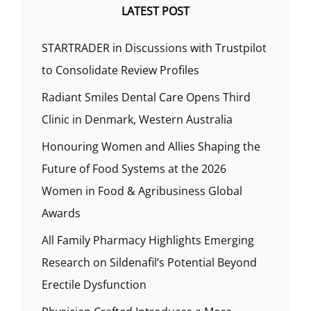
LATEST POST
STARTRADER in Discussions with Trustpilot
to Consolidate Review Profiles
Radiant Smiles Dental Care Opens Third
Clinic in Denmark, Western Australia
Honouring Women and Allies Shaping the
Future of Food Systems at the 2026
Women in Food & Agribusiness Global
Awards
All Family Pharmacy Highlights Emerging
Research on Sildenafil’s Potential Beyond
Erectile Dysfunction