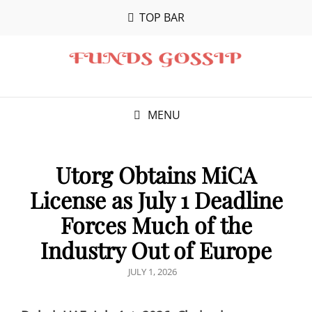
TOP BAR
MENU
Utorg Obtains MiCA
License as July 1 Deadline
Forces Much of the
Industry Out of Europe
POSTED
JULY 1, 2026
ON