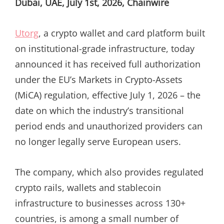
Dubai, UAE, July 1st, 2026, Chainwire
Utorg
, a crypto wallet and card platform built
on institutional-grade infrastructure, today
announced it has received full authorization
under the EU’s Markets in Crypto-Assets
(MiCA) regulation, effective July 1, 2026 – the
date on which the industry’s transitional
period ends and unauthorized providers can
no longer legally serve European users.
The company, which also provides regulated
crypto rails, wallets and stablecoin
infrastructure to businesses across 130+
countries, is among a small number of