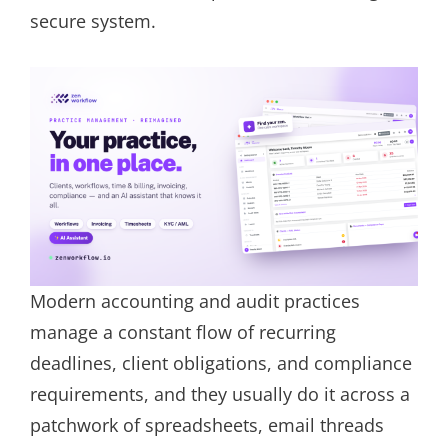
secure system.
Modern accounting and audit practices
manage a constant flow of recurring
deadlines, client obligations, and compliance
requirements, and they usually do it across a
patchwork of spreadsheets, email threads