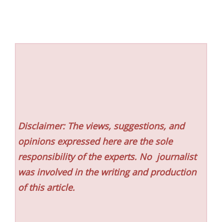
Disclaimer: The views, suggestions, and
opinions expressed here are the sole
responsibility of the experts. No
journalist
was involved in the writing and production
of this article.