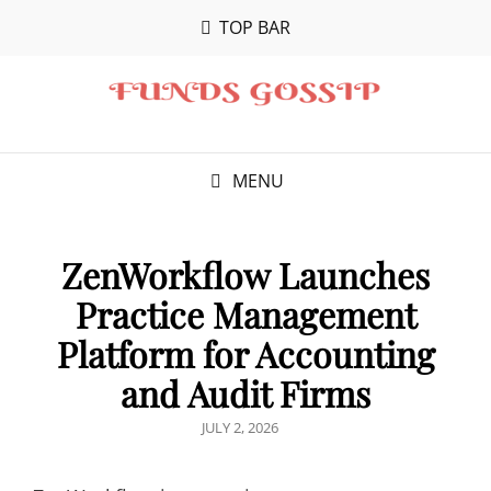
TOP BAR
MENU
ZenWorkflow Launches
Practice Management
Platform for Accounting
and Audit Firms
POSTED
JULY 2, 2026
ON