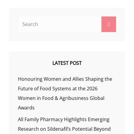
Search
Search
for:
LATEST POST
Honouring Women and Allies Shaping the
Future of Food Systems at the 2026
Women in Food & Agribusiness Global
Awards
All Family Pharmacy Highlights Emerging
Research on Sildenafil’s Potential Beyond