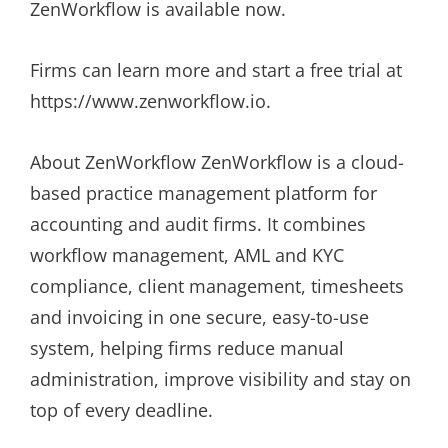
ZenWorkflow is available now.
Firms can learn more and start a free trial at
https://www.zenworkflow.io.
About ZenWorkflow ZenWorkflow is a cloud-
based practice management platform for
accounting and audit firms. It combines
workflow management, AML and KYC
compliance, client management, timesheets
and invoicing in one secure, easy-to-use
system, helping firms reduce manual
administration, improve visibility and stay on
top of every deadline.