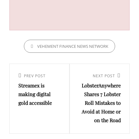
CATEGORIES
VEHEMENT FINANCE NEWS NETWORK
Post
navigation
Previous
PREV POST
Next
NEXT POST
Streamex is
LobsterAnywhere
Post
Post
making digital
Shares 7 Lobster
gold accessible
Roll Mistakes to
Avoid at Home or
on the Road