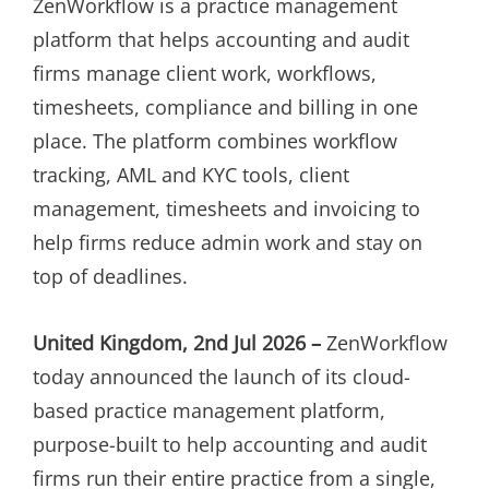
ZenWorkflow is a practice management
platform that helps accounting and audit
firms manage client work, workflows,
timesheets, compliance and billing in one
place. The platform combines workflow
tracking, AML and KYC tools, client
management, timesheets and invoicing to
help firms reduce admin work and stay on
top of deadlines.
United Kingdom, 2nd Jul 2026 –
ZenWorkflow
today announced the launch of its cloud-
based practice management platform,
purpose-built to help accounting and audit
firms run their entire practice from a single,