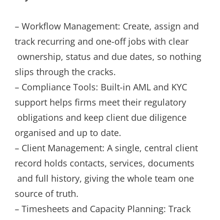
– Workflow Management: Create, assign and
track recurring and one-off jobs with clear
ownership, status and due dates, so nothing
slips through the cracks.
– Compliance Tools: Built-in AML and KYC
support helps firms meet their regulatory
obligations and keep client due diligence
organised and up to date.
– Client Management: A single, central client
record holds contacts, services, documents
and full history, giving the whole team one
source of truth.
– Timesheets and Capacity Planning: Track