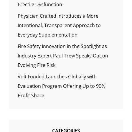
Erectile Dysfunction
Physician Crafted Introduces a More
Intentional, Transparent Approach to
Everyday Supplementation
Fire Safety Innovation in the Spotlight as
Industry Expert Paul Trew Speaks Out on
Evolving Fire Risk
Volt Funded Launches Globally with
Evaluation Program Offering Up to 90%
Profit Share
CATEGORIES