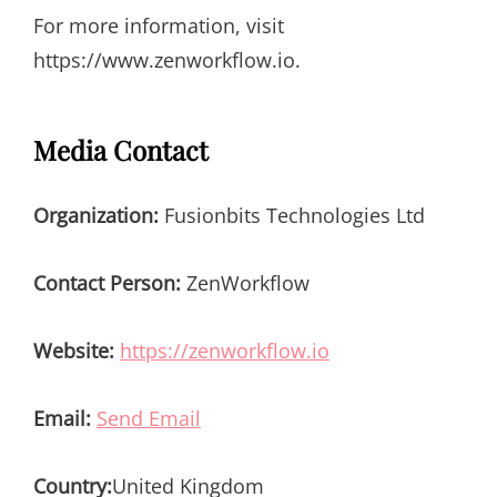
For more information, visit
https://www.zenworkflow.io.
Media Contact
Organization:
Fusionbits Technologies Ltd
Contact Person:
ZenWorkflow
Website:
https://zenworkflow.io
Email:
Send Email
Country:
United Kingdom