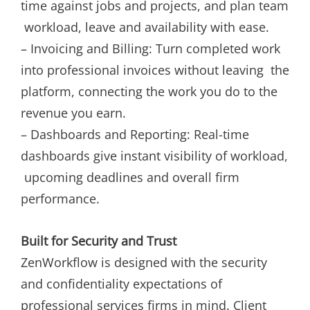
time against jobs and projects, and plan team
workload, leave and availability with ease.
– Invoicing and Billing: Turn completed work
into professional invoices without leaving the
platform, connecting the work you do to the
revenue you earn.
– Dashboards and Reporting: Real-time
dashboards give instant visibility of workload,
upcoming deadlines and overall firm
performance.
Built for Security and Trust
ZenWorkflow is designed with the security
and confidentiality expectations of
professional services firms in mind. Client