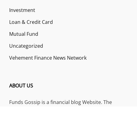
Investment
Loan & Credit Card
Mutual Fund
Uncategorized
Vehement Finance News Network
ABOUT US
Funds Gossip is a financial blog Website. The
Website focuses on specific fund-related topics
which we come across such as filling Loan & Credit
Card, Insurance, Investment, Mutual Funds,
Business.