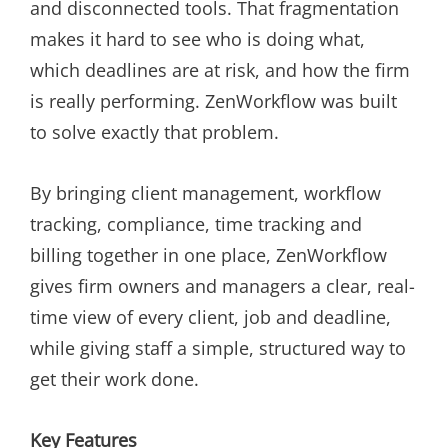
and disconnected tools. That fragmentation
makes it hard to see who is doing what,
which deadlines are at risk, and how the firm
is really performing. ZenWorkflow was built
to solve exactly that problem.
By bringing client management, workflow
tracking, compliance, time tracking and
billing together in one place, ZenWorkflow
gives firm owners and managers a clear, real-
time view of every client, job and deadline,
while giving staff a simple, structured way to
get their work done.
Key Features