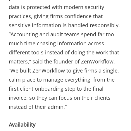
data is protected with modern security
practices, giving firms confidence that
sensitive information is handled responsibly.
“Accounting and audit teams spend far too
much time chasing information across
different tools instead of doing the work that
matters,” said the founder of ZenWorkflow.
“We built ZenWorkflow to give firms a single,
calm place to manage everything, from the
first client onboarding step to the final
invoice, so they can focus on their clients
instead of their admin.”
Availability