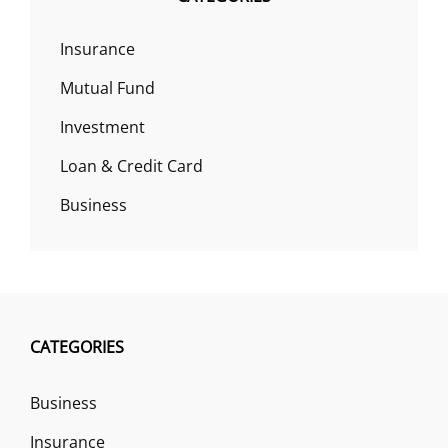
Insurance
Mutual Fund
Investment
Loan & Credit Card
Business
CATEGORIES
Business
Insurance