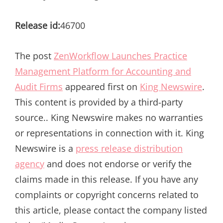
Release id:
46700
The post
ZenWorkflow Launches Practice
Management Platform for Accounting and
Audit Firms
appeared first on
King Newswire
.
This content is provided by a third-party
source.. King Newswire makes no warranties
or representations in connection with it. King
Newswire is a
press release distribution
agency
and does not endorse or verify the
claims made in this release. If you have any
complaints or copyright concerns related to
this article, please contact the company listed