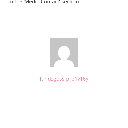
in the ‘Media Contact’ section
fundsgossip_o1v16y