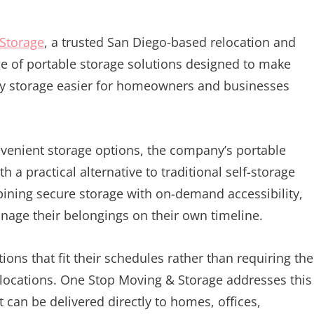
Storage
, a trusted San Diego-based relocation and
nge of portable storage solutions designed to make
ry storage easier for homeowners and businesses
nvenient storage options, the company’s portable
 a practical alternative to traditional self-storage
ining secure storage with on-demand accessibility,
age their belongings on their own timeline.
ons that fit their schedules rather than requiring th
 locations. One Stop Moving & Storage addresses this
 can be delivered directly to homes, offices,