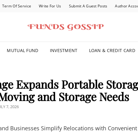
Term Of Service
Write For Us
Submit A Guest Posts
Author Acco
FOR YOU
MUTUAL FUND
INVESTMENT
LOAN & CREDIT CARD
ge Expands Portable Stora
e Moving and Storage Needs
OSTED
ULY 7, 2026
ON
 Businesses Simplify Relocations with Convenient