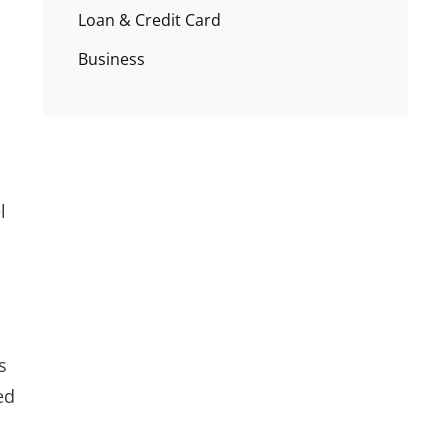
Loan & Credit Card
Business
l
s
ed