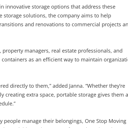
in innovative storage options that address these
e storage solutions, the company aims to help
ransitions and renovations to commercial projects a
s, property managers, real estate professionals, and
ontainers as an efficient way to maintain organizat
red directly to them,” added Janna. “Whether they’re
y creating extra space, portable storage gives them 
edule.”
ay people manage their belongings, One Stop Moving