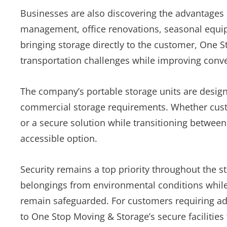
Businesses are also discovering the advantages 
management, office renovations, seasonal equi
bringing storage directly to the customer, One 
transportation challenges while improving conv
The company’s portable storage units are desi
commercial storage requirements. Whether cus
or a secure solution while transitioning between
accessible option.
Security remains a top priority throughout the st
belongings from environmental conditions while
remain safeguarded. For customers requiring add
to One Stop Moving & Storage’s secure facilities