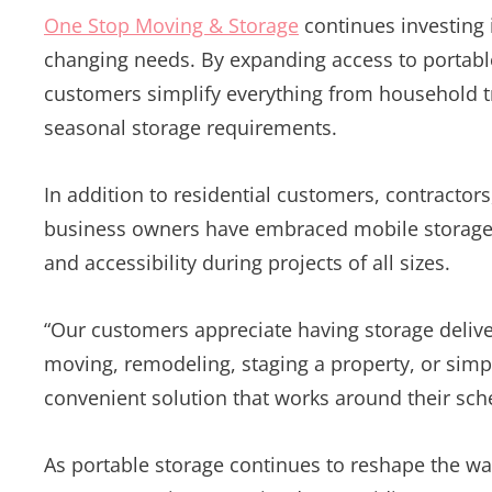
One Stop Moving & Storage
continues investing 
changing needs. By expanding access to portabl
customers simplify everything from household t
seasonal storage requirements.
In addition to residential customers, contractor
business owners have embraced mobile storage c
and accessibility during projects of all sizes.
“Our customers appreciate having storage delive
moving, remodeling, staging a property, or simpl
convenient solution that works around their sch
As portable storage continues to reshape the w