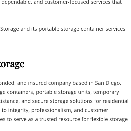
 dependable, and customer-focused services that
orage and its portable storage container services,
torage
 bonded, and insured company based in San Diego,
ge containers, portable storage units, temporary
istance, and secure storage solutions for residential
o integrity, professionalism, and customer
s to serve as a trusted resource for flexible storage