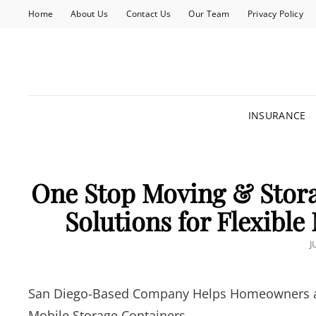
Home
About Us
Contact Us
Our Team
Privacy Policy
INSURANCE
One Stop Moving & Stora
Solutions for Flexibl
P
J
San Diego-Based Company Helps Homeowners and
Mobile Storage Containers