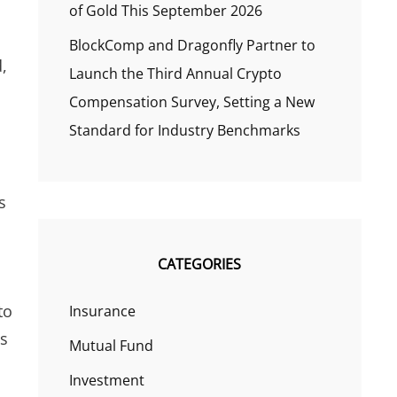
of Gold This September 2026
BlockComp and Dragonfly Partner to
,
Launch the Third Annual Crypto
Compensation Survey, Setting a New
Standard for Industry Benchmarks
s
CATEGORIES
to
Insurance
gs
Mutual Fund
Investment