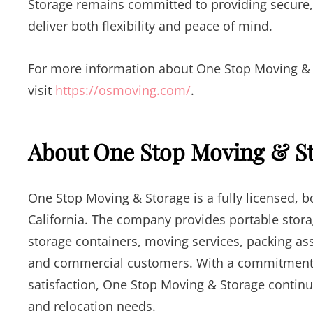
Storage remains committed to providing secure,
deliver both flexibility and peace of mind.
For more information about One Stop Moving & St
visit
https://osmoving.com/
.
About One Stop Moving & S
One Stop Moving & Storage is a fully licensed,
California. The company provides portable stora
storage containers, moving services, packing ass
and commercial customers. With a commitment t
satisfaction, One Stop Moving & Storage continue
and relocation needs.