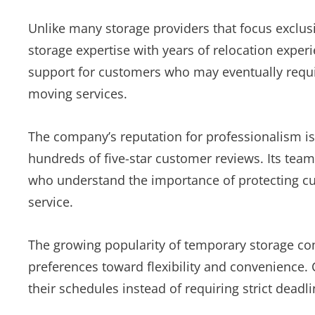
Unlike many storage providers that focus exclu
storage expertise with years of relocation expe
support for customers who may eventually require
moving services.
The company’s reputation for professionalism i
hundreds of five-star customer reviews. Its team
who understand the importance of protecting c
service.
The growing popularity of temporary storage con
preferences toward flexibility and convenience. 
their schedules instead of requiring strict deadline