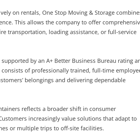
sively on rentals, One Stop Moving & Storage combine
rience. This allows the company to offer comprehensi
 transportation, loading assistance, or full-service
s supported by an A+ Better Business Bureau rating a
 consists of professionally trained, full-time employe
ustomers’ belongings and delivering dependable
tainers reflects a broader shift in consumer
Customers increasingly value solutions that adapt to
s or multiple trips to off-site facilities.