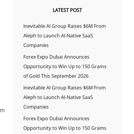
LATEST POST
Inevitable AI Group Raises $6M From
Aleph to Launch AI-Native SaaS
Companies
Forex Expo Dubai Announces
Opportunity to Win Up to 150 Grams
of Gold This September 2026
Inevitable AI Group Raises $6M From
Aleph to Launch AI-Native SaaS
Companies
em
Forex Expo Dubai Announces
Opportunity to Win Up to 150 Grams