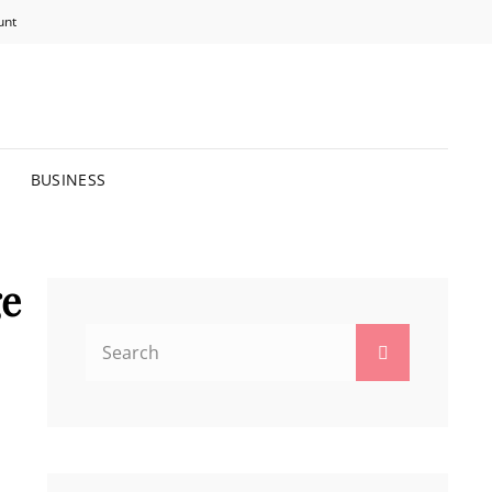
unt
R BRIGHTER FUTURE.
BUSINESS
ge
Search
Search
for: