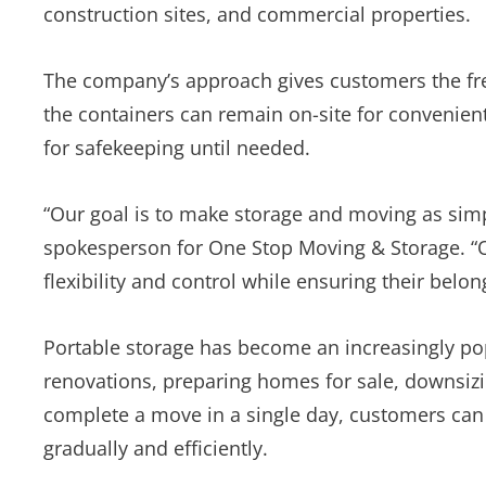
construction sites, and commercial properties.
The company’s approach gives customers the fre
the containers can remain on-site for convenient
for safekeeping until needed.
“Our goal is to make storage and moving as simpl
spokesperson for One Stop Moving & Storage. “O
flexibility and control while ensuring their bel
Portable storage has become an increasingly p
renovations, preparing homes for sale, downsizin
complete a move in a single day, customers can 
gradually and efficiently.