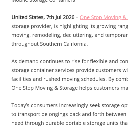
United States, 7th Jul 2026
–
One Stop Moving & 
storage provider, is highlighting its growing ra
moving, remodeling, decluttering, and tempora
throughout Southern California.
As demand continues to rise for flexible and co
storage container services provide customers with
facilities and rushed moving schedules. By comb
One Stop Moving & Storage helps customers man
Today’s consumers increasingly seek storage opti
to transport belongings back and forth between
need through durable portable storage units that