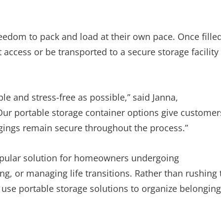
edom to pack and load at their own pace. Once filled
 access or be transported to a secure storage facility
e and stress-free as possible,” said Janna,
ur portable storage container options give customer
ongings remain secure throughout the process.”
opular solution for homeowners undergoing
g, or managing life transitions. Rather than rushing 
use portable storage solutions to organize belongin