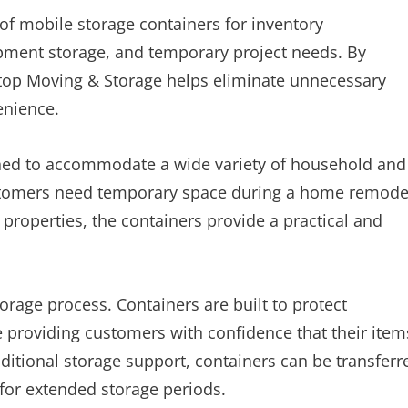
of mobile storage containers for inventory
pment storage, and temporary project needs. By
Stop Moving & Storage helps eliminate unnecessary
enience.
gned to accommodate a wide variety of household and
tomers need temporary space during a home remode
 properties, the containers provide a practical and
orage process. Containers are built to protect
 providing customers with confidence that their item
itional storage support, containers can be transferr
 for extended storage periods.