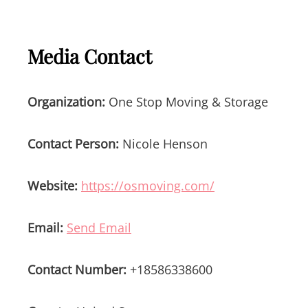
Media Contact
Organization:
One Stop Moving & Storage
Contact Person:
Nicole Henson
Website:
https://osmoving.com/
Email:
Send Email
Contact Number:
+18586338600