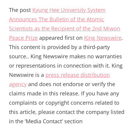
The post
Kyung Hee University System
Announces The Bulletin of the Atomic
Scientists as the Recipient of the 2nd Miwon
Peace Prize
appeared first on
King Newswire
.
This content is provided by a third-party
source.. King Newswire makes no warranties
or representations in connection with it. King
Newswire is a
press release distribution
agency
and does not endorse or verify the
claims made in this release. If you have any
complaints or copyright concerns related to
this article, please contact the company listed
in the ‘Media Contact’ section