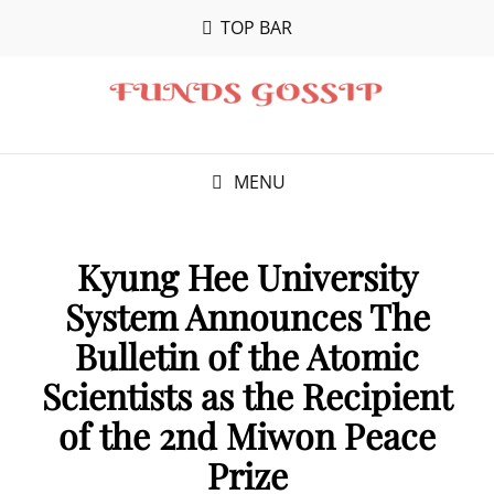
TOP BAR
MENU
Kyung Hee University
System Announces The
Bulletin of the Atomic
Scientists as the Recipient
of the 2nd Miwon Peace
Prize