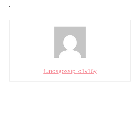
fundsgossip_o1v16y