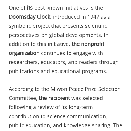
One of
its
best-known initiatives is the
Doomsday Clock
, introduced in 1947 as a
symbolic project that presents scientific
perspectives on global developments. In
addition to this initiative,
the nonprofit
organization
continues to engage with
researchers, educators, and readers through
publications and educational programs.
According to the Miwon Peace Prize Selection
Committee,
the recipient
was selected
following a review of its long-term
contribution to science communication,
public education, and knowledge sharing. The