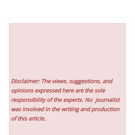
Disclaimer: The views, suggestions, and
opinions expressed here are the sole
responsibility of the experts. No
journalist
was involved in the writing and production
of this article.