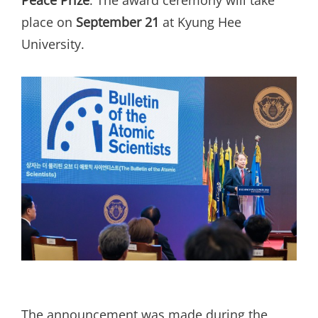
place on
September 21
at Kyung Hee
University.
The announcement was made during the