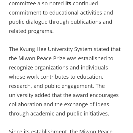
committee also noted
its
continued
commitment to educational activities and
public dialogue through publications and
related programs.
The Kyung Hee University System stated that
the Miwon Peace Prize was established to
recognize organizations and individuals
whose work contributes to education,
research, and public engagement. The
university added that the award encourages
collaboration and the exchange of ideas
through academic and public initiatives.
Since its establishment, the Miwon Peace