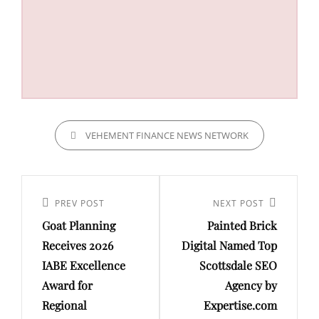
CATEGORIES
VEHEMENT FINANCE NEWS NETWORK
Post
navigation
Previous
PREV POST
Next
NEXT POST
Goat Planning
Painted Brick
Post
Post
Receives 2026
Digital Named Top
IABE Excellence
Scottsdale SEO
Award for
Agency by
Regional
Expertise.com