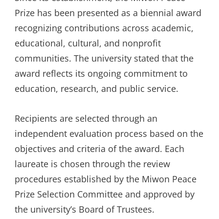
Prize has been presented as a biennial award
recognizing contributions across academic,
educational, cultural, and nonprofit
communities. The university stated that the
award reflects its ongoing commitment to
education, research, and public service.
Recipients are selected through an
independent evaluation process based on the
objectives and criteria of the award. Each
laureate is chosen through the review
procedures established by the Miwon Peace
Prize Selection Committee and approved by
the university’s Board of Trustees.