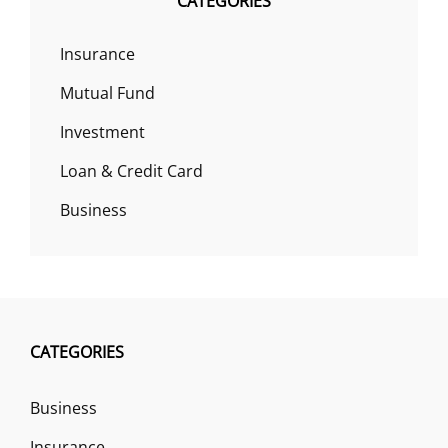
CATEGORIES
Insurance
Mutual Fund
Investment
Loan & Credit Card
Business
CATEGORIES
Business
Insurance