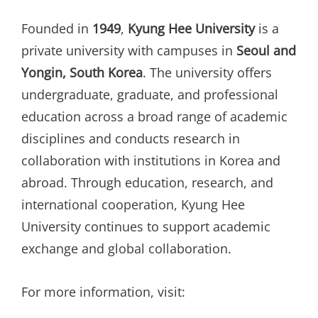
Founded in
1949
,
Kyung Hee University
is a
private university with campuses in
Seoul and
Yongin, South Korea
. The university offers
undergraduate, graduate, and professional
education across a broad range of academic
disciplines and conducts research in
collaboration with institutions in Korea and
abroad. Through education, research, and
international cooperation, Kyung Hee
University continues to support academic
exchange and global collaboration.
For more information, visit: