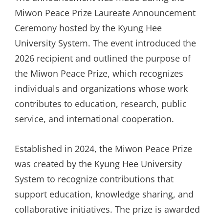
Miwon Peace Prize Laureate Announcement
Ceremony hosted by the Kyung Hee
University System. The event introduced the
2026 recipient and outlined the purpose of
the Miwon Peace Prize, which recognizes
individuals and organizations whose work
contributes to education, research, public
service, and international cooperation.
Established in 2024, the Miwon Peace Prize
was created by the Kyung Hee University
System to recognize contributions that
support education, knowledge sharing, and
collaborative initiatives. The prize is awarded