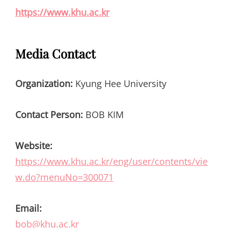
https://www.khu.ac.kr
Media Contact
Organization:
Kyung Hee University
Contact Person:
BOB KIM
Website:
https://www.khu.ac.kr/eng/user/contents/vie
w.do?menuNo=300071
Email:
bob@khu.ac.kr