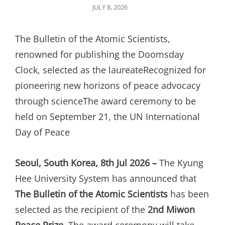
POSTED
JULY 8, 2026
ON
The Bulletin of the Atomic Scientists,
renowned for publishing the Doomsday
Clock, selected as the laureateRecognized for
pioneering new horizons of peace advocacy
through scienceThe award ceremony to be
held on September 21, the UN International
Day of Peace
Seoul, South Korea, 8th Jul 2026 –
The Kyung
Hee University System has announced that
The Bulletin of the Atomic Scientists
has been
selected as the recipient of the
2nd Miwon
Peace Prize
. The award ceremony will take