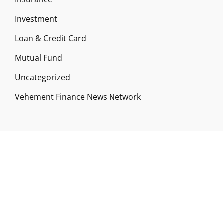
Investment
Loan & Credit Card
Mutual Fund
Uncategorized
Vehement Finance News Network
ABOUT US
Funds Gossip is a financial blog Website. The
Website focuses on specific fund-related topics
which we come across such as filling Loan & Credit
Card, Insurance, Investment, Mutual Funds,