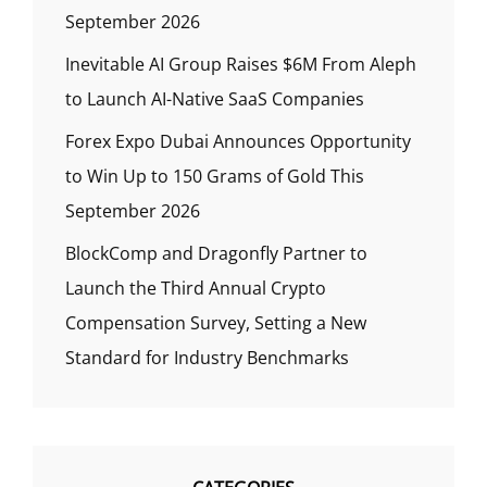
September 2026
Inevitable AI Group Raises $6M From Aleph
to Launch AI-Native SaaS Companies
Forex Expo Dubai Announces Opportunity
to Win Up to 150 Grams of Gold This
September 2026
BlockComp and Dragonfly Partner to
Launch the Third Annual Crypto
Compensation Survey, Setting a New
Standard for Industry Benchmarks