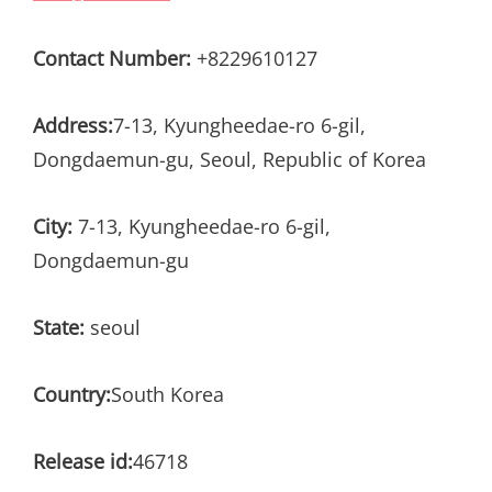
Contact Number:
+8229610127
Address:
7-13, Kyungheedae-ro 6-gil,
Dongdaemun-gu, Seoul, Republic of Korea
City:
7-13, Kyungheedae-ro 6-gil,
Dongdaemun-gu
State:
seoul
Country:
South Korea
Release id:
46718