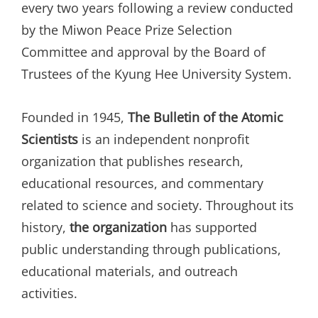
every two years following a review conducted
by the Miwon Peace Prize Selection
Committee and approval by the Board of
Trustees of the Kyung Hee University System.
Founded in 1945,
The Bulletin of the Atomic
Scientists
is an independent nonprofit
organization that publishes research,
educational resources, and commentary
related to science and society. Throughout its
history,
the organization
has supported
public understanding through publications,
educational materials, and outreach
activities.