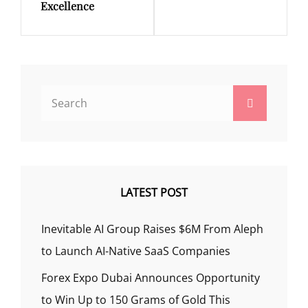
Excellence
Search
Search
for:
LATEST POST
Inevitable AI Group Raises $6M From Aleph
to Launch AI-Native SaaS Companies
Forex Expo Dubai Announces Opportunity
to Win Up to 150 Grams of Gold This