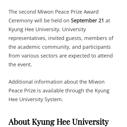
The second Miwon Peace Prize Award
Ceremony will be held on
September 21
at
Kyung Hee University. University
representatives, invited guests, members of
the academic community, and participants
from various sectors are expected to attend
the event.
Additional information about the Miwon
Peace Prize is available through the Kyung
Hee University System.
About Kyung Hee University