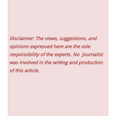
Disclaimer: The views, suggestions, and
opinions expressed here are the sole
responsibility of the experts. No
journalist
was involved in the writing and production
of this article.