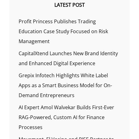
LATEST POST
Profit Princess Publishes Trading
Education Case Study Focused on Risk
Management
CapitalXtend Launches New Brand Identity
and Enhanced Digital Experience
Grepix Infotech Highlights White Label
Apps as a Smart Business Model for On-
Demand Entrepreneurs
AI Expert Amol Walvekar Builds First-Ever
RAG-Powered, Custom AI for Finance
Processes