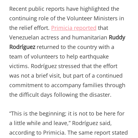
Recent public reports have highlighted the
continuing role of the Volunteer Ministers in
the relief effort.
Primicia reported
that
Venezuelan actress and humanitarian
Ruddy
Rodríguez
returned to the country with a
team of volunteers to help earthquake
victims. Rodríguez stressed that the effort
was not a brief visit, but part of a continued
commitment to accompany families through
the difficult days following the disaster.
“This is the beginning; it is not to be here for
a little while and leave,” Rodríguez said,
according to Primicia. The same report stated