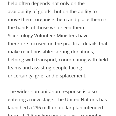
help often depends not only on the
availability of goods, but on the ability to
move them, organise them and place them in
the hands of those who need them.
Scientology Volunteer Ministers have
therefore focused on the practical details that
make relief possible: sorting donations,
helping with transport, coordinating with field
teams and assisting people facing
uncertainty, grief and displacement.
The wider humanitarian response is also
entering a new stage. The United Nations has
launched a 296 million dollar plan intended
to reach 1.3 million people over six months,