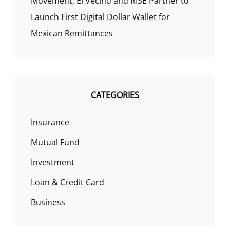
Movement, El Vecino and RISE Partner to
Launch First Digital Dollar Wallet for
Mexican Remittances
CATEGORIES
Insurance
Mutual Fund
Investment
Loan & Credit Card
Business