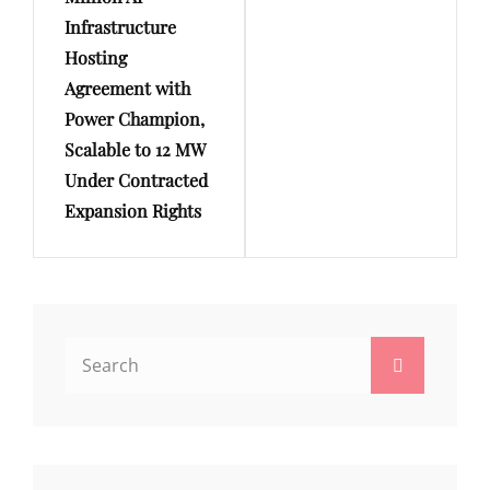
Infrastructure
Hosting
Agreement with
Power Champion,
Scalable to 12 MW
Under Contracted
Expansion Rights
Search
Search
for: