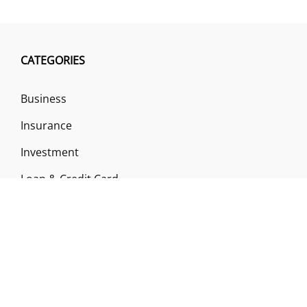
CATEGORIES
Business
Insurance
Investment
Loan & Credit Card
Mutual Fund
Uncategorized
Vehement Finance News Network