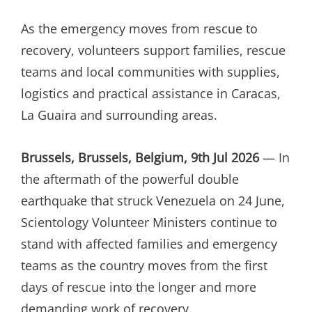
ON
As the emergency moves from rescue to
recovery, volunteers support families, rescue
teams and local communities with supplies,
logistics and practical assistance in Caracas,
La Guaira and surrounding areas.
Brussels, Brussels, Belgium, 9th Jul 2026
— In
the aftermath of the powerful double
earthquake that struck Venezuela on 24 June,
Scientology Volunteer Ministers continue to
stand with affected families and emergency
teams as the country moves from the first
days of rescue into the longer and more
demanding work of recovery.