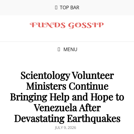
TOP BAR
MENU
Scientology Volunteer
Ministers Continue
Bringing Help and Hope to
Venezuela After
Devastating Earthquakes
POSTED
JULY 9, 2026