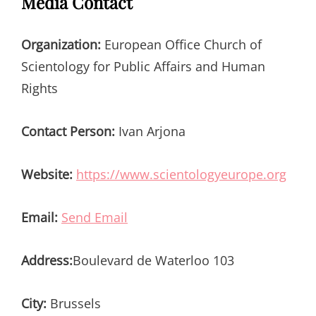
Media Contact
Organization:
European Office Church of
Scientology for Public Affairs and Human
Rights
Contact Person:
Ivan Arjona
Website:
https://www.scientologyeurope.org
Email:
Send Email
Address:
Boulevard de Waterloo 103
City:
Brussels