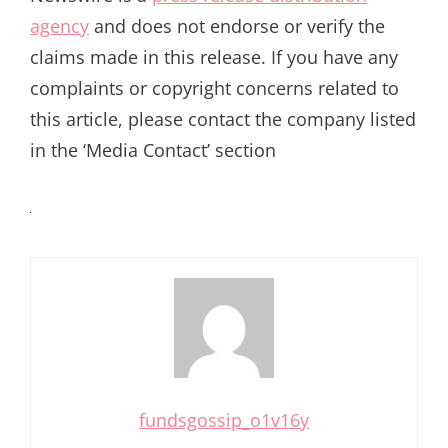
agency
and does not endorse or verify the
claims made in this release. If you have any
complaints or copyright concerns related to
this article, please contact the company listed
in the ‘Media Contact’ section
fundsgossip_o1v16y