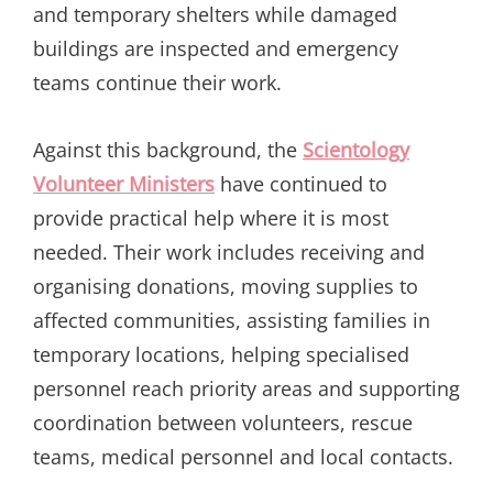
and temporary shelters while damaged
buildings are inspected and emergency
teams continue their work.
Against this background, the
Scientology
Volunteer Ministers
have continued to
provide practical help where it is most
needed. Their work includes receiving and
organising donations, moving supplies to
affected communities, assisting families in
temporary locations, helping specialised
personnel reach priority areas and supporting
coordination between volunteers, rescue
teams, medical personnel and local contacts.