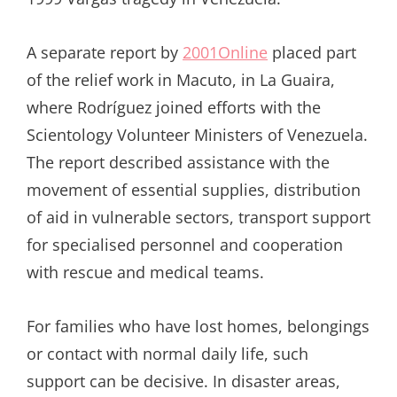
A separate report by
2001Online
placed part
of the relief work in Macuto, in La Guaira,
where Rodríguez joined efforts with the
Scientology Volunteer Ministers of Venezuela.
The report described assistance with the
movement of essential supplies, distribution
of aid in vulnerable sectors, transport support
for specialised personnel and cooperation
with rescue and medical teams.
For families who have lost homes, belongings
or contact with normal daily life, such
support can be decisive. In disaster areas,