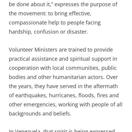
be done about it,” expresses the purpose of
the movement: to bring effective,
compassionate help to people facing
hardship, confusion or disaster.
Volunteer Ministers are trained to provide
practical assistance and spiritual support in
cooperation with local communities, public
bodies and other humanitarian actors. Over
the years, they have served in the aftermath
of earthquakes, hurricanes, floods, fires and
other emergencies, working with people of all
backgrounds and beliefs.
In Venezuela, that spirit is being expressed