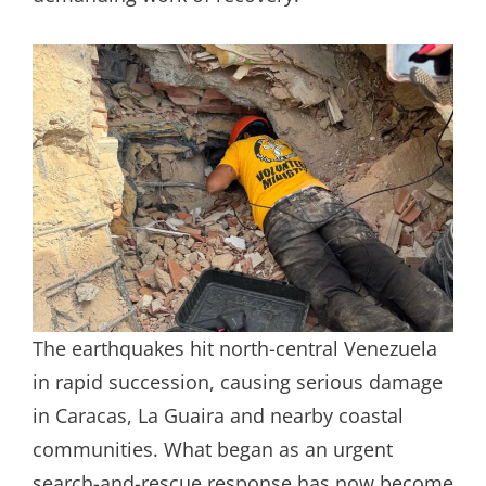
The earthquakes hit north-central Venezuela
in rapid succession, causing serious damage
in Caracas, La Guaira and nearby coastal
communities. What began as an urgent
search-and-rescue response has now become