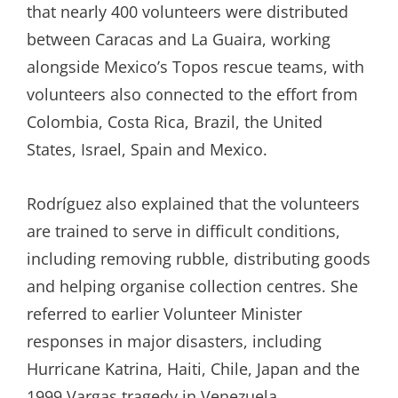
that nearly 400 volunteers were distributed
between Caracas and La Guaira, working
alongside Mexico’s Topos rescue teams, with
volunteers also connected to the effort from
Colombia, Costa Rica, Brazil, the United
States, Israel, Spain and Mexico.
Rodríguez also explained that the volunteers
are trained to serve in difficult conditions,
including removing rubble, distributing goods
and helping organise collection centres. She
referred to earlier Volunteer Minister
responses in major disasters, including
Hurricane Katrina, Haiti, Chile, Japan and the
1999 Vargas tragedy in Venezuela.