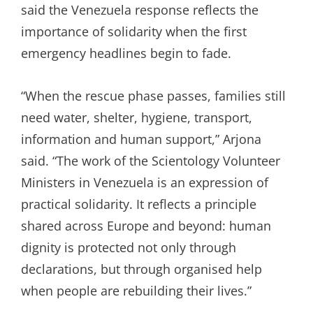
said the Venezuela response reflects the
importance of solidarity when the first
emergency headlines begin to fade.
“When the rescue phase passes, families still
need water, shelter, hygiene, transport,
information and human support,” Arjona
said. “The work of the Scientology Volunteer
Ministers in Venezuela is an expression of
practical solidarity. It reflects a principle
shared across Europe and beyond: human
dignity is protected not only through
declarations, but through organised help
when people are rebuilding their lives.”