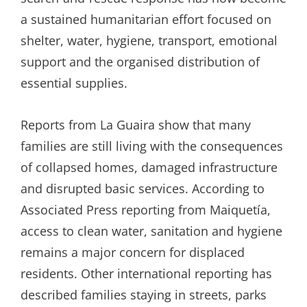
a sustained humanitarian effort focused on
shelter, water, hygiene, transport, emotional
support and the organised distribution of
essential supplies.
Reports from La Guaira show that many
families are still living with the consequences
of collapsed homes, damaged infrastructure
and disrupted basic services. According to
Associated Press reporting from Maiquetía,
access to clean water, sanitation and hygiene
remains a major concern for displaced
residents. Other international reporting has
described families staying in streets, parks