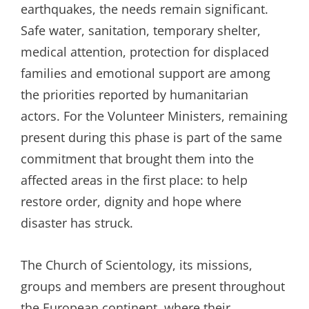
earthquakes, the needs remain significant.
Safe water, sanitation, temporary shelter,
medical attention, protection for displaced
families and emotional support are among
the priorities reported by humanitarian
actors. For the Volunteer Ministers, remaining
present during this phase is part of the same
commitment that brought them into the
affected areas in the first place: to help
restore order, dignity and hope where
disaster has struck.
The Church of Scientology, its missions,
groups and members are present throughout
the European continent, where their