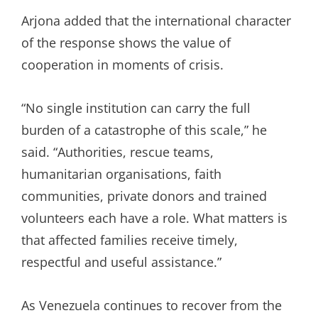
Arjona added that the international character
of the response shows the value of
cooperation in moments of crisis.
“No single institution can carry the full
burden of a catastrophe of this scale,” he
said. “Authorities, rescue teams,
humanitarian organisations, faith
communities, private donors and trained
volunteers each have a role. What matters is
that affected families receive timely,
respectful and useful assistance.”
As Venezuela continues to recover from the