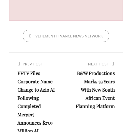
CATEGORIES
VEHEMENT FINANCE NEWS NETWORK
Post
navigation
Previous
PREV POST
Next
NEXT POST
EVTV Files
B&W Productions
Post
Post
Corporate Name
Marks 33 Years
Change to Azio AI
With New South
Following
African Event
Completed
Planning Platform
Merger;
Announces $27.9
Million AI