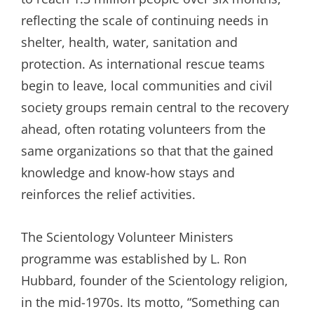
reflecting the scale of continuing needs in
shelter, health, water, sanitation and
protection. As international rescue teams
begin to leave, local communities and civil
society groups remain central to the recovery
ahead, often rotating volunteers from the
same organizations so that that the gained
knowledge and know-how stays and
reinforces the relief activities.
The Scientology Volunteer Ministers
programme was established by L. Ron
Hubbard, founder of the Scientology religion,
in the mid-1970s. Its motto, “Something can