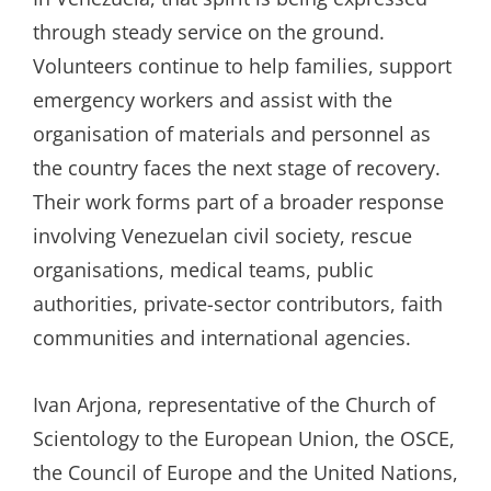
through steady service on the ground.
Volunteers continue to help families, support
emergency workers and assist with the
organisation of materials and personnel as
the country faces the next stage of recovery.
Their work forms part of a broader response
involving Venezuelan civil society, rescue
organisations, medical teams, public
authorities, private-sector contributors, faith
communities and international agencies.
Ivan Arjona, representative of the Church of
Scientology to the European Union, the OSCE,
the Council of Europe and the United Nations,