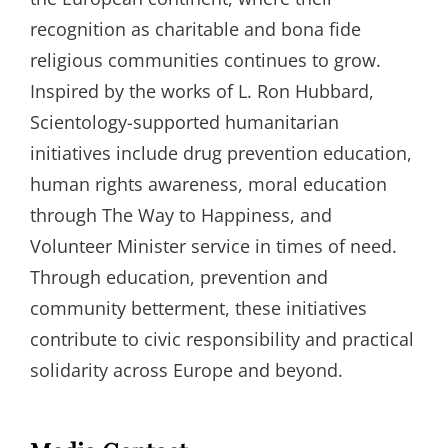
recognition as charitable and bona fide
religious communities continues to grow.
Inspired by the works of L. Ron Hubbard,
Scientology-supported humanitarian
initiatives include drug prevention education,
human rights awareness, moral education
through The Way to Happiness, and
Volunteer Minister service in times of need.
Through education, prevention and
community betterment, these initiatives
contribute to civic responsibility and practical
solidarity across Europe and beyond.