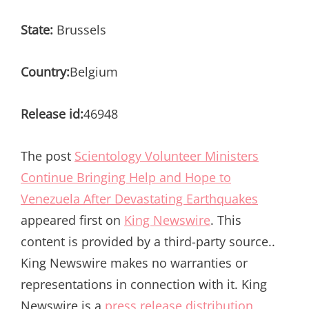
State:
Brussels
Country:
Belgium
Release id:
46948
The post
Scientology Volunteer Ministers
Continue Bringing Help and Hope to
Venezuela After Devastating Earthquakes
appeared first on
King Newswire
. This
content is provided by a third-party source..
King Newswire makes no warranties or
representations in connection with it. King
Newswire is a
press release distribution