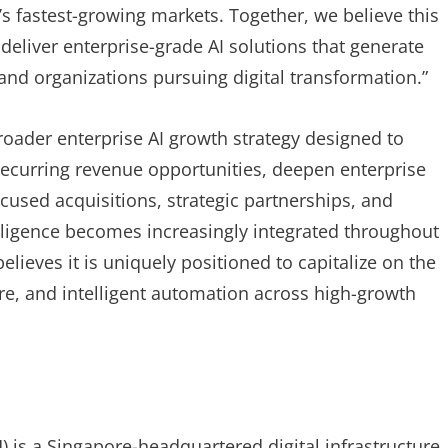
s fastest-growing markets. Together, we believe this
deliver enterprise-grade AI solutions that generate
nd organizations pursuing digital transformation.”
broader enterprise AI growth strategy designed to
 recurring revenue opportunities, deepen enterprise
cused acquisitions, strategic partnerships, and
elligence becomes increasingly integrated throughout
ieves it is uniquely positioned to capitalize on the
ure, and intelligent automation across high-growth
) is a Singapore-headquartered digital infrastructure