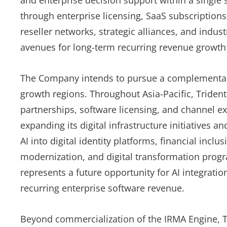
and enterprise decision support within a single
through enterprise licensing, SaaS subscriptions
reseller networks, strategic alliances, and indus
avenues for long-term recurring revenue growth 
The Company intends to pursue a complementary 
growth regions. Throughout Asia-Pacific, Trident
partnerships, software licensing, and channel 
expanding its digital infrastructure initiatives 
AI into digital identity platforms, financial inc
modernization, and digital transformation prog
represents a future opportunity for AI integratio
recurring enterprise software revenue.
Beyond commercialization of the IRMA Engine, Tri