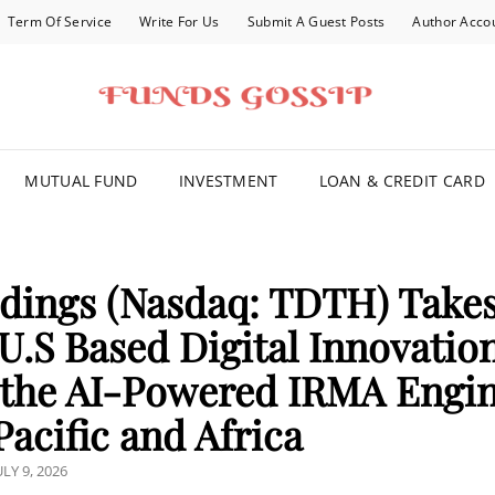
Term Of Service
Write For Us
Submit A Guest Posts
Author Acco
FOR YOU
MUTUAL FUND
INVESTMENT
LOAN & CREDIT CARD
ldings (Nasdaq: TDTH) Take
 U.S Based Digital Innovatio
 the AI-Powered IRMA Engi
acific and Africa
OSTED
ULY 9, 2026