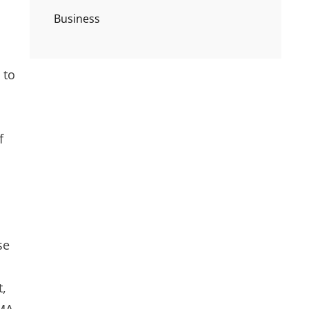
Business
 to
f
se
t,