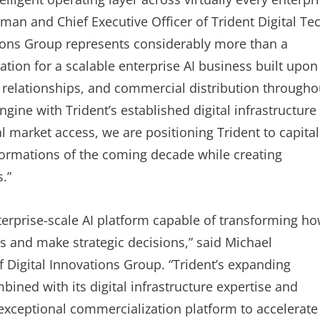
man and Chief Executive Officer of Trident Digital Te
tions Group represents considerably more than a
tion for a scalable enterprise AI business built upon
 relationships, and commercial distribution througho
gine with Trident’s established digital infrastructure
 market access, we are positioning Trident to capital
formations of the coming decade while creating
.”
rprise-scale AI platform capable of transforming h
and make strategic decisions,” said Michael
 Digital Innovations Group. “Trident’s expanding
bined with its digital infrastructure expertise and
exceptional commercialization platform to accelerate