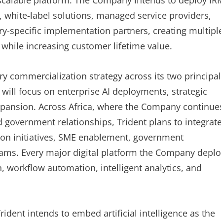
 scalable platform. The Company intends to deploy I
, white-label solutions, managed service providers,
try-specific implementation partners, creating multipl
while increasing customer lifetime value.
commercialization strategy across its two principal
 will focus on enterprise AI deployments, strategic
expansion. Across Africa, where the Company continue
and government relationships, Trident plans to integrat
lusion initiatives, SME enablement, government
rams. Every major digital platform the Company depl
n, workflow automation, intelligent analytics, and
dent intends to embed artificial intelligence as the