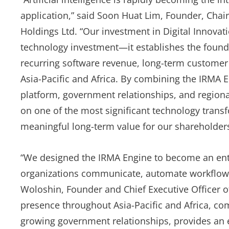
application,” said Soon Huat Lim, Founder, Chair
Holdings Ltd. “Our investment in Digital Innova
technology investment—it establishes the founda
recurring software revenue, long-term customer
Asia-Pacific and Africa. By combining the IRMA En
platform, government relationships, and regional
on one of the most significant technology trans
meaningful long-term value for our shareholders
“We designed the IRMA Engine to become an ente
organizations communicate, automate workflows 
Woloshin, Founder and Chief Executive Officer of
presence throughout Asia-Pacific and Africa, com
growing government relationships, provides an 