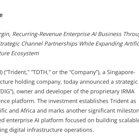
ON
e
rgin, Recurring-Revenue Enterprise AI Business Thro
rategic Channel Partnerships While Expanding Artific
ucture Ecosystem
) (“Trident,” “TDTH,” or the “Company”), a Singapore-
ructure holding company, today announced a strategic
“DIG”), owner and developer of the proprietary IRMA
gence platform. The investment establishes Trident as
ific and Africa and marks another significant milesto
ed enterprise AI platform focused on building scalabl
ng digital infrastructure operations.