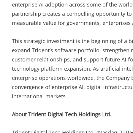
enterprise AI adoption across some of the world’
partnership creates a compelling opportunity to 
measurable value for governments, enterprises a
This strategic investment is the beginning of a 
expand Trident’s software portfolio, strengthen
customer relationships, and support future AI-fo
technology platform expansion. As artificial int
enterprise operations worldwide, the Company bel
convergence of enterprise AI, digital infrastruct
international markets.
About Trident Digital Tech Holdings Ltd.
Trident Digital Tech Holdings Ltd. (Nasdaq: TDTH