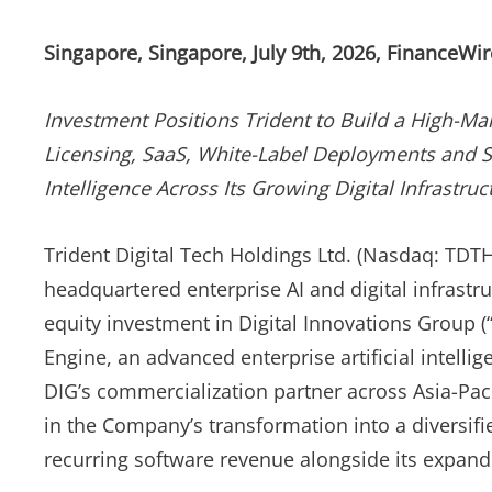
Singapore, Singapore, July 9th, 2026, FinanceWir
Investment Positions Trident to Build a High-Ma
Licensing, SaaS, White-Label Deployments and St
Intelligence Across Its Growing Digital Infrastr
Trident Digital Tech Holdings Ltd. (Nasdaq: TDTH
headquartered enterprise AI and digital infrast
equity investment in Digital Innovations Group (
Engine, an advanced enterprise artificial intelli
DIG’s commercialization partner across Asia-Pac
in the Company’s transformation into a diversifi
recurring software revenue alongside its expandi