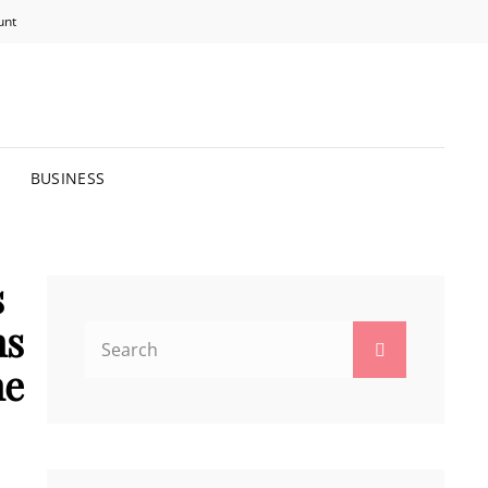
unt
R BRIGHTER FUTURE.
BUSINESS
s
ns
Search
Search
for:
ne