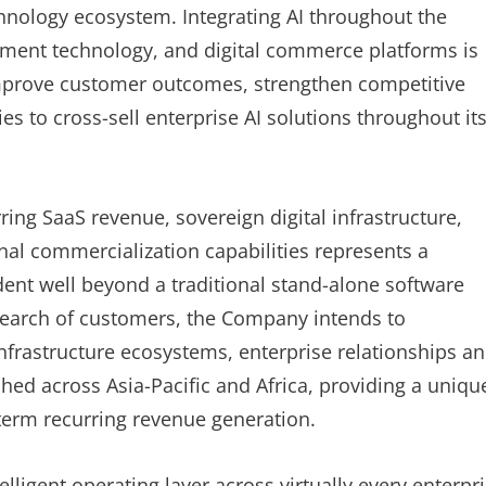
echnology ecosystem. Integrating AI throughout the
rnment technology, and digital commerce platforms is
improve customer outcomes, strengthen competitive
ies to cross-sell enterprise AI solutions throughout it
ring SaaS revenue, sovereign digital infrastructure,
al commercialization capabilities represents a
dent well beyond a traditional stand-alone software
 search of customers, the Company intends to
nfrastructure ecosystems, enterprise relationships a
ed across Asia-Pacific and Africa, providing a uniqu
erm recurring revenue generation.
telligent operating layer across virtually every enterpr