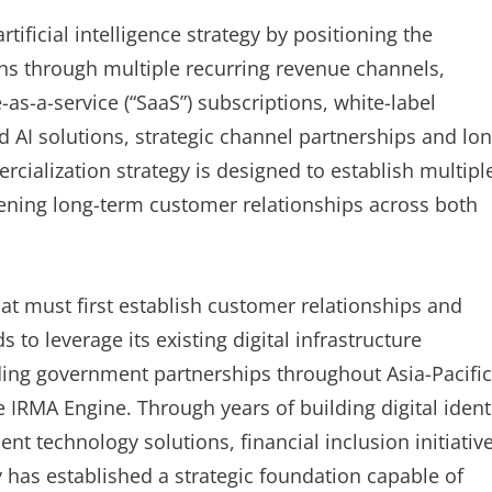
rtificial intelligence strategy by positioning the
ns through multiple recurring revenue channels,
-as-a-service (“SaaS”) subscriptions, white-label
AI solutions, strategic channel partnerships and lon
ialization strategy is designed to establish multipl
ning long-term customer relationships across both
t must first establish customer relationships and
 to leverage its existing digital infrastructure
ding government partnerships throughout Asia-Pacific
e IRMA Engine. Through years of building digital ident
nt technology solutions, financial inclusion initiativ
as established a strategic foundation capable of