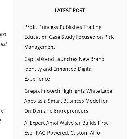
LATEST POST
Profit Princess Publishes Trading
ugh
Education Case Study Focused on Risk
ial
Management
CapitalXtend Launches New Brand
Identity and Enhanced Digital
Experience
Grepix Infotech Highlights White Label
Apps as a Smart Business Model for
ne
On-Demand Entrepreneurs
e,
AI Expert Amol Walvekar Builds First-
Ever RAG-Powered, Custom AI for