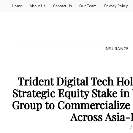
Home
About Us
Contact Us
Our Team
Privacy Policy
INSURANCE
Trident Digital Tech Ho
Strategic Equity Stake in
Group to Commercialize
Across Asia-P
P
J