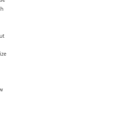
ch
ut
ize
ow