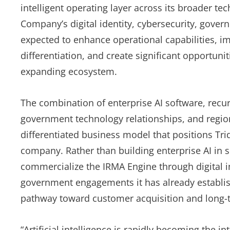
intelligent operating layer across its broader t
Company’s digital identity, cybersecurity, gove
expected to enhance operational capabilities, 
differentiation, and create significant opportunit
expanding ecosystem.
The combination of enterprise AI software, recur
government technology relationships, and region
differentiated business model that positions Tri
company. Rather than building enterprise AI in
commercialize the IRMA Engine through digital i
government engagements it has already establish
pathway toward customer acquisition and long-t
“Artificial intelligence is rapidly becoming the in