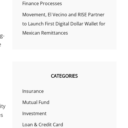
Finance Processes
Movement, El Vecino and RISE Partner
to Launch First Digital Dollar Wallet for
Mexican Remittances
g-
e
CATEGORIES
Insurance
Mutual Fund
ity
Investment
es
Loan & Credit Card