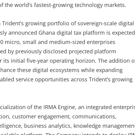
f the world’s fastest-growing technology markets.
Trident’s growing portfolio of sovereign-scale digital
usly announced Ghana digital tax platform is expected
00 micro, small and medium-sized enterprises
rted by previously disclosed projected platform
ts initial five-year operating horizon. The addition o
 enhance these digital ecosystems while expanding
nabled service opportunities across Trident’s growing
ialization of the IRMA Engine, an integrated enterpri
ation, customer engagement, communications,
telligence, business analytics, knowledge managemen