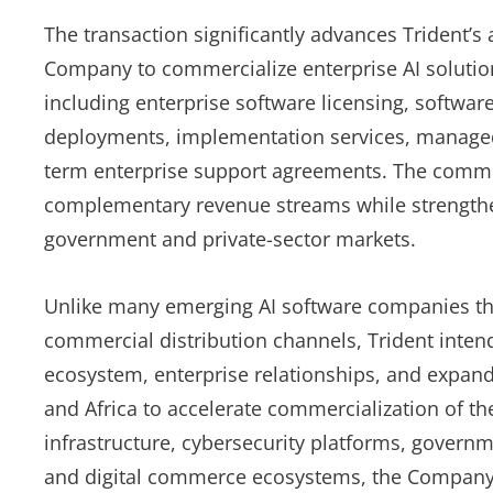
The transaction significantly advances Trident’s a
Company to commercialize enterprise AI solutio
including enterprise software licensing, software
deployments, implementation services, managed 
term enterprise support agreements. The commerc
complementary revenue streams while strengthe
government and private-sector markets.
Unlike many emerging AI software companies tha
commercial distribution channels, Trident intends
ecosystem, enterprise relationships, and expan
and Africa to accelerate commercialization of th
infrastructure, cybersecurity platforms, governme
and digital commerce ecosystems, the Company h