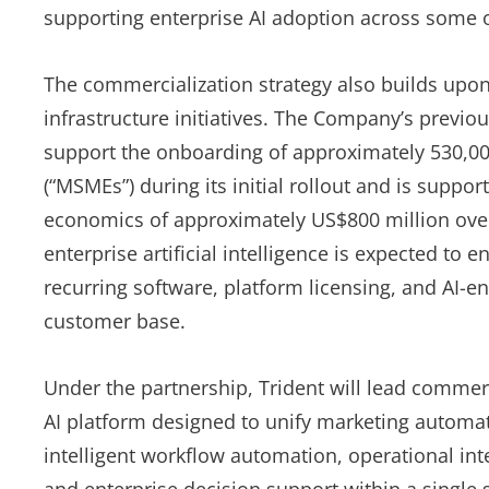
supporting enterprise AI adoption across some o
The commercialization strategy also builds upon 
infrastructure initiatives. The Company’s previo
support the onboarding of approximately 530,0
(“MSMEs”) during its initial rollout and is suppo
economics of approximately US$800 million over i
enterprise artificial intelligence is expected to
recurring software, platform licensing, and AI-e
customer base.
Under the partnership, Trident will lead commerc
AI platform designed to unify marketing autom
intelligent workflow automation, operational in