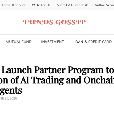
Term Of Service
Write For Us
Submit A Guest Posts
Author Acco
FOR YOU
MUTUAL FUND
INVESTMENT
LOAN & CREDIT CARD
 Launch Partner Program t
on of AI Trading and Oncha
gents
OSTED
NE 25, 2026
N