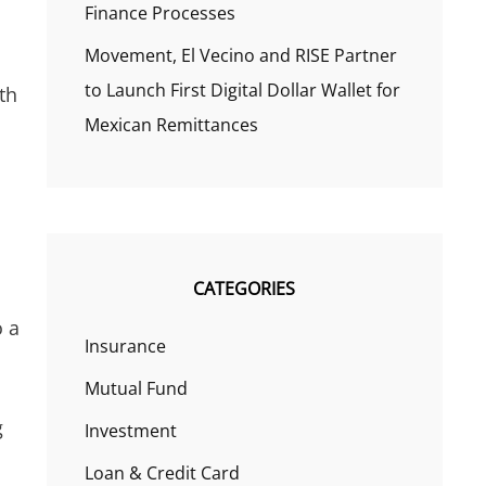
Finance Processes
Movement, El Vecino and RISE Partner
to Launch First Digital Dollar Wallet for
th
Mexican Remittances
CATEGORIES
o a
Insurance
Mutual Fund
g
Investment
Loan & Credit Card