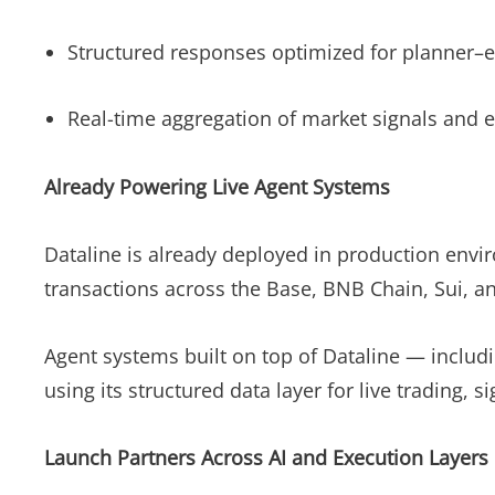
Structured responses optimized for planner–e
Real-time aggregation of market signals and 
Already Powering Live Agent Systems
Dataline is already deployed in production envi
transactions across the Base, BNB Chain, Sui,
Agent systems built on top of Dataline — includ
using its structured data layer for live trading
Launch Partners Across AI and Execution Layers