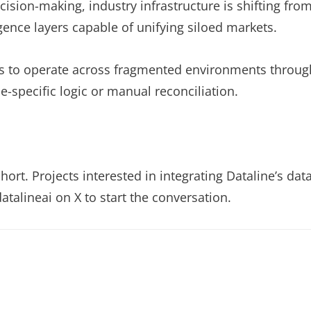
sion-making, industry infrastructure is shifting fro
gence layers capable of unifying siloed markets.
ents to operate across fragmented environments throug
ue-specific logic or manual reconciliation.
ort. Projects interested in integrating Dataline’s dat
atalineai on X to start the conversation.