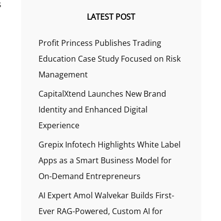
s
LATEST POST
s
Profit Princess Publishes Trading
Education Case Study Focused on Risk
Management
CapitalXtend Launches New Brand
Identity and Enhanced Digital
Experience
Grepix Infotech Highlights White Label
Apps as a Smart Business Model for
On-Demand Entrepreneurs
AI Expert Amol Walvekar Builds First-
Ever RAG-Powered, Custom AI for