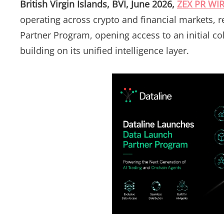
British Virgin Islands, BVI, June 2026,
ZEX PR WI
operating across crypto and financial markets, 
Partner Program, opening access to an initial co
building on its unified intelligence layer.