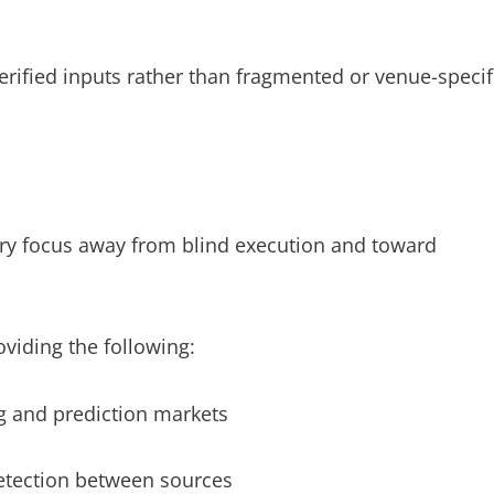
verified inputs rather than fragmented or venue-specif
stry focus away from blind execution and toward
roviding the following:
g and prediction markets
etection between sources