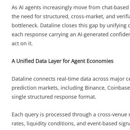
As AI agents increasingly move from chat-based
the need for structured, cross-market, and verif
bottleneck. Dataline closes this gap by unifying
each response carrying an AI-generated confidenc
act on it.
A Unified Data Layer for Agent Economies
Dataline connects real-time data across major c
prediction markets, including Binance, Coinbase,
single structured response format.
Each query is processed through a cross-venue n
rates, liquidity conditions, and event-based sig