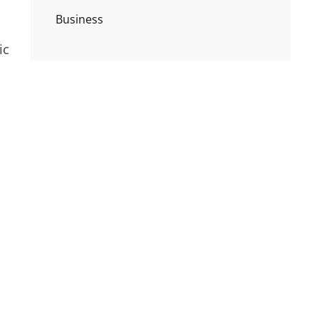
Business
ic