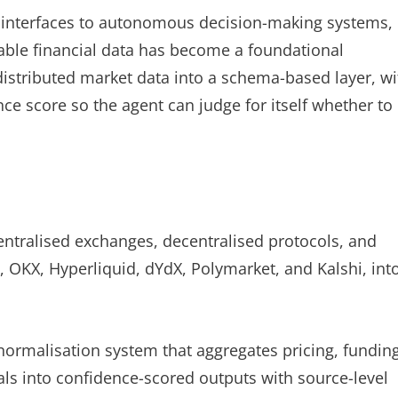
 interfaces to autonomous decision-making systems,
iable financial data has become a foundational
 distributed market data into a schema-based layer, wi
e score so the agent can judge for itself whether to
entralised exchanges, decentralised protocols, and
 OKX, Hyperliquid, dYdX, Polymarket, and Kalshi, int
ormalisation system that aggregates pricing, fundin
nals into confidence-scored outputs with source-level