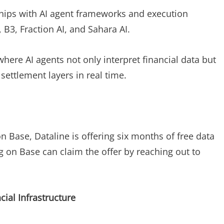
ships with AI agent frameworks and execution
I, B3, Fraction AI, and Sahara AI.
here AI agents not only interpret financial data but
settlement layers in real time.
 Base, Dataline is offering six months of free data
g on Base can claim the offer by reaching out to
cial Infrastructure