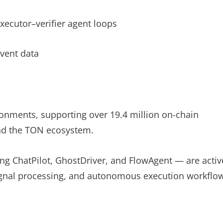
xecutor–verifier agent loops
event data
ronments, supporting over 19.4 million on-chain
 and the TON ecosystem.
ing ChatPilot, GhostDriver, and FlowAgent — are activ
, signal processing, and autonomous execution workflo