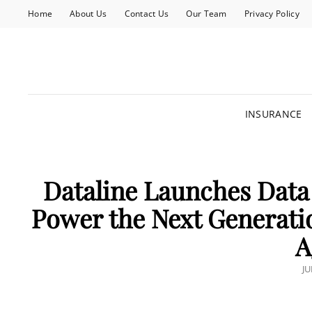
Home
About Us
Contact Us
Our Team
Privacy Policy
INSURANCE
Dataline Launches Data
Power the Next Generati
A
P
JU
O