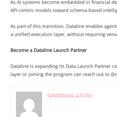
As AI systems become embedded in financial deci
API-centric models toward schema-based intelli
As part of this transition, Dataline enables ag
a unified execution layer, without requiring ven
Become a Dataline Launch Partner
Dataline is expanding its Data Launch Partner coh
layer or joining the program can reach out to @d
fundsgossip_o1v16y