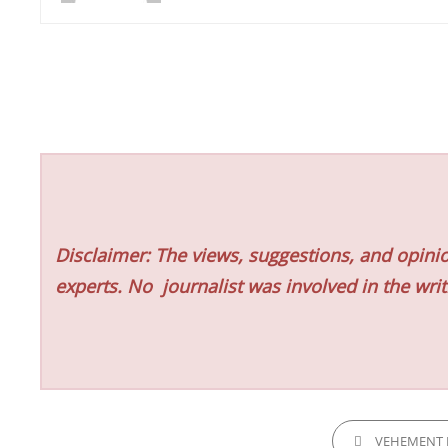
Disclaimer: The views, suggestions, and opinio
experts. No
journalist was involved in the writ
CATEGORIES
VEHEMENT 