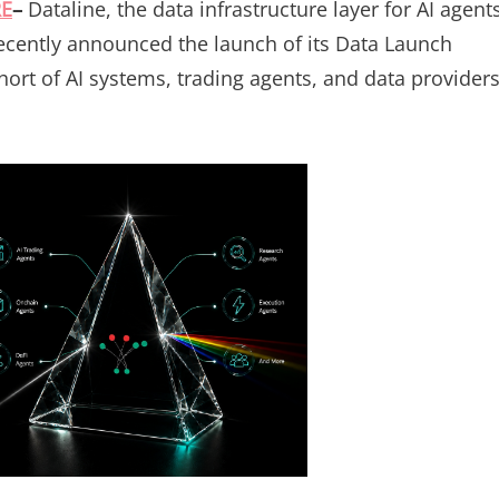
RE
–
Dataline, the data infrastructure layer for AI agent
recently announced the launch of its Data Launch
hort of AI systems, trading agents, and data provider