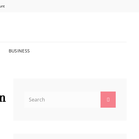
unt
R BRIGHTER FUTURE.
BUSINESS
o
in
Search
Search
for: