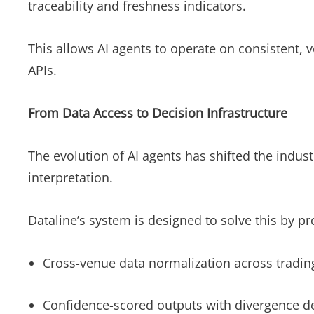
traceability and freshness indicators.
This allows AI agents to operate on consistent, 
APIs.
From Data Access to Decision Infrastructure
The evolution of AI agents has shifted the indu
interpretation.
Dataline’s system is designed to solve this by p
Cross-venue data normalization across tradin
Confidence-scored outputs with divergence d