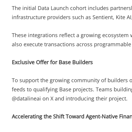
The initial Data Launch cohort includes partner
infrastructure providers such as Sentient, Kite A
These integrations reflect a growing ecosystem w
also execute transactions across programmable 
Exclusive Offer for Base Builders
To support the growing community of builders on
feeds to qualifying Base projects. Teams buildin
@datalineai on X and introducing their project.
Accelerating the Shift Toward Agent-Native Finan