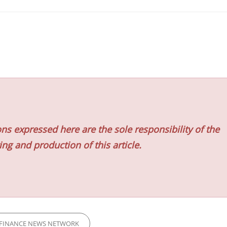
ns expressed here are the sole responsibility of the
ing and production of this article.
FINANCE NEWS NETWORK